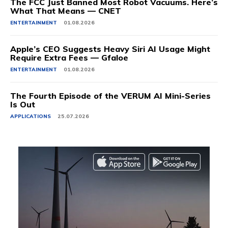
The FCC Just Banned Most Robot Vacuums. Here’s
What That Means — CNET
ENTERTAINMENT
01.08.2026
Apple’s CEO Suggests Heavy Siri AI Usage Might
Require Extra Fees — Gfaloe
ENTERTAINMENT
01.08.2026
The Fourth Episode of the VERUM AI Mini-Series
Is Out
APPLICATIONS
25.07.2026