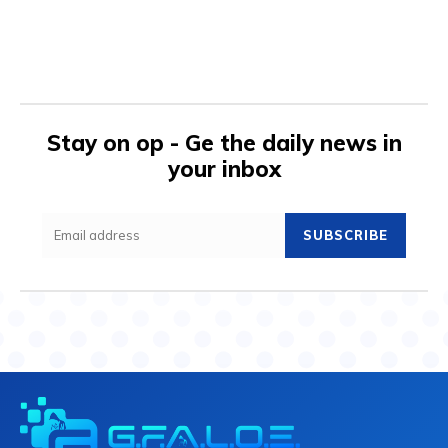
Stay on op - Ge the daily news in
your inbox
SUBSCRIBE