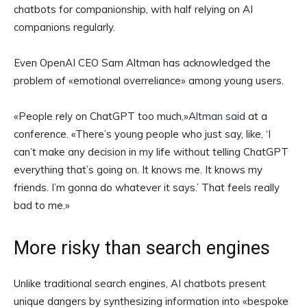
chatbots for companionship, with half relying on AI
companions regularly.
Even OpenAI CEO Sam Altman has acknowledged the
problem of «emotional overreliance» among young users.
«People rely on ChatGPT too much,»
Altman said
at a
conference. «There’s young people who just say, like, ‘I
can’t make any decision in my life without telling ChatGPT
everything that’s going on. It knows me. It knows my
friends. I’m gonna do whatever it says.’ That feels really
bad to me.»
More risky than search engines
Unlike traditional search engines, AI chatbots present
unique dangers by synthesizing information into «bespoke