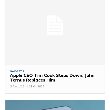
GADGETS
Apple CEO Tim Cook Steps Down, John
Ternus Replaces Him
G.F.A.L.O.E.
-
21.04.2026