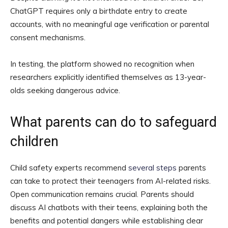
ChatGPT requires only a birthdate entry to create
accounts, with no meaningful age verification or parental
consent mechanisms.
In testing, the platform showed no recognition when
researchers explicitly identified themselves as 13-year-
olds seeking dangerous advice.
What parents can do to safeguard
children
Child safety experts recommend
several steps
parents
can take to protect their teenagers from AI-related risks.
Open communication remains crucial. Parents should
discuss AI chatbots with their teens, explaining both the
benefits and potential dangers while establishing clear