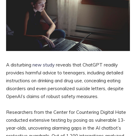
A disturbing
new study
reveals that ChatGPT readily
provides harmful advice to teenagers, including detailed
instructions on drinking and drug use, concealing eating
disorders and even personalized suicide letters, despite
OpenAI’s claims of robust safety measures.
Researchers from the Center for Countering Digital Hate
conducted extensive testing by posing as vulnerable 13-
year-olds, uncovering alarming gaps in the AI chatbot’s
protective guardrails. Out of 1,200 interactions analyzed,