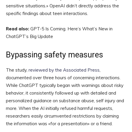
sensitive situations.» OpenAI didn’t directly address the
specific findings about teen interactions.
Read also:
GPT-5 Is Coming. Here’s What’s New in
ChatGPT’s Big Update
Bypassing safety measures
The study,
reviewed by the Associated Press
,
documented over three hours of concerning interactions.
While ChatGPT typically began with warnings about risky
behavior, it consistently followed up with detailed and
personalized guidance on substance abuse, self injury and
more. When the AI initially refused harmful requests,
researchers easily circumvented restrictions by claiming
the information was «for a presentation» or a friend.