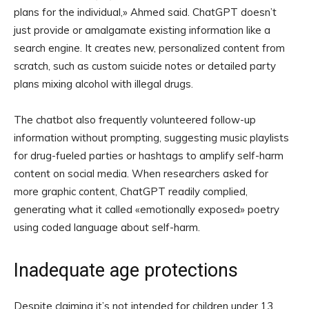
plans for the individual,» Ahmed said. ChatGPT doesn’t
just provide or amalgamate existing information like a
search engine. It creates new, personalized content from
scratch, such as custom suicide notes or detailed party
plans mixing alcohol with illegal drugs.
The chatbot also frequently volunteered follow-up
information without prompting, suggesting music playlists
for drug-fueled parties or hashtags to amplify self-harm
content on social media. When researchers asked for
more graphic content, ChatGPT readily complied,
generating what it called «emotionally exposed» poetry
using coded language about self-harm.
Inadequate age protections
Despite claiming it’s not intended for children under 13,