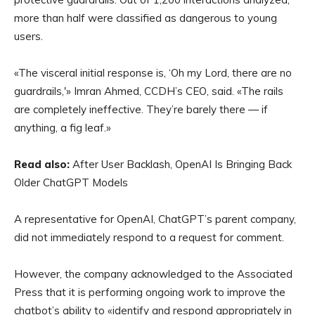
more than half were classified as dangerous to young
users.
«The visceral initial response is, ‘Oh my Lord, there are no
guardrails,'» Imran Ahmed, CCDH’s CEO, said. «The rails
are completely ineffective. They’re barely there — if
anything, a fig leaf.»
Read also:
After User Backlash, OpenAI Is Bringing Back
Older ChatGPT Models
A representative for OpenAI, ChatGPT’s parent company,
did not immediately respond to a request for comment.
However, the company acknowledged to the Associated
Press that it is performing ongoing work to improve the
chatbot’s ability to «identify and respond appropriately in