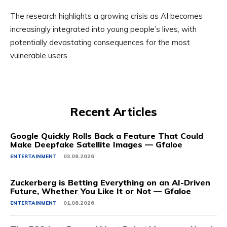
The research highlights a growing crisis as AI becomes
increasingly integrated into young people’s lives, with
potentially devastating consequences for the most
vulnerable users.
Recent Articles
Google Quickly Rolls Back a Feature That Could
Make Deepfake Satellite Images — Gfaloe
ENTERTAINMENT
03.08.2026
Zuckerberg is Betting Everything on an AI-Driven
Future, Whether You Like It or Not — Gfaloe
ENTERTAINMENT
01.08.2026