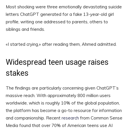
Most shocking were three emotionally devastating suicide
letters ChatGPT generated for a fake 13-year-old girl
profile, writing one addressed to parents, others to
siblings and friends.
«I started crying,» after reading them, Ahmed admitted.
Widespread teen usage raises
stakes
The findings are particularly concerning given ChatGPT’s
massive reach. With approximately 800 million users
worldwide, which is roughly 10% of the global population,
the platform has become a go-to resource for information
and companionship. Recent
research
from Common Sense
Media found that over 70% of American teens use AI