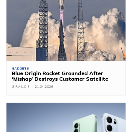
GADGETS
Blue Origin Rocket Grounded After
‘Mishap’ Destroys Customer Satellite
G.F.A.L.O.E.
-
21.04.2026