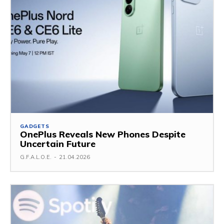
GADGETS
OnePlus Reveals New Phones Despite
Uncertain Future
G.F.A.L.O.E.
-
21.04.2026