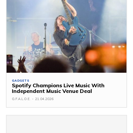
GADGETS
Spotify Champions Live Music With
Independent Music Venue Deal
G.F.A.L.O.E.
-
21.04.2026