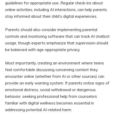
guidelines for appropriate use. Regular check-ins about
online activities, including AI interactions, can help parents
stay informed about their child’s digital experiences.
Parents should also consider implementing parental
controls and monitoring software that can track AI chatbot
usage, though experts emphasize that supervision should
be balanced with age-appropriate privacy.
Most importantly, creating an environment where teens
feel comfortable discussing concerning content they
encounter online (whether from AI or other sources) can
provide an early warning system. If parents notice signs of
emotional distress, social withdrawal or dangerous
behavior, seeking professional help from counselors
familiar with digital wellness becomes essential in
addressing potential AI-related harm.