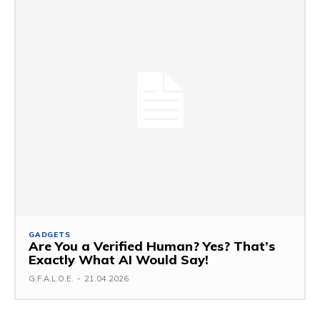
GADGETS
Are You a Verified Human? Yes? That’s
Exactly What AI Would Say!
G.F.A.L.O.E.
-
21.04.2026