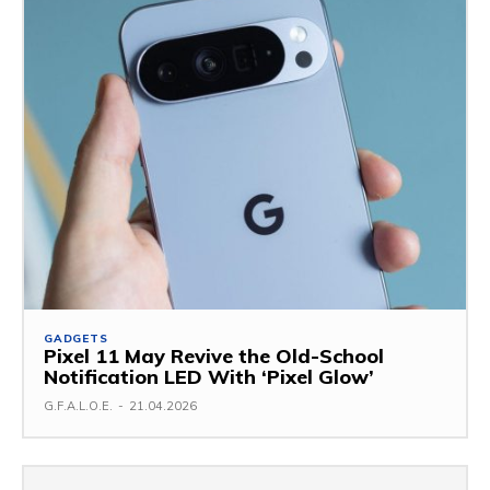
GADGETS
Pixel 11 May Revive the Old-School
Notification LED With ‘Pixel Glow’
G.F.A.L.O.E.
-
21.04.2026