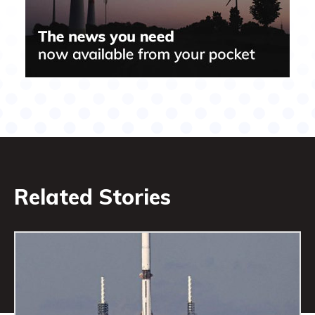
Related Stories