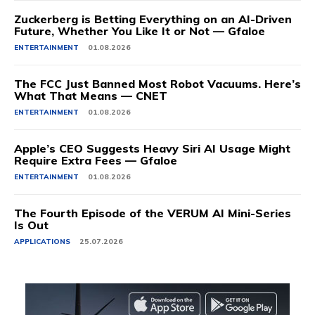
Zuckerberg is Betting Everything on an AI-Driven
Future, Whether You Like It or Not — Gfaloe
ENTERTAINMENT
01.08.2026
The FCC Just Banned Most Robot Vacuums. Here’s
What That Means — CNET
ENTERTAINMENT
01.08.2026
Apple’s CEO Suggests Heavy Siri AI Usage Might
Require Extra Fees — Gfaloe
ENTERTAINMENT
01.08.2026
The Fourth Episode of the VERUM AI Mini-Series
Is Out
APPLICATIONS
25.07.2026