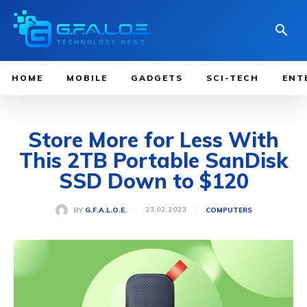
HOME
MOBILE
GADGETS
SCI-TECH
ENT
Store More for Less With
This 2TB Portable SanDisk
SSD Down to $120
23.02.2023
BY
G.F.A.L.O.E.
COMPUTERS