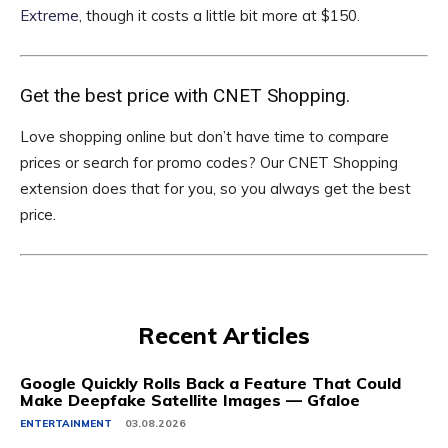
Extreme
, though it costs a little bit more at $150.
Get the best price with CNET Shopping.
Love shopping online but don’t have time to compare
prices or search for promo codes? Our CNET Shopping
extension does that for you, so you always get the best
price.
Recent Articles
Google Quickly Rolls Back a Feature That Could
Make Deepfake Satellite Images — Gfaloe
ENTERTAINMENT
03.08.2026