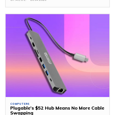
COMPUTERS
Plugable’s $52 Hub Means No More Cable
Swapping