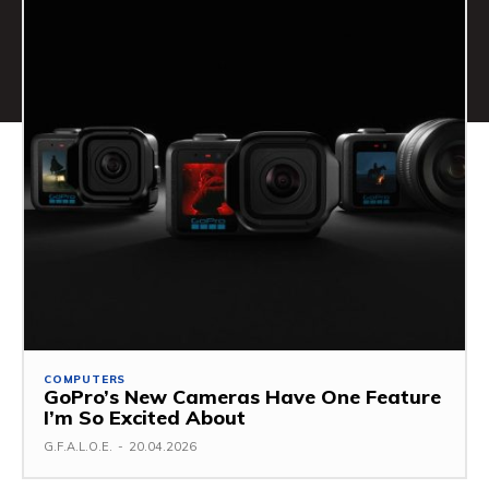
COMPUTERS
GoPro’s New Cameras Have One Feature
I’m So Excited About
G.F.A.L.O.E.
-
20.04.2026