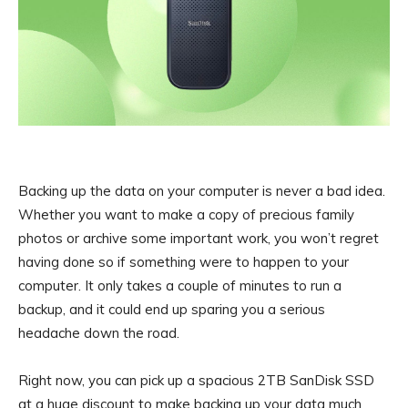
Backing up the data on your computer is never a bad idea.
Whether you want to make a copy of precious family
photos or archive some important work, you won’t regret
having done so if something were to happen to your
computer. It only takes a couple of minutes to run a
backup, and it could end up sparing you a serious
headache down the road.
Right now, you can pick up a spacious 2TB SanDisk SSD
at a huge discount to make backing up your data much