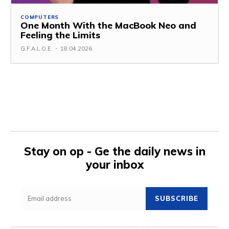
COMPUTERS
One Month With the MacBook Neo and
Feeling the Limits
G.F.A.L.O.E.
-
18.04.2026
Stay on op - Ge the daily news in
your inbox
SUBSCRIBE