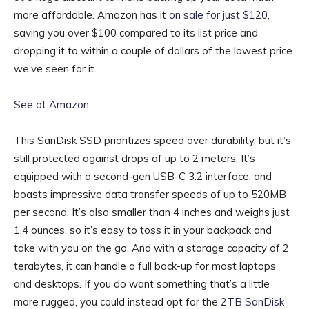
more affordable. Amazon has it
on sale for just $120
,
saving you over $100 compared to its list price and
dropping it to within a couple of dollars of the lowest price
we’ve seen for it.
See at Amazon
This SanDisk SSD prioritizes speed over durability, but it’s
still protected against drops of up to 2 meters. It’s
equipped with a second-gen USB-C 3.2 interface, and
boasts impressive data transfer speeds of up to 520MB
per second. It’s also smaller than 4 inches and weighs just
1.4 ounces, so it’s easy to toss it in your backpack and
take with you on the go. And with a storage capacity of 2
terabytes, it can handle a full back-up for most laptops
and desktops. If you do want something that’s a little
more rugged, you could instead opt for the
2TB SanDisk