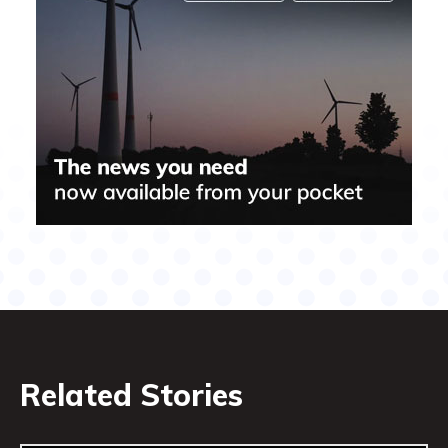
Related Stories