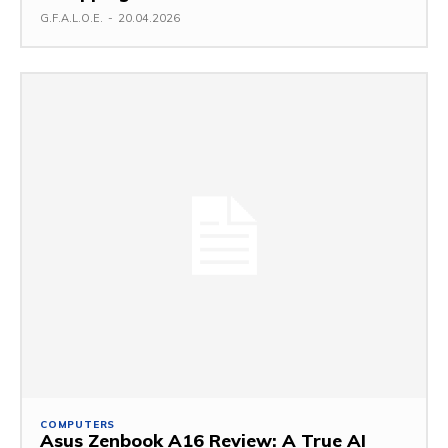
G.F.A.L.O.E.
-
20.04.2026
COMPUTERS
Asus Zenbook A16 Review: A True AI