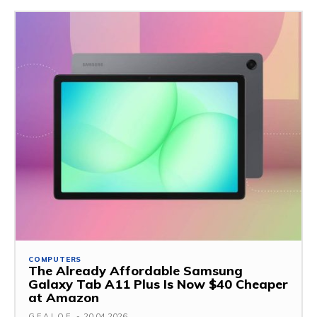
COMPUTERS
The Already Affordable Samsung
Galaxy Tab A11 Plus Is Now $40 Cheaper
at Amazon
G.F.A.L.O.E.
-
20.04.2026