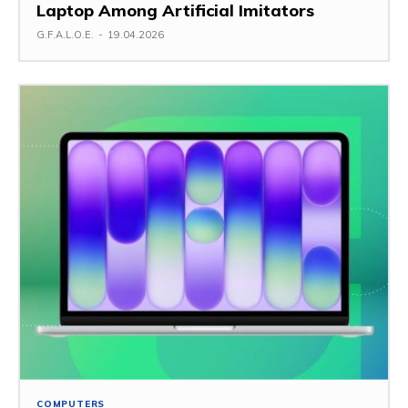
Laptop Among Artificial Imitators
G.F.A.L.O.E.
-
19.04.2026
COMPUTERS