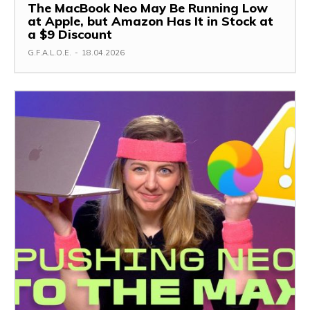
The MacBook Neo May Be Running Low
at Apple, but Amazon Has It in Stock at
a $9 Discount
G.F.A.L.O.E.
-
18.04.2026