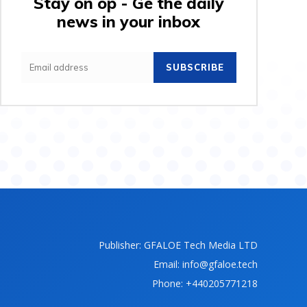
Stay on op - Ge the daily
news in your inbox
SUBSCRIBE
Publisher: GFALOE Tech Media LTD
Email: info@gfaloe.tech
Phone: +440205771218