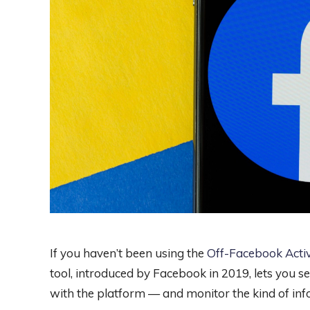
If you haven’t been using the
Off-Facebook Activ
tool, introduced by Facebook in 2019, lets you 
with the platform — and monitor the kind of inf