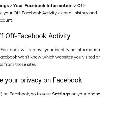
ings
>
Your Facebook Information
>
Off-
 your Off-Facebook Activity, clear all history and
ccount.
f Off-Facebook Activity
, Facebook will remove your identifying information
Facebook won’t know which websites you visited or
s from those sites.
e your privacy on Facebook
n’t) on Facebook, go to your
Settings
on your phone