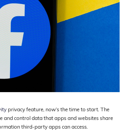
ity
privacy feature, now’s the time to start. The
see and control data that apps and websites share
ormation third-party apps can access.