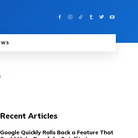
EWS
b
Recent Articles
Google Quickly Rolls Back a Feature That