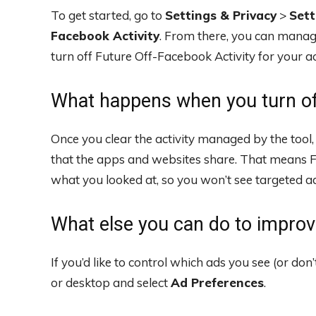
To get started, go to
Settings & Privacy
>
Sett
Facebook Activity
. From there, you can manage
turn off Future Off-Facebook Activity for your a
What happens when you turn of
Once you clear the activity managed by the tool
that the apps and websites share. That means 
what you looked at, so you won’t see targeted ad
What else you can do to improv
If you’d like to control which ads you see (or do
or desktop and select
Ad Preferences
.