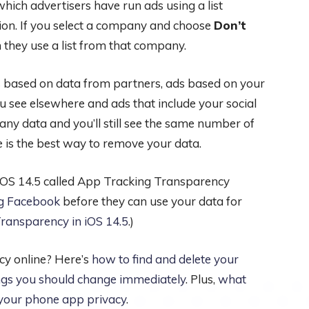
hich advertisers have run ads using a list
on. If you select a company and choose
Don’t
 they use a list from that company.
s based on data from partners, ads based on your
 see elsewhere and ads that include your social
any data and you’ll still see the same number of
e is the best way to remove your data.
n iOS 14.5 called App Tracking Transparency
ng Facebook
before they can use your data for
ransparency in iOS 14.5
.)
cy online? Here’s
how to find and delete your
ngs you should change immediately
. Plus,
what
t your phone app privacy
.