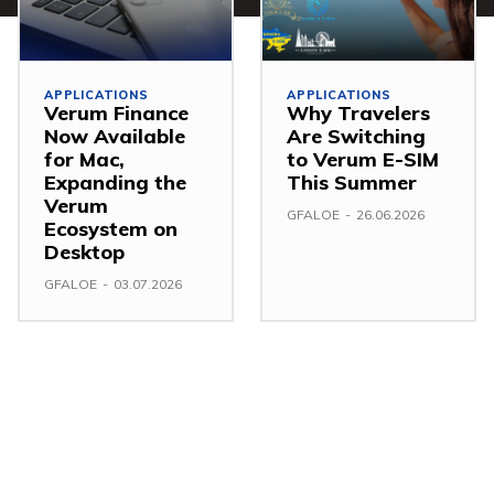
APPLICATIONS
APPLICATIONS
Verum Finance
Why Travelers
Now Available
Are Switching
for Mac,
to Verum E-SIM
Expanding the
This Summer
Verum
GFALOE
-
26.06.2026
Ecosystem on
Desktop
GFALOE
-
03.07.2026