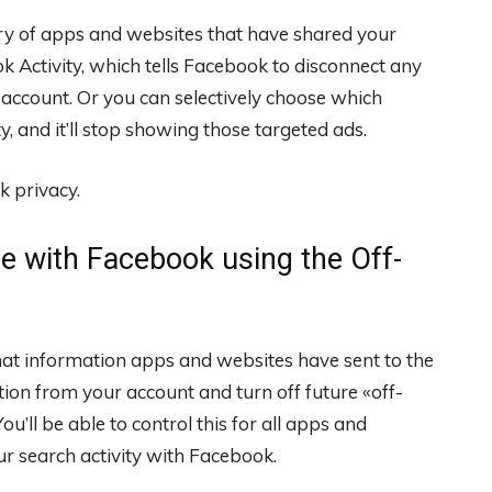
tory of apps and websites that have shared your
k Activity, which tells Facebook to disconnect any
ccount. Or you can selectively choose which
, and it’ll stop showing those targeted ads.
k privacy.
e with Facebook using the Off-
hat information apps and websites have sent to the
ion from your account and turn off future «off-
u’ll be able to control this for all apps and
ur search activity with Facebook.