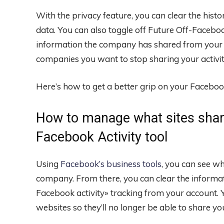
With the privacy feature, you can clear the his
data. You can also toggle off Future Off-Faceboo
information the company has shared from your a
companies you want to stop sharing your activity
Here’s how to get a better grip on your Faceboo
How to manage what sites shar
Facebook Activity tool
Using
Facebook’s business tools
, you can see w
company. From there, you can clear the informat
Facebook activity» tracking from your account. Yo
websites so they’ll no longer be able to share yo