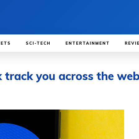
GETS
SCI-TECH
ENTERTAINMENT
REVI
k track you across the we