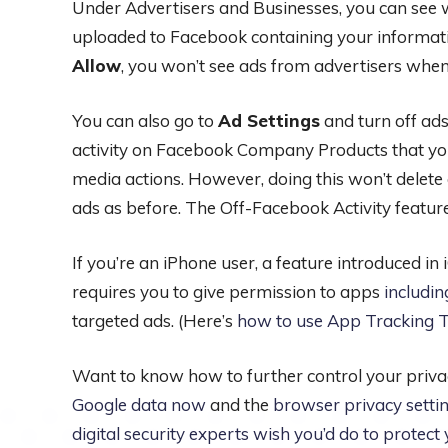
Under Advertisers and Businesses, you can see w
uploaded to Facebook containing your informati
Allow
, you won’t see ads from advertisers when
You can also go to
Ad Settings
and turn off ad
activity on Facebook Company Products that you
media actions. However, doing this won’t delete 
ads as before. The Off-Facebook Activity featur
If you’re an iPhone user, a feature introduced i
requires you to give permission to apps
includi
targeted ads. (Here’s
how to use App Tracking T
Want to know how to further control your priva
Google data now
and the
browser privacy setti
digital security experts wish you’d do to protec