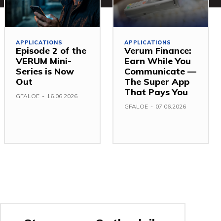
APPLICATIONS
APPLICATIONS
Episode 2 of the
Verum Finance:
VERUM Mini-
Earn While You
Series is Now
Communicate —
Out
The Super App
That Pays You
GFALOE
-
16.06.2026
GFALOE
-
07.06.2026