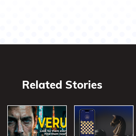
Related Stories