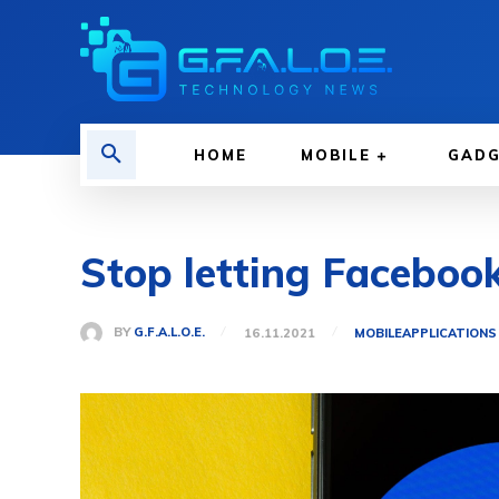
HOME
MOBILE
GAD
Stop letting Faceboo
BY
G.F.A.L.O.E.
16.11.2021
MOBILE
APPLICATIONS