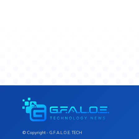
© Copyright - G.F.A.L.O.E. TECH