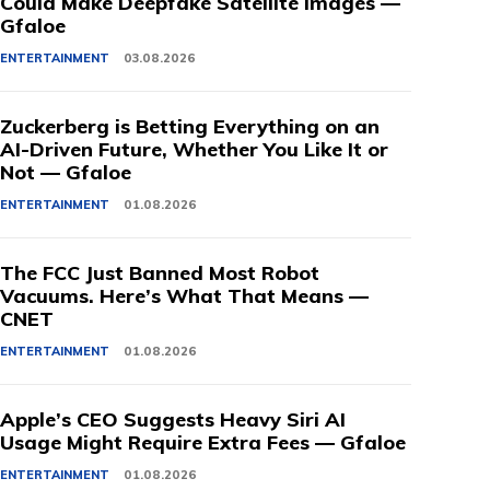
Could Make Deepfake Satellite Images —
Gfaloe
ENTERTAINMENT
03.08.2026
Zuckerberg is Betting Everything on an
AI-Driven Future, Whether You Like It or
Not — Gfaloe
ENTERTAINMENT
01.08.2026
The FCC Just Banned Most Robot
Vacuums. Here’s What That Means —
CNET
ENTERTAINMENT
01.08.2026
Apple’s CEO Suggests Heavy Siri AI
Usage Might Require Extra Fees — Gfaloe
ENTERTAINMENT
01.08.2026