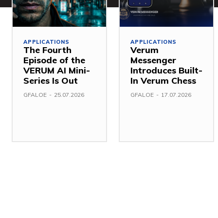
APPLICATIONS
APPLICATIONS
The Fourth
Verum
Episode of the
Messenger
VERUM AI Mini-
Introduces Built-
Series Is Out
In Verum Chess
GFALOE
-
25.07.2026
GFALOE
-
17.07.2026