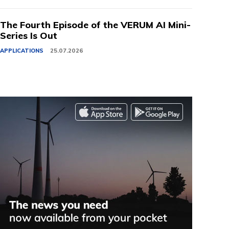
The Fourth Episode of the VERUM AI Mini-
Series Is Out
APPLICATIONS
25.07.2026