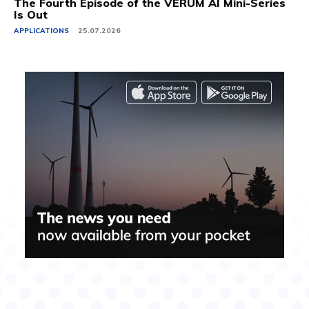
The Fourth Episode of the VERUM AI Mini-Series
Is Out
APPLICATIONS
25.07.2026