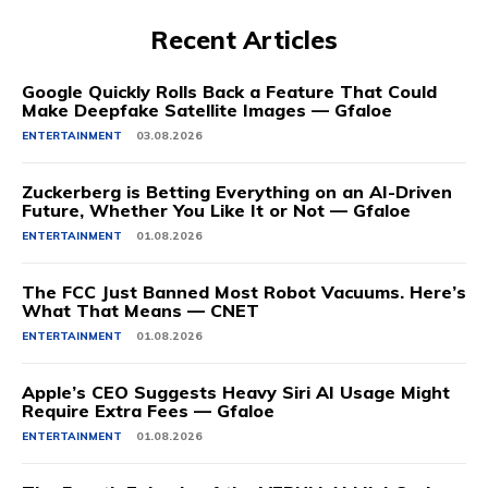
Recent Articles
Google Quickly Rolls Back a Feature That Could
Make Deepfake Satellite Images — Gfaloe
ENTERTAINMENT
03.08.2026
Zuckerberg is Betting Everything on an AI-Driven
Future, Whether You Like It or Not — Gfaloe
ENTERTAINMENT
01.08.2026
The FCC Just Banned Most Robot Vacuums. Here’s
What That Means — CNET
ENTERTAINMENT
01.08.2026
Apple’s CEO Suggests Heavy Siri AI Usage Might
Require Extra Fees — Gfaloe
ENTERTAINMENT
01.08.2026