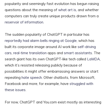
popularity and seemingly fast evolution has begun raising
questions about the meaning of
what art is
, and whether
computers can truly create unique products drawn from a
reservoir of information
.
The sudden popularity of ChatGPT in particular has
reportedly had alarm bells ringing at Google,
which has
built its corporate image around AI work like
self-driving
cars
,
real-time translation
apps and
smart assistants
. The
search giant has its own ChatGPT-like tech called
LaMDA
,
which it’s resisted releasing publicly because of
possibilities it might offer embarrassing answers or start
repeating
hate speech
. Other chatbots, from Microsoft,
Facebook and more, for example, have
struggled with
these issues
.
For now, ChatGPT and You.com exist mostly as interesting