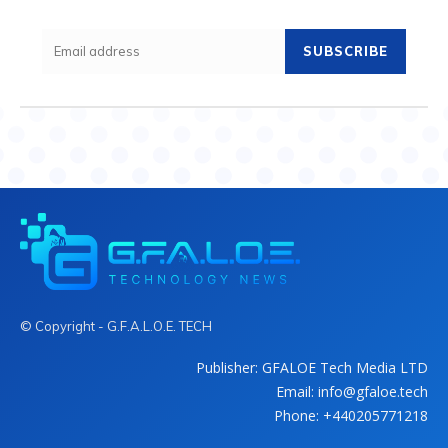
SUBSCRIBE
© Copyright - G.F.A.L.O.E. TECH
Publisher: GFALOE Tech Media LTD
Email: info@gfaloe.tech
Phone: +440205771218