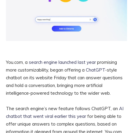
You.com, a
search engine launched last year
promising
more customizability, began offering a
ChatGPT
-style
chatbot on its website Friday that can answer questions
and hold a conversation, bringing more artificial
intelligence-powered technology to the wider web.
The search engine’s new feature follows ChatGPT, an
AI
chatbot that went viral earlier this year
for being able to
offer unique answers to complex questions, based on
information it gleaned from around the internet. You.com