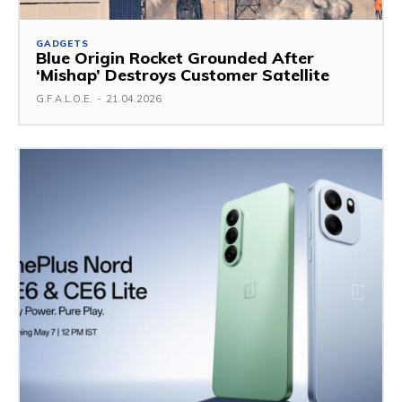
GADGETS
Blue Origin Rocket Grounded After
‘Mishap’ Destroys Customer Satellite
G.F.A.L.O.E.
-
21.04.2026