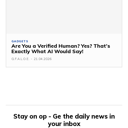
GADGETS
Are You a Verified Human? Yes? That’s
Exactly What AI Would Say!
G.F.A.L.O.E.
-
21.04.2026
Stay on op - Ge the daily news in
your inbox