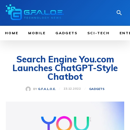
HOME
MOBILE
GADGETS
SCI-TECH
ENT
Search Engine You.com
Launches ChatGPT-Style
Chatbot
23.12.2022
BY
G.F.A.L.O.E.
GADGETS