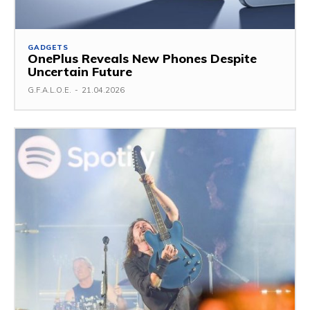
GADGETS
OnePlus Reveals New Phones Despite
Uncertain Future
G.F.A.L.O.E.
-
21.04.2026