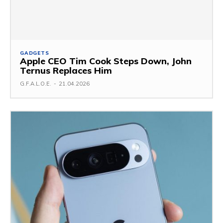
GADGETS
Apple CEO Tim Cook Steps Down, John
Ternus Replaces Him
G.F.A.L.O.E.
-
21.04.2026