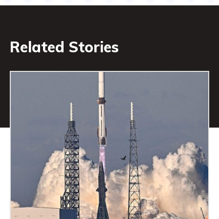
Related Stories