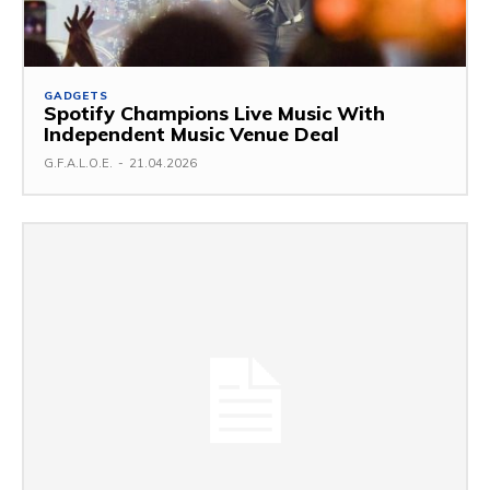
GADGETS
Spotify Champions Live Music With
Independent Music Venue Deal
G.F.A.L.O.E.
-
21.04.2026