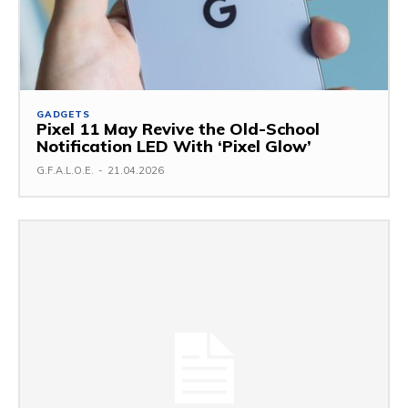
GADGETS
Pixel 11 May Revive the Old-School
Notification LED With ‘Pixel Glow’
G.F.A.L.O.E.
-
21.04.2026