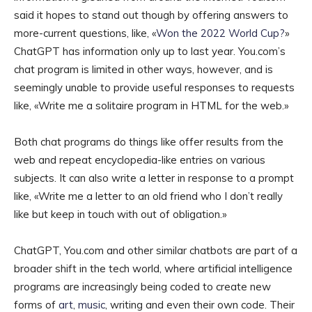
said it hopes to stand out though by offering answers to
more-current questions, like, «
Won the 2022 World Cup?
»
ChatGPT has information only up to last year. You.com’s
chat program is limited in other ways, however, and is
seemingly unable to provide useful responses to requests
like, «Write me a solitaire program in HTML for the web.»
Both chat programs do things like offer results from the
web and repeat encyclopedia-like entries on various
subjects. It can also write a letter in response to a prompt
like, «Write me a letter to an old friend who I don’t really
like but keep in touch with out of obligation.»
ChatGPT, You.com and other similar chatbots are part of a
broader shift in the tech world, where artificial intelligence
programs are increasingly being coded to create new
forms of
art
,
music
, writing and even their own code. Their