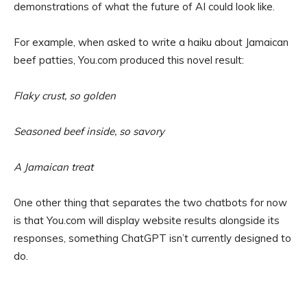
demonstrations of what the future of AI could look like.
For example, when asked to write a haiku about Jamaican
beef patties, You.com produced this novel result:
Flaky crust, so golden
Seasoned beef inside, so savory
A Jamaican treat
One other thing that separates the two chatbots for now
is that You.com will display website results alongside its
responses, something ChatGPT isn’t currently designed to
do.