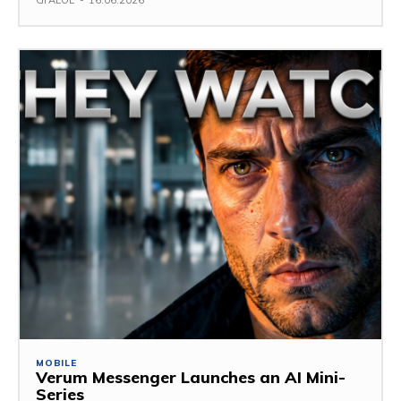
GFALOE
-
16.06.2026
MOBILE
Verum Messenger Launches an AI Mini-
Series