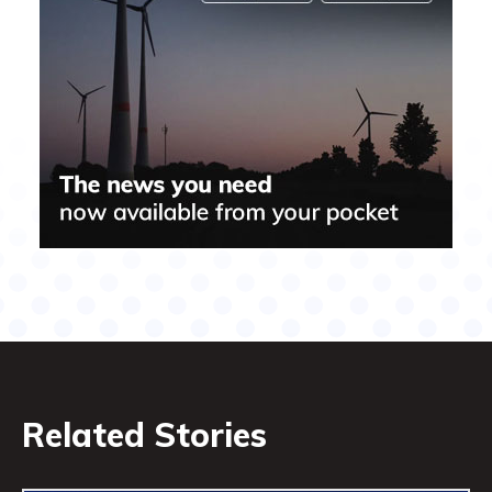
Related Stories