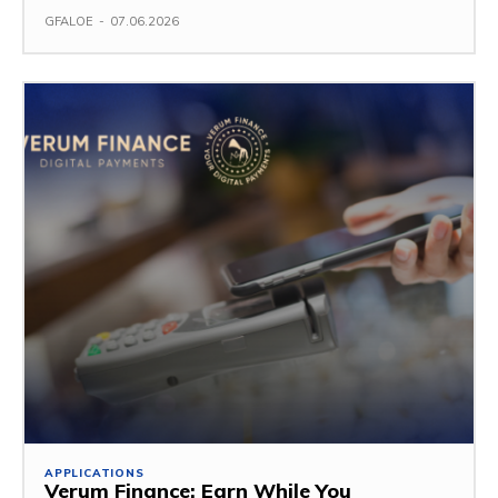
GFALOE
-
07.06.2026
APPLICATIONS
Verum Finance: Earn While You