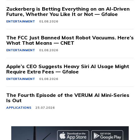
Zuckerberg is Betting Everything on an AI-Driven
Future, Whether You Like It or Not — Gfaloe
ENTERTAINMENT
01.08.2026
The FCC Just Banned Most Robot Vacuums. Here’s
What That Means — CNET
ENTERTAINMENT
01.08.2026
Apple’s CEO Suggests Heavy Siri AI Usage Might
Require Extra Fees — Gfaloe
ENTERTAINMENT
01.08.2026
The Fourth Episode of the VERUM AI Mini-Series
Is Out
APPLICATIONS
25.07.2026