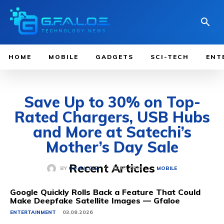
HOME
MOBILE
GADGETS
SCI-TECH
ENT
Save Up to 30% on Top-
Rated Chargers, USB Hubs
and More at Satechi’s
Mother’s Day Sale
Recent Articles
10.05.2023
BY
G.F.A.L.O.E.
MOBILE
Google Quickly Rolls Back a Feature That Could
Make Deepfake Satellite Images — Gfaloe
ENTERTAINMENT
03.08.2026