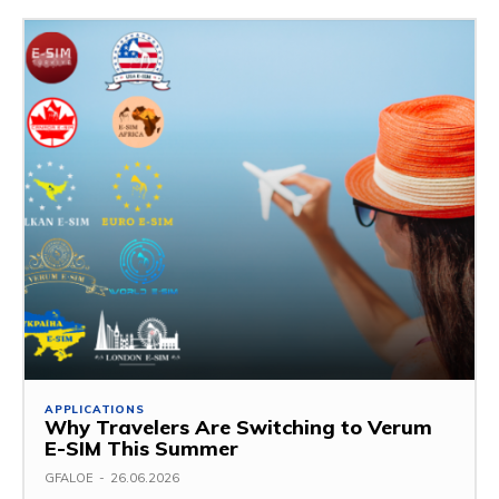
APPLICATIONS
Why Travelers Are Switching to Verum
E-SIM This Summer
GFALOE
-
26.06.2026