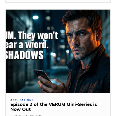
APPLICATIONS
Episode 2 of the VERUM Mini-Series is
Now Out