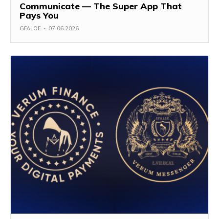
Communicate — The Super App That
Pays You
GFALOE
-
07.06.2026