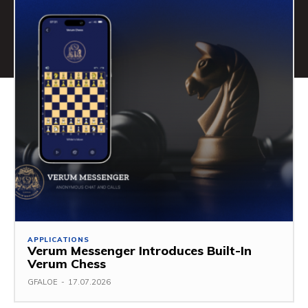
APPLICATIONS
Verum Messenger Introduces Built-In
Verum Chess
GFALOE
-
17.07.2026