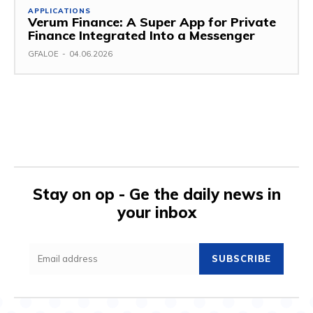
APPLICATIONS
Verum Finance: A Super App for Private
Finance Integrated Into a Messenger
GFALOE
-
04.06.2026
Stay on op - Ge the daily news in
your inbox
SUBSCRIBE