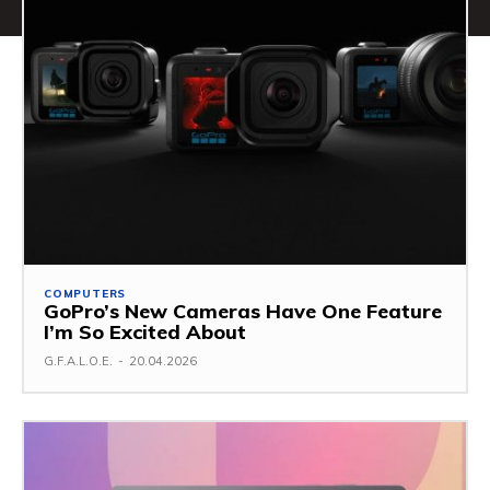
COMPUTERS
GoPro’s New Cameras Have One Feature
I’m So Excited About
G.F.A.L.O.E.
-
20.04.2026