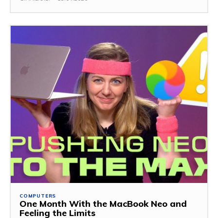
COMPUTERS
One Month With the MacBook Neo and
Feeling the Limits