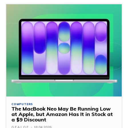
COMPUTERS
The MacBook Neo May Be Running Low
at Apple, but Amazon Has It in Stock at
a $9 Discount
G.F.A.L.O.E.
-
18.04.2026