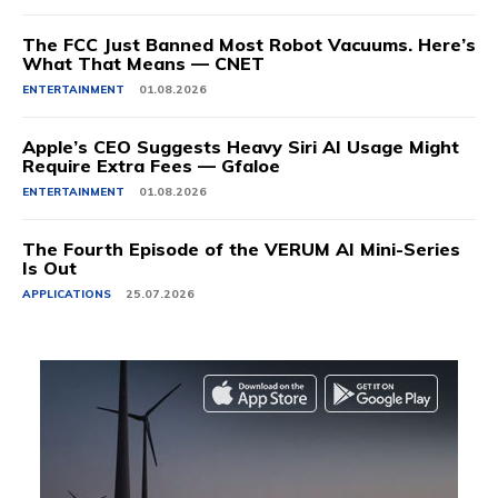
The FCC Just Banned Most Robot Vacuums. Here’s
What That Means — CNET
ENTERTAINMENT
01.08.2026
Apple’s CEO Suggests Heavy Siri AI Usage Might
Require Extra Fees — Gfaloe
ENTERTAINMENT
01.08.2026
The Fourth Episode of the VERUM AI Mini-Series
Is Out
APPLICATIONS
25.07.2026