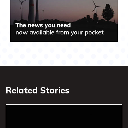
Related Stories