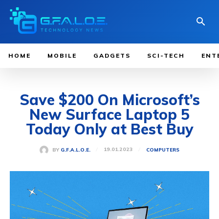
HOME
MOBILE
GADGETS
SCI-TECH
ENT
Save $200 On Microsoft’s
New Surface Laptop 5
Today Only at Best Buy
19.01.2023
BY
G.F.A.L.O.E.
COMPUTERS