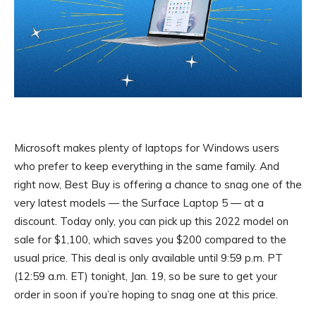
Microsoft makes plenty of laptops for Windows users
who prefer to keep everything in the same family. And
right now, Best Buy is offering a chance to snag one of the
very latest models — the Surface Laptop 5 — at a
discount. Today only, you can pick up this 2022 model on
sale for $1,100, which saves you $200 compared to the
usual price. This deal is only available until 9:59 p.m. PT
(12:59 a.m. ET) tonight, Jan. 19, so be sure to get your
order in soon if you’re hoping to snag one at this price.