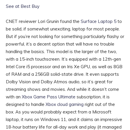
See at Best Buy
CNET reviewer Lori Grunin found the
Surface Laptop 5
to
be solid, if somewhat unexciting, laptop for most people.
But if you’re not looking for something particularly flashy or
powerful, it’s a decent option that will have no trouble
handling the basics. This model is the larger of the two,
with a 15-inch touchscreen. It’s equipped with a 12th-gen
Intel Core i5 processor and an Iris Xe GPU, as well as 8GB
of RAM and a 256GB solid-state drive. It even supports
Dolby Vision and Dolby Atmos audio, so it’s great for
streaming shows and movies. And while it doesn’t come
with an
Xbox Game Pass Ultimate
subscription, it is
designed to handle
Xbox cloud gaming
right out of the
box. As you would probably expect from a Microsoft
laptop, it runs on Windows 11, and it claims an impressive
18-hour battery life for all-day work and play (it managed