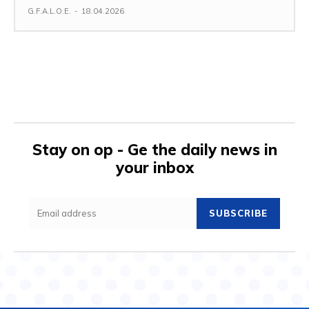
G.F.A.L.O.E.
-
18.04.2026
Stay on op - Ge the daily news in
your inbox
SUBSCRIBE