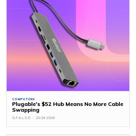
COMPUTERS
Plugable’s $52 Hub Means No More Cable
Swapping
G.F.A.L.O.E.
-
20.04.2026