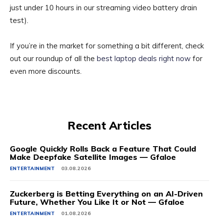
just under 10 hours in our streaming video battery drain
test).
If you’re in the market for something a bit different, check
out our roundup of all the
best laptop deals right now
for
even more discounts.
Recent Articles
Google Quickly Rolls Back a Feature That Could
Make Deepfake Satellite Images — Gfaloe
ENTERTAINMENT
03.08.2026
Zuckerberg is Betting Everything on an AI-Driven
Future, Whether You Like It or Not — Gfaloe
ENTERTAINMENT
01.08.2026