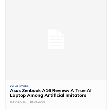
COMPUTERS
Asus Zenbook A16 Review: A True AI
Laptop Among Artificial Imitators
G.F.A.L.O.E.
-
19.04.2026