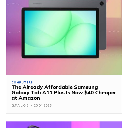
COMPUTERS
The Already Affordable Samsung
Galaxy Tab A11 Plus Is Now $40 Cheaper
at Amazon
G.F.A.L.O.E.
-
20.04.2026