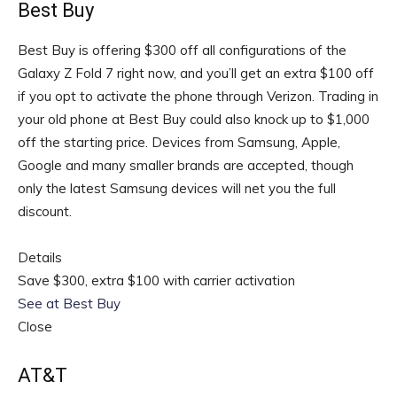
Best Buy
Best Buy is offering $300 off all configurations of the
Galaxy Z Fold 7 right now, and you’ll get an extra $100 off
if you opt to activate the phone through Verizon. Trading in
your old phone at Best Buy could also knock up to $1,000
off the starting price. Devices from Samsung, Apple,
Google and many smaller brands are accepted, though
only the latest Samsung devices will net you the full
discount.
Details
Save $300, extra $100 with carrier activation
See at Best Buy
Close
AT&T