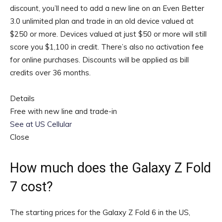
discount, you’ll need to add a new line on an Even Better
3.0 unlimited plan and trade in an old device valued at
$250 or more. Devices valued at just $50 or more will still
score you $1,100 in credit. There’s also no activation fee
for online purchases. Discounts will be applied as bill
credits over 36 months.
Details
Free with new line and trade-in
See at US Cellular
Close
How much does the Galaxy Z Fold
7 cost?
The starting prices for the Galaxy Z Fold 6 in the US,