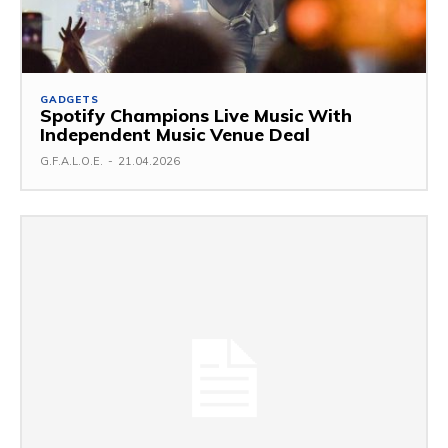
GADGETS
Spotify Champions Live Music With
Independent Music Venue Deal
G.F.A.L.O.E.
-
21.04.2026