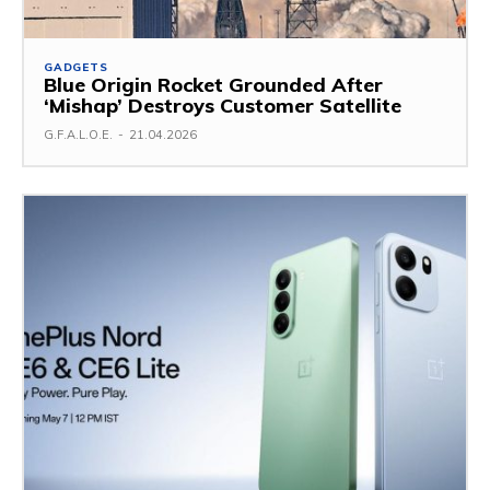
GADGETS
Blue Origin Rocket Grounded After
‘Mishap’ Destroys Customer Satellite
G.F.A.L.O.E.
-
21.04.2026