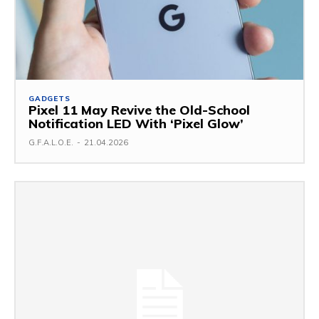
GADGETS
Pixel 11 May Revive the Old-School
Notification LED With ‘Pixel Glow’
G.F.A.L.O.E.
-
21.04.2026