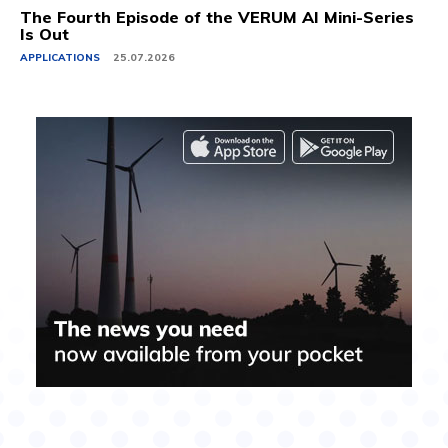
The Fourth Episode of the VERUM AI Mini-Series
Is Out
APPLICATIONS
25.07.2026