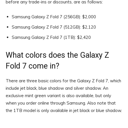
before any trade-ins or discounts, are as follows:
Samsung Galaxy Z Fold 7 (256GB): $2,000
Samsung Galaxy Z Fold 7 (512GB): $2,120
Samsung Galaxy Z Fold 7 (1TB): $2,420
What colors does the Galaxy Z
Fold 7 come in?
There are three basic colors for the Galaxy Z Fold 7, which
include jet black, blue shadow and silver shadow. An
exclusive mint green variant is also available, but only
when you order online through Samsung. Also note that
the 1TB model is only available in jet black or blue shadow.