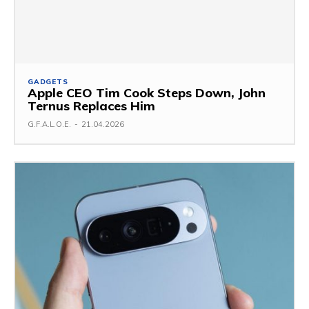
GADGETS
Apple CEO Tim Cook Steps Down, John
Ternus Replaces Him
G.F.A.L.O.E.
-
21.04.2026