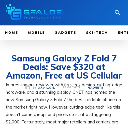
HOME
MOBILE
GADGETS
SCI-TECH
ENT
Samsung Galaxy Z Fold 7
Deals: Save $320 at
Amazon, Free at US Cellular
Impressing our reviewer with its sleek design, cutting-edge
18.08.2025
BY
G.F.A.L.O.E.
GADGETS
hardware, and a stunning display, CNET has named the
new Samsung Galaxy Z Fold 7 the best foldable phone on
the market right now. However, cutting-edge tech like this
doesn’t come cheap, and prices start at a staggering
$2,000. Fortunately, most major retailers and carriers are