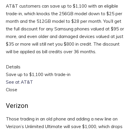
AT&T customers can save up to $1,100 with an eligible
trade-in, which knocks the 256GB model down to $25 per
month and the 512GB model to $28 per month. You’ll get
the full discount for any Samsung phones valued at $95 or
more, and even older and damaged devices valued at just
$35 or more will still net you $800 in credit. The discount
will be applied as bill credits over 36 months.
Details
Save up to $1,100 with trade-in
See at AT&T
Close
Verizon
Those trading in an old phone and adding a new line on
Verizon’s Unlimited Ultimate will save $1,000, which drops