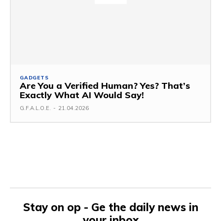
GADGETS
Are You a Verified Human? Yes? That’s
Exactly What AI Would Say!
G.F.A.L.O.E.
-
21.04.2026
Stay on op - Ge the daily news in
your inbox