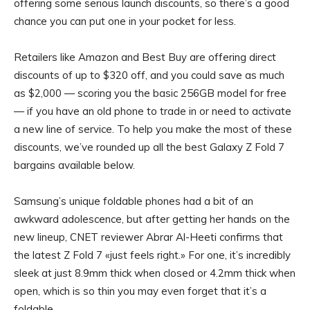
offering some serious launch discounts, so there’s a good
chance you can put one in your pocket for less.
Retailers like Amazon and Best Buy are offering direct
discounts of up to $320 off, and you could save as much
as $2,000 — scoring you the basic 256GB model for free
— if you have an old phone to trade in or need to activate
a new line of service. To help you make the most of these
discounts, we’ve rounded up all the best Galaxy Z Fold 7
bargains available below.
Samsung’s unique foldable phones had a bit of an
awkward adolescence, but after getting her hands on the
new lineup, CNET reviewer Abrar Al-Heeti confirms that
the latest Z Fold 7 «just feels right.» For one, it’s incredibly
sleek at just 8.9mm thick when closed or 4.2mm thick when
open, which is so thin you may even forget that it’s a
foldable.