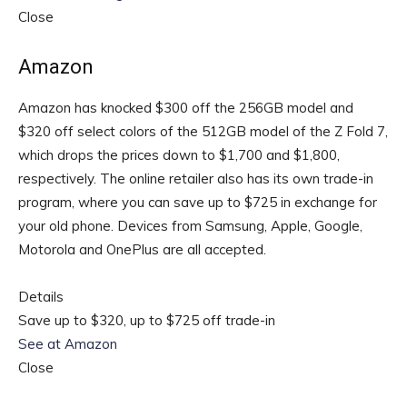
Close
Amazon
Amazon has knocked $300 off the 256GB model and
$320 off select colors of the 512GB model of the Z Fold 7,
which drops the prices down to $1,700 and $1,800,
respectively. The online retailer also has its own trade-in
program, where you can save up to $725 in exchange for
your old phone. Devices from Samsung, Apple, Google,
Motorola and OnePlus are all accepted.
Details
Save up to $320, up to $725 off trade-in
See at Amazon
Close