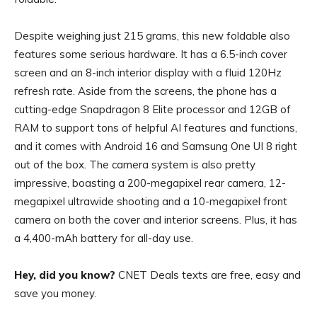
Despite weighing just 215 grams, this new foldable also
features some serious hardware. It has a 6.5-inch cover
screen and an 8-inch interior display with a fluid 120Hz
refresh rate. Aside from the screens, the phone has a
cutting-edge Snapdragon 8 Elite processor and 12GB of
RAM to support tons of helpful AI features and functions,
and it comes with Android 16 and Samsung One UI 8 right
out of the box. The camera system is also pretty
impressive, boasting a 200-megapixel rear camera, 12-
megapixel ultrawide shooting and a 10-megapixel front
camera on both the cover and interior screens. Plus, it has
a 4,400-mAh battery for all-day use.
Hey, did you know?
CNET Deals texts are free, easy and
save you money.