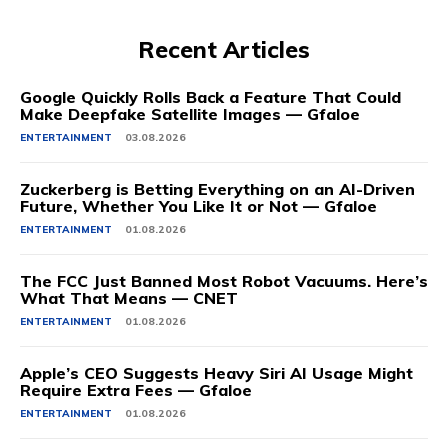
Recent Articles
Google Quickly Rolls Back a Feature That Could
Make Deepfake Satellite Images — Gfaloe
ENTERTAINMENT
03.08.2026
Zuckerberg is Betting Everything on an AI-Driven
Future, Whether You Like It or Not — Gfaloe
ENTERTAINMENT
01.08.2026
The FCC Just Banned Most Robot Vacuums. Here’s
What That Means — CNET
ENTERTAINMENT
01.08.2026
Apple’s CEO Suggests Heavy Siri AI Usage Might
Require Extra Fees — Gfaloe
ENTERTAINMENT
01.08.2026