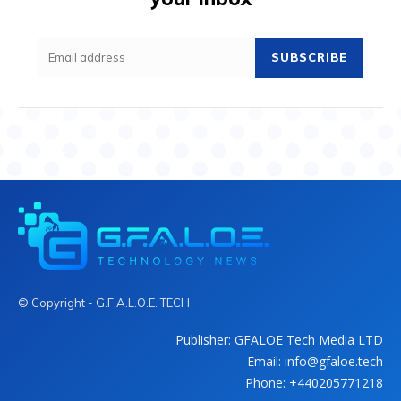
SUBSCRIBE
© Copyright - G.F.A.L.O.E. TECH
Publisher: GFALOE Tech Media LTD
Email: info@gfaloe.tech
Phone: +440205771218