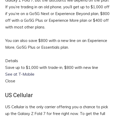
Galaxy Z Fold 7, but the discounts will depend on the plan.
If you’re trading in an old phone, you’ll get up to $1,000 off
if you’re on a Go5G Next or Experience Beyond plan, $800
off with a Go5G Plus or Experience More plan or $400 off
with most other plans.
You can also save $800 with a new line on an Experience
More, Go5G Plus or Essentials plan.
Details
Save up to $1,000 with trade-in, $800 with new line
See at T-Mobile
Close
US Cellular
US Cellular is the only carrier offering you a chance to pick
up the Galaxy Z Fold 7 for free right now. To get the full