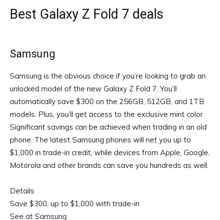
Best Galaxy Z Fold 7 deals
Samsung
Samsung is the obvious choice if you’re looking to grab an
unlocked model of the new Galaxy Z Fold 7. You’ll
automatically save $300 on the 256GB, 512GB, and 1TB
models. Plus, you’ll get access to the exclusive mint color.
Significant savings can be achieved when trading in an old
phone. The latest Samsung phones will net you up to
$1,000 in trade-in credit, while devices from Apple, Google,
Motorola and other brands can save you hundreds as well.
Details
Save $300, up to $1,000 with trade-in
See at Samsung