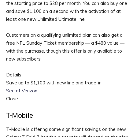
the starting price to $28 per month. You can also buy one
and save $1,100 on a second with the activation of at
least one new Unlimited Ultimate line.
Customers on a qualifying unlimited plan can also get a
free NFL Sunday Ticket membership — a $480 value —
with the purchase, though this offer is only available to
new subscribers.
Details
Save up to $1,100 with new line and trade-in
See at Verizon
Close
T-Mobile
T-Mobile is offering some significant savings on the new