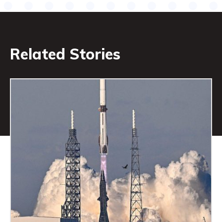
Related Stories