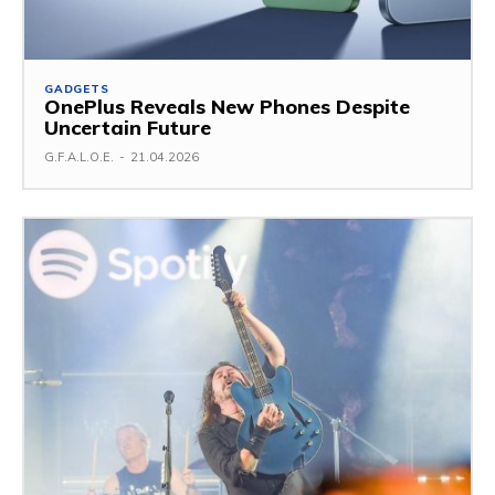
GADGETS
OnePlus Reveals New Phones Despite
Uncertain Future
G.F.A.L.O.E.
-
21.04.2026