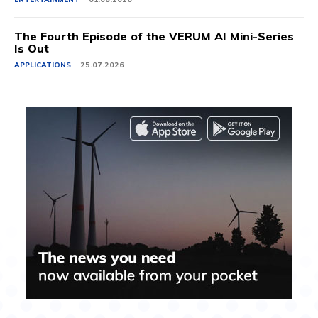
The Fourth Episode of the VERUM AI Mini-Series
Is Out
APPLICATIONS
25.07.2026