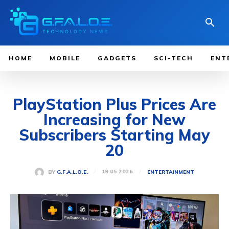
HOME
MOBILE
GADGETS
SCI-TECH
ENT
PlayStation Plus Prices Are
Increasing for New
Subscribers Starting May
20
19.05.2026
BY
G.F.A.L.O.E.
ENTERTAINMENT