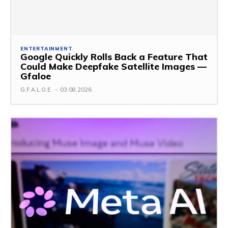
ENTERTAINMENT
Google Quickly Rolls Back a Feature That
Could Make Deepfake Satellite Images —
Gfaloe
G.F.A.L.O.E.
-
03.08.2026