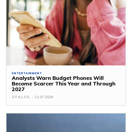
ENTERTAINMENT
Analysts Warn Budget Phones Will
Become Scarcer This Year and Through
2027
G.F.A.L.O.E.
-
12.07.2026