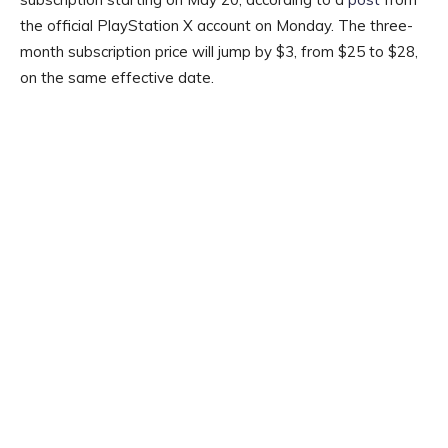
the official PlayStation X account on Monday. The three-
month subscription price will jump by $3, from $25 to $28,
on the same effective date.