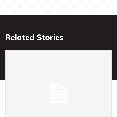
Related Stories