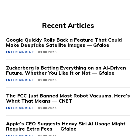
Recent Articles
Google Quickly Rolls Back a Feature That Could
Make Deepfake Satellite Images — Gfaloe
ENTERTAINMENT
03.08.2026
Zuckerberg is Betting Everything on an AI-Driven
Future, Whether You Like It or Not — Gfaloe
ENTERTAINMENT
01.08.2026
The FCC Just Banned Most Robot Vacuums. Here’s
What That Means — CNET
ENTERTAINMENT
01.08.2026
Apple’s CEO Suggests Heavy Siri AI Usage Might
Require Extra Fees — Gfaloe
ENTERTAINMENT
01.08.2026