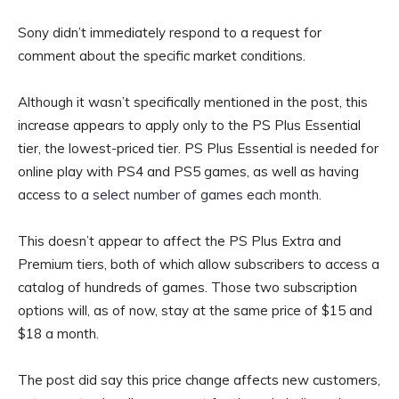
Sony didn’t immediately respond to a request for
comment about the specific market conditions.
Although it wasn’t specifically mentioned in the post, this
increase appears to apply only to the PS Plus Essential
tier, the lowest-priced tier. PS Plus Essential is needed for
online play with PS4 and PS5 games, as well as having
access to
a select number of games each month
.
This doesn’t appear to affect the PS Plus Extra and
Premium tiers, both of which allow subscribers to access a
catalog of hundreds of games. Those two subscription
options will, as of now, stay at the same price of $15 and
$18 a month.
The post did say this price change affects new customers,