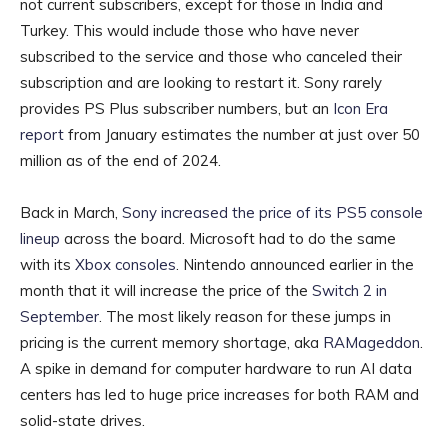
not current subscribers, except for those in India and
Turkey. This would include those who have never
subscribed to the service and those who canceled their
subscription and are looking to restart it. Sony rarely
provides PS Plus subscriber numbers, but an
Icon Era
report
from January estimates the number at just over 50
million as of the end of 2024.
Back in March,
Sony increased the price of its PS5 console
lineup
across the board. Microsoft had to do the same
with its
Xbox consoles
. Nintendo announced earlier in the
month that it will increase the price of the
Switch 2 in
September
. The most likely reason for these jumps in
pricing is the current memory shortage, aka
RAMageddon
.
A spike in demand for computer hardware to run AI data
centers has led to huge price increases for both RAM and
solid-state drives.