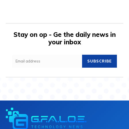
Stay on op - Ge the daily news in
your inbox
SUBSCRIBE