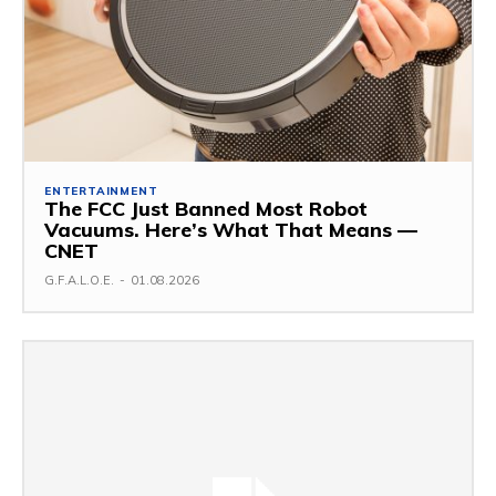
ENTERTAINMENT
The FCC Just Banned Most Robot
Vacuums. Here’s What That Means —
CNET
G.F.A.L.O.E.
-
01.08.2026