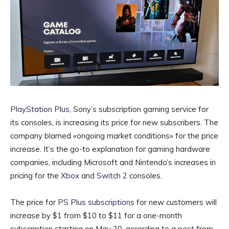
PlayStation Plus
, Sony’s subscription gaming service for
its consoles, is increasing its price for new subscribers. The
company blamed «ongoing market conditions» for the price
increase. It’s the go-to explanation for gaming hardware
companies, including Microsoft and Nintendo’s increases in
pricing for the
Xbox
and
Switch 2
consoles.
The price for
PS Plus subscriptions
for new customers will
increase by $1 from $10 to $11 for a one-month
subscription starting on May 20, according to a
post
from