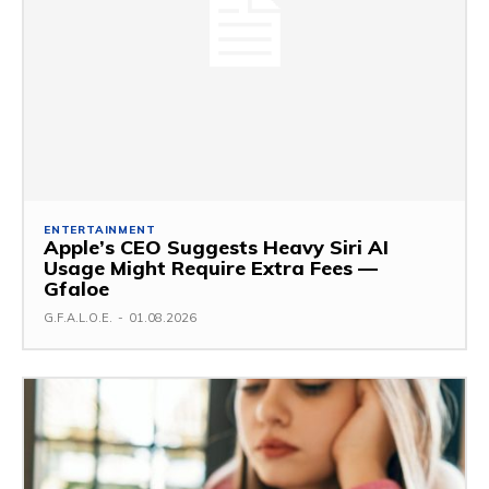
ENTERTAINMENT
Apple’s CEO Suggests Heavy Siri AI
Usage Might Require Extra Fees —
Gfaloe
G.F.A.L.O.E.
-
01.08.2026