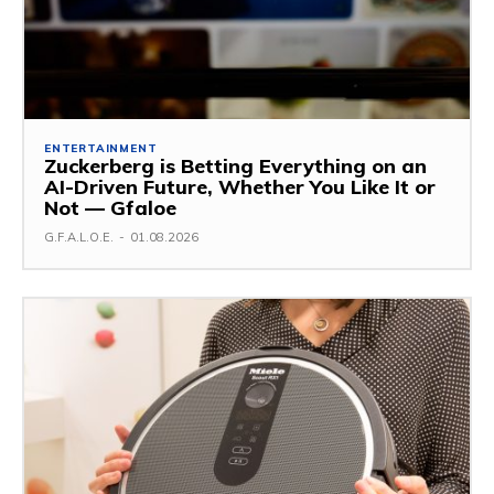
ENTERTAINMENT
Zuckerberg is Betting Everything on an
AI-Driven Future, Whether You Like It or
Not — Gfaloe
G.F.A.L.O.E.
-
01.08.2026