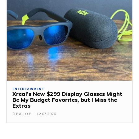
ENTERTAINMENT
Xreal’s New $299 Display Glasses Might
Be My Budget Favorites, but I Miss the
Extras
G.F.A.L.O.E.
-
12.07.2026