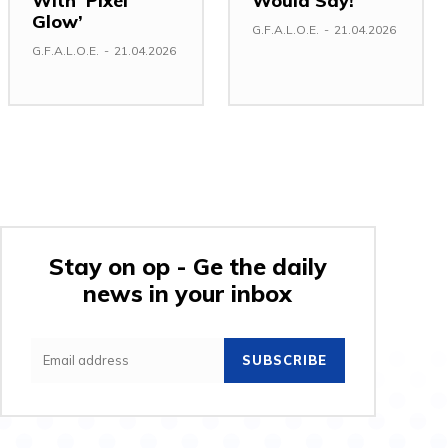
With ‘Pixel
Would Say!
Glow’
G.F.A.L.O.E.
-
21.04.2026
G.F.A.L.O.E.
-
21.04.2026
Stay on op - Ge the daily
news in your inbox
SUBSCRIBE