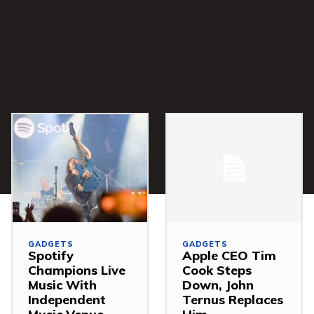
GADGETS
GADGETS
Spotify
Apple CEO Tim
Champions Live
Cook Steps
Music With
Down, John
Independent
Ternus Replaces