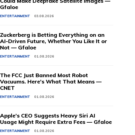
Could Make Deepfake Satellite Images —
Gfaloe
ENTERTAINMENT
03.08.2026
Zuckerberg is Betting Everything on an
AI-Driven Future, Whether You Like It or
Not — Gfaloe
ENTERTAINMENT
01.08.2026
The FCC Just Banned Most Robot
Vacuums. Here’s What That Means —
CNET
ENTERTAINMENT
01.08.2026
Apple’s CEO Suggests Heavy Siri AI
Usage Might Require Extra Fees — Gfaloe
ENTERTAINMENT
01.08.2026