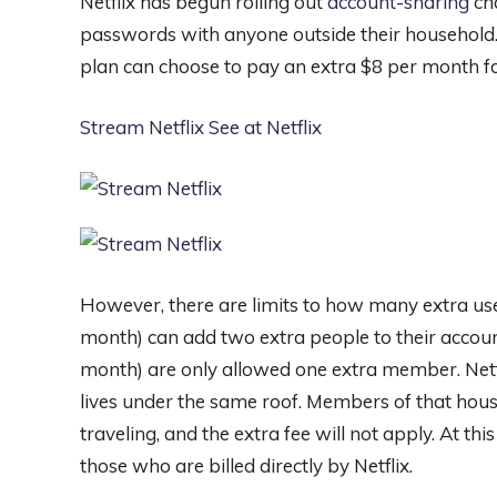
Netflix has begun rolling out
account-sharing
ch
passwords with anyone outside their household.
plan can choose to pay an extra $8 per month f
Stream Netflix
See at Netflix
However, there are limits to how many extra us
month) can add two extra people to their accoun
month) are only allowed one extra member. Netf
lives under the same roof. Members of that house
traveling, and the extra fee will not apply. At th
those who are billed directly by Netflix.