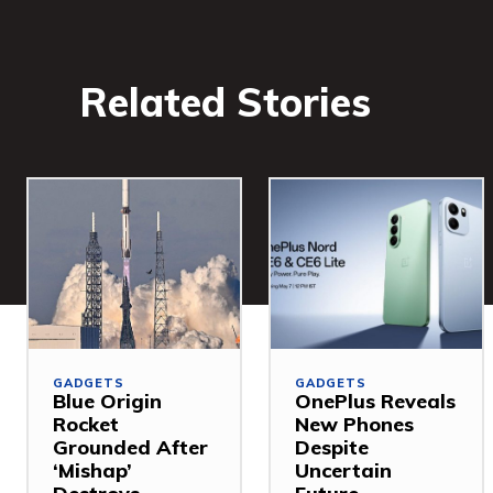
Related Stories
GADGETS
GADGETS
Blue Origin
OnePlus Reveals
Rocket
New Phones
Grounded After
Despite
‘Mishap’
Uncertain