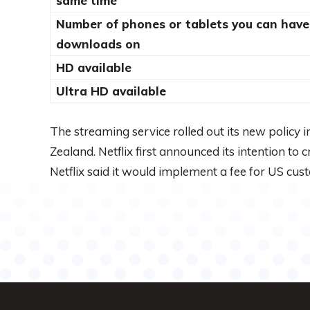
same time
Number of phones or tablets you can have
downloads on
HD available
Ultra HD available
The streaming service rolled out its new policy
Zealand. Netflix first announced its intention to
Netflix said it would implement a fee for US cus