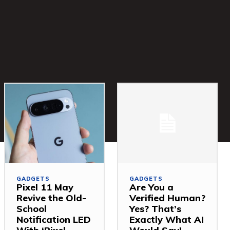
GADGETS
GADGETS
Pixel 11 May
Are You a
Revive the Old-
Verified Human?
School
Yes? That’s
Notification LED
Exactly What AI