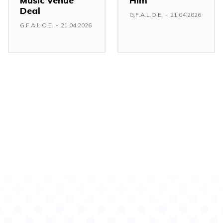
Music Venue
Him
Deal
G.F.A.L.O.E.
-
21.04.2026
G.F.A.L.O.E.
-
21.04.2026