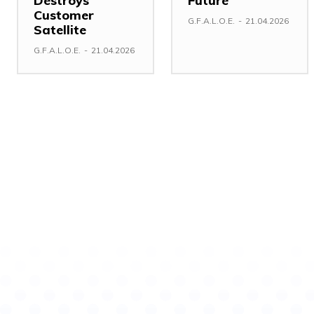
Destroys
Future
Customer
G.F.A.L.O.E.
-
21.04.2026
Satellite
G.F.A.L.O.E.
-
21.04.2026