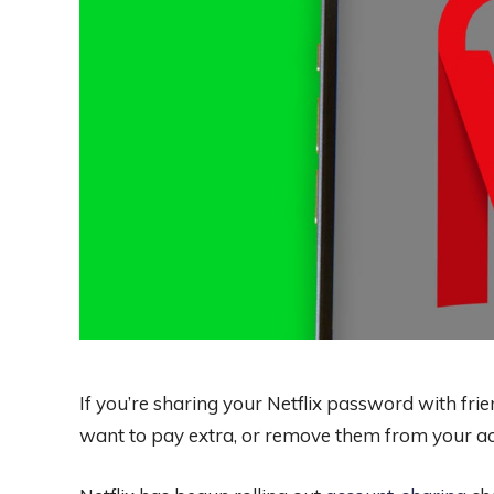
If you’re sharing your Netflix password with frien
want to pay extra, or remove them from your a