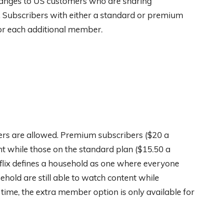
anges to US customers who are sharing
 Subscribers with either a standard or premium
or each additional member.
ers are allowed. Premium subscribers ($20 a
t while those on the standard plan ($15.50 a
lix defines a household as one where everyone
hold are still able to watch content while
is time, the extra member option is only available for