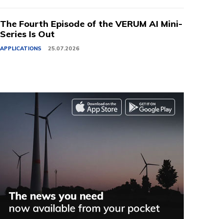
The Fourth Episode of the VERUM AI Mini-
Series Is Out
APPLICATIONS
25.07.2026