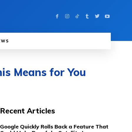
EWS
is Means for You
Recent Articles
Google Quickly Rolls Back a Feature That