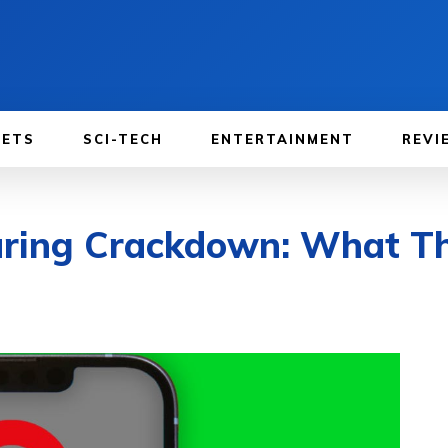
GETS
SCI-TECH
ENTERTAINMENT
REVI
aring Crackdown: What Th