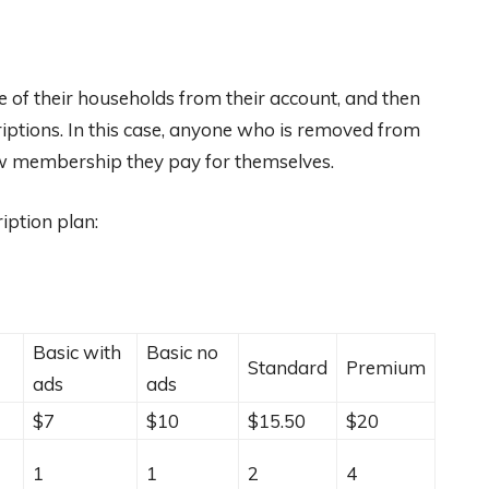
e of their households from their account, and then
riptions. In this case, anyone who is removed from
w membership they pay for themselves.
iption plan:
Basic with
Basic no
Standard
Premium
ads
ads
$7
$10
$15.50
$20
1
1
2
4