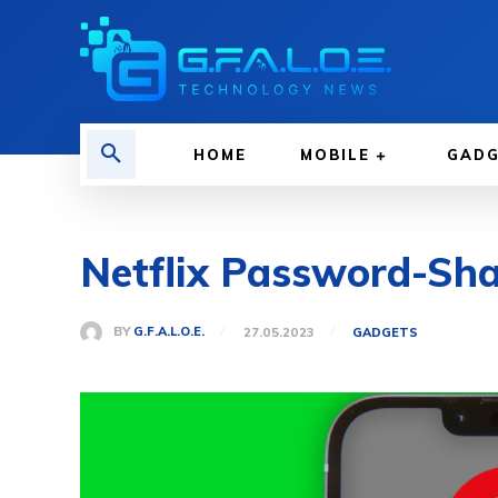
HOME
MOBILE
GAD
Netflix Password-Sh
BY
G.F.A.L.O.E.
27.05.2023
GADGETS