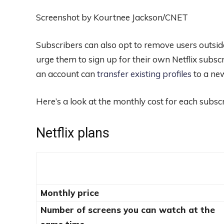
Screenshot by Kourtnee Jackson/CNET
Subscribers can also opt to remove users outsid
urge them to sign up for their own Netflix subsc
an account can
transfer existing profiles
to a ne
Here’s a look at the monthly cost for each subscr
Netflix plans
Monthly price
Number of screens you can watch at the