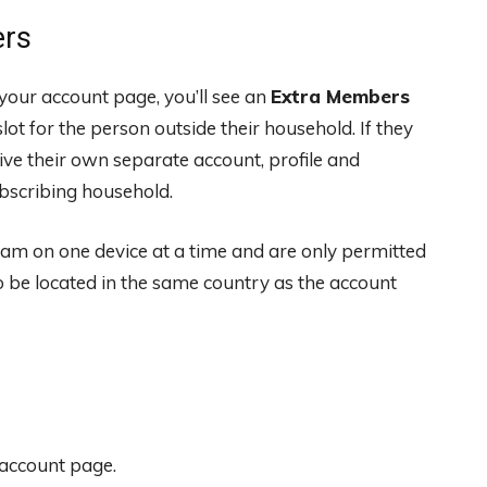
ers
your account page, you’ll see an
Extra Members
ot for the person outside their household. If they
eive their own separate account, profile and
ubscribing household.
am on one device at a time and are only permitted
 be located in the same country as the account
 account page.