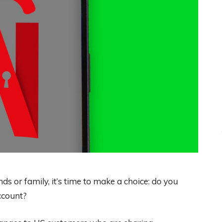
ds or family, it’s time to make a choice: do you
ccount?