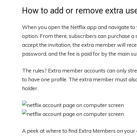
How to add or remove extra us
When you open the Netflix app and navigate to 
option. From there, subscribers can purchase a sl
accept the invitation, the extra member will rec
password, and the fee is paid for by the main s
The rules? Extra member accounts can only stre
to have one profile. The extra member must also
holder.
A peek at where to find Extra Members on your