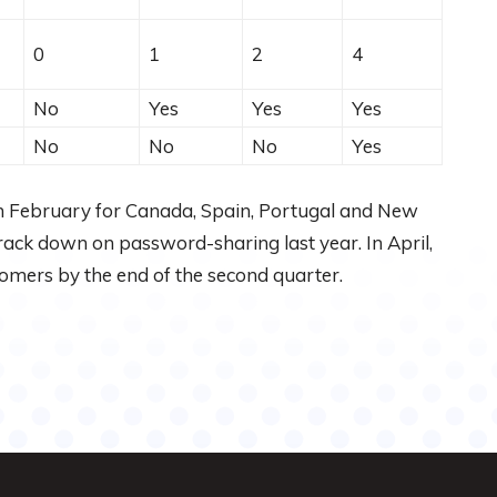
0
1
2
4
No
Yes
Yes
Yes
No
No
No
Yes
 in February for Canada, Spain, Portugal and New
 crack down on password-sharing last year. In April,
tomers by the end of the second quarter.