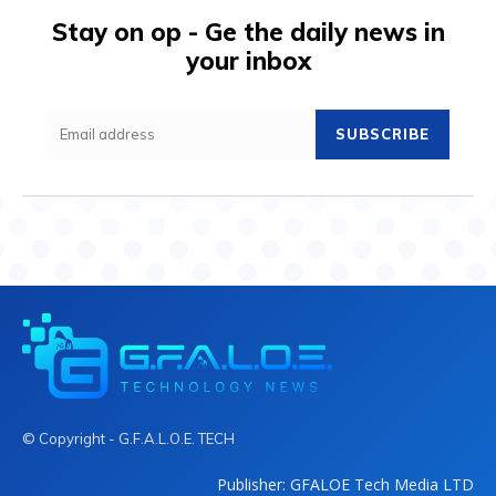
Stay on op - Ge the daily news in
your inbox
SUBSCRIBE
© Copyright - G.F.A.L.O.E. TECH
Publisher: GFALOE Tech Media LTD