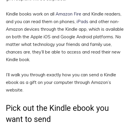
Kindle books work on all
Amazon Fire
and Kindle readers,
and you can read them on phones,
iPads
and other non-
Amazon devices through the Kindle app, which is available
on both the Apple iOS and Google Android platforms. No
matter what technology your friends and family use,
chances are, they’ll be able to access and read their new
Kindle book.
I’ll walk you through exactly how you can send a Kindle
ebook as a gift on your computer through Amazon’s
website.
Pick out the Kindle ebook you
want to send