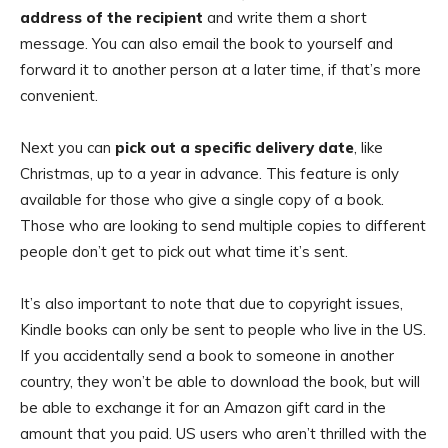
address of the recipient
and write them a short
message. You can also email the book to yourself and
forward it to another person at a later time, if that’s more
convenient.
Next you can
pick out a specific delivery date
, like
Christmas, up to a year in advance. This feature is only
available for those who give a single copy of a book.
Those who are looking to send multiple copies to different
people don’t get to pick out what time it’s sent.
It’s also important to note that due to copyright issues,
Kindle books can only be sent to people who live in the US.
If you accidentally send a book to someone in another
country, they won’t be able to download the book, but will
be able to exchange it for an Amazon gift card in the
amount that you paid. US users who aren’t thrilled with the