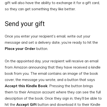
gift will also have the ability to exchange it for a gift card,
so they can get something they like better.
Send your gift
Once you enter your recipient’s email, write out your
message and set a delivery date, you’re ready to hit the
Place your Order
button.
On the appointed day, your recipient will receive an email
from Amazon announcing that they have received a kindle
book from you. The email contains an image of the book
cover, the message you wrote, and a button that says
Accept this Kindle Book
. Pressing the button brings
them to their Amazon account where they can see the full
description of the book. Once they sign in, they’ll be able to
hit the
Accept Gift
button and download it to their Kindle