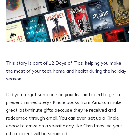
This story is part of
12 Days of Tips
, helping you make
the most of your tech, home and health during the holiday
season.
Did you forget someone on your list and need to get a
present immediately?
Kindle
books from Amazon make
great last-minute gifts because they’re received and
redeemed through email. You can even set up a Kindle
ebook to arrive on a specific day, like Christmas, so your
gift recipient will be surprised.