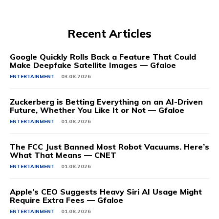
Recent Articles
Google Quickly Rolls Back a Feature That Could
Make Deepfake Satellite Images — Gfaloe
ENTERTAINMENT
03.08.2026
Zuckerberg is Betting Everything on an AI-Driven
Future, Whether You Like It or Not — Gfaloe
ENTERTAINMENT
01.08.2026
The FCC Just Banned Most Robot Vacuums. Here’s
What That Means — CNET
ENTERTAINMENT
01.08.2026
Apple’s CEO Suggests Heavy Siri AI Usage Might
Require Extra Fees — Gfaloe
ENTERTAINMENT
01.08.2026