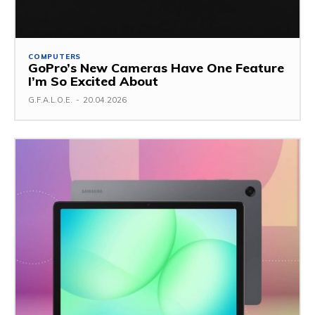
COMPUTERS
GoPro’s New Cameras Have One Feature
I’m So Excited About
G.F.A.L.O.E.
-
20.04.2026