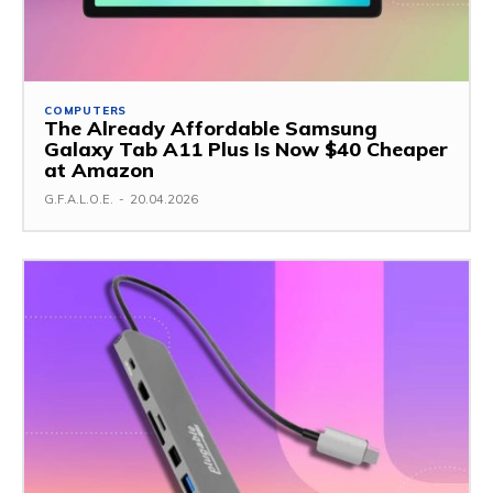
COMPUTERS
The Already Affordable Samsung
Galaxy Tab A11 Plus Is Now $40 Cheaper
at Amazon
G.F.A.L.O.E.
-
20.04.2026