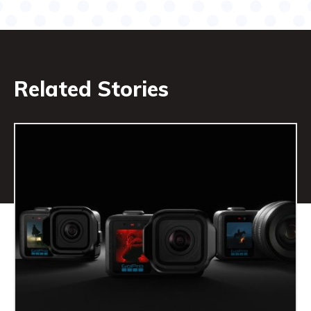
Related Stories