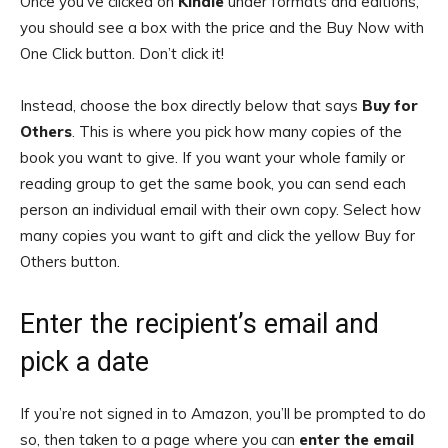
Once you’ve clicked on
Kindle
under formats and editions,
you should see a box with the price and the Buy Now with
One Click button. Don’t click it!
Instead, choose the box directly below that says
Buy for
Others
. This is where you pick how many copies of the
book you want to give. If you want your whole family or
reading group to get the same book, you can send each
person an individual email with their own copy. Select how
many copies you want to gift and click the yellow Buy for
Others button.
Enter the recipient’s email and
pick a date
If you’re not signed in to Amazon, you’ll be prompted to do
so, then taken to a page where you can
enter the email