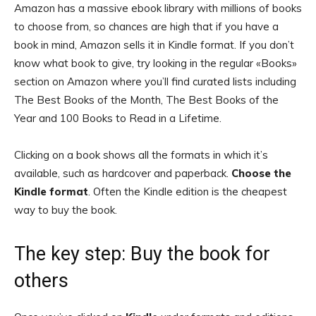
Amazon has a massive ebook library with millions of books
to choose from, so chances are high that if you have a
book in mind, Amazon sells it in Kindle format. If you don’t
know what book to give, try looking in the regular «Books»
section on Amazon where you’ll find curated lists including
The Best Books of the Month, The Best Books of the
Year and 100 Books to Read in a Lifetime.
Clicking on a book shows all the formats in which it’s
available, such as hardcover and paperback.
Choose the
Kindle format
. Often the Kindle edition is the cheapest
way to buy the book.
The key step: Buy the book for
others