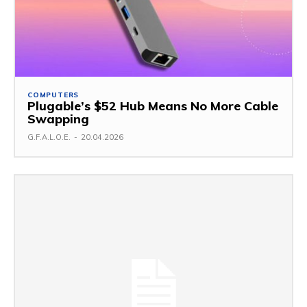
COMPUTERS
Plugable’s $52 Hub Means No More Cable
Swapping
G.F.A.L.O.E.
-
20.04.2026