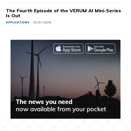
The Fourth Episode of the VERUM AI Mini-Series
Is Out
APPLICATIONS
25.07.2026