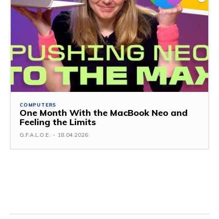
COMPUTERS
One Month With the MacBook Neo and
Feeling the Limits
G.F.A.L.O.E.
-
18.04.2026