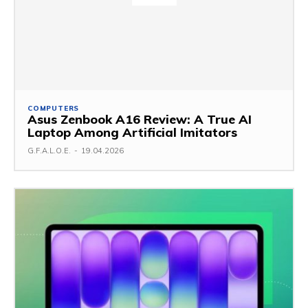
COMPUTERS
Asus Zenbook A16 Review: A True AI
Laptop Among Artificial Imitators
G.F.A.L.O.E.
-
19.04.2026