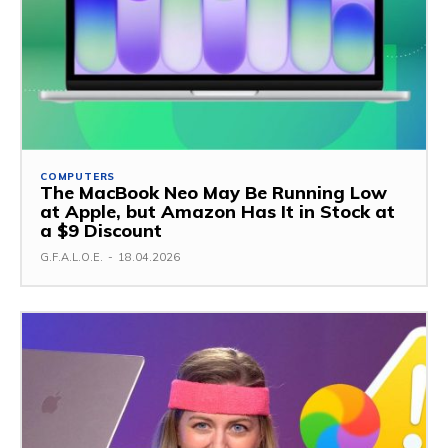
COMPUTERS
The MacBook Neo May Be Running Low
at Apple, but Amazon Has It in Stock at
a $9 Discount
G.F.A.L.O.E.
-
18.04.2026