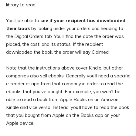
library to read.
You’ll be able to
see if your recipient has downloaded
their book
by looking under your orders and heading to
the Digital Orders tab. You’ll find the date the order was
placed, the cost, and its status. If the recipient
downloaded the book, the order will say Claimed.
Note that the instructions above cover Kindle, but other
companies also sell ebooks. Generally you’ll need a specific
e-reader or app from that company in order to read the
ebooks that you’ve bought. For example, you won’t be
able to read a book from Apple Books on an Amazon
Kindle and vice versa. Instead, you’ll have to read the book
that you bought from Apple on the Books app on your
Apple device.