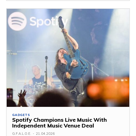
GADGETS
Spotify Champions Live Music With
Independent Music Venue Deal
G.F.A.L.O.E.
-
21.04.2026