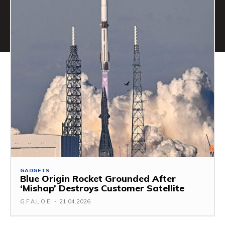
GADGETS
Blue Origin Rocket Grounded After
‘Mishap’ Destroys Customer Satellite
G.F.A.L.O.E.
-
21.04.2026