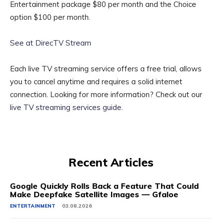
Entertainment package $80 per month and the Choice
option $100 per month.
See at DirecTV Stream
Each live TV streaming service offers a free trial, allows
you to cancel anytime and requires a solid internet
connection. Looking for more information? Check out our
live TV streaming services guide
.
Recent Articles
Google Quickly Rolls Back a Feature That Could
Make Deepfake Satellite Images — Gfaloe
ENTERTAINMENT
03.08.2026