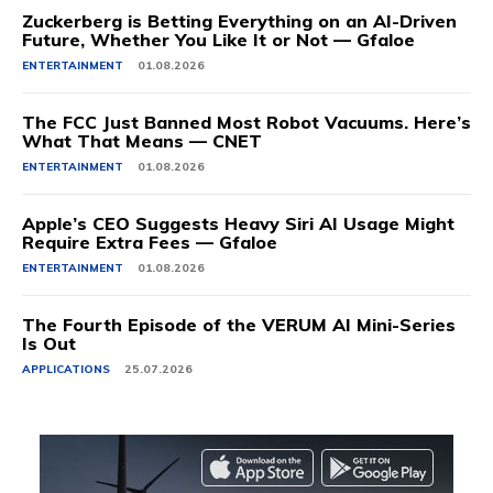
Zuckerberg is Betting Everything on an AI-Driven
Future, Whether You Like It or Not — Gfaloe
ENTERTAINMENT
01.08.2026
The FCC Just Banned Most Robot Vacuums. Here’s
What That Means — CNET
ENTERTAINMENT
01.08.2026
Apple’s CEO Suggests Heavy Siri AI Usage Might
Require Extra Fees — Gfaloe
ENTERTAINMENT
01.08.2026
The Fourth Episode of the VERUM AI Mini-Series
Is Out
APPLICATIONS
25.07.2026