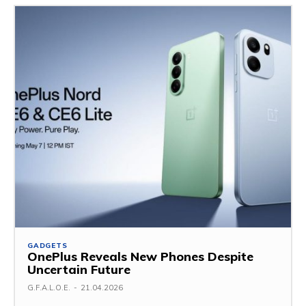
GADGETS
OnePlus Reveals New Phones Despite
Uncertain Future
G.F.A.L.O.E.
-
21.04.2026