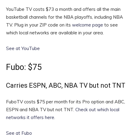
YouTube TV costs $73 a month and offers all the main
basketball channels for the NBA playoffs, including NBA
TV. Plug in your ZIP code on its
welcome page
to see
which local networks are available in your area.
See at YouTube
Fubo: $75
Carries ESPN, ABC, NBA TV but not TNT
FuboTV costs $75 per month for its Pro option and ABC,
ESPN and NBA TV but not TNT.
Check out which local
networks it offers here
.
See at Fubo