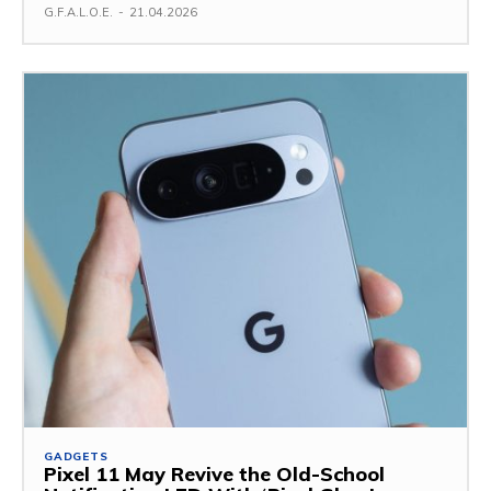
G.F.A.L.O.E.
-
21.04.2026
GADGETS
Pixel 11 May Revive the Old-School