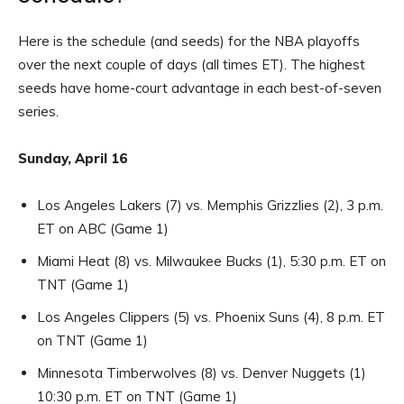
Here is the schedule (and seeds) for the NBA playoffs
over the next couple of days (all times ET). The highest
seeds have home-court advantage in each best-of-seven
series.
Sunday, April 16
Los Angeles Lakers (7) vs. Memphis Grizzlies (2), 3 p.m.
ET on ABC (Game 1)
Miami Heat (8) vs. Milwaukee Bucks (1), 5:30 p.m. ET on
TNT (Game 1)
Los Angeles Clippers (5) vs. Phoenix Suns (4), 8 p.m. ET
on TNT (Game 1)
Minnesota Timberwolves (8) vs. Denver Nuggets (1)
10:30 p.m. ET on TNT (Game 1)