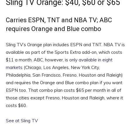
Sling TV Orange: $40, $60 or $65
Carries ESPN, TNT and NBA TV; ABC
requires Orange and Blue combo
Sling TV’s Orange plan includes ESPN and TNT. NBA TV is
available as part of the Sports Extra add-on, which costs
$11 a month. ABC, however, is
only available in eight
markets
(Chicago, Los Angeles, New York City,
Philadelphia, San Francisco, Fresno, Houston and Raleigh)
and requires the Orange and Blue combo plan if you want
ESPN too. That combo plan costs $65 per month in all of
those cities except Fresno, Houston and Raleigh, where it
costs $60.
See at Sling TV