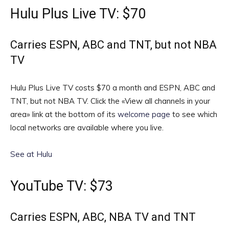
Hulu Plus Live TV: $70
Carries ESPN, ABC and TNT, but not NBA
TV
Hulu Plus Live TV costs $70 a month and ESPN, ABC and
TNT, but not NBA TV. Click the «View all channels in your
area» link at the bottom of its
welcome page
to see which
local networks are available where you live.
See at Hulu
YouTube TV: $73
Carries ESPN, ABC, NBA TV and TNT