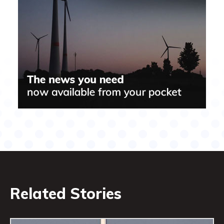
Related Stories