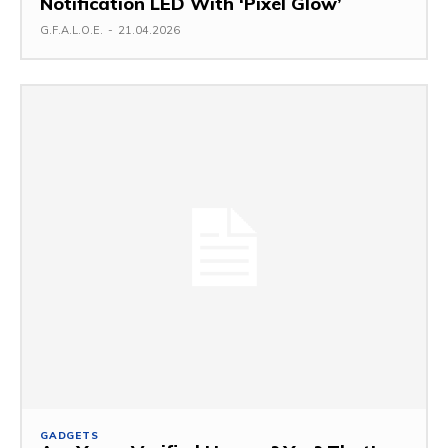
Notification LED With ‘Pixel Glow’
G.F.A.L.O.E.
-
21.04.2026
GADGETS