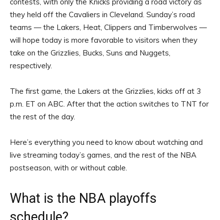
contests, with only the Knicks providing a road victory as
they held off the Cavaliers in Cleveland. Sunday’s road
teams — the Lakers, Heat, Clippers and Timberwolves —
will hope today is more favorable to visitors when they
take on the Grizzlies, Bucks, Suns and Nuggets,
respectively.
The first game, the Lakers at the Grizzlies, kicks off at 3
p.m. ET on ABC. After that the action switches to TNT for
the rest of the day.
Here’s everything you need to know about watching and
live streaming today’s games, and the rest of the NBA
postseason, with or without cable.
What is the NBA playoffs
schedule?