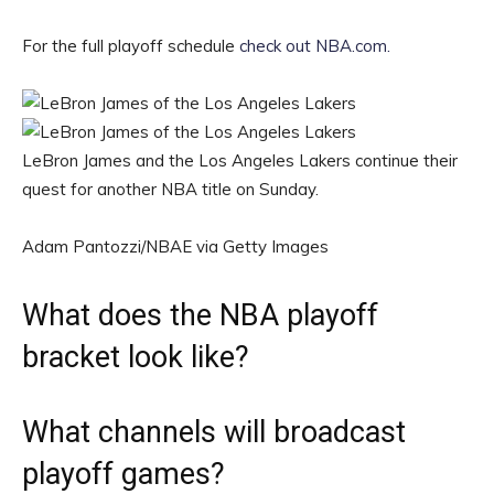
For the full playoff schedule
check out NBA.com.
LeBron James and the Los Angeles Lakers continue their
quest for another NBA title on Sunday.
Adam Pantozzi/NBAE via Getty Images
What does the NBA playoff
bracket look like?
What channels will broadcast
playoff games?