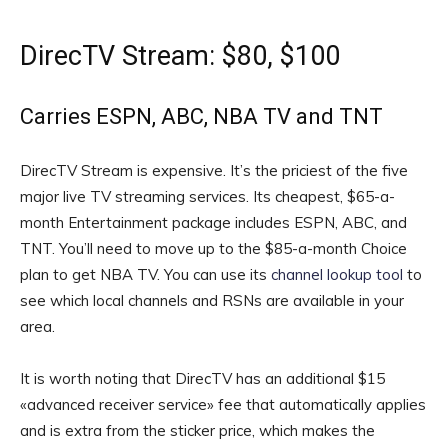
DirecTV Stream: $80, $100
Carries ESPN, ABC, NBA TV and TNT
DirecTV Stream is expensive. It’s the priciest of the five
major live TV streaming services. Its cheapest, $65-a-
month Entertainment package includes ESPN, ABC, and
TNT. You’ll need to move up to the $85-a-month Choice
plan to get NBA TV. You can use its
channel lookup tool
to
see which local channels and RSNs are available in your
area.
It is worth noting that DirecTV has an additional $15
«advanced receiver service» fee that automatically applies
and is extra from the sticker price, which makes the