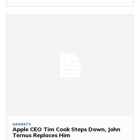
GADGETS
Apple CEO Tim Cook Steps Down, John
Ternus Replaces Him