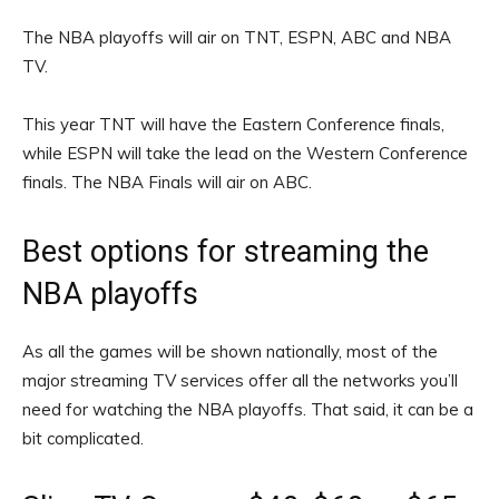
The NBA playoffs will air on TNT, ESPN, ABC and NBA
TV.
This year TNT will have the Eastern Conference finals,
while ESPN will take the lead on the Western Conference
finals. The NBA Finals will air on ABC.
Best options for streaming the
NBA playoffs
As all the games will be shown nationally, most of the
major streaming TV services offer all the networks you’ll
need for watching the NBA playoffs. That said, it can be a
bit complicated.