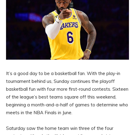
It’s a good day to be a basketball fan. With the play-in
tournament behind us, Sunday continues the playoff
basketball fun with four more first-round contests. Sixteen
of the league’s best teams square off this weekend,
beginning a month-and-a-half of games to determine who
meets in the NBA Finals in June.
Saturday saw the home team win three of the four