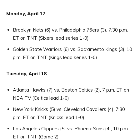
Monday, April 17
Brooklyn Nets (6) vs. Philadelphia 76ers (3), 7:30 p.m.
ET on TNT (Sixers lead series 1-0)
Golden State Warriors (6) vs. Sacramento Kings (3), 10
p.m. ET on TNT (Kings lead series 1-0)
Tuesday, April 18
Atlanta Hawks (7) vs. Boston Celtics (2), 7 p.m. ET on
NBA TV (Celtics lead 1-0)
New York Knicks (5) vs. Cleveland Cavaliers (4), 7:30
p.m. ET on TNT (Knicks lead 1-0)
Los Angeles Clippers (5) vs. Phoenix Suns (4), 10 p.m.
ET on TNT (Game 2)