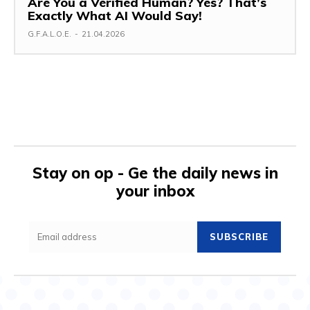
Are You a Verified Human? Yes? That’s
Exactly What AI Would Say!
G.F.A.L.O.E.
-
21.04.2026
Stay on op - Ge the daily news in
your inbox
SUBSCRIBE