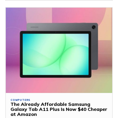
COMPUTERS
The Already Affordable Samsung
Galaxy Tab A11 Plus Is Now $40 Cheaper
at Amazon