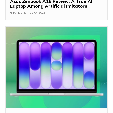
Asus Zenbook A16 Review: A True AI
Laptop Among Artificial Imitators
G.F.A.L.O.E.
-
19.04.2026