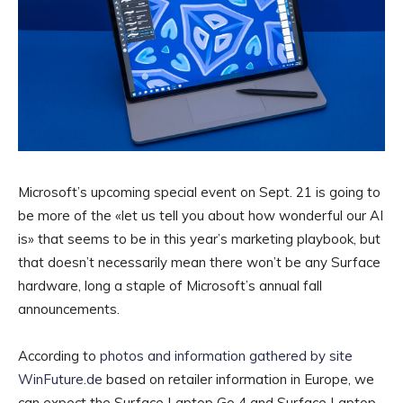
Microsoft’s upcoming special event on Sept. 21 is going to
be more of the «let us tell you about how wonderful our AI
is» that seems to be in this year’s marketing playbook, but
that doesn’t necessarily mean there won’t be any Surface
hardware, long a staple of Microsoft’s annual fall
announcements.
According to
photos and information gathered by site
WinFuture.de
based on retailer information in Europe, we
can expect the Surface Laptop Go 4 and Surface Laptop