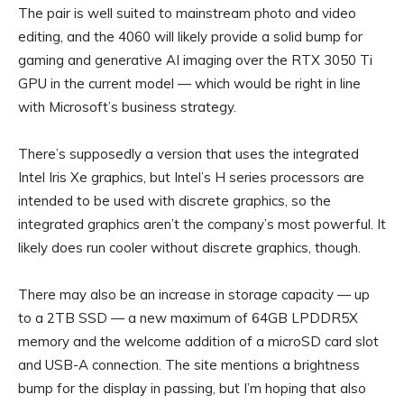
The pair is well suited to mainstream photo and video
editing, and the 4060 will likely provide a solid bump for
gaming and generative AI imaging over the RTX 3050 Ti
GPU in the current model — which would be right in line
with Microsoft’s business strategy.
There’s supposedly a version that uses the integrated
Intel Iris Xe graphics, but Intel’s H series processors are
intended to be used with discrete graphics, so the
integrated graphics aren’t the company’s most powerful. It
likely does run cooler without discrete graphics, though.
There may also be an increase in storage capacity — up
to a 2TB SSD — a new maximum of 64GB LPDDR5X
memory and the welcome addition of a microSD card slot
and USB-A connection. The site mentions a brightness
bump for the display in passing, but I’m hoping that also