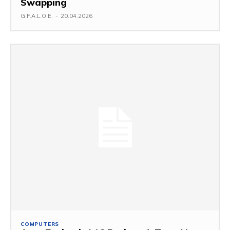
Swapping
G.F.A.L.O.E.
-
20.04.2026
COMPUTERS