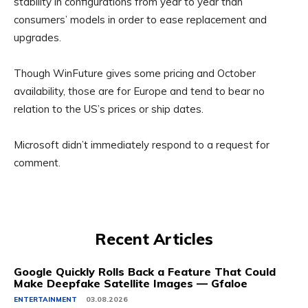
stability in configurations from year to year than
consumers’ models in order to ease replacement and
upgrades.
Though WinFuture gives some pricing and October
availability, those are for Europe and tend to bear no
relation to the US’s prices or ship dates.
Microsoft didn’t immediately respond to a request for
comment.
Recent Articles
Google Quickly Rolls Back a Feature That Could
Make Deepfake Satellite Images — Gfaloe
ENTERTAINMENT
03.08.2026