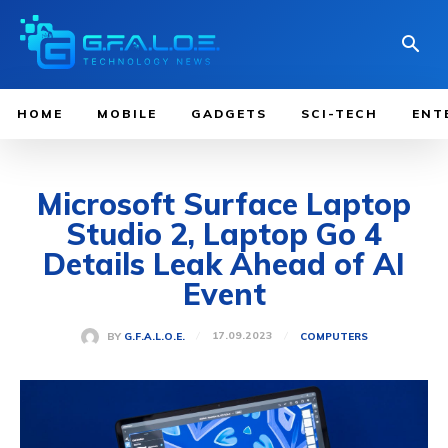
HOME
MOBILE
GADGETS
SCI-TECH
ENT
Microsoft Surface Laptop
Studio 2, Laptop Go 4
Details Leak Ahead of AI
Event
17.09.2023
BY
G.F.A.L.O.E.
COMPUTERS