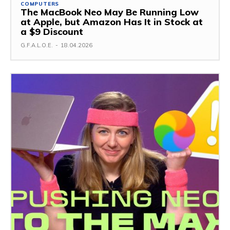
COMPUTERS
The MacBook Neo May Be Running Low
at Apple, but Amazon Has It in Stock at
a $9 Discount
G.F.A.L.O.E.
-
18.04.2026