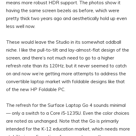
means more robust HDR support. The photos show it
having the same screen bezels as before, which were
pretty thick two years ago and aesthetically hold up even
less well now.
These would leave the Studio in its somewhat oddball
niche. I like the pull-to-tilt and lay-almost-flat design of the
screen, and there’s not much need to go to a higher
refresh rate than its 120Hz, but it never seemed to catch
on and now we’re getting more attempts to address the
convertible laptop market with foldable designs like that
of the new
HP Foldable PC
.
The refresh for the Surface Laptop Go 4 sounds minimal
— only a switch to a Core i5-1235U. Even the color choices
are noted as unchanged. Note that the Go is primarily
intended for the K-12 education market, which needs more