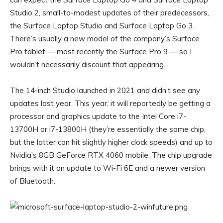
Studio 2, small-to-modest updates of their predecessors,
the
Surface Laptop Studio
and
Surface Laptop Go 3
.
There’s usually a new model of the company’s Surface
Pro tablet — most recently the Surface Pro 9 — so I
wouldn’t necessarily discount that appearing.
The 14-inch Studio launched in 2021 and didn’t see any
updates last year. This year, it will reportedly be getting a
processor and graphics update to the Intel Core i7-
13700H or i7-13800H (they’re essentially the same chip,
but the latter can hit slightly higher clock speeds) and up to
Nvidia’s 8GB GeForce RTX 4060 mobile. The chip upgrade
brings with it an update to Wi-Fi 6E and a newer version
of Bluetooth.