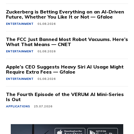
Zuckerberg is Betting Everything on an AI-Driven
Future, Whether You Like It or Not — Gfaloe
ENTERTAINMENT
01.08.2026
The FCC Just Banned Most Robot Vacuums. Here’s
What That Means — CNET
ENTERTAINMENT
01.08.2026
Apple’s CEO Suggests Heavy Siri AI Usage Might
Require Extra Fees — Gfaloe
ENTERTAINMENT
01.08.2026
The Fourth Episode of the VERUM AI Mini-Series
Is Out
APPLICATIONS
25.07.2026