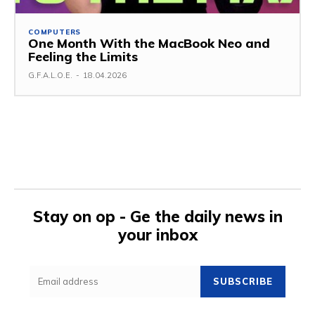
COMPUTERS
One Month With the MacBook Neo and
Feeling the Limits
G.F.A.L.O.E.
-
18.04.2026
Stay on op - Ge the daily news in
your inbox
SUBSCRIBE