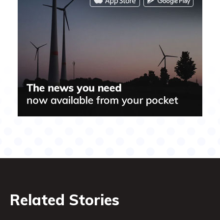
Related Stories