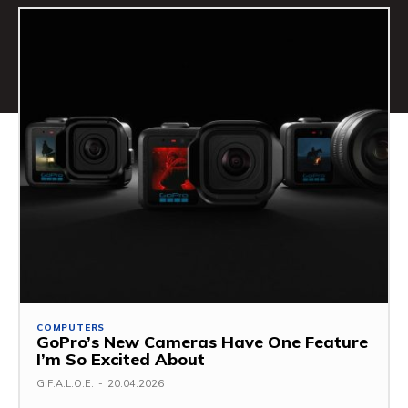
COMPUTERS
GoPro’s New Cameras Have One Feature
I’m So Excited About
G.F.A.L.O.E.
-
20.04.2026