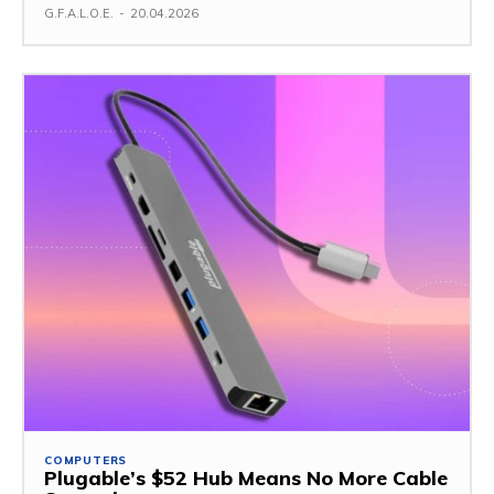
G.F.A.L.O.E.
-
20.04.2026
COMPUTERS
Plugable’s $52 Hub Means No More Cable