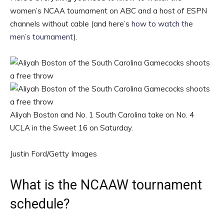
women’s NCAA tournament on ABC and a host of ESPN
channels without cable (and here’s
how to watch the
men’s tournament
).
Aliyah Boston and No. 1 South Carolina take on No. 4
UCLA in the Sweet 16 on Saturday.
Justin Ford/Getty Images
What is the NCAAW tournament
schedule?