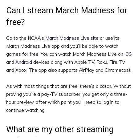
Can I stream March Madness for
free?
Go to the NCAA’s
March Madness Live site
or use its
March Madness Live app and you’ll be able to watch
games for free. You can watch March Madness Live on
iOS
and
Android
devices along with Apple TV, Roku, Fire TV
and Xbox. The app also supports AirPlay and Chromecast.
As with most things that are free, there’s a catch. Without
proving you’re a pay-TV subscriber, you get only a three-
hour preview, after which point you’ll need to log in to
continue watching.
What are my other streaming