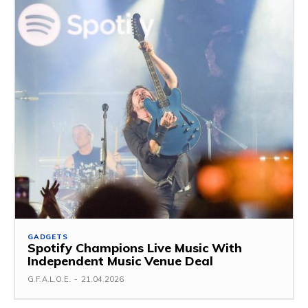
GADGETS
Spotify Champions Live Music With
Independent Music Venue Deal
G.F.A.L.O.E.
-
21.04.2026