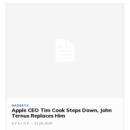
GADGETS
Apple CEO Tim Cook Steps Down, John
Ternus Replaces Him
G.F.A.L.O.E.
-
21.04.2026