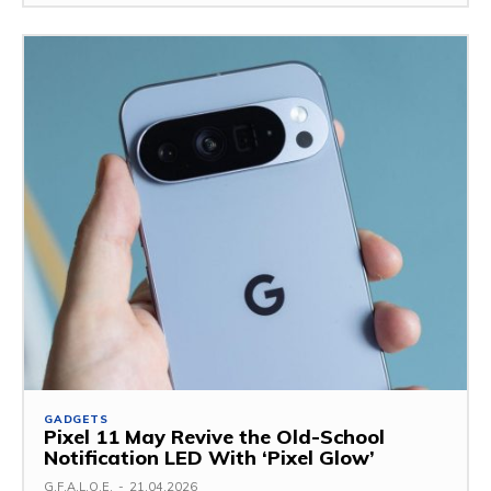
GADGETS
Pixel 11 May Revive the Old-School
Notification LED With ‘Pixel Glow’
G.F.A.L.O.E.
-
21.04.2026