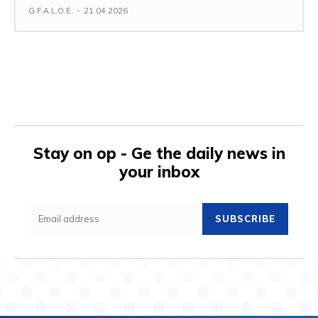
G.F.A.L.O.E.
-
21.04.2026
Stay on op - Ge the daily news in
your inbox
SUBSCRIBE