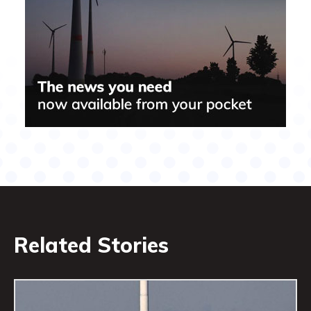
Related Stories