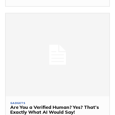
GADGETS
Are You a Verified Human? Yes? That’s
Exactly What AI Would Say!