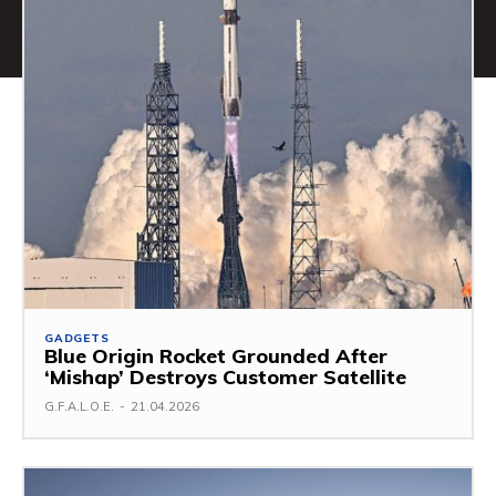
GADGETS
Blue Origin Rocket Grounded After
‘Mishap’ Destroys Customer Satellite
G.F.A.L.O.E.
-
21.04.2026