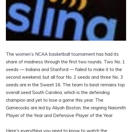
The
women’s NCAA basketball tournament
has had its
share of madness through the first two rounds. Two No. 1
seeds — Indiana and Stanford — failed to make it to the
second weekend, but all four No. 2 seeds and three No. 3
seeds are in the Sweet 16. The team to beat remains top
overall seed South Carolina, which is the defending
champion and yet to lose a game this year. The
Gamecocks are led by Aliyah Boston, the reigning Naismith
Player of the Year and Defensive Player of the Year.
Here’s everything you need to know to watch the