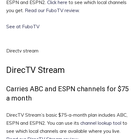
ESPN and ESPN2.
Click here
to see which local channels
you get.
Read our FuboTV review
.
See at FuboTV
Directv stream
DirecTV Stream
Carries ABC and ESPN channels for $75
a month
DirecTV Stream’s basic $75-a-month plan includes ABC,
ESPN and ESPN2. You can use its
channel lookup tool
to
see which local channels are available where you live.