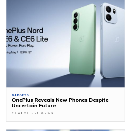
GADGETS
OnePlus Reveals New Phones Despite
Uncertain Future
G.F.A.L.O.E.
-
21.04.2026