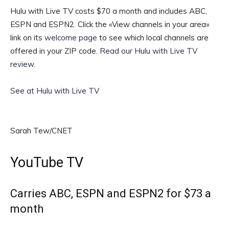
Hulu with Live TV costs $70 a month and includes ABC,
ESPN and ESPN2. Click the «View channels in your area»
link on its
welcome page
to see which local channels are
offered in your ZIP code.
Read our Hulu with Live TV
review
.
See at Hulu with Live TV
Sarah Tew/CNET
YouTube TV
Carries ABC, ESPN and ESPN2 for $73 a
month