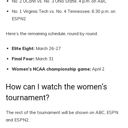
No. 2 UConn vs. No. 3 Ohio State, 4 p.m. on ABC
No. 1 Virginia Tech vs. No. 4 Tennessee, 6:30 p.m. on
ESPN2
Here’s the remaining schedule, round by round:
Elite Eight:
March 26-27
Final Four:
March 31
Women’s NCAA championship game:
April 2
How can I watch the women’s
tournament?
The rest of the tournament will be shown on ABC, ESPN
and ESPN2.