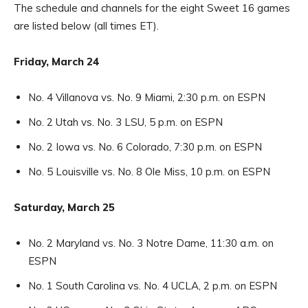
The schedule and channels for the eight Sweet 16 games
are listed below (all times ET).
Friday, March 24
No. 4 Villanova vs. No. 9 Miami, 2:30 p.m. on ESPN
No. 2 Utah vs. No. 3 LSU, 5 p.m. on ESPN
No. 2 Iowa vs. No. 6 Colorado, 7:30 p.m. on ESPN
No. 5 Louisville vs. No. 8 Ole Miss, 10 p.m. on ESPN
Saturday, March 25
No. 2 Maryland vs. No. 3 Notre Dame, 11:30 a.m. on
ESPN
No. 1 South Carolina vs. No. 4 UCLA, 2 p.m. on ESPN