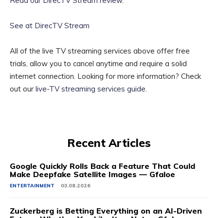
Read our DirecTV Stream review
.
See at DirecTV Stream
All of the live TV streaming services above offer free
trials, allow you to cancel anytime and require a solid
internet connection. Looking for more information? Check
out our
live-TV streaming services guide
.
Recent Articles
Google Quickly Rolls Back a Feature That Could
Make Deepfake Satellite Images — Gfaloe
ENTERTAINMENT
03.08.2026
Zuckerberg is Betting Everything on an AI-Driven