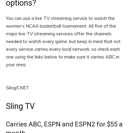
options?
You can use a live TV streaming service to watch the
women’s NCAA basketball tournament. All five of the
major live TV streaming services offer the channels
needed to watch every game, but keep in mind that not
every service carries every local network, so check each
one using the links below to make sure it carries ABC in
your area.
Sling/CNET
Sling TV
Carries ABC, ESPN and ESPN2 for $55 a