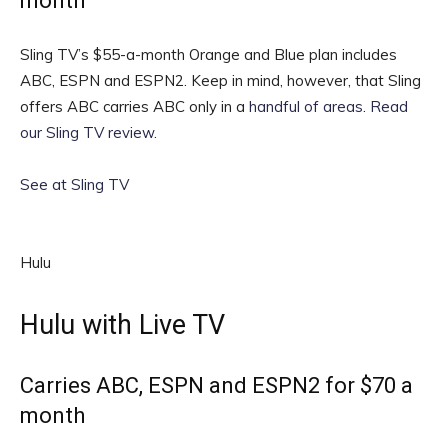
month
Sling TV’s $55-a-month Orange and Blue plan includes
ABC, ESPN and ESPN2. Keep in mind, however, that Sling
offers ABC carries ABC only in a
handful of areas
.
Read
our Sling TV review
.
See at Sling TV
Hulu
Hulu with Live TV
Carries ABC, ESPN and ESPN2 for $70 a
month