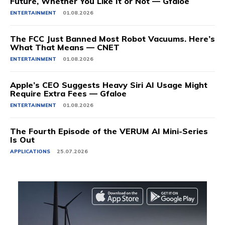
Future, Whether You Like It or Not — Gfaloe
ENTERTAINMENT
01.08.2026
The FCC Just Banned Most Robot Vacuums. Here’s
What That Means — CNET
ENTERTAINMENT
01.08.2026
Apple’s CEO Suggests Heavy Siri AI Usage Might
Require Extra Fees — Gfaloe
ENTERTAINMENT
01.08.2026
The Fourth Episode of the VERUM AI Mini-Series
Is Out
APPLICATIONS
25.07.2026