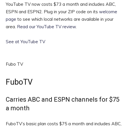
YouTube TV now costs $73 a month and includes ABC,
ESPN and ESPN2. Plug in your ZIP code on its
welcome
page
to see which local networks are available in your
area.
Read our YouTube TV review
.
See at YouTube TV
Fubo TV
FuboTV
Carries ABC and ESPN channels for $75
a month
FuboTV’s basic plan costs $75 a month and includes ABC,