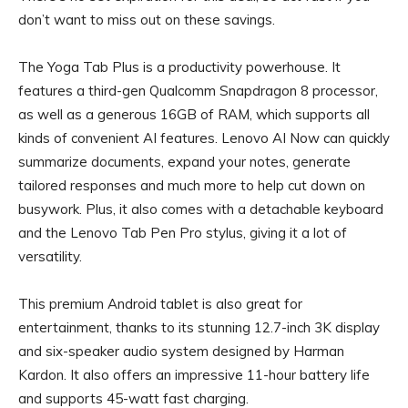
don’t want to miss out on these savings.
The Yoga Tab Plus is a productivity powerhouse. It
features a third-gen Qualcomm Snapdragon 8 processor,
as well as a generous 16GB of RAM, which supports all
kinds of convenient AI features. Lenovo AI Now can quickly
summarize documents, expand your notes, generate
tailored responses and much more to help cut down on
busywork. Plus, it also comes with a detachable keyboard
and the Lenovo Tab Pen Pro stylus, giving it a lot of
versatility.
This premium Android tablet is also great for
entertainment, thanks to its stunning 12.7-inch 3K display
and six-speaker audio system designed by Harman
Kardon. It also offers an impressive 11-hour battery life
and supports 45-watt fast charging.