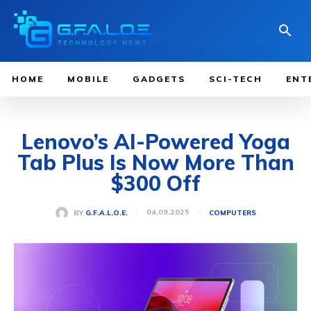
HOME
MOBILE
GADGETS
SCI-TECH
ENT
Lenovo’s AI-Powered Yoga
Tab Plus Is Now More Than
$300 Off
04.09.2025
BY
G.F.A.L.O.E.
COMPUTERS