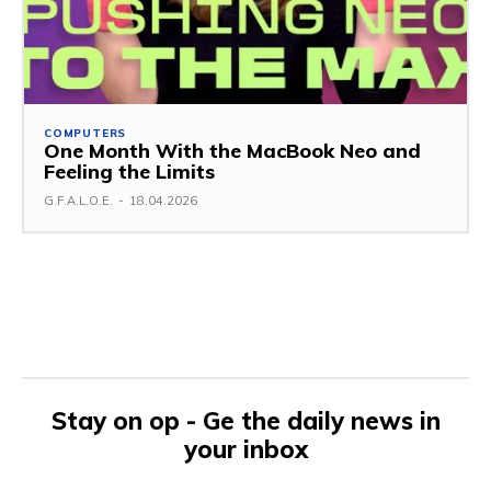
COMPUTERS
One Month With the MacBook Neo and
Feeling the Limits
G.F.A.L.O.E.
-
18.04.2026
Stay on op - Ge the daily news in
your inbox