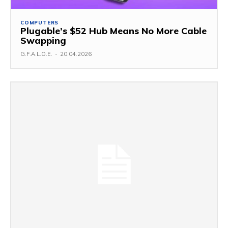
COMPUTERS
Plugable’s $52 Hub Means No More Cable
Swapping
G.F.A.L.O.E.
-
20.04.2026