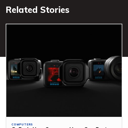
Related Stories
COMPUTERS