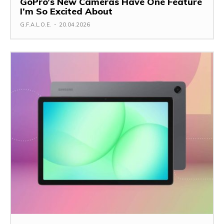
GoPro’s New Cameras Have One Feature
I’m So Excited About
G.F.A.L.O.E.
-
20.04.2026