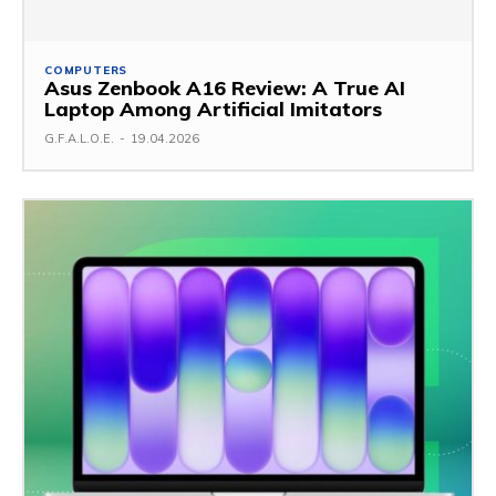
COMPUTERS
Asus Zenbook A16 Review: A True AI
Laptop Among Artificial Imitators
G.F.A.L.O.E.
-
19.04.2026