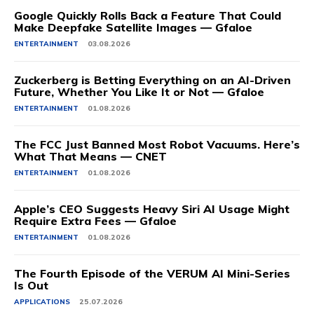
Google Quickly Rolls Back a Feature That Could
Make Deepfake Satellite Images — Gfaloe
ENTERTAINMENT
03.08.2026
Zuckerberg is Betting Everything on an AI-Driven
Future, Whether You Like It or Not — Gfaloe
ENTERTAINMENT
01.08.2026
The FCC Just Banned Most Robot Vacuums. Here’s
What That Means — CNET
ENTERTAINMENT
01.08.2026
Apple’s CEO Suggests Heavy Siri AI Usage Might
Require Extra Fees — Gfaloe
ENTERTAINMENT
01.08.2026
The Fourth Episode of the VERUM AI Mini-Series
Is Out
APPLICATIONS
25.07.2026