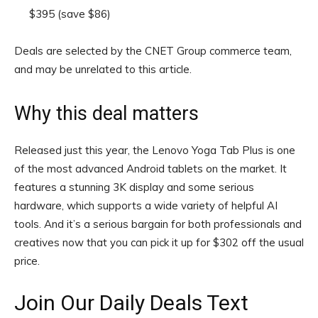
$395
(save $86)
Deals are selected by the CNET Group commerce team,
and may be unrelated to this article.
Why this deal matters
Released just this year, the Lenovo Yoga Tab Plus is one
of the most advanced Android tablets on the market. It
features a stunning 3K display and some serious
hardware, which supports a wide variety of helpful AI
tools. And it’s a serious bargain for both professionals and
creatives now that you can pick it up for $302 off the usual
price.
Join Our Daily Deals Text