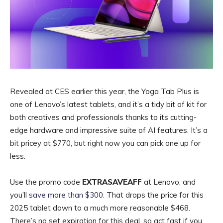
Revealed at CES earlier this year, the Yoga Tab Plus is
one of Lenovo’s latest tablets, and it’s a tidy bit of kit for
both creatives and professionals thanks to its cutting-
edge hardware and impressive suite of AI features. It’s a
bit pricey at $770, but right now you can pick one up for
less.
Use the promo code
EXTRASAVEAFF
at Lenovo, and
you’ll
save more than $300
. That drops the price for this
2025 tablet down to a much more reasonable $468.
There’s no set expiration for this deal, so act fast if you