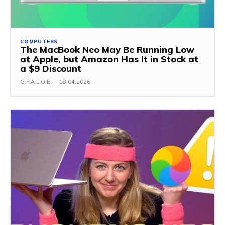
COMPUTERS
The MacBook Neo May Be Running Low
at Apple, but Amazon Has It in Stock at
a $9 Discount
G.F.A.L.O.E.
-
18.04.2026