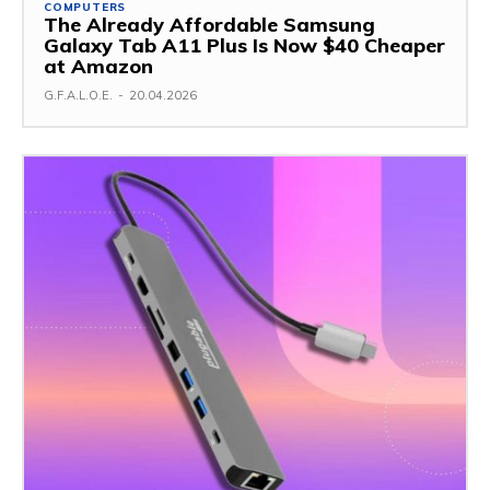
COMPUTERS
The Already Affordable Samsung
Galaxy Tab A11 Plus Is Now $40 Cheaper
at Amazon
G.F.A.L.O.E.
-
20.04.2026