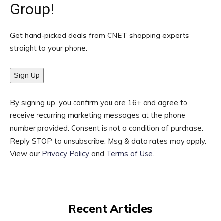
Group!
Get hand-picked deals from CNET shopping experts
straight to your phone.
Sign Up
By signing up, you confirm you are 16+ and agree to
receive recurring marketing messages at the phone
number provided. Consent is not a condition of purchase.
Reply STOP to unsubscribe. Msg & data rates may apply.
View our
Privacy Policy
and
Terms of Use
.
Recent Articles