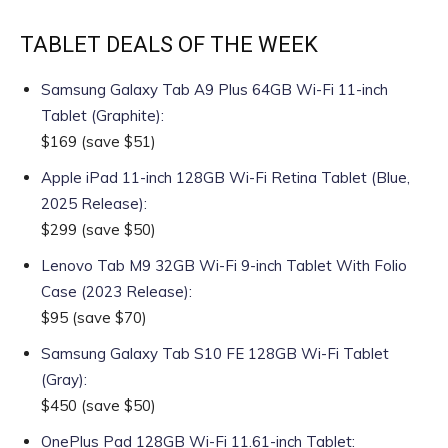
TABLET DEALS OF THE WEEK
Samsung Galaxy Tab A9 Plus 64GB Wi-Fi 11-inch
Tablet (Graphite)
:
$169
(save $51)
Apple iPad 11-inch 128GB Wi-Fi Retina Tablet (Blue,
2025 Release)
:
$299
(save $50)
Lenovo Tab M9 32GB Wi-Fi 9-inch Tablet With Folio
Case (2023 Release)
:
$95
(save $70)
Samsung Galaxy Tab S10 FE 128GB Wi-Fi Tablet
(Gray)
:
$450
(save $50)
OnePlus Pad 128GB Wi-Fi 11.61-inch Tablet
: