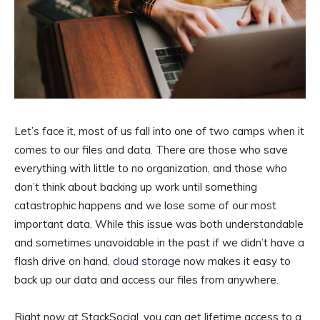
Let’s face it, most of us fall into one of two camps when it
comes to our files and data. There are those who save
everything with little to no organization, and those who
don’t think about backing up work until something
catastrophic happens and we lose some of our most
important data. While this issue was both understandable
and sometimes unavoidable in the past if we didn’t have a
flash drive on hand,
cloud storage
now makes it easy to
back up our data and access our files from anywhere.
Right now at StackSocial, you can get lifetime access to a