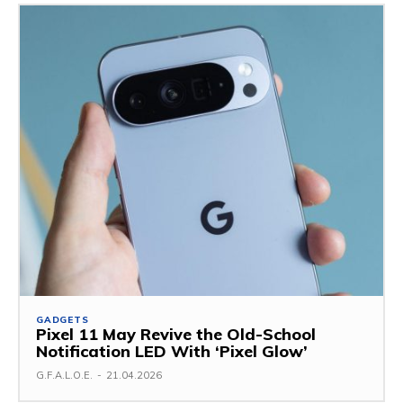
GADGETS
Pixel 11 May Revive the Old-School
Notification LED With ‘Pixel Glow’
G.F.A.L.O.E.
-
21.04.2026