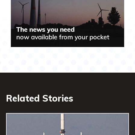
Related Stories