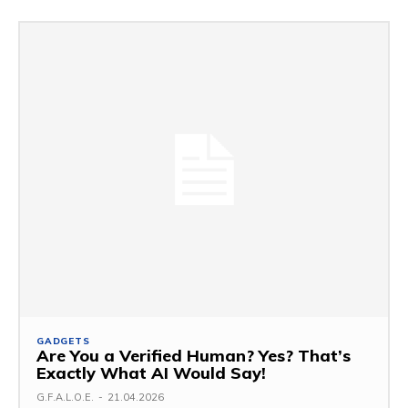
GADGETS
Are You a Verified Human? Yes? That’s
Exactly What AI Would Say!
G.F.A.L.O.E.
-
21.04.2026