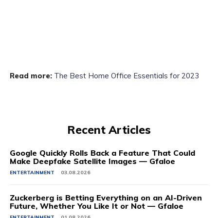
Read more:
The Best Home Office Essentials for 2023
Recent Articles
Google Quickly Rolls Back a Feature That Could
Make Deepfake Satellite Images — Gfaloe
ENTERTAINMENT
03.08.2026
Zuckerberg is Betting Everything on an AI-Driven
Future, Whether You Like It or Not — Gfaloe
ENTERTAINMENT
01.08.2026