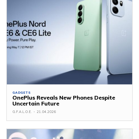
GADGETS
OnePlus Reveals New Phones Despite
Uncertain Future
G.F.A.L.O.E.
-
21.04.2026