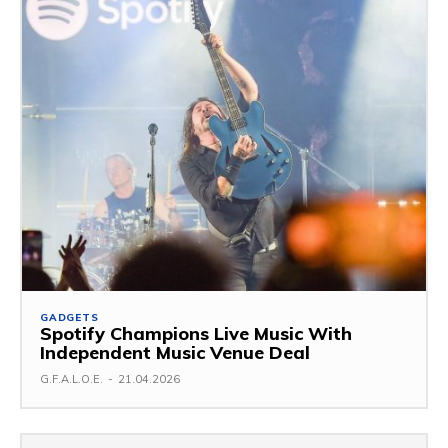
GADGETS
Spotify Champions Live Music With
Independent Music Venue Deal
G.F.A.L.O.E.
-
21.04.2026