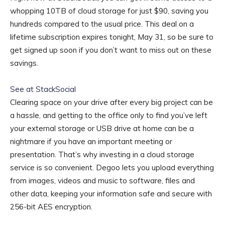
whopping 10TB of cloud storage for just $90, saving you
hundreds compared to the usual price. This deal on a
lifetime subscription expires tonight, May 31, so be sure to
get signed up soon if you don’t want to miss out on these
savings.
See at StackSocial
Clearing space on your drive after every big project can be
a hassle, and getting to the office only to find you’ve left
your external storage or USB drive at home can be a
nightmare if you have an important meeting or
presentation. That’s why investing in a cloud storage
service is so convenient. Degoo lets you upload everything
from images, videos and music to software, files and
other data, keeping your information safe and secure with
256-bit AES encryption.