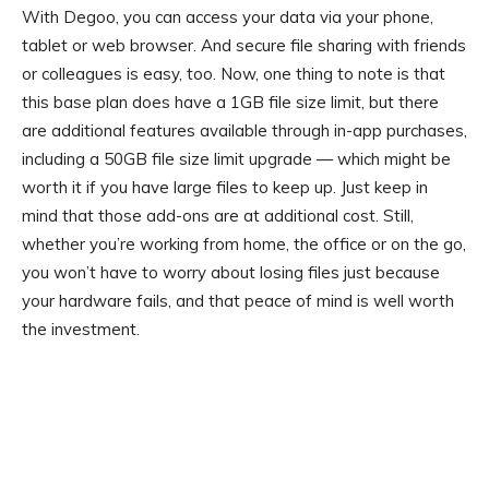
With Degoo, you can access your data via your phone,
tablet or web browser. And secure file sharing with friends
or colleagues is easy, too. Now, one thing to note is that
this base plan does have a 1GB file size limit, but there
are additional features available through in-app purchases,
including a 50GB file size limit upgrade — which might be
worth it if you have large files to keep up. Just keep in
mind that those add-ons are at additional cost. Still,
whether you’re working from home, the office or on the go,
you won’t have to worry about losing files just because
your hardware fails, and that peace of mind is well worth
the investment.