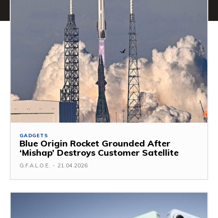
GADGETS
Blue Origin Rocket Grounded After
‘Mishap’ Destroys Customer Satellite
G.F.A.L.O.E.
-
21.04.2026