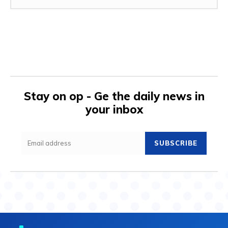
Stay on op - Ge the daily news in
your inbox
SUBSCRIBE