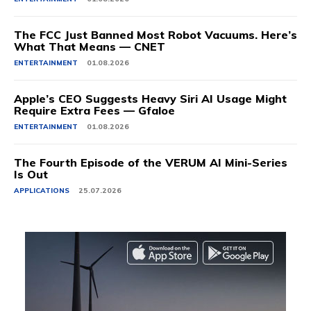
The FCC Just Banned Most Robot Vacuums. Here’s
What That Means — CNET
ENTERTAINMENT
01.08.2026
Apple’s CEO Suggests Heavy Siri AI Usage Might
Require Extra Fees — Gfaloe
ENTERTAINMENT
01.08.2026
The Fourth Episode of the VERUM AI Mini-Series
Is Out
APPLICATIONS
25.07.2026