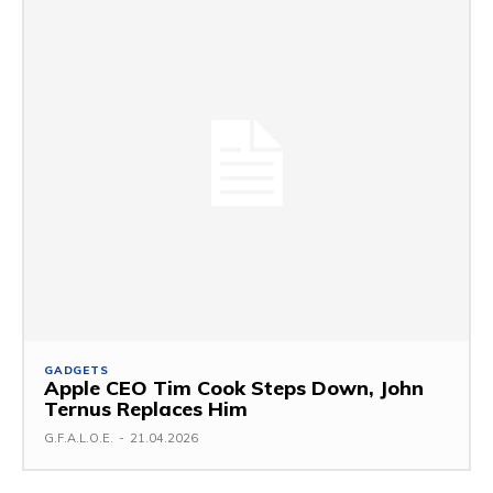
GADGETS
Apple CEO Tim Cook Steps Down, John
Ternus Replaces Him
G.F.A.L.O.E.
-
21.04.2026