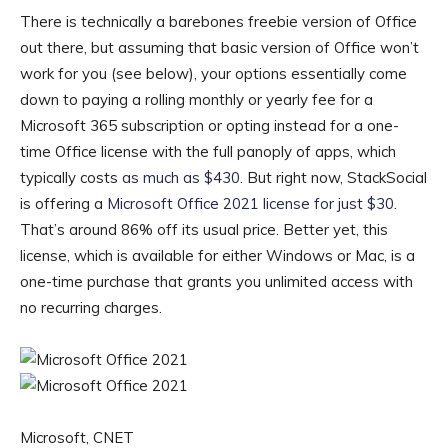
There is technically a barebones freebie version of Office
out there, but assuming that basic version of Office won’t
work for you (see below), your options essentially come
down to paying a rolling monthly or yearly fee for a
Microsoft 365 subscription or opting instead for a one-
time Office license with the full panoply of apps, which
typically costs
as much as $430
. But right now, StackSocial
is offering a
Microsoft Office 2021 license for just $30
.
That’s around 86% off its usual price. Better yet, this
license, which is available for either Windows or Mac, is a
one-time purchase that grants you unlimited access with
no recurring charges.
Microsoft, CNET