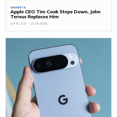
GADGETS
Apple CEO Tim Cook Steps Down, John
Ternus Replaces Him
G.F.A.L.O.E.
-
21.04.2026