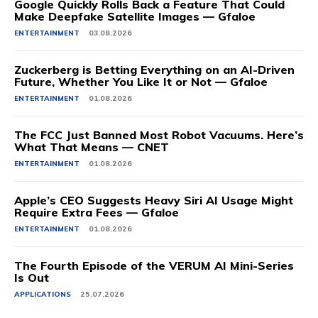
Google Quickly Rolls Back a Feature That Could
Make Deepfake Satellite Images — Gfaloe
ENTERTAINMENT
03.08.2026
Zuckerberg is Betting Everything on an AI-Driven
Future, Whether You Like It or Not — Gfaloe
ENTERTAINMENT
01.08.2026
The FCC Just Banned Most Robot Vacuums. Here’s
What That Means — CNET
ENTERTAINMENT
01.08.2026
Apple’s CEO Suggests Heavy Siri AI Usage Might
Require Extra Fees — Gfaloe
ENTERTAINMENT
01.08.2026
The Fourth Episode of the VERUM AI Mini-Series
Is Out
APPLICATIONS
25.07.2026