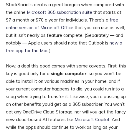
StackSocial’s deal is a great bargain when compared with
the online
Microsoft 365 subscription suite
that starts at
$7 a month or $70 a year for individuals. There’s a
free
online version of Microsoft Office
that you can use as well,
but it isn’t nearly as feature complete. (Separately — and
notably — Apple users should note that Outlook is
now a
free app for the Mac
.)
Now, a deal this good comes with some caveats. First, this
key is good only for a
single computer
, so you won’t be
able to install it on various machines in your home, and if
your current computer happens to die, you could run into a
snag when trying to transfer it. Likewise, you’re passing up
on other benefits you’d get as a 365 subscriber. You won’t
get any OneDrive Cloud Storage, nor will you get the fancy
new cloud-based AI features like
Microsoft Copilot
. And
while the apps should continue to work as long as your