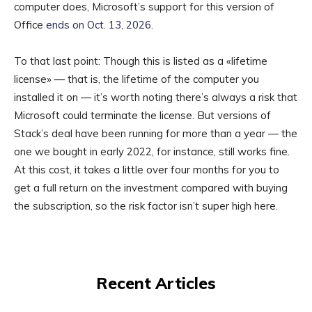
computer does, Microsoft’s support for this version of
Office
ends on Oct. 13, 2026
.
To that last point: Though this is listed as a «lifetime
license» — that is, the lifetime of the computer you
installed it on — it’s worth noting there’s always a risk that
Microsoft could terminate the license. But versions of
Stack’s deal have been running for more than a year — the
one we bought in early 2022, for instance, still works fine.
At this cost, it takes a little over four months for you to
get a full return on the investment compared with buying
the subscription, so the risk factor isn’t super high here.
Recent Articles