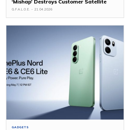
‘Mishap’ Destroys Customer Satellite
G.F.A.L.O.E.
-
21.04.2026
GADGETS