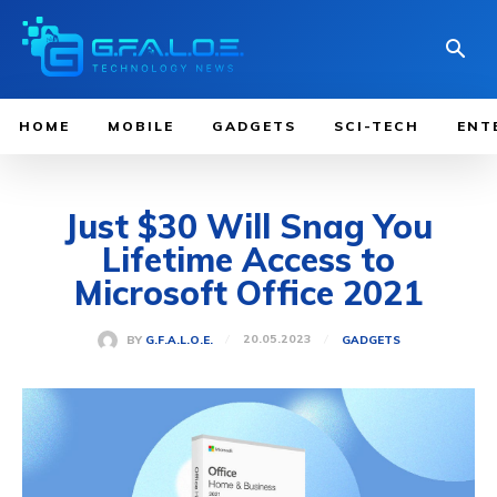
HOME
MOBILE
GADGETS
SCI-TECH
ENT
Just $30 Will Snag You
Lifetime Access to
Microsoft Office 2021
20.05.2023
BY
G.F.A.L.O.E.
GADGETS