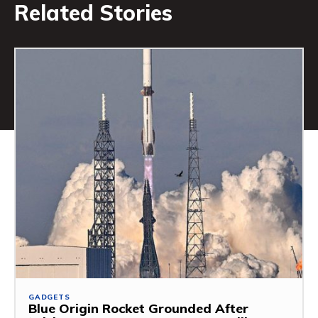
Related Stories
GADGETS
Blue Origin Rocket Grounded After