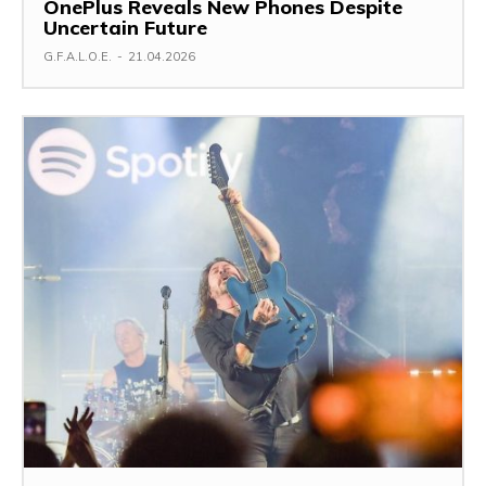
OnePlus Reveals New Phones Despite
Uncertain Future
G.F.A.L.O.E.
-
21.04.2026