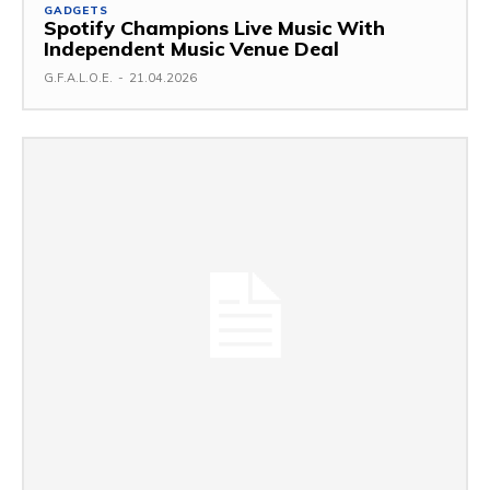
GADGETS
Spotify Champions Live Music With
Independent Music Venue Deal
G.F.A.L.O.E.
-
21.04.2026