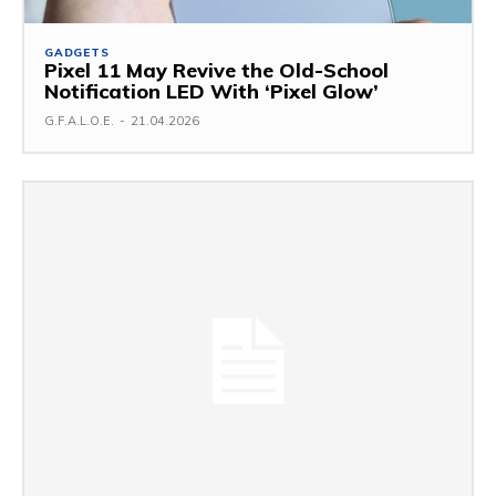
GADGETS
Pixel 11 May Revive the Old-School
Notification LED With ‘Pixel Glow’
G.F.A.L.O.E.
-
21.04.2026