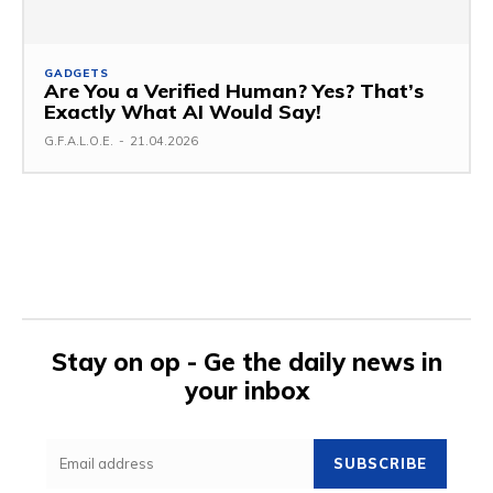
GADGETS
Are You a Verified Human? Yes? That’s
Exactly What AI Would Say!
G.F.A.L.O.E.
-
21.04.2026
Stay on op - Ge the daily news in
your inbox
SUBSCRIBE