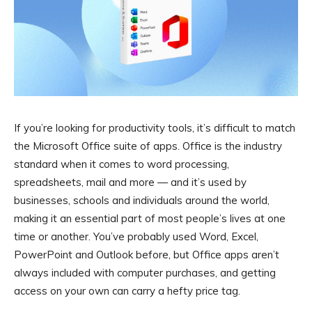
If you’re looking for productivity tools, it’s difficult to match
the Microsoft Office suite of apps. Office is the industry
standard when it comes to word processing,
spreadsheets, mail and more — and it’s used by
businesses, schools and individuals around the world,
making it an essential part of most people’s lives at one
time or another. You’ve probably used Word, Excel,
PowerPoint and Outlook before, but Office apps aren’t
always included with computer purchases, and getting
access on your own can carry a hefty price tag.