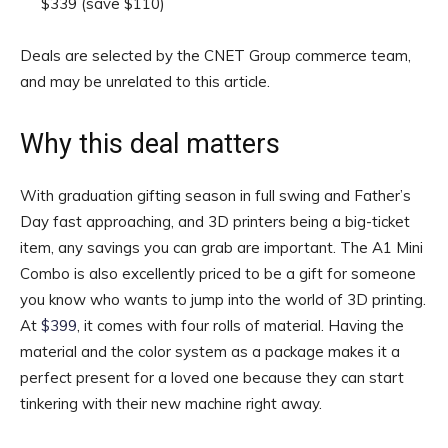
$339
(save $110)
Deals are selected by the CNET Group commerce team,
and may be unrelated to this article.
Why this deal matters
With graduation gifting season in full swing and Father’s
Day fast approaching, and 3D printers being a big-ticket
item, any savings you can grab are important. The A1 Mini
Combo is also excellently priced to be a gift for someone
you know who wants to jump into the world of 3D printing.
At
$399
, it comes with four rolls of material. Having the
material and the color system as a package makes it a
perfect present for a loved one because they can start
tinkering with their new machine right away.