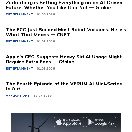
Zuckerberg is Betting Everything on an AI-Driven
Future, Whether You Like It or Not — Gfaloe
ENTERTAINMENT
01.08.2026
The FCC Just Banned Most Robot Vacuums. Here’s
What That Means — CNET
ENTERTAINMENT
01.08.2026
Apple’s CEO Suggests Heavy Siri AI Usage Might
Require Extra Fees — Gfaloe
ENTERTAINMENT
01.08.2026
The Fourth Episode of the VERUM AI Mini-Series
Is Out
APPLICATIONS
25.07.2026