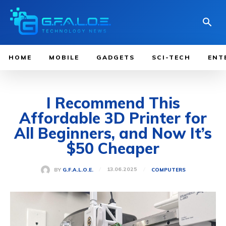
HOME
MOBILE
GADGETS
SCI-TECH
ENT
I Recommend This
Affordable 3D Printer for
All Beginners, and Now It’s
$50 Cheaper
13.06.2025
BY
G.F.A.L.O.E.
COMPUTERS