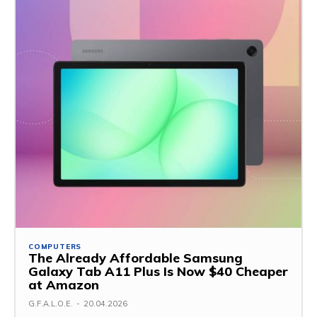
COMPUTERS
The Already Affordable Samsung
Galaxy Tab A11 Plus Is Now $40 Cheaper
at Amazon
G.F.A.L.O.E.
-
20.04.2026