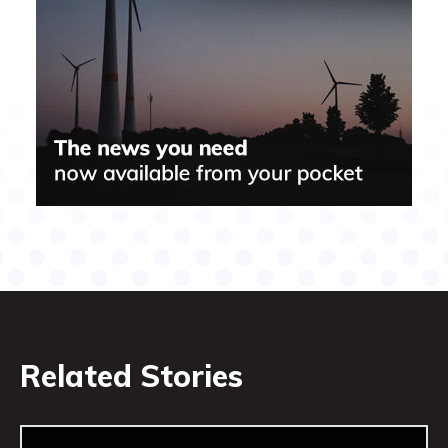
Related Stories