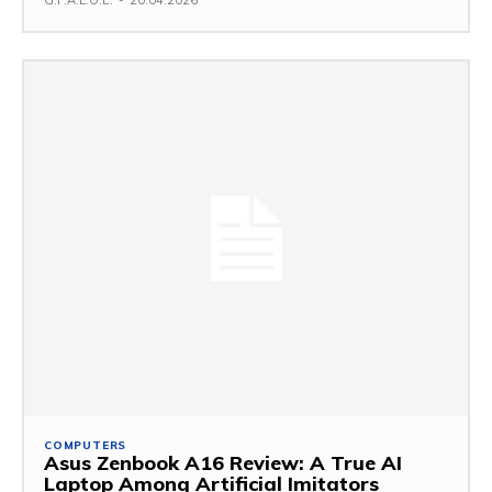
COMPUTERS
Asus Zenbook A16 Review: A True AI
Laptop Among Artificial Imitators