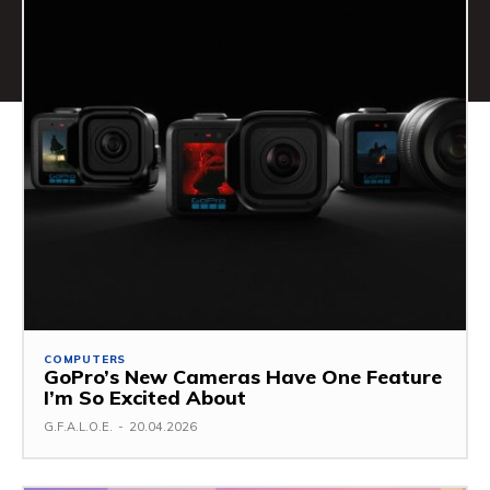
COMPUTERS
GoPro’s New Cameras Have One Feature
I’m So Excited About
G.F.A.L.O.E.
-
20.04.2026