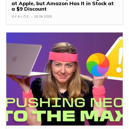
at Apple, but Amazon Has It in Stock at
a $9 Discount
G.F.A.L.O.E.
-
18.04.2026