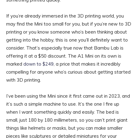
If you’re already immersed in the 3D printing world, you
may find the Mini too small for you, but if you’re new to 3D
printing or you know someone who’s been thinking about
getting into the hobby, this is one you’ll definitely want to
consider. That’s especially true now that Bambu Lab is
offering it at a $50 discount. The A1 Mini on its own is
marked
down to $249
, a price that makes it incredibly
compelling for anyone who’s curious about getting started
with 3D printing.
I’ve been using the Mini since it first came out in 2023, and
it’s such a simple machine to use. It’s the one I fire up
when I want something quickly and easily. The bed is
small, just 180 by 180 millimeters, so you can’t print giant
things like helmets or masks, but you can make smaller
pieces like sculptures or detailed miniatures for your