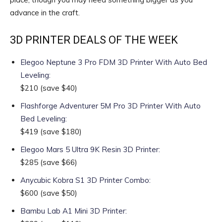
advance in the craft.
3D PRINTER DEALS OF THE WEEK
Elegoo Neptune 3 Pro FDM 3D Printer With Auto Bed
Leveling
:
$210
(save $40)
Flashforge Adventurer 5M Pro 3D Printer With Auto
Bed Leveling
:
$419
(save $180)
Elegoo Mars 5 Ultra 9K Resin 3D Printer
:
$285
(save $66)
Anycubic Kobra S1 3D Printer Combo
:
$600
(save $50)
Bambu Lab A1 Mini 3D Printer
: