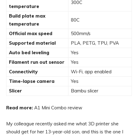
300C
temperature
Build plate max
80C
temperature
Official max speed
500mm/s
Supported material
PLA, PETG, TPU, PVA
Auto bed leveling
Yes
Filament run out sensor
Yes
Connectivity
Wi-Fi, app enabled
Time-lapse camera
Yes
Slicer
Bambu slicer
Read more:
A1 Mini Combo review
My colleague recently asked me what 3D printer she
should get for her 13-year-old son, and this is the one I