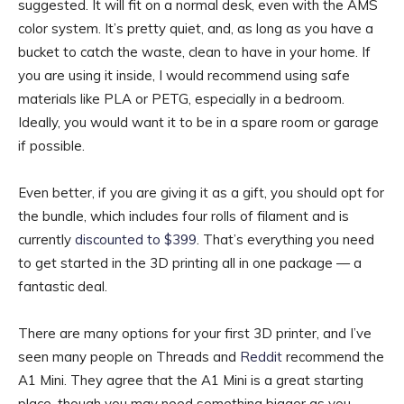
suggested. It will fit on a normal desk, even with the AMS
color system. It’s pretty quiet, and, as long as you have a
bucket to catch the waste, clean to have in your home. If
you are using it inside, I would recommend using safe
materials like PLA or PETG, especially in a bedroom.
Ideally, you would want it to be in a spare room or garage
if possible.
Even better, if you are giving it as a gift, you should opt for
the bundle, which includes four rolls of filament and is
currently
discounted to $399
. That’s everything you need
to get started in the 3D printing all in one package — a
fantastic deal.
There are many options for your first 3D printer, and I’ve
seen many people on Threads and
Reddit
recommend the
A1 Mini. They agree that the A1 Mini is a great starting
place, though you may need something bigger as you