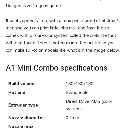
Dungeons & Dragons game.
It prints speedily, too, with a max print speed of 500mm/s,
meaning you can print little jobs nice and fast. It also
comes with a four-color system called the AMS lite that
will feed four different materials into the printer so you
can make full-color models like what’s in the image below.
A1 Mini Combo specifications
Build volume
180x180x180
Hot end
Swappable
Direct Drive AMS (color
Extruder type
system)
Nozzle diameter
0.4mm
Nozzle max