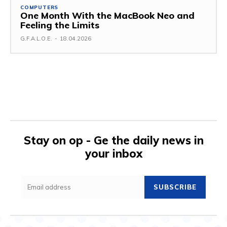
COMPUTERS
One Month With the MacBook Neo and
Feeling the Limits
G.F.A.L.O.E.
-
18.04.2026
Stay on op - Ge the daily news in
your inbox
SUBSCRIBE