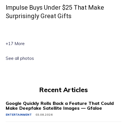
Impulse Buys Under $25 That Make
Surprisingly Great Gifts
+17 More
See all photos
Recent Articles
Google Quickly Rolls Back a Feature That Could
Make Deepfake Satellite Images — Gfaloe
ENTERTAINMENT
03.08.2026