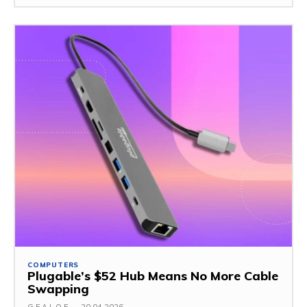
COMPUTERS
Plugable’s $52 Hub Means No More Cable
Swapping
G.F.A.L.O.E.
-
20.04.2026