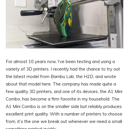
For almost 10 years now, I’ve been testing and using a
variety of 3D printers. I recently had the chance to try out
the latest model from Bambu Lab, the H2D, and wrote
about that model here. The company has made quite a
few quality 3D printers, and one of its devices, the A1 Mini
Combo, has become a firm favorite in my household. The
A1 Mini Combo is on the smaller side but reliably produces
excellent print quality. With a number of printers to choose
from, it’s the one we break out whenever we need a small
something printed quickly.