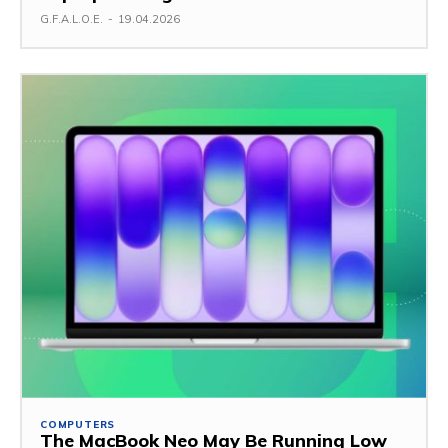
G.F.A.L.O.E.
-
19.04.2026
COMPUTERS
The MacBook Neo May Be Running Low