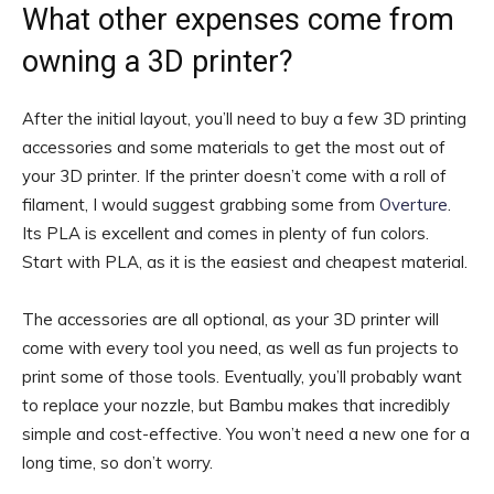
What other expenses come from
owning a 3D printer?
After the initial layout, you’ll need to buy a few
3D printing
accessories
and some materials to get the most out of
your 3D printer. If the printer doesn’t come with a roll of
filament, I would suggest grabbing some from
Overture
.
Its PLA is excellent and comes in plenty of fun colors.
Start with PLA, as it is the easiest and cheapest material.
The accessories are all optional, as your 3D printer will
come with every tool you need, as well as fun projects to
print some of those tools. Eventually, you’ll probably want
to replace your nozzle, but Bambu makes that incredibly
simple and cost-effective. You won’t need a new one for a
long time, so don’t worry.