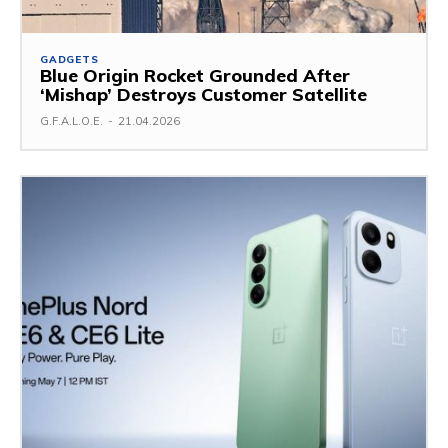
GADGETS
Blue Origin Rocket Grounded After
‘Mishap’ Destroys Customer Satellite
G.F.A.L.O.E.
-
21.04.2026