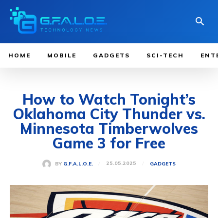
HOME
MOBILE
GADGETS
SCI-TECH
ENT
How to Watch Tonight’s
Oklahoma City Thunder vs.
Minnesota Timberwolves
Game 3 for Free
25.05.2025
BY
G.F.A.L.O.E.
GADGETS