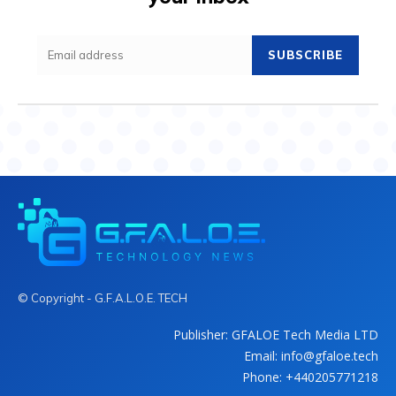
SUBSCRIBE
© Copyright - G.F.A.L.O.E. TECH
Publisher: GFALOE Tech Media LTD
Email: info@gfaloe.tech
Phone: +440205771218