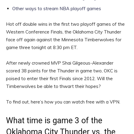
Other ways to stream NBA playoff games
Hot off double wins in the first two playoff games of the
Western Conference Finals, the Oklahoma City Thunder
face off again against the Minnesota Timberwolves for
game three tonight at 8:30 pm ET.
After newly crowned MVP Shai Gilgeous-Alexander
scored 38 points for the Thunder in game two, OKC is
poised to enter their first Finals since 2012. Will the
Timberwolves be able to thwart their hopes?
To find out, here’s how you can watch free with a VPN.
What time is game 3 of the
Oklahoma City Thunder vs. the