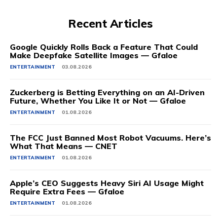
Recent Articles
Google Quickly Rolls Back a Feature That Could
Make Deepfake Satellite Images — Gfaloe
ENTERTAINMENT
03.08.2026
Zuckerberg is Betting Everything on an AI-Driven
Future, Whether You Like It or Not — Gfaloe
ENTERTAINMENT
01.08.2026
The FCC Just Banned Most Robot Vacuums. Here’s
What That Means — CNET
ENTERTAINMENT
01.08.2026
Apple’s CEO Suggests Heavy Siri AI Usage Might
Require Extra Fees — Gfaloe
ENTERTAINMENT
01.08.2026