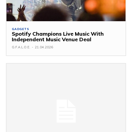
GADGETS
Spotify Champions Live Music With
Independent Music Venue Deal
G.F.A.L.O.E.
-
21.04.2026