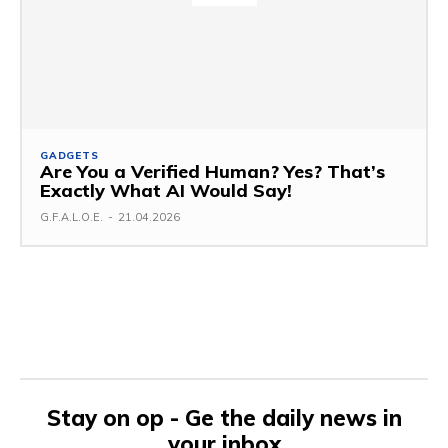
GADGETS
Are You a Verified Human? Yes? That’s
Exactly What AI Would Say!
G.F.A.L.O.E.
-
21.04.2026
Stay on op - Ge the daily news in
your inbox