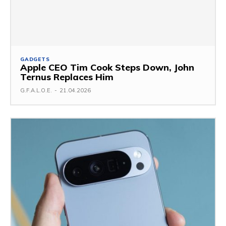
GADGETS
Apple CEO Tim Cook Steps Down, John
Ternus Replaces Him
G.F.A.L.O.E.
-
21.04.2026