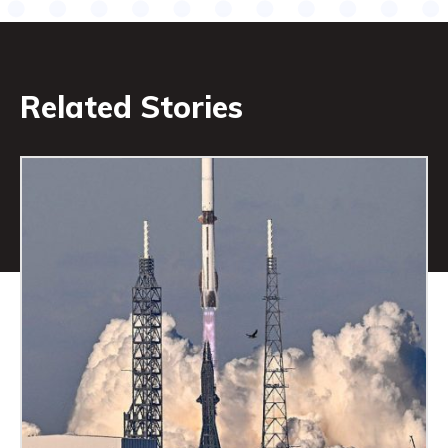
Related Stories