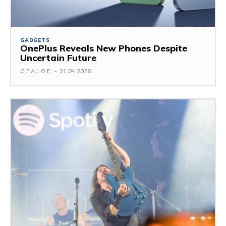
GADGETS
OnePlus Reveals New Phones Despite
Uncertain Future
G.F.A.L.O.E.
-
21.04.2026