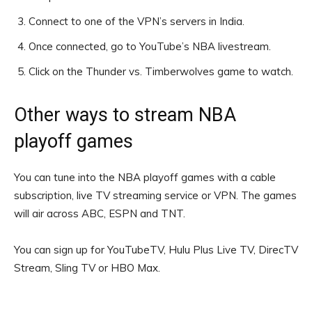
Connect to one of the VPN’s servers in India.
Once connected, go to YouTube’s NBA livestream.
Click on the Thunder vs. Timberwolves game to watch.
Other ways to stream NBA
playoff games
You can tune into the NBA playoff games with a cable
subscription, live TV streaming service or VPN. The games
will air across ABC, ESPN and TNT.
You can sign up for YouTubeTV, Hulu Plus Live TV, DirecTV
Stream, Sling TV or HBO Max.