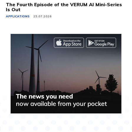
The Fourth Episode of the VERUM AI Mini-Series
Is Out
APPLICATIONS
25.07.2026