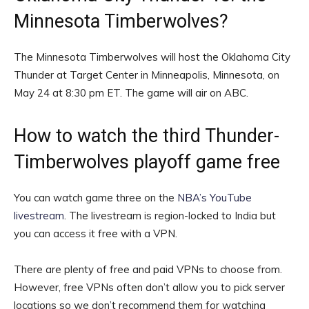
Minnesota Timberwolves?
The Minnesota Timberwolves will host the Oklahoma City
Thunder at Target Center in Minneapolis, Minnesota, on
May 24 at 8:30 pm ET. The game will air on ABC.
How to watch the third Thunder-
Timberwolves playoff game free
You can watch game three on the
NBA’s YouTube
livestream
. The livestream is region-locked to India but
you can access it free with a VPN.
There are plenty of free and paid VPNs to choose from.
However, free VPNs often don’t allow you to pick server
locations so we don’t recommend them for watching