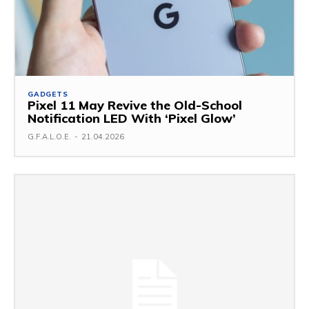
GADGETS
Pixel 11 May Revive the Old-School
Notification LED With ‘Pixel Glow’
G.F.A.L.O.E.
-
21.04.2026