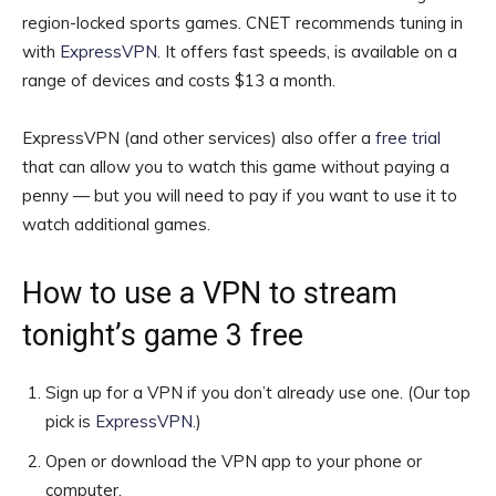
region-locked sports games. CNET recommends tuning in
with
ExpressVPN
. It offers fast speeds, is available on a
range of devices and costs $13 a month.
ExpressVPN (and other services) also offer a
free trial
that can allow you to watch this game without paying a
penny — but you will need to pay if you want to use it to
watch additional games.
How to use a VPN to stream
tonight’s game 3 free
Sign up for a VPN if you don’t already use one. (Our top
pick is
ExpressVPN
.)
Open or download the VPN app to your phone or
computer.