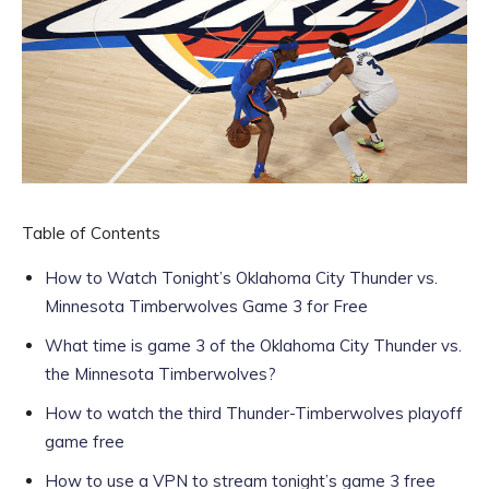
Table of Contents
How to Watch Tonight’s Oklahoma City Thunder vs.
Minnesota Timberwolves Game 3 for Free
What time is game 3 of the Oklahoma City Thunder vs.
the Minnesota Timberwolves?
How to watch the third Thunder-Timberwolves playoff
game free
How to use a VPN to stream tonight’s game 3 free