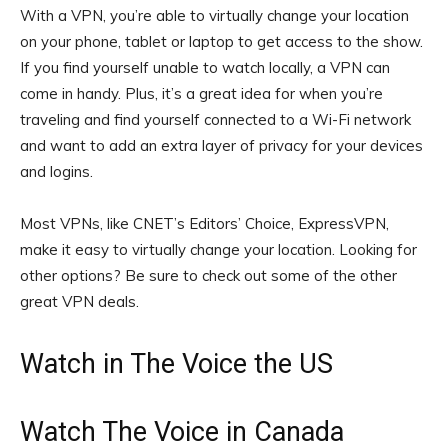
With a VPN, you’re able to virtually change your location
on your phone, tablet or laptop to get access to the show.
If you find yourself unable to watch locally, a VPN can
come in handy. Plus, it’s a great idea for when you’re
traveling and find yourself connected to a Wi-Fi network
and want to add an extra layer of privacy for your devices
and logins.
Most VPNs, like
CNET’s Editors’ Choice, ExpressVPN
,
make it easy to virtually change your location. Looking for
other options? Be sure to check out some of the other
great
VPN deals
.
Watch in The Voice the US
Watch The Voice in Canada