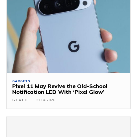
GADGETS
Pixel 11 May Revive the Old-School
Notification LED With ‘Pixel Glow’
G.F.A.L.O.E.
-
21.04.2026