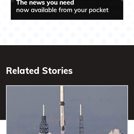
Related Stories