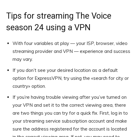
Tips for streaming The Voice
season 24 using a VPN
With four variables at play — your ISP, browser, video
streaming provider and VPN — experience and success
may vary.
If you don’t see your desired location as a default
option for ExpressVPN, try using the «search for city or
country» option.
If you’re having trouble viewing after you’ve turned on
your VPN and set it to the correct viewing area, there
are two things you can try for a quick fix. First, log in to
your streaming service subscription account and make
sure the address registered for the account is located
in the correct viewing area. If not, you may need to