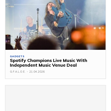
GADGETS
Spotify Champions Live Music With
Independent Music Venue Deal
G.F.A.L.O.E.
-
21.04.2026