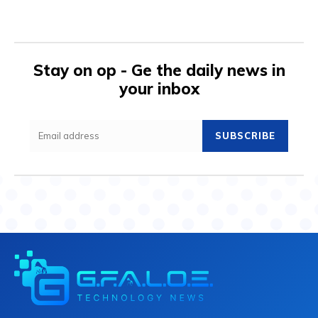
Stay on op - Ge the daily news in
your inbox
SUBSCRIBE