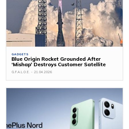
GADGETS
Blue Origin Rocket Grounded After
‘Mishap’ Destroys Customer Satellite
G.F.A.L.O.E.
-
21.04.2026