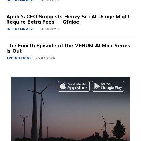
ENTERTAINMENT
01.08.2026
Apple’s CEO Suggests Heavy Siri AI Usage Might
Require Extra Fees — Gfaloe
ENTERTAINMENT
01.08.2026
The Fourth Episode of the VERUM AI Mini-Series
Is Out
APPLICATIONS
25.07.2026