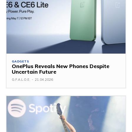
GADGETS
OnePlus Reveals New Phones Despite
Uncertain Future
G.F.A.L.O.E.
-
21.04.2026