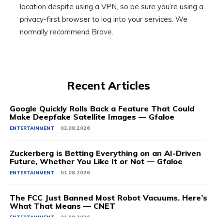
location despite using a VPN, so be sure you’re using a
privacy-first browser to log into your services. We
normally recommend
Brave
.
Recent Articles
Google Quickly Rolls Back a Feature That Could
Make Deepfake Satellite Images — Gfaloe
ENTERTAINMENT
03.08.2026
Zuckerberg is Betting Everything on an AI-Driven
Future, Whether You Like It or Not — Gfaloe
ENTERTAINMENT
01.08.2026
The FCC Just Banned Most Robot Vacuums. Here’s
What That Means — CNET