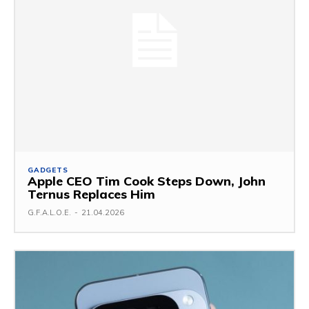
GADGETS
Apple CEO Tim Cook Steps Down, John
Ternus Replaces Him
G.F.A.L.O.E.
-
21.04.2026