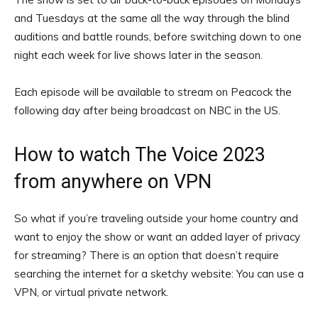
and Tuesdays at the same all the way through the blind
auditions and battle rounds, before switching down to one
night each week for live shows later in the season.
Each episode will be available to stream on Peacock the
following day after being broadcast on NBC in the US.
How to watch The Voice 2023
from anywhere on VPN
So what if you’re traveling outside your home country and
want to enjoy the show or want an added layer of
privacy
for streaming
? There is an option that doesn’t require
searching the internet for a sketchy website: You can use a
VPN
, or virtual private network.