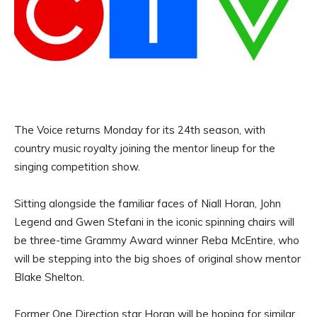
The Voice returns Monday for its 24th season, with
country music royalty joining the mentor lineup for the
singing competition show.
Sitting alongside the familiar faces of Niall Horan, John
Legend and Gwen Stefani in the iconic spinning chairs will
be three-time Grammy Award winner Reba McEntire, who
will be stepping into the big shoes of original show mentor
Blake Shelton.
Former One Direction star Horan will be hoping for similar