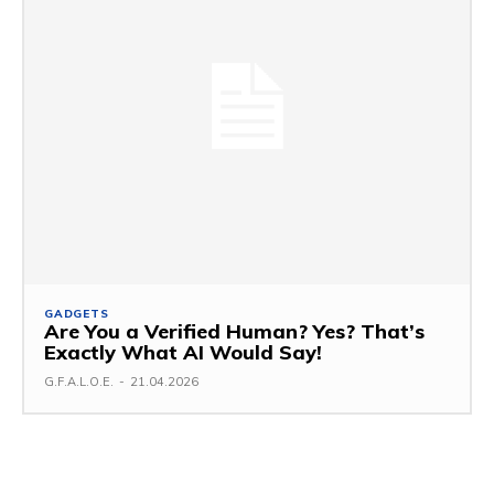
GADGETS
Are You a Verified Human? Yes? That’s
Exactly What AI Would Say!
G.F.A.L.O.E.
-
21.04.2026