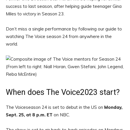
success to last season, after helping guide teenager Gina
Miles to victory in Season 23.
Don’t miss a single performance by following our guide to
watching The Voice season 24 from anywhere in the
world.
When does The Voice2023 start?
The Voiceseason 24 is set to debut in the US on
Monday,
Sept. 25, at 8 p.m. ET
on NBC.
The show is set to air back-to-back episodes on Mondays