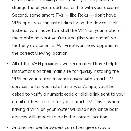
change the physical address on file with your account.
Second, some smart TVs — like Roku — don’t have
VPN apps you can install directly on the device itself.
Instead, you’ll have to install the VPN on your router or
the mobile hotspot you’re using (like your phone) so
that any device on its Wi-Fi network now appears in
the correct viewing location.
All of the VPN providers we recommend have helpful
instructions on their main site for quickly installing the
VPN on your router. In some cases with smart TV
services, after you install a network’s app, you’ll be
asked to verify a numeric code or click a link sent to your
email address on file for your smart TV. This is where
having a VPN on your router will also help, since both
devices will appear to be in the correct location.
And remember, browsers can often give away a