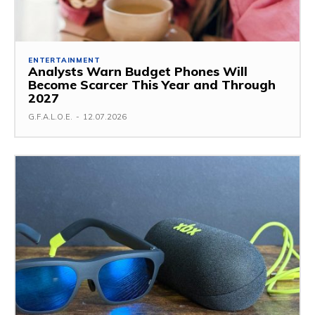
ENTERTAINMENT
Analysts Warn Budget Phones Will
Become Scarcer This Year and Through
2027
G.F.A.L.O.E.
-
12.07.2026