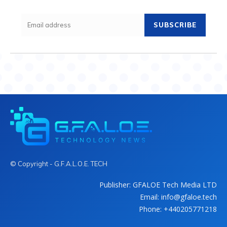
SUBSCRIBE
© Copyright - G.F.A.L.O.E. TECH
Publisher: GFALOE Tech Media LTD
Email: info@gfaloe.tech
Phone: +440205771218