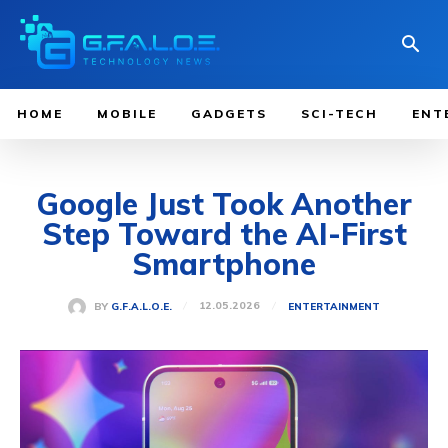
HOME
MOBILE
GADGETS
SCI-TECH
ENT
Google Just Took Another
Step Toward the AI-First
Smartphone
12.05.2026
BY
G.F.A.L.O.E.
ENTERTAINMENT