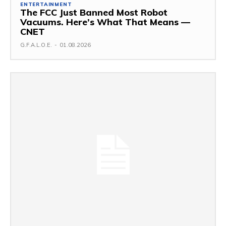
ENTERTAINMENT
The FCC Just Banned Most Robot
Vacuums. Here’s What That Means —
CNET
G.F.A.L.O.E.
-
01.08.2026