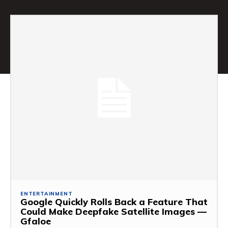
ENTERTAINMENT
Google Quickly Rolls Back a Feature That
Could Make Deepfake Satellite Images —
Gfaloe