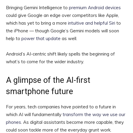
Bringing Gemini Intelligence to
premium Android devices
could give Google an edge over competitors like Apple,
which has yet to bring a more
intuitive and helpful Siri
to
the iPhone — though Google’s Gemini models will soon
help to
power that update
as well.
Android’s AI-centric shift likely spells the beginning of
what’s to come for the wider industry.
A glimpse of the AI-first
smartphone future
For years, tech companies have pointed to a future in
which AI will fundamentally
transform the way we use our
phones
. As digital assistants become more capable, they
could soon tackle more of the everyday grunt work.