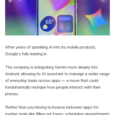
After years of sprinkling AI into its mobile products,
Google’s fully leaning in.
The company is integrating
Gemini
more deeply into
Android, allowing its AI assistant to manage a wider range
of everyday tasks across apps — a move that could
fundamentally reshape how people interact with their
phones.
Rather than you having to bounce between apps for
routine tasks like filling out forms, scheduling appointments