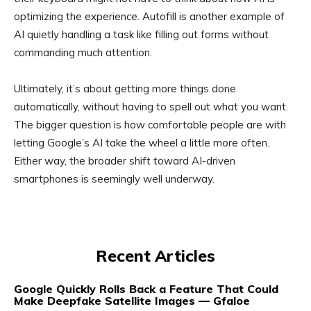
optimizing the experience. Autofill is another example of
AI quietly handling a task like filling out forms without
commanding much attention.
Ultimately, it’s about getting more things done
automatically, without having to spell out what you want.
The bigger question is how comfortable people are with
letting Google’s AI take the wheel a little more often.
Either way, the broader shift toward AI-driven
smartphones is seemingly well underway.
Recent Articles
Google Quickly Rolls Back a Feature That Could
Make Deepfake Satellite Images — Gfaloe