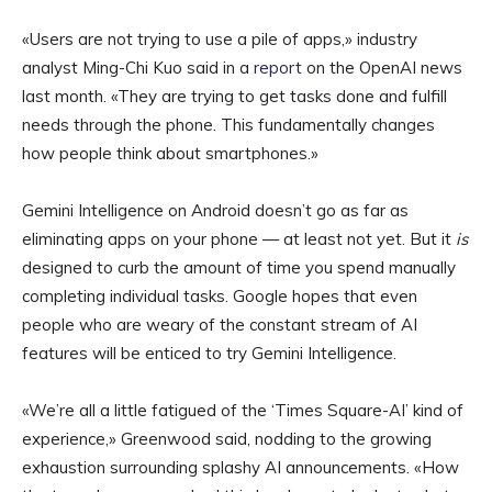
«Users are not trying to use a pile of apps,» industry
analyst Ming-Chi Kuo said in a
report
on the OpenAI news
last month. «They are trying to get tasks done and fulfill
needs through the phone. This fundamentally changes
how people think about smartphones.»
Gemini Intelligence on Android doesn’t go as far as
eliminating apps on your phone — at least not yet. But it
is
designed to curb the amount of time you spend manually
completing individual tasks. Google hopes that even
people who are weary of the constant stream of AI
features will be enticed to try Gemini Intelligence.
«We’re all a little fatigued of the ‘Times Square-AI’ kind of
experience,» Greenwood said, nodding to the growing
exhaustion surrounding splashy AI announcements. «How