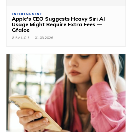
ENTERTAINMENT
Apple’s CEO Suggests Heavy Siri AI
Usage Might Require Extra Fees —
Gfaloe
G.F.A.L.O.E.
-
01.08.2026