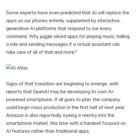
Some experts have even predicted that
AI will replace the
apps on our phones
entirely, supplanted by interactive,
generative AI platforms that respond to our every
command. Why juggle siloed apps for playing music, hailing
a ride and sending messages if a virtual assistant can
take care of all of that and more?
Signs of that transition are beginning to emerge, with
reports that OpenAI may be
developing its own AI-
powered smartphone
. If all goes to plan, the company
could
begin mass production
in the first half of next year.
Amazon is also reportedly eyeing a reentry into the
smartphone market, this time with a handset
focused on
AI features
rather than traditional apps.