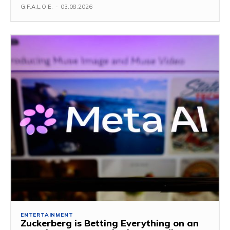
G.F.A.L.O.E.
-
03.08.2026
ENTERTAINMENT
Zuckerberg is Betting Everything on an