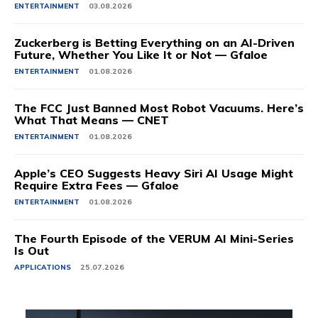
ENTERTAINMENT
03.08.2026
Zuckerberg is Betting Everything on an AI-Driven
Future, Whether You Like It or Not — Gfaloe
ENTERTAINMENT
01.08.2026
The FCC Just Banned Most Robot Vacuums. Here’s
What That Means — CNET
ENTERTAINMENT
01.08.2026
Apple’s CEO Suggests Heavy Siri AI Usage Might
Require Extra Fees — Gfaloe
ENTERTAINMENT
01.08.2026
The Fourth Episode of the VERUM AI Mini-Series
Is Out
APPLICATIONS
25.07.2026