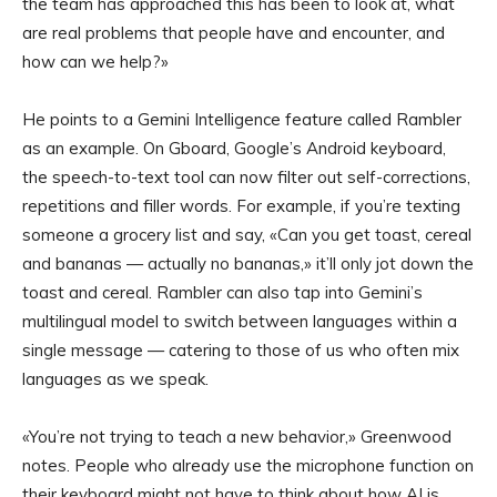
the team has approached this has been to look at, what
are real problems that people have and encounter, and
how can we help?»
He points to a Gemini Intelligence feature called Rambler
as an example. On Gboard, Google’s Android keyboard,
the speech-to-text tool can now filter out self-corrections,
repetitions and filler words. For example, if you’re texting
someone a grocery list and say, «Can you get toast, cereal
and bananas — actually no bananas,» it’ll only jot down the
toast and cereal. Rambler can also tap into Gemini’s
multilingual model to switch between languages within a
single message — catering to those of us who often mix
languages as we speak.
«You’re not trying to teach a new behavior,» Greenwood
notes. People who already use the microphone function on
their keyboard might not have to think about how AI is