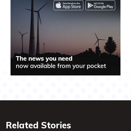
Related Stories