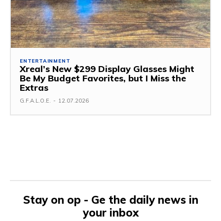
ENTERTAINMENT
Xreal’s New $299 Display Glasses Might
Be My Budget Favorites, but I Miss the
Extras
G.F.A.L.O.E.
-
12.07.2026
Stay on op - Ge the daily news in
your inbox