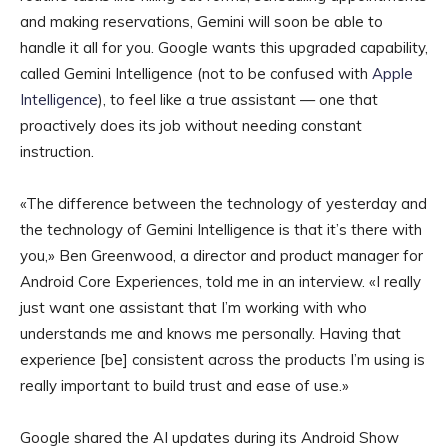
and making reservations, Gemini will soon be able to
handle it all for you. Google wants this upgraded capability,
called Gemini Intelligence (not to be confused with
Apple
Intelligence
), to feel like a true assistant — one that
proactively does its job without needing constant
instruction.
«The difference between the technology of yesterday and
the technology of Gemini Intelligence is that it’s there with
you,» Ben Greenwood, a director and product manager for
Android Core Experiences, told me in an interview. «I really
just want one assistant that I’m working with who
understands me and knows me personally. Having that
experience [be] consistent across the products I’m using is
really important to build trust and ease of use.»
Google shared the AI updates during its Android Show