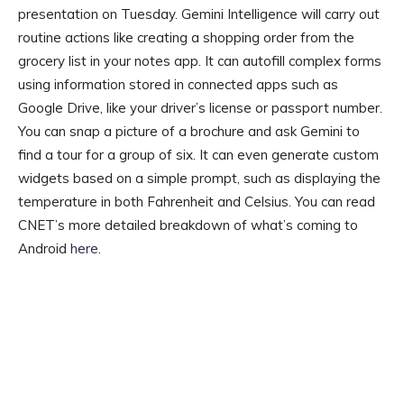
presentation on Tuesday. Gemini Intelligence will carry out
routine actions like creating a shopping order from the
grocery list in your notes app. It can autofill complex forms
using information stored in connected apps such as
Google Drive, like your driver’s license or passport number.
You can snap a picture of a brochure and ask Gemini to
find a tour for a group of six. It can even generate custom
widgets based on a simple prompt, such as displaying the
temperature in both Fahrenheit and Celsius. You can read
CNET’s more detailed breakdown of what’s coming to
Android
here
.