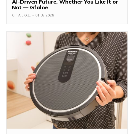
AI-Driven Future, Whether You Like It or
Not — Gfaloe
G.F.A.L.O.E.
-
01.08.2026