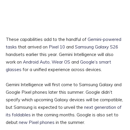
These capabilities add to the handful of
Gemini-powered
tasks
that arrived on
Pixel 10
and
Samsung Galaxy S26
handsets earlier this year. Gemini Intelligence will also
work on
Android Auto
,
Wear OS
and
Google’s smart
glasses
for a unified experience across devices.
Gemini Intelligence will first come to Samsung Galaxy and
Google Pixel phones later this summer. Google didn’t
specify which upcoming Galaxy devices will be compatible,
but Samsung is expected to unveil the
next generation of
its foldables
in the coming months. Google is also set to
debut
new Pixel phones
in the summer.