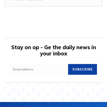
Stay on op - Ge the daily news in
your inbox
SUBSCRIBE