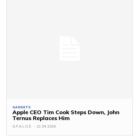
GADGETS
Apple CEO Tim Cook Steps Down, John
Ternus Replaces Him
G.F.A.L.O.E.
-
21.04.2026