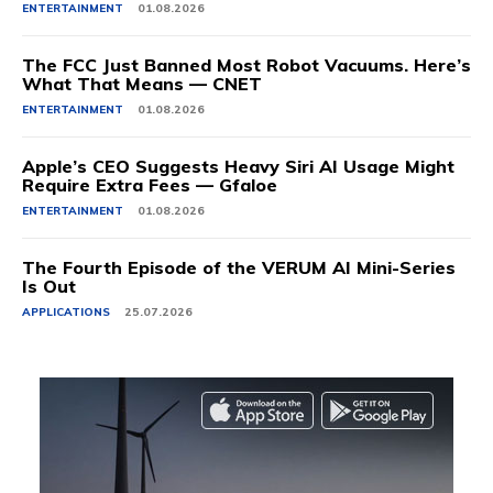
ENTERTAINMENT
01.08.2026
The FCC Just Banned Most Robot Vacuums. Here’s
What That Means — CNET
ENTERTAINMENT
01.08.2026
Apple’s CEO Suggests Heavy Siri AI Usage Might
Require Extra Fees — Gfaloe
ENTERTAINMENT
01.08.2026
The Fourth Episode of the VERUM AI Mini-Series
Is Out
APPLICATIONS
25.07.2026