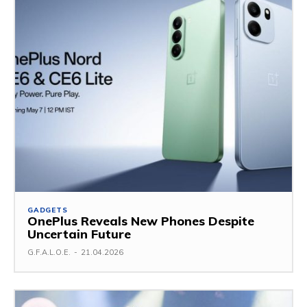
GADGETS
OnePlus Reveals New Phones Despite
Uncertain Future
G.F.A.L.O.E.
-
21.04.2026