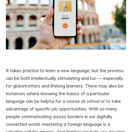
It takes practice to learn a new language, but the process
can be both intellectually stimulating and fun — especially
for globetrotters and lifelong learners. There may also be
instances where knowing the basics of a particular
language can be helpful for a course at school or to take
advantage of specific job opportunities. With so many
people communicating across borders in our digitally
connected world, mastering a foreign language is a
valuable skill for anyone. And Babbel can help you develop