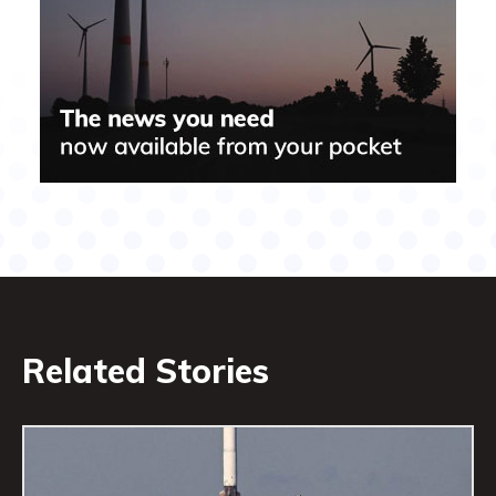
Related Stories