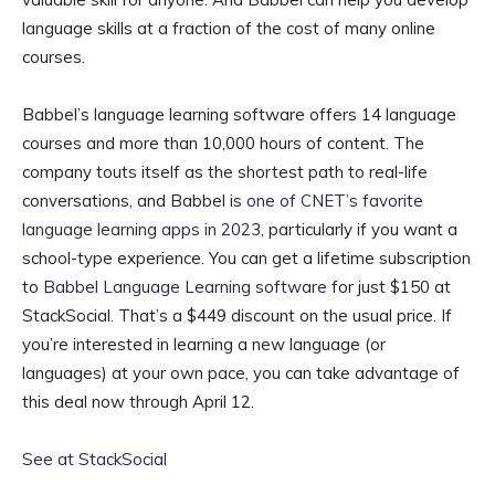
language skills at a fraction of the cost of many online
courses.
Babbel’s language learning software offers 14 language
courses and more than 10,000 hours of content. The
company touts itself as the shortest path to real-life
conversations, and Babbel is
one of CNET’s favorite
language learning apps in 2023
, particularly if you want a
school-type experience. You can get a lifetime subscription
to
Babbel Language Learning software
for just $150 at
StackSocial. That’s a $449 discount on the usual price. If
you’re interested in learning a new language (or
languages) at your own pace, you can take advantage of
this deal now through April 12.
See at StackSocial