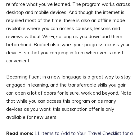
reinforce what you’ve learned. The program works across
desktop and mobile devices. And though the internet is
required most of the time, there is also an offline mode
available where you can access courses, lessons and
reviews without Wi-Fi, so long as you download them
beforehand. Babbel also syncs your progress across your
devices so that you can jump in from wherever is most
convenient.
Becoming fluent in a new language is a great way to stay
engaged in learning, and the transferrable skills you gain
can open a lot of doors for leisure, work and beyond. Note
that while you can access this program on as many
devices as you want, this subscription offer is only
available for new users.
Read more:
11 Items to Add to Your Travel Checklist for a