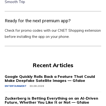
Smooth Trip
Ready for the next premium app?
Check for promo codes with our CNET Shopping extension
before installing the app on your phone.
Recent Articles
Google Quickly Rolls Back a Feature That Could
Make Deepfake Satellite Images — Gfaloe
ENTERTAINMENT
03.08.2026
Zuckerberg is Betting Everything on an AI-Driven
Future, Whether You Like It or Not — Gfaloe