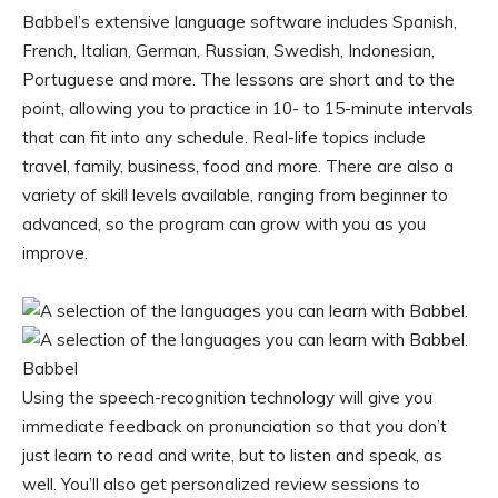
Babbel’s extensive language software includes Spanish,
French, Italian, German, Russian, Swedish, Indonesian,
Portuguese and more. The lessons are short and to the
point, allowing you to practice in 10- to 15-minute intervals
that can fit into any schedule. Real-life topics include
travel, family, business, food and more. There are also a
variety of skill levels available, ranging from beginner to
advanced, so the program can grow with you as you
improve.
Babbel
Using the speech-recognition technology will give you
immediate feedback on pronunciation so that you don’t
just learn to read and write, but to listen and speak, as
well. You’ll also get personalized review sessions to