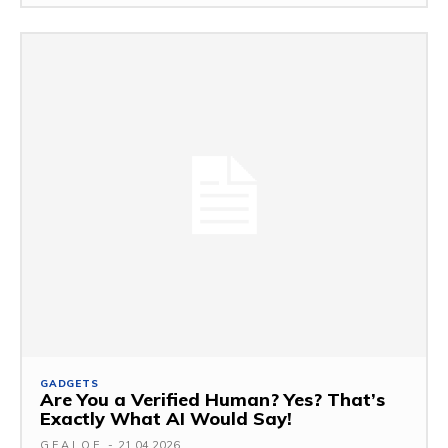
GADGETS
Are You a Verified Human? Yes? That’s
Exactly What AI Would Say!
G.F.A.L.O.E.
-
21.04.2026