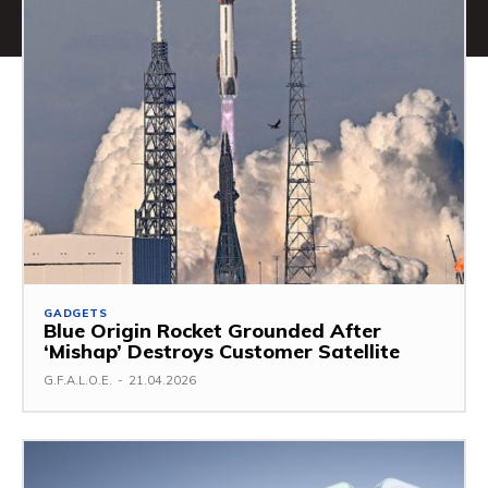
GADGETS
Blue Origin Rocket Grounded After
‘Mishap’ Destroys Customer Satellite
G.F.A.L.O.E.
-
21.04.2026