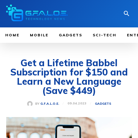
HOME
MOBILE
GADGETS
SCI-TECH
ENT
Get a Lifetime Babbel
Subscription for $150 and
Learn a New Language
(Save $449)
09.04.2023
BY
G.F.A.L.O.E.
GADGETS