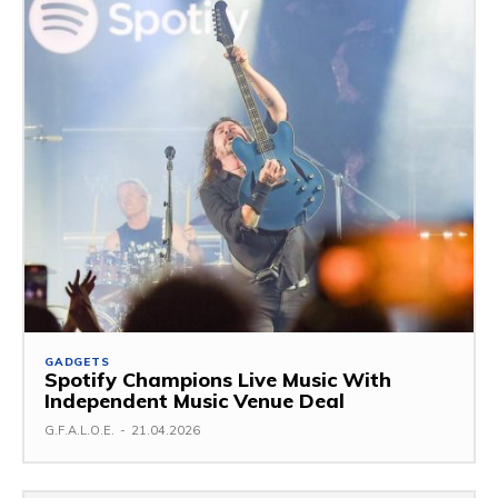
GADGETS
Spotify Champions Live Music With
Independent Music Venue Deal
G.F.A.L.O.E.
-
21.04.2026