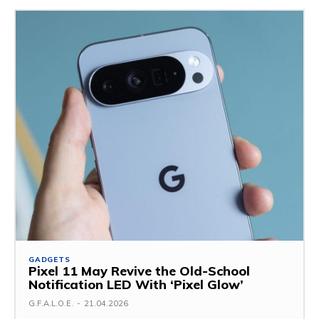
GADGETS
Pixel 11 May Revive the Old-School
Notification LED With ‘Pixel Glow’
G.F.A.L.O.E.
-
21.04.2026