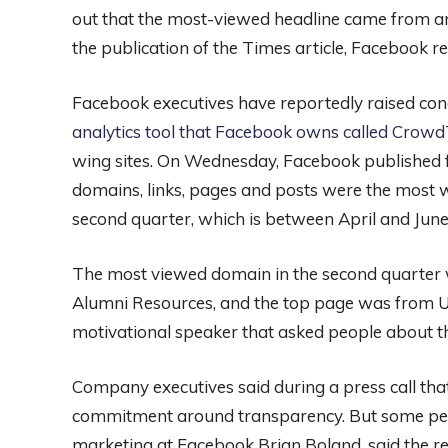
out that the most-viewed headline came from an
the publication of the Times article, Facebook re
Facebook executives have reportedly raised co
analytics tool that Facebook owns called Crow
wing sites. On Wednesday, Facebook published fo
domains, links, pages and posts were the most 
second quarter, which is between April and June
The most viewed domain in the second quarter 
Alumni Resources, and the top page was from U
motivational speaker that asked people about the 
Company executives said during a press call tha
commitment around transparency. But some peop
marketing at Facebook Brian Boland, said the rep