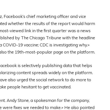
tz, Facebook’s chief marketing officer and vice
bated whether the results of the report would harm
ost-viewed link in the first quarter was a news
ublished by The Chicago Tribune with the headline
 a COVID-19 vaccine; CDC is investigating why.»
 also the 19th-most-popular page on the platform.
cebook is selectively publishing data that helps
larizing content spreads widely on the platform.
have also urged the social network to do more to
e people hesitant to get vaccinated.
ent. Andy Stone, a spokesman for the company,
re were fixes we needed to make.» He also pointed