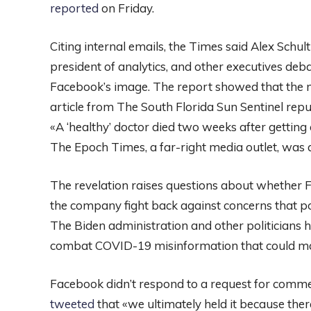
reported
on Friday.
Citing internal emails, the Times said Alex Schul
president of analytics, and other executives de
Facebook’s image. The report showed that the m
article from The South Florida Sun Sentinel rep
«A ‘healthy’ doctor died two weeks after getting
The Epoch Times, a far-right media outlet, was
The revelation raises questions about whether Fa
the company fight back against concerns that po
The Biden administration and other politicians 
combat COVID-19 misinformation that could mak
Facebook didn’t respond to a request for comm
tweeted
that «we ultimately held it because the