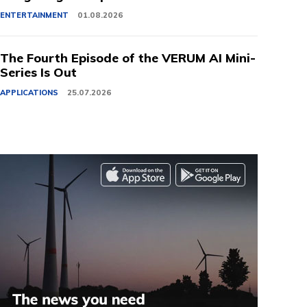
ENTERTAINMENT
01.08.2026
The Fourth Episode of the VERUM AI Mini-
Series Is Out
APPLICATIONS
25.07.2026