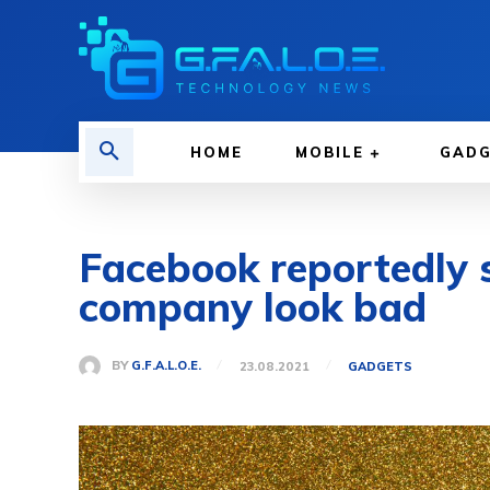
HOME
MOBILE
GAD
Facebook reportedly s
company look bad
BY
G.F.A.L.O.E.
23.08.2021
GADGETS