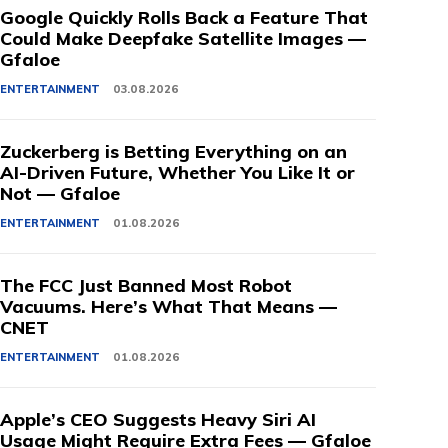
Google Quickly Rolls Back a Feature That
Could Make Deepfake Satellite Images —
Gfaloe
ENTERTAINMENT
03.08.2026
Zuckerberg is Betting Everything on an
AI-Driven Future, Whether You Like It or
Not — Gfaloe
ENTERTAINMENT
01.08.2026
The FCC Just Banned Most Robot
Vacuums. Here’s What That Means —
CNET
ENTERTAINMENT
01.08.2026
Apple’s CEO Suggests Heavy Siri AI
Usage Might Require Extra Fees — Gfaloe