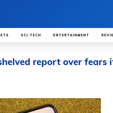
GETS
SCI-TECH
ENTERTAINMENT
REVI
helved report over fears 