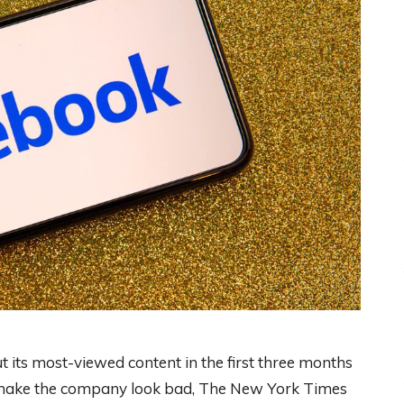
t its most-viewed content in the first three months
d make the company look bad, The New York Times