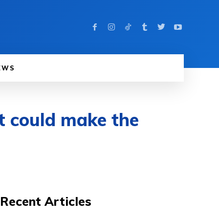
EWS
it could make the
Recent Articles