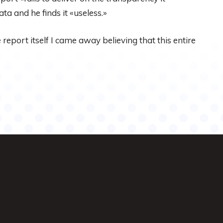
ta and he finds it «useless.»
report itself I came away believing that this entire