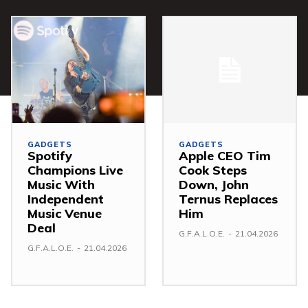
GADGETS
GADGETS
Spotify
Apple CEO Tim
Champions Live
Cook Steps
Music With
Down, John
Independent
Ternus Replaces
Music Venue
Him
Deal
G.F.A.L.O.E.
-
21.04.2026
G.F.A.L.O.E.
-
21.04.2026