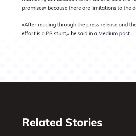
promises» because there are limitations to the da
«After reading through the press release and the 
effort is a PR stunt,» he said in a
Medium post
.
Related Stories