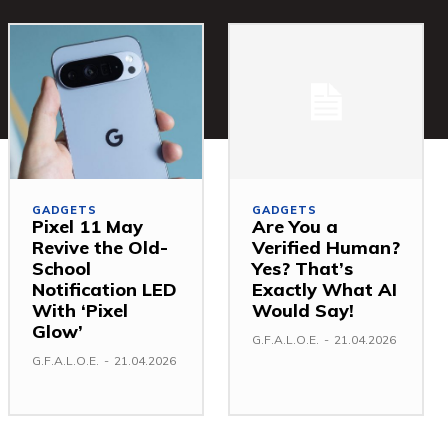
GADGETS
GADGETS
Pixel 11 May
Are You a
Revive the Old-
Verified Human?
School
Yes? That’s
Notification LED
Exactly What AI
With ‘Pixel
Would Say!
Glow’
G.F.A.L.O.E.
-
21.04.2026
G.F.A.L.O.E.
-
21.04.2026