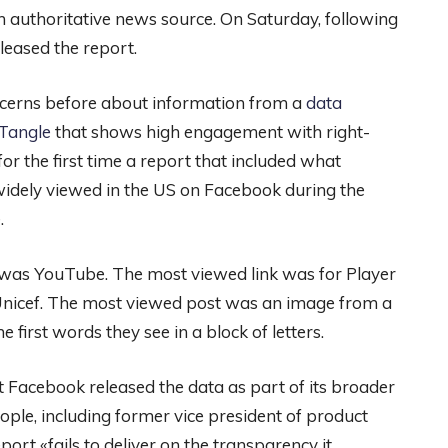
 authoritative news source. On Saturday, following
leased the report.
ncerns before about information from a
data
dTangle
that shows high engagement with right-
r the first time a report that included what
widely viewed in the US on Facebook during the
.
was YouTube. The most viewed link was for Player
nicef. The most viewed post was an image from a
first words they see in a block of letters.
t Facebook released the data as part of its broader
le, including former vice president of product
ort «fails to deliver on the transparency it