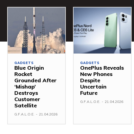
GADGETS
GADGETS
Blue Origin
OnePlus Reveals
Rocket
New Phones
Grounded After
Despite
‘Mishap’
Uncertain
Destroys
Future
Customer
G.F.A.L.O.E.
-
21.04.2026
Satellite
G.F.A.L.O.E.
-
21.04.2026