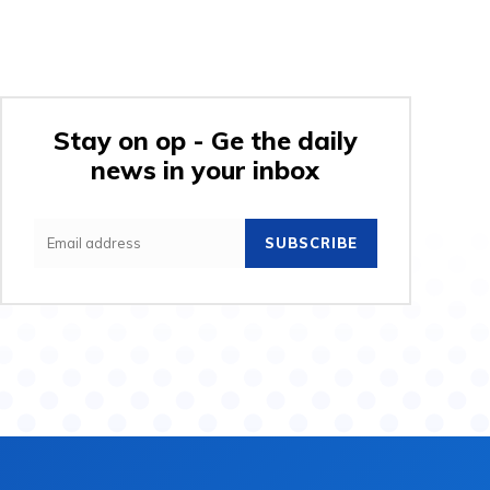
Stay on op - Ge the daily
news in your inbox
SUBSCRIBE