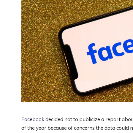
Facebook
decided not to publicize a report abou
of the year because of concerns the data coul