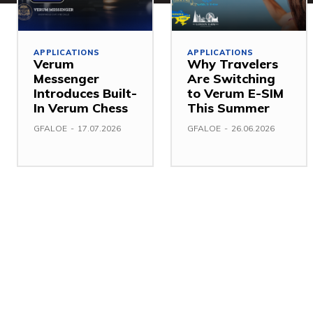
APPLICATIONS
APPLICATIONS
Verum
Why Travelers
Messenger
Are Switching
Introduces Built-
to Verum E-SIM
In Verum Chess
This Summer
GFALOE
-
17.07.2026
GFALOE
-
26.06.2026