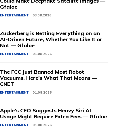
Could Make Deepfake Satellite Images —
Gfaloe
ENTERTAINMENT
03.08.2026
Zuckerberg is Betting Everything on an
AI-Driven Future, Whether You Like It or
Not — Gfaloe
ENTERTAINMENT
01.08.2026
The FCC Just Banned Most Robot
Vacuums. Here’s What That Means —
CNET
ENTERTAINMENT
01.08.2026
Apple’s CEO Suggests Heavy Siri AI
Usage Might Require Extra Fees — Gfaloe
ENTERTAINMENT
01.08.2026