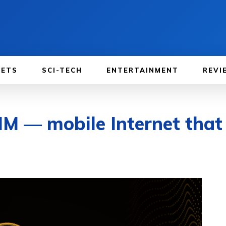
GETS
SCI-TECH
ENTERTAINMENT
REVI
M — mobile Internet that