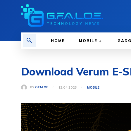
HOME
MOBILE
GAD
Download Verum E-SI
BY
GFALOE
13.04.2023
MOBILE