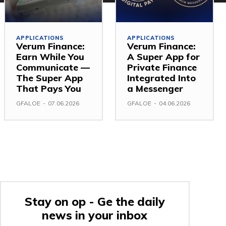
APPLICATIONS
APPLICATIONS
Verum Finance:
Verum Finance:
Earn While You
A Super App for
Communicate —
Private Finance
The Super App
Integrated Into
That Pays You
a Messenger
GFALOE
-
07.06.2026
GFALOE
-
04.06.2026
Stay on op - Ge the daily
news in your inbox