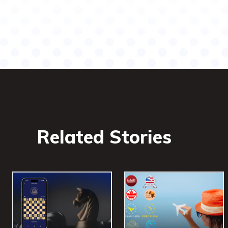
Related Stories