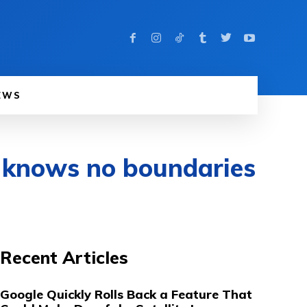
EWS
 knows no boundaries
Recent Articles
Google Quickly Rolls Back a Feature That