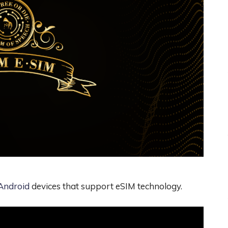
Android
devices that support eSIM technology.