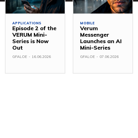
APPLICATIONS
MOBILE
Episode 2 of the
Verum
VERUM Mini-
Messenger
Series is Now
Launches an AI
Out
Mini-Series
GFALOE
-
16.06.2026
GFALOE
-
07.06.2026