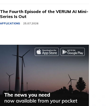
The Fourth Episode of the VERUM AI Mini-
Series Is Out
APPLICATIONS
25.07.2026