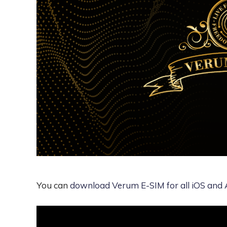
You can
download Verum E-SIM for all iOS and 