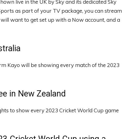
hown live in the UK by Sky and its dedicated Sky
 Sports as part of your TV package, you can stream
rs will want to get set up with a Now account, and a
tralia
orm Kayo will be showing every match of the 2023
ree in New Zealand
ghts to show every 2023 Cricket World Cup game
023 Cricket World Cup using a