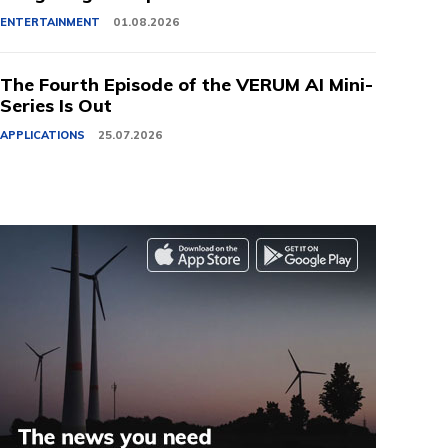
ENTERTAINMENT
01.08.2026
The Fourth Episode of the VERUM AI Mini-
Series Is Out
APPLICATIONS
25.07.2026