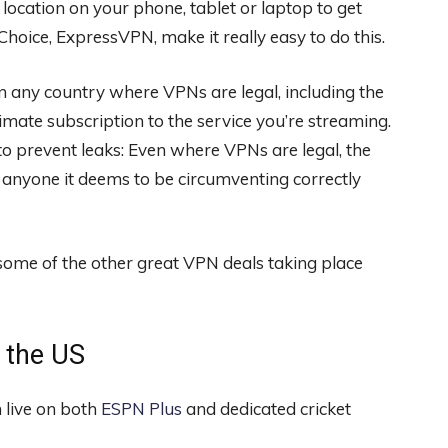
 location on your phone, tablet or laptop to get
 Choice, ExpressVPN
, make it really easy to do this.
in any country where VPNs are legal, including the
imate subscription to the service you’re streaming.
to prevent leaks: Even where VPNs are legal, the
 anyone it deems to be circumventing correctly
 some of the other great
VPN deals
taking place
n the US
 live on both
ESPN Plus
and dedicated cricket