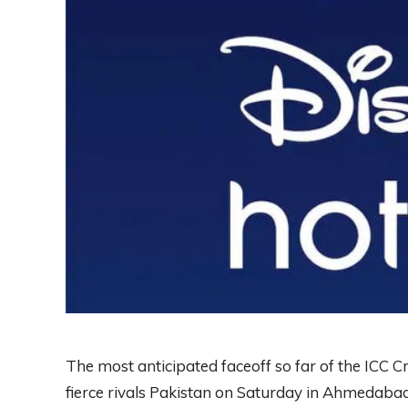
The most anticipated faceoff so far of the ICC C
fierce rivals Pakistan on Saturday in Ahmedabad