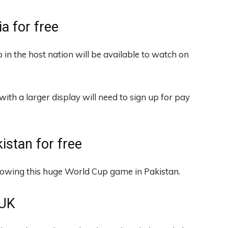
ia for free
 in the host nation will be available to watch on
with a larger display will need to sign up for pay
istan for free
howing this huge World Cup game in Pakistan.
 UK