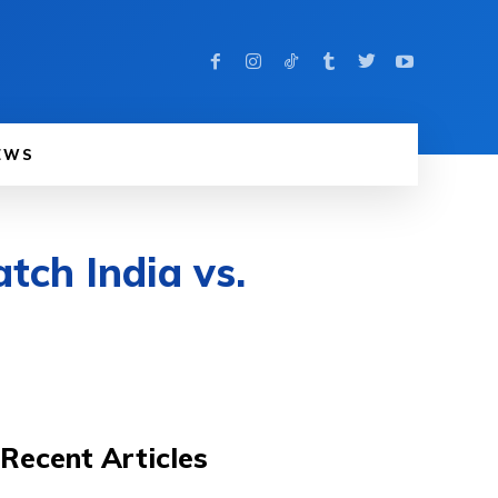
EWS
tch India vs.
Recent Articles