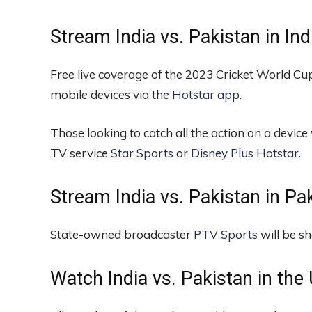
Stream India vs. Pakistan in Ind
Free live coverage of the 2023 Cricket World Cup
mobile devices via the
Hotstar app
.
Those looking to catch all the action on a device 
TV service
Star Sports
or
Disney Plus Hotstar
.
Stream India vs. Pakistan in Pak
State-owned broadcaster
PTV Sports
will be s
Watch India vs. Pakistan in the