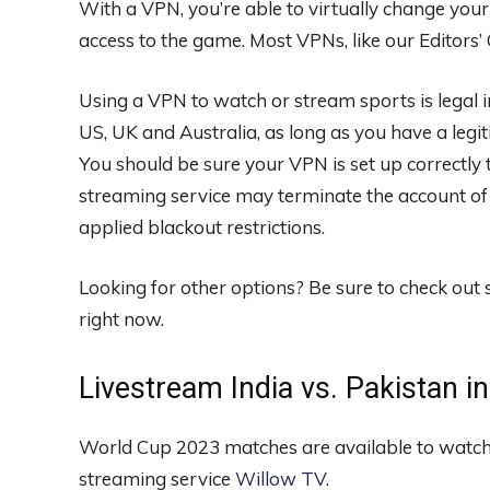
With a VPN, you’re able to virtually change your
access to the game. Most VPNs, like our
Editors’
Using a VPN to watch or stream sports is legal 
US, UK and Australia, as long as you have a legit
You should be sure your VPN is set up correctly 
streaming service may terminate the account of
applied blackout restrictions.
Looking for other options? Be sure to check out
right now.
Livestream India vs. Pakistan i
World Cup 2023 matches are available to watch
streaming service
Willow TV
.