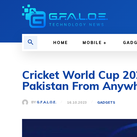
HOME
MOBILE
GAD
Cricket World Cup 20
Pakistan From Anyw
BY
G.F.A.L.O.E.
16.10.2023
GADGETS