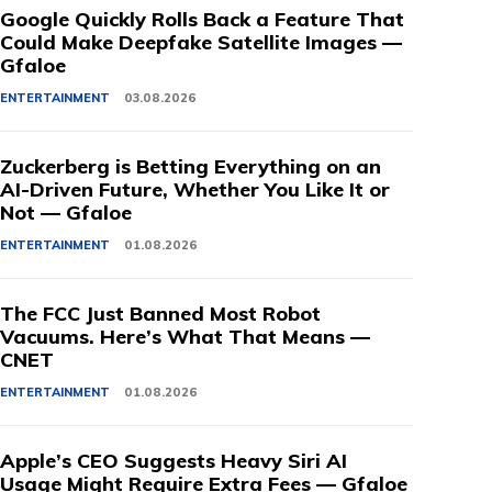
Google Quickly Rolls Back a Feature That
Could Make Deepfake Satellite Images —
Gfaloe
ENTERTAINMENT
03.08.2026
Zuckerberg is Betting Everything on an
AI-Driven Future, Whether You Like It or
Not — Gfaloe
ENTERTAINMENT
01.08.2026
The FCC Just Banned Most Robot
Vacuums. Here’s What That Means —
CNET
ENTERTAINMENT
01.08.2026
Apple’s CEO Suggests Heavy Siri AI
Usage Might Require Extra Fees — Gfaloe