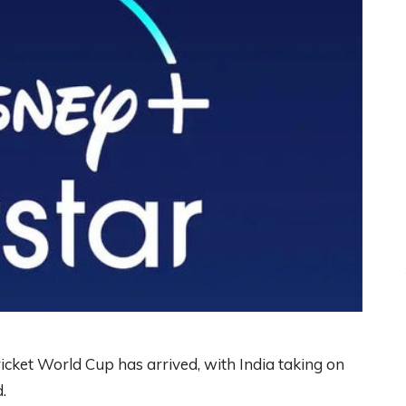
ricket World Cup has arrived, with India taking on
.