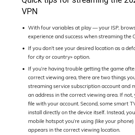
VPN
With four variables at play — your ISP, bro
experience and success when streaming the Cr
If you don’t see your desired location as a de
for city or country» option.
If you’re having trouble getting the game afte
correct viewing area, there are two things you c
streaming service subscription account and m
an address in the correct viewing area. If no
file with your account. Second, some smart 
install directly on the device itself. Instead, y
mobile hotspot you’re using (like your phone)
appears in the correct viewing location.