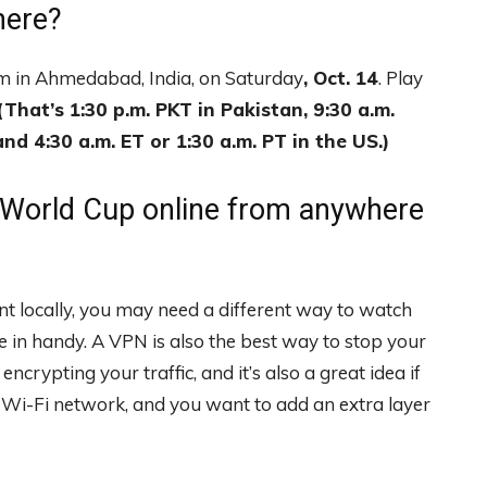
here?
um in Ahmedabad, India, on Saturday
, Oct. 14
. Play
(That’s 1:30 p.m. PKT in Pakistan, 9:30 a.m.
nd 4:30 a.m. ET or 1:30 a.m. PT in the US.)
 World Cup online from anywhere
nt locally, you may need a different way to watch
in handy. A VPN is also the best way to stop your
crypting your traffic, and it’s also a great idea if
a Wi-Fi network, and you want to add an extra layer