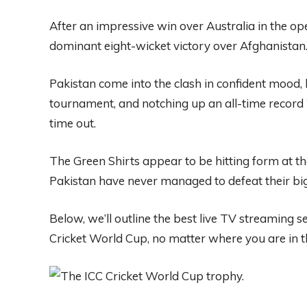
After an impressive win over Australia in the op
dominant eight-wicket victory over Afghanistan
Pakistan come into the clash in confident mood, 
tournament, and notching up an all-time record 
time out.
The Green Shirts appear to be hitting form at the
Pakistan have never managed to defeat their bigg
Below, we’ll outline the best
live TV streaming s
Cricket World Cup, no matter where you are in t