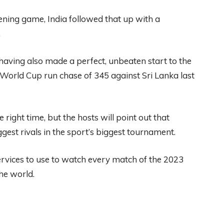
ening game, India followed that up with a
.
having also made a perfect, unbeaten start to the
World Cup run chase of 345 against Sri Lanka last
 right time, but the hosts will point out that
est rivals in the sport’s biggest tournament.
ervices
to use to watch every match of the 2023
he world.