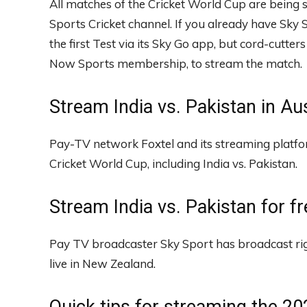
All matches of the Cricket World Cup are being s
Sports Cricket channel. If you already have Sky
the first Test via its Sky Go app, but cord-cutte
Now Sports membership, to stream the match.
Stream India vs. Pakistan in Aus
Pay-TV network Foxtel and its streaming platf
Cricket World Cup, including India vs. Pakistan.
Stream India vs. Pakistan for f
Pay TV broadcaster Sky Sport has broadcast ri
live in New Zealand.
Quick tips for streaming the 2