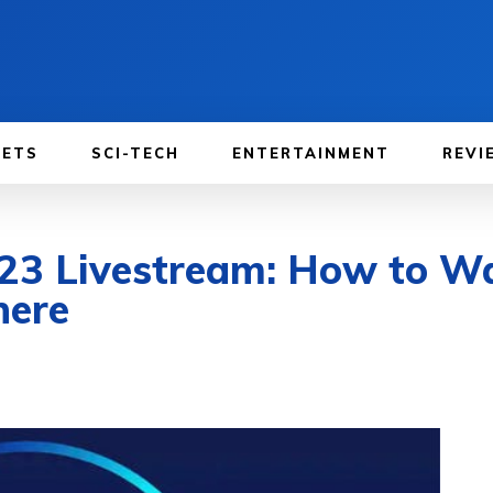
GETS
SCI-TECH
ENTERTAINMENT
REVI
23 Livestream: How to Wa
here