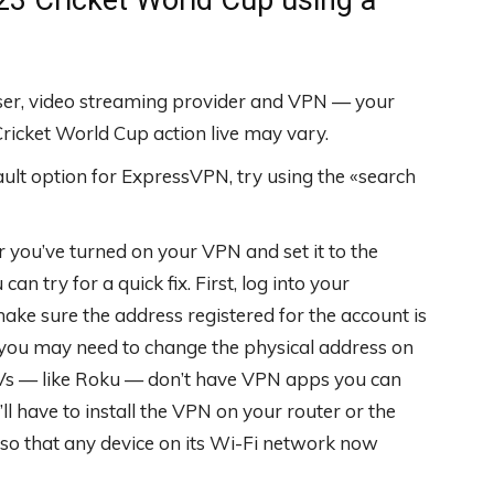
wser, video streaming provider and VPN — your
icket World Cup action live may vary.
fault option for ExpressVPN, try using the «search
r you’ve turned on your VPN and set it to the
an try for a quick fix. First, log into your
ake sure the address registered for the account is
t, you may need to change the physical address on
TVs — like Roku — don’t have VPN apps you can
ou’ll have to install the VPN on your router or the
 so that any device on its Wi-Fi network now