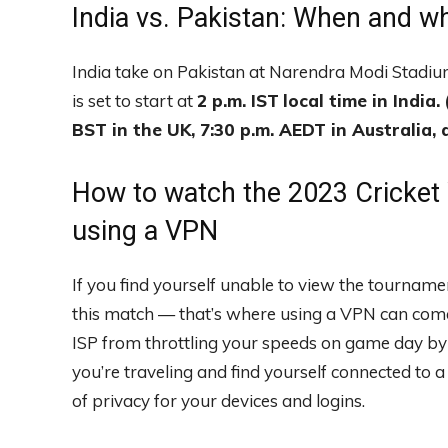
India vs. Pakistan: When and w
India take on Pakistan at Narendra Modi Stadi
is set to start at
2 p.m. IST
local time in India.
BST in the UK, 7:30 p.m. AEDT in Australia, a
How to watch the 2023 Cricket
using a VPN
If you find yourself unable to view the tourname
this match — that’s where using a VPN can come 
ISP from throttling your speeds on game day by en
you’re traveling and find yourself connected to 
of privacy for your devices and logins.