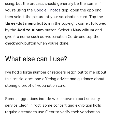
using, but the process should generally be the same. If
you’re using the
Google Photos
app, open the app and
then select the picture of your vaccination card. Tap the
three-dot menu button
in the top-right corner, followed
by the
Add to Album
button. Select
+New album
and
give it a name such as «Vaccination Card» and tap the
checkmark button when you’re done.
What else can I use?
I’ve had a large number of readers reach out to me about
this article, each one offering advice and guidance about
storing a proof of vaccination card.
Some suggestions include well-known airport security
service Clear. In fact, some concert and exhibition halls
require attendees use Clear to verify their vaccination