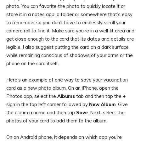
photo. You can favorite the photo to quickly locate it or
store it in a notes app, a folder or somewhere that’s easy
to remember so you don’t have to endlessly scroll your
camera roll to find it. Make sure you’re in a well-lit area and
get close enough to the card that its dates and details are
legible. I also suggest putting the card on a dark surface,
while remaining conscious of shadows of your arms or the
phone on the card itself.
Here’s an example of one way to save your vaccination
card as a new photo album. On an iPhone, open the
Photos app, select the
Albums
tab and then tap the
+
sign in the top left corner followed by
New Album
. Give
the album a name and then tap
Save
. Next, select the
photos of your card to add them to the album.
On an Android phone, it depends on which app you’re