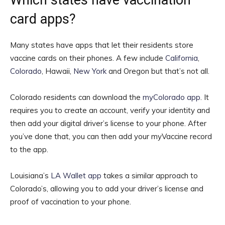
Which states have vaccination
card apps?
Many states have apps that let their residents store
vaccine cards on their phones. A few include
California
,
Colorado
, Hawaii,
New York
and Oregon but that’s not all.
Colorado residents can download the
myColorado app
. It
requires you to create an account, verify your identity and
then add your digital driver’s license to your phone. After
you’ve done that, you can then add your myVaccine record
to the app.
Louisiana’s
LA Wallet app
takes a similar approach to
Colorado’s, allowing you to add your driver’s license and
proof of vaccination to your phone.