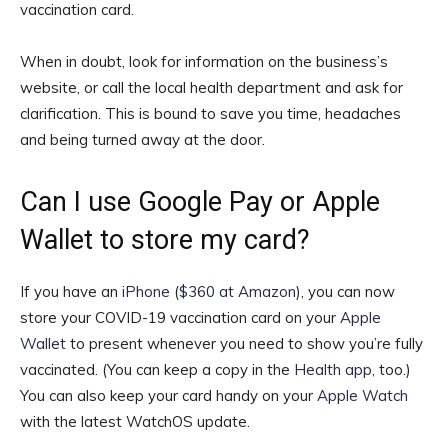
vaccination card.
When in doubt, look for information on the business’s
website, or call the local health department and ask for
clarification. This is bound to save you time, headaches
and being turned away at the door.
Can I use Google Pay or Apple
Wallet to store my card?
If you have an
iPhone
(
$360 at Amazon
)
, you can now
store your COVID-19 vaccination card on your
Apple
Wallet
to present whenever you need to show you’re fully
vaccinated. (You can keep a copy in the
Health app
, too.)
You can also keep your card handy on your
Apple Watch
with the latest WatchOS update.