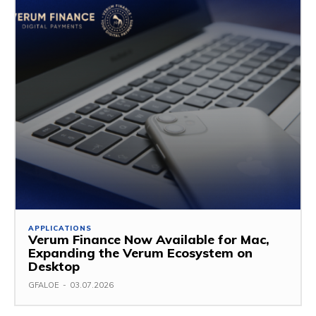
APPLICATIONS
Verum Finance Now Available for Mac,
Expanding the Verum Ecosystem on
Desktop
GFALOE
-
03.07.2026