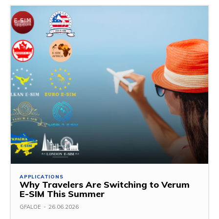
APPLICATIONS
Why Travelers Are Switching to Verum
E-SIM This Summer
GFALOE
-
26.06.2026