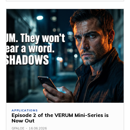
APPLICATIONS
Episode 2 of the VERUM Mini-Series is
Now Out
GFALOE
-
16.06.2026