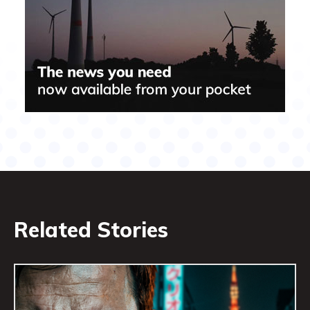
Related Stories