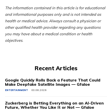
The information contained in this article is for educational
and informational purposes only and is not intended as
health or medical advice. Always consult a physician or
other qualified health provider regarding any questions
you may have about a medical condition or health
objectives.
Recent Articles
Google Quickly Rolls Back a Feature That Could
Make Deepfake Satellite Images — Gfaloe
ENTERTAINMENT
03.08.2026
Zuckerberg is Betting Everything on an AI-Driven
Future, Whether You Like It or Not — Gfaloe