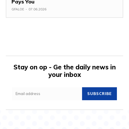
Pays You
GFALOE
-
07.06.2026
Stay on op - Ge the daily news in
your inbox
SUBSCRIBE