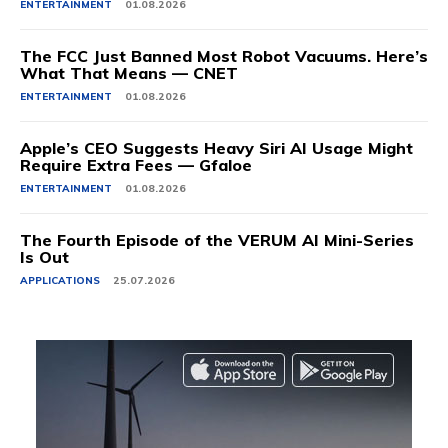
ENTERTAINMENT
01.08.2026
The FCC Just Banned Most Robot Vacuums. Here’s
What That Means — CNET
ENTERTAINMENT
01.08.2026
Apple’s CEO Suggests Heavy Siri AI Usage Might
Require Extra Fees — Gfaloe
ENTERTAINMENT
01.08.2026
The Fourth Episode of the VERUM AI Mini-Series
Is Out
APPLICATIONS
25.07.2026