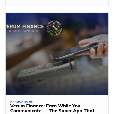
APPLICATIONS
Verum Finance: Earn While You
Communicate — The Super App That