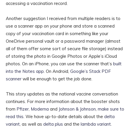
accessing a vaccination record.
Another suggestion I received from multiple readers is to
use a scanner app on your phone and store a scanned
copy of your vaccination card in something like your
OneDrive personal vault or a password manager (almost
all of them offer some sort of secure file storage) instead
of storing the photo in Google Photos or Apple’s iCloud
photos. On an iPhone, you can use the scanner that’s
built
into the Notes app
. On Android,
Google’s Stack PDF
scanner
will be enough to get the job done.
This story updates as the national vaccine conversation
continues. For more information about the booster shots
from
Pfizer
,
Moderna
and
Johnson & Johnson
,
make sure to
read this
. We have up-to-date details about the
delta
variant
, as well as
delta plus
and the
lambda variant
.