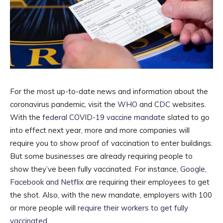
For the most up-to-date news and information about the
coronavirus pandemic, visit the
WHO
and
CDC
websites.
With the
federal COVID-19 vaccine mandate
slated to go
into effect next year, more and more companies will
require you to show proof of vaccination to enter buildings.
But some businesses are already requiring people to
show they’ve been fully vaccinated: For instance,
Google,
Facebook and Netflix
are requiring their employees to get
the shot. Also, with the new mandate, employers with 100
or more people will
require their workers to get fully
vaccinated
.