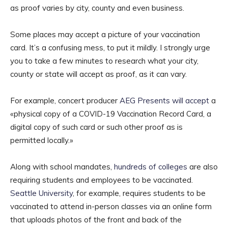
as proof varies by city, county and even business.
Some places may accept a picture of your vaccination
card. It’s a confusing mess, to put it mildly. I strongly urge
you to take a few minutes to research what your city,
county or state will accept as proof, as it can vary.
For example, concert producer
AEG Presents will accept
a
«physical copy of a COVID-19 Vaccination Record Card, a
digital copy of such card or such other proof as is
permitted locally.»
Along with school mandates,
hundreds of colleges
are also
requiring students and employees to be vaccinated.
Seattle University
, for example, requires students to be
vaccinated to attend in-person classes via an online form
that uploads photos of the front and back of the