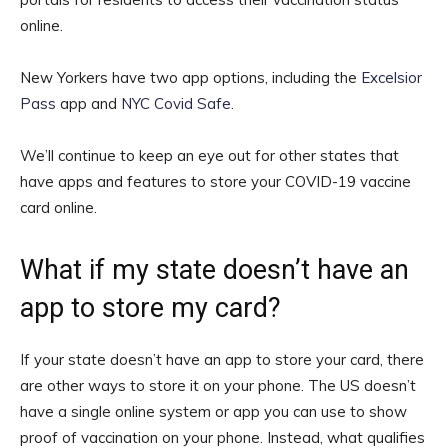
online.
New Yorkers have two app options, including the
Excelsior
Pass
app and
NYC Covid Safe
.
We’ll continue to keep an eye out for other states that
have apps and features to store your COVID-19 vaccine
card online.
What if my state doesn’t have an
app to store my card?
If your state doesn’t have an app to store your card, there
are other ways to store it on your phone. The US doesn’t
have a single online system or app you can use to show
proof of vaccination on your phone. Instead, what qualifies