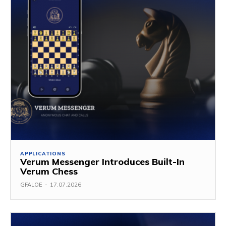
APPLICATIONS
Verum Messenger Introduces Built-In
Verum Chess
GFALOE
-
17.07.2026