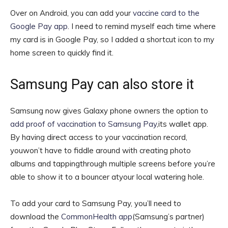
Over on Android, you can add your
vaccine card to the
Google Pay app
. I need to remind myself each time where
my card is in Google Pay, so I added a shortcut icon to my
home screen to quickly find it.
Samsung Pay can also store it
Samsung now gives Galaxy phone owners the option to
add proof of vaccination to Samsung Pay
,its wallet app.
By having direct access to your vaccination record,
youwon’t have to fiddle around with creating photo
albums and tappingthrough multiple screens before you’re
able to show it to a bouncer atyour local watering hole.
To add your card to Samsung Pay, you’ll need to
download the
CommonHealth app
(Samsung’s partner)