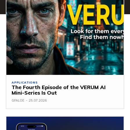
APPLICATIONS
The Fourth Episode of the VERUM AI
Mini-Series Is Out
GFALOE
-
25.07.2026