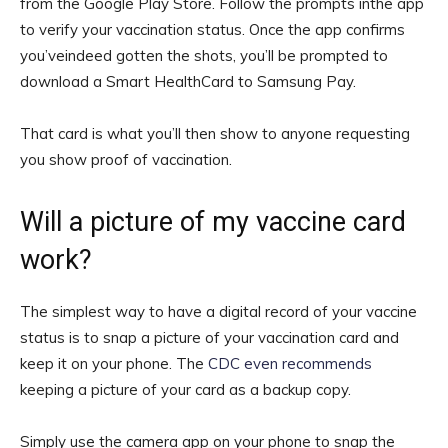
from the Google Play Store. Follow the prompts inthe app
to verify your vaccination status. Once the app confirms
you’veindeed gotten the shots, you’ll be prompted to
download a Smart HealthCard to Samsung Pay.
That card is what you’ll then show to anyone requesting
you show proof of vaccination.
Will a picture of my vaccine card
work?
The simplest way to have a digital record of your vaccine
status is to snap a picture of your vaccination card and
keep it on your phone. The
CDC even recommends
keeping a picture of your card as a backup copy.
Simply use the camera app on your phone to snap the