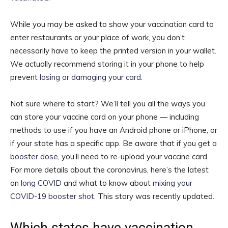
While you may be asked to show your vaccination card to
enter restaurants or your place of work, you don’t
necessarily have to keep the printed version in your wallet.
We actually recommend storing it in your phone to help
prevent
losing or damaging your card
.
Not sure where to start? We’ll tell you all the ways you
can store your vaccine card on your phone — including
methods to use if you have an Android phone or iPhone, or
if your state has a specific app. Be aware that if you get a
booster dose
, you’ll need to re-upload your vaccine card.
For more details about the coronavirus, here’s the latest
on
long COVID
and what to know about
mixing your
COVID-19 booster shot
. This story was recently updated.