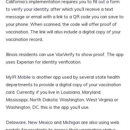
California’s implementation requires you to
fill out a form
to verify your identity
, after which you’ll receive a text
message or email with a link to a QR code you can save to
your phone. When scanned, the code will offer proof of
vaccination. The link will also include a digital copy of your
vaccination record.
Illinois residents can use
VaxVerify
to show proof. The app
uses Experian for identity verification.
MyIR Mobile
is another app used by several state health
departments to provide a digital copy of your vaccination
card. Currently, if you live in Louisiana, Maryland,
Mississippi, North Dakota, Washington, West Virginia or
Washington, DC, this is the app you’ll use.
Delaware
,
New Mexico
and
Michigan
are also using web
portals for residents to access their vaccination status