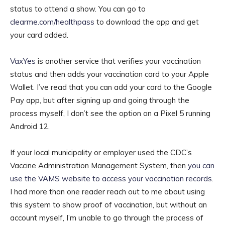
status to attend a show. You can go to
clearme.com/healthpass
to download the app and get
your card added.
VaxYes
is another service that verifies your vaccination
status and then adds your vaccination card to your Apple
Wallet. I’ve read that you can add your card to the Google
Pay app, but after signing up and going through the
process myself, I don’t see the option on a Pixel 5 running
Android 12.
If your local municipality or employer used the CDC’s
Vaccine Administration Management System, then
you can
use the VAMS website to access your vaccination records
.
I had more than one reader reach out to me about using
this system to show proof of vaccination, but without an
account myself, I’m unable to go through the process of