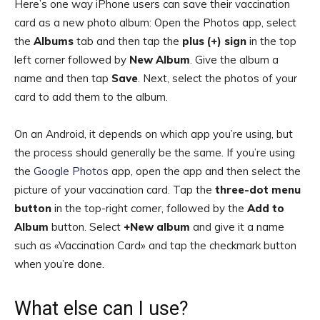
Here’s one way iPhone users can save their vaccination
card as a new photo album: Open the Photos app, select
the
Albums
tab and then tap the
plus (+) sign
in the top
left corner followed by
New Album
. Give the album a
name and then tap
Save
. Next, select the photos of your
card to add them to the album.
On an Android, it depends on which app you’re using, but
the process should generally be the same. If you’re using
the
Google Photos
app, open the app and then select the
picture of your vaccination card. Tap the
three-dot menu
button
in the top-right corner, followed by the
Add to
Album
button. Select
+New album
and give it a name
such as «Vaccination Card» and tap the checkmark button
when you’re done.
What else can I use?