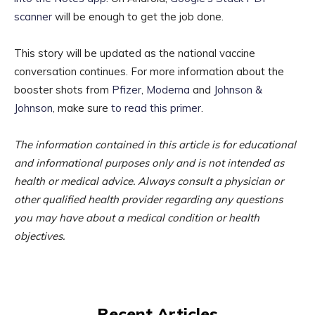
scanner
will be enough to get the job done.
This story will be updated as the national vaccine
conversation continues. For more information about the
booster shots from
Pfizer
,
Moderna
and
Johnson &
Johnson
, make sure
to read this primer
.
The information contained in this article is for educational
and informational purposes only and is not intended as
health or medical advice. Always consult a physician or
other qualified health provider regarding any questions
you may have about a medical condition or health
objectives.
Recent Articles