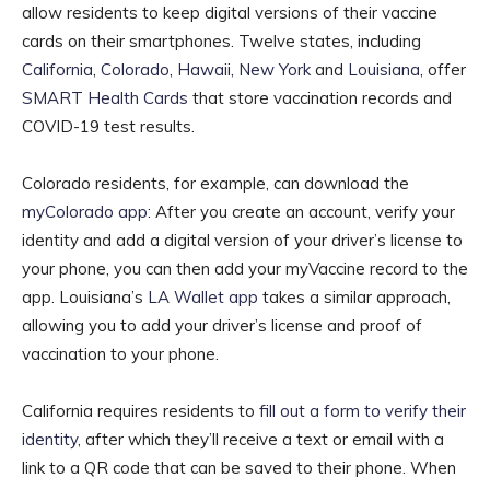
allow residents to keep digital versions of their vaccine
cards on their smartphones. Twelve states, including
California
,
Colorado
,
Hawaii,
New York
and
Louisiana
, offer
SMART Health Cards
that store vaccination records and
COVID-19 test results.
Colorado residents, for example, can download the
myColorado app
: After you create an account, verify your
identity and add a digital version of your driver’s license to
your phone, you can then add your myVaccine record to the
app. Louisiana’s
LA Wallet app
takes a similar approach,
allowing you to add your driver’s license and proof of
vaccination to your phone.
California requires residents to
fill out a form to verify their
identity
, after which they’ll receive a text or email with a
link to a QR code that can be saved to their phone. When