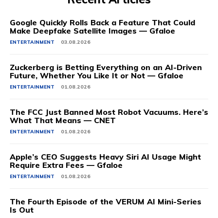
Google Quickly Rolls Back a Feature That Could
Make Deepfake Satellite Images — Gfaloe
ENTERTAINMENT
03.08.2026
Zuckerberg is Betting Everything on an AI-Driven
Future, Whether You Like It or Not — Gfaloe
ENTERTAINMENT
01.08.2026
The FCC Just Banned Most Robot Vacuums. Here’s
What That Means — CNET
ENTERTAINMENT
01.08.2026
Apple’s CEO Suggests Heavy Siri AI Usage Might
Require Extra Fees — Gfaloe
ENTERTAINMENT
01.08.2026
The Fourth Episode of the VERUM AI Mini-Series
Is Out