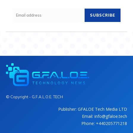
SUBSCRIBE
© Copyright - G.F.A.L.O.E. TECH
Publisher: GFALOE Tech Media LTD
Email: info@gfaloe.tech
Phone: +440205771218