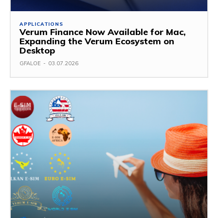
APPLICATIONS
Verum Finance Now Available for Mac,
Expanding the Verum Ecosystem on
Desktop
GFALOE
-
03.07.2026