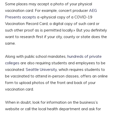
Some places may accept a photo of your physical
vaccination card: For example, concert producer
AEG
Presents accepts
a «physical copy of a COVID-19
Vaccination Record Card, a digital copy of such card or
such other proof as is permitted locally.» But you definitely
want to research first if your city, county or state does the
same.
Along with public school mandates,
hundreds of private
colleges
are also requiring students and employees to be
vaccinated:
Seattle University
, which requires students to
be vaccinated to attend in-person classes, offers an online
form to upload photos of the front and back of your
vaccination card.
When in doubt, look for information on the business’s
website or call the local health department and ask for