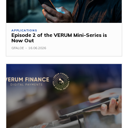
APPLICATIONS
Episode 2 of the VERUM Mini-Series is
Now Out
GFALOE
-
16.06.2026