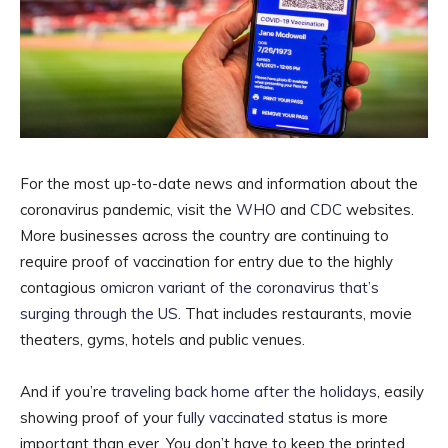
For the most up-to-date news and information about the
coronavirus pandemic, visit the
WHO
and
CDC
websites.
More businesses across the country are continuing to
require proof of vaccination for entry due to the highly
contagious
omicron variant of the coronavirus that’s
surging through the US
. That includes restaurants, movie
theaters, gyms, hotels and public venues.
And if you’re
traveling back home after the holidays
, easily
showing proof of your
fully vaccinated
status is more
important than ever. You don’t have to keep the printed