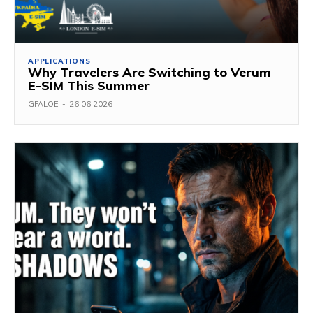
APPLICATIONS
Why Travelers Are Switching to Verum
E-SIM This Summer
GFALOE
-
26.06.2026