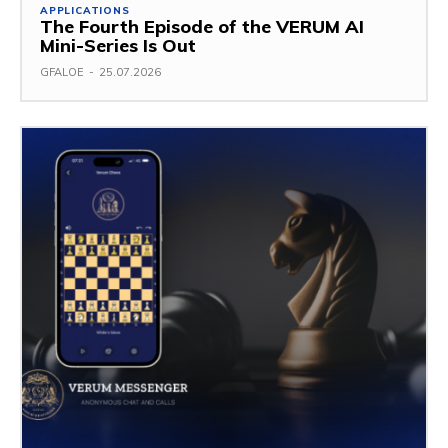
APPLICATIONS
The Fourth Episode of the VERUM AI
Mini-Series Is Out
GFALOE
-
25.07.2026