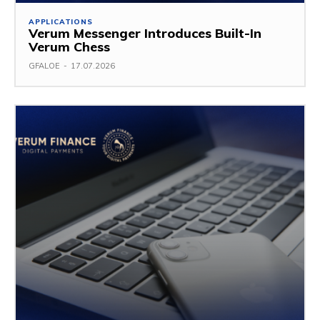
APPLICATIONS
Verum Messenger Introduces Built-In
Verum Chess
GFALOE
-
17.07.2026