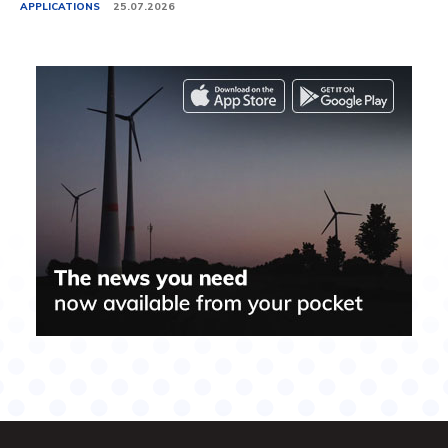
APPLICATIONS
25.07.2026