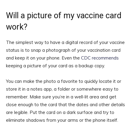
Will a picture of my vaccine card
work?
The simplest way to have a digital record of your vaccine
status is to snap a photograph of your vaccination card
and keep it on your phone. Even the
CDC recommends
keeping a picture of your card as a backup copy.
You can make the photo a favorite to quickly locate it or
store it in a notes app, a folder or somewhere easy to
remember. Make sure you’re in a well-lit area and get
close enough to the card that the dates and other details
are legible. Put the card on a dark surface and try to
eliminate shadows from your arms or the phone itself.