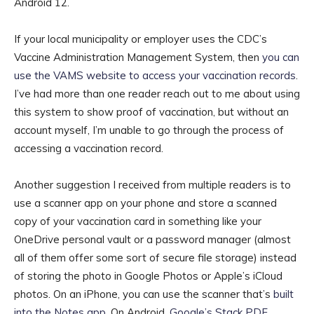
Android 12.
If your local municipality or employer uses the CDC’s
Vaccine Administration Management System, then
you can
use the VAMS website to access your vaccination records
.
I’ve had more than one reader reach out to me about using
this system to show proof of vaccination, but without an
account myself, I’m unable to go through the process of
accessing a vaccination record.
Another suggestion I received from multiple readers is to
use a scanner app on your phone and store a scanned
copy of your vaccination card in something like your
OneDrive personal vault or a password manager (almost
all of them offer some sort of secure file storage) instead
of storing the photo in Google Photos or Apple’s iCloud
photos. On an iPhone, you can use the scanner that’s
built
into the Notes app
. On Android,
Google’s Stack PDF