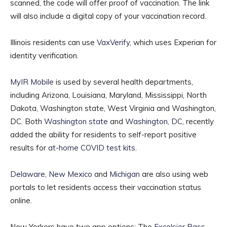
scanned, the code will offer proof of vaccination. The link
will also include a digital copy of your vaccination record.
Illinois residents can use
VaxVerify
, which uses Experian for
identity verification.
MyIR Mobile
is used by several health departments,
including Arizona, Louisiana, Maryland, Mississippi, North
Dakota, Washington state, West Virginia and Washington,
DC. Both
Washington state
and
Washington, DC
, recently
added the ability for residents to self-report positive
results for
at-home COVID test kits
.
Delaware
,
New Mexico
and
Michigan
are also using web
portals to let residents access their vaccination status
online.
New Yorkers have two app options: The
Excelsior Pass