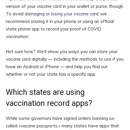
version of your vaccine card in your wallet or purse, though.
To avoid
damaging or losing your vaccine card
, we
recommend storing it in your phone or using an official
state phone app to record your proof of COVID
vaccination.
Not sure how? We’ll show you ways you can store your
vaccine card digitally — including the methods to use if you
have an Android or iPhone — and help you find out
whether or not your state has a specific app.
Which states are using
vaccination record apps?
While some governors have signed orders banning so-
called «vaccine passports,» many states have apps that