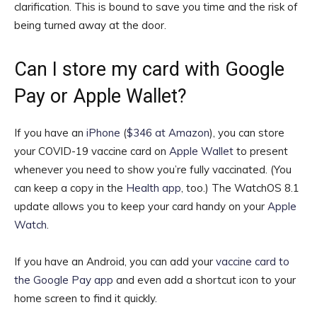
clarification. This is bound to save you time and the risk of
being turned away at the door.
Can I store my card with Google
Pay or Apple Wallet?
If you have an
iPhone
(
$346 at Amazon
)
, you can store
your COVID-19 vaccine card on
Apple Wallet
to present
whenever you need to show you’re fully vaccinated. (You
can keep a copy in the
Health app
, too.) The WatchOS 8.1
update allows you to keep your card handy on your
Apple
Watch
.
If you have an Android, you can add your
vaccine card to
the Google Pay app
and even add a shortcut icon to your
home screen to find it quickly.