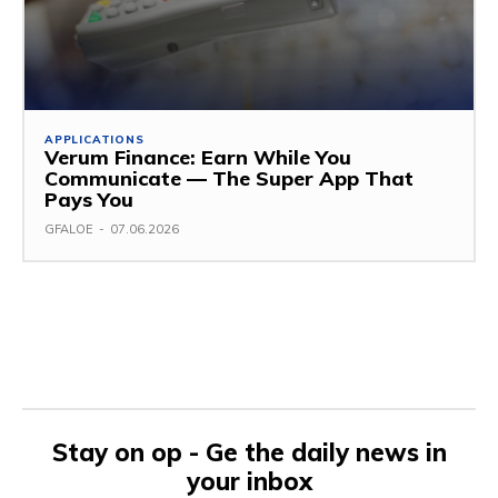
APPLICATIONS
Verum Finance: Earn While You
Communicate — The Super App That
Pays You
GFALOE
-
07.06.2026
Stay on op - Ge the daily news in
your inbox