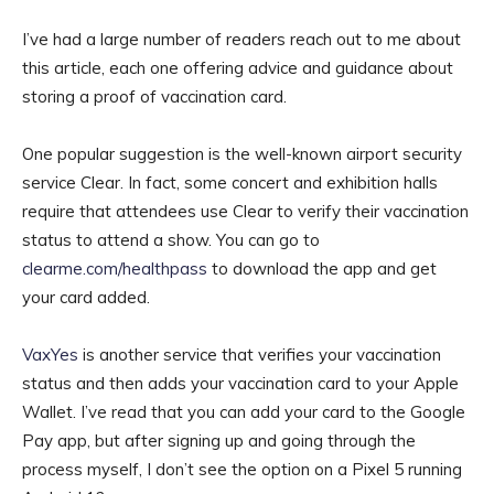
I’ve had a large number of readers reach out to me about
this article, each one offering advice and guidance about
storing a proof of vaccination card.
One popular suggestion is the well-known airport security
service Clear. In fact, some concert and exhibition halls
require that attendees use Clear to verify their vaccination
status to attend a show. You can go to
clearme.com/healthpass
to download the app and get
your card added.
VaxYes
is another service that verifies your vaccination
status and then adds your vaccination card to your Apple
Wallet. I’ve read that you can add your card to the Google
Pay app, but after signing up and going through the
process myself, I don’t see the option on a Pixel 5 running