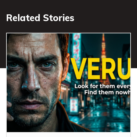
Related Stories