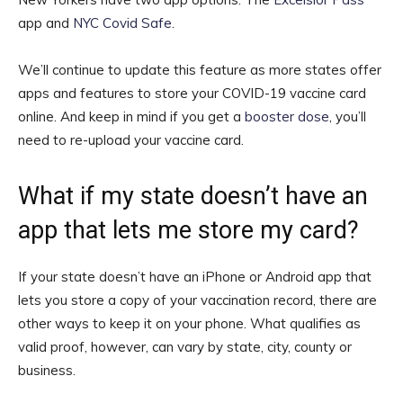
app and
NYC Covid Safe
.
We’ll continue to update this feature as more states offer
apps and features to store your COVID-19 vaccine card
online. And keep in mind if you get a
booster dose
, you’ll
need to re-upload your vaccine card.
What if my state doesn’t have an
app that lets me store my card?
If your state doesn’t have an iPhone or Android app that
lets you store a copy of your vaccination record, there are
other ways to keep it on your phone. What qualifies as
valid proof, however, can vary by state, city, county or
business.