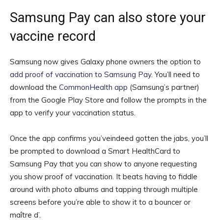
Samsung Pay can also store your
vaccine record
Samsung now gives Galaxy phone owners the option to
add proof of vaccination to Samsung Pay
. You’ll need to
download the
CommonHealth app
(Samsung’s partner)
from the Google Play Store and follow the prompts in the
app to verify your vaccination status.
Once the app confirms you’veindeed gotten the jabs, you’ll
be prompted to download a Smart HealthCard to
Samsung Pay that you can show to anyone requesting
you show proof of vaccination. It beats having to fiddle
around with photo albums and tapping through multiple
screens before you’re able to show it to a bouncer or
maître d’.