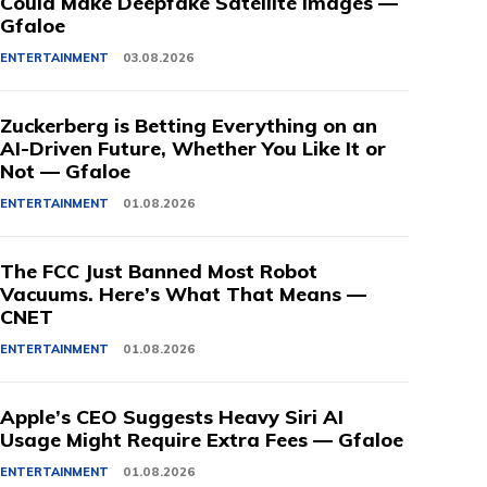
Could Make Deepfake Satellite Images —
Gfaloe
ENTERTAINMENT
03.08.2026
Zuckerberg is Betting Everything on an
AI-Driven Future, Whether You Like It or
Not — Gfaloe
ENTERTAINMENT
01.08.2026
The FCC Just Banned Most Robot
Vacuums. Here’s What That Means —
CNET
ENTERTAINMENT
01.08.2026
Apple’s CEO Suggests Heavy Siri AI
Usage Might Require Extra Fees — Gfaloe
ENTERTAINMENT
01.08.2026