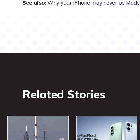
See also:
Why your iPhone may never be Made 
Related Stories