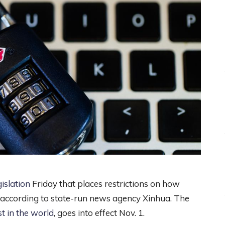
islation
Friday that places restrictions on how
, according to state-run news agency Xinhua. The
t in the world
, goes into effect Nov. 1.