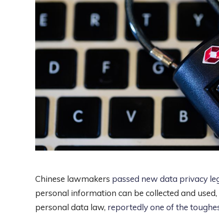
Chinese lawmakers
passed new data privacy leg
personal information can be collected and used
personal data law,
reportedly one of the toughes