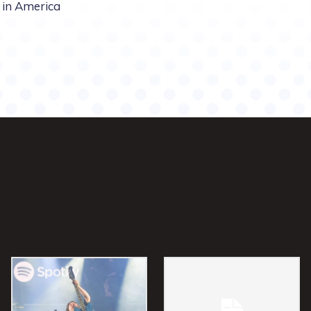
in America