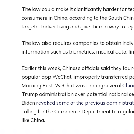
The law could make it significantly harder for t
consumers in China, according to the South China 
targeted advertising and give them a way to rejec
The law also requires companies to obtain indiv
information such as biometrics, medical data, fi
Earlier this week, Chinese officials said they f
popular app WeChat, improperly transferred peop
Morning Post. WeChat was among several
Chin
Trump administration over potential national secu
Biden
revoked some of the previous administra
calling for the Commerce Department to regularl
like China.