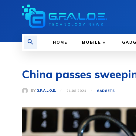
HOME
MOBILE
GAD
China passes sweeping
BY
G.F.A.L.O.E.
21.08.2021
GADGETS