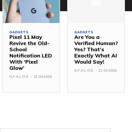
GADGETS
GADGETS
Pixel 11 May
Are You a
Revive the Old-
Verified Human?
School
Yes? That’s
Notification LED
Exactly What AI
With ‘Pixel
Would Say!
Glow’
G.F.A.L.O.E.
-
21.04.2026
G.F.A.L.O.E.
-
21.04.2026