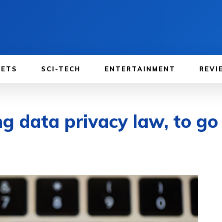
GETS
SCI-TECH
ENTERTAINMENT
REVI
 data privacy law, to go i