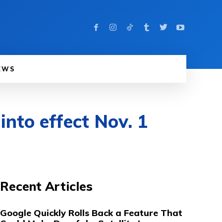
EWS
nto effect Nov. 1
Recent Articles
Google Quickly Rolls Back a Feature That