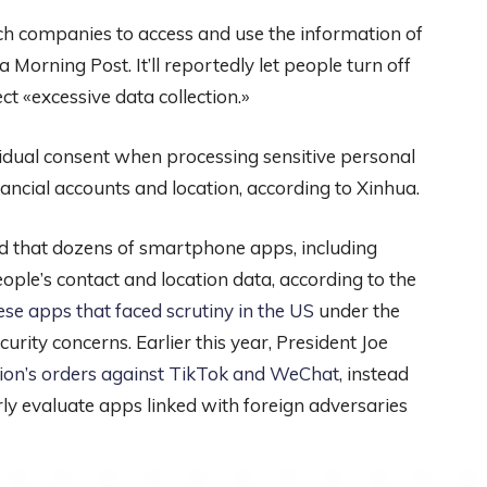
ech companies to access and use the information of
Morning Post. It’ll reportedly let people turn off
t «excessive data collection.»
idual consent when processing sensitive personal
nancial accounts and location, according to Xinhua.
ound that dozens of smartphone apps, including
le’s contact and location data, according to the
ese apps that faced scrutiny in the US
under the
rity concerns. Earlier this year, President Joe
tion’s orders against TikTok and WeChat
, instead
y evaluate apps linked with foreign adversaries