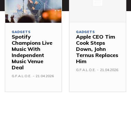
GADGETS
GADGETS
Spotify
Apple CEO Tim
Champions Live
Cook Steps
Music With
Down, John
Independent
Ternus Replaces
Music Venue
Him
Deal
G.F.A.L.O.E.
-
21.04.2026
G.F.A.L.O.E.
-
21.04.2026