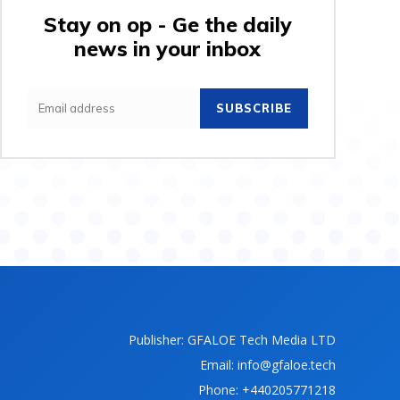
Stay on op - Ge the daily
news in your inbox
SUBSCRIBE
Publisher: GFALOE Tech Media LTD
Email: info@gfaloe.tech
Phone: +440205771218