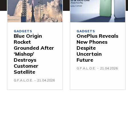
GADGETS
GADGETS
Blue Origin
OnePlus Reveals
Rocket
New Phones
Grounded After
Despite
‘Mishap’
Uncertain
Destroys
Future
Customer
G.F.A.L.O.E.
-
21.04.2026
Satellite
G.F.A.L.O.E.
-
21.04.2026