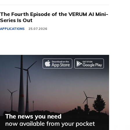
The Fourth Episode of the VERUM AI Mini-
Series Is Out
APPLICATIONS
25.07.2026