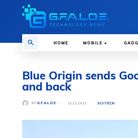
HOME
MOBILE
GAD
Blue Origin sends Go
and back
BY
G.F.A.L.O.E.
13.12.2021
SCI-TECH