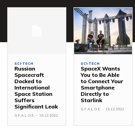
SCI-TECH
SCI-TECH
Russian
SpaceX Wants
Spacecraft
You to Be Able
Docked to
to Connect Your
International
Smartphone
Space Station
Directly to
Suffers
Starlink
Significant Leak
G.F.A.L.O.E.
-
15.12.2022
G.F.A.L.O.E.
-
15.12.2022