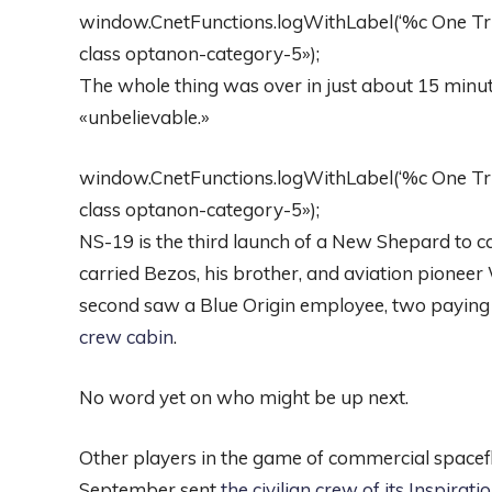
window.CnetFunctions.logWithLabel(‘%c One Trust
class optanon-category-5»);
The whole thing was over in just about 15 minu
«unbelievable.»
window.CnetFunctions.logWithLabel(‘%c One Trust
class optanon-category-5»);
NS-19 is the third launch of a New Shepard to 
carried Bezos, his brother, and aviation pionee
second saw a Blue Origin employee, two paying
crew cabin
.
No word yet on who might be up next.
Other players in the game of commercial spacefl
September sent
the civilian crew of its Inspirat