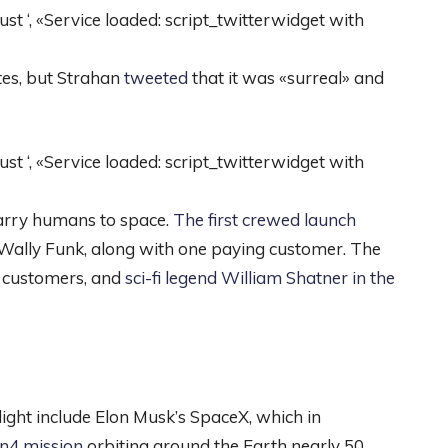
 ‘, «Service loaded: script_twitterwidget with
tes, but Strahan
tweeted
that it was «surreal» and
 ‘, «Service loaded: script_twitterwidget with
carry humans to space.
The first crewed launch
r Wally Funk, along with one paying customer. The
 customers, and
sci-fi legend William Shatner in the
ight include Elon Musk’s SpaceX, which in
ion4 mission
orbiting around the Earth nearly 50