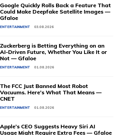
Google Quickly Rolls Back a Feature That
Could Make Deepfake Satellite Images —
Gfaloe
ENTERTAINMENT
03.08.2026
Zuckerberg is Betting Everything on an
AI-Driven Future, Whether You Like It or
Not — Gfaloe
ENTERTAINMENT
01.08.2026
The FCC Just Banned Most Robot
Vacuums. Here’s What That Means —
CNET
ENTERTAINMENT
01.08.2026
Apple’s CEO Suggests Heavy Siri AI
Usage Might Require Extra Fees — Gfaloe