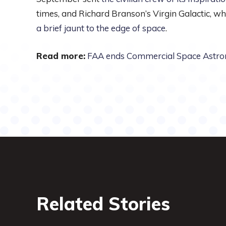
times, and Richard Branson’s Virgin Galactic, whi
a brief jaunt to the edge of space
.
Read more:
FAA ends Commercial Space Astr
Related Stories