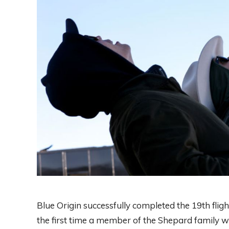
Blue Origin successfully completed the 19th flig
the first time a member of the Shepard family 