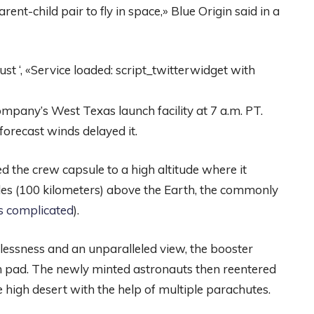
nt-child pair to fly in space,» Blue Origin said in a
 ‘, «Service loaded: script_twitterwidget with
pany’s West Texas launch facility at 7 a.m. PT.
forecast winds delayed it.
d the crew capsule to a high altitude where it
es (100 kilometers) above the Earth, the commonly
’s complicated
).
lessness and an unparalleled view, the booster
ch pad. The newly minted astronauts then reentered
e high desert with the help of multiple parachutes.