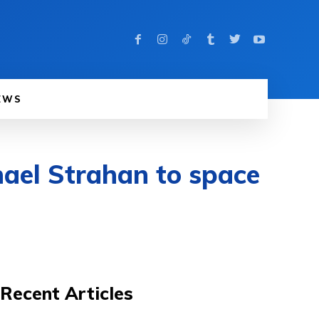
EWS
ael Strahan to space
Recent Articles