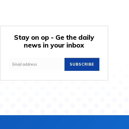
Stay on op - Ge the daily
news in your inbox
SUBSCRIBE