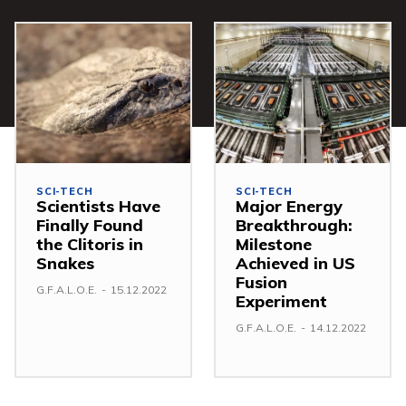
SCI-TECH
SCI-TECH
Scientists Have
Major Energy
Finally Found
Breakthrough:
the Clitoris in
Milestone
Snakes
Achieved in US
Fusion
G.F.A.L.O.E.
-
15.12.2022
Experiment
G.F.A.L.O.E.
-
14.12.2022