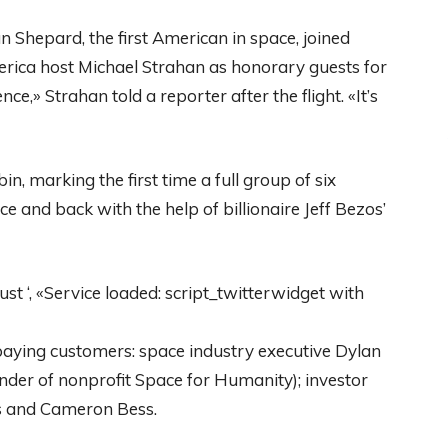
 Shepard, the first American in space, joined
rica host Michael Strahan as honorary guests for
nce,» Strahan told a reporter after the flight. «It’s
, marking the first time a full group of six
e and back with the help of billionaire Jeff Bezos’
 ‘, «Service loaded: script_twitterwidget with
 paying customers: space industry executive Dylan
der of nonprofit Space for Humanity); investor
s and Cameron Bess.