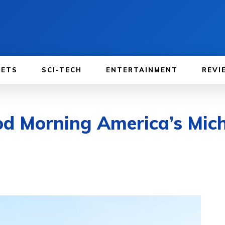
GETS
SCI-TECH
ENTERTAINMENT
REVI
od Morning America’s Mich