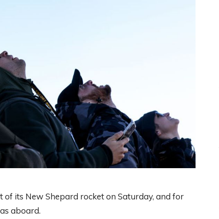
ht of its New Shepard rocket on Saturday, and for
was aboard.