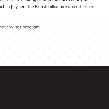
ch in July sent the British
billionaire and others on
onaut Wings program