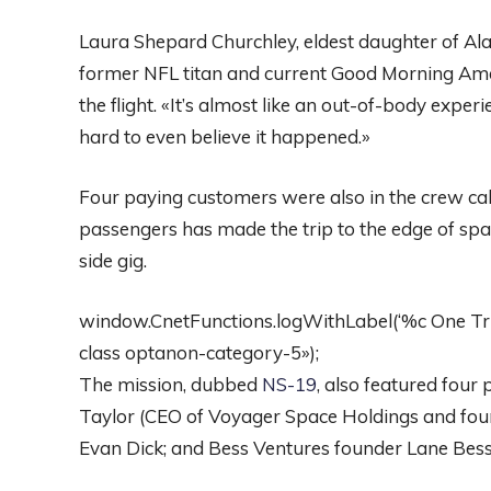
Laura Shepard Churchley, eldest daughter of Alan
former NFL titan and current Good Morning Ame
the flight. «It’s almost like an out-of-body experie
hard to even believe it happened.»
Four paying customers were also in the crew cabin
passengers has made the trip to the edge of spac
side gig.
window.CnetFunctions.logWithLabel(‘%c One Trust
class optanon-category-5»);
The mission, dubbed
NS-19
, also featured four
Taylor (CEO of Voyager Space Holdings and foun
Evan Dick; and Bess Ventures founder Lane Bes