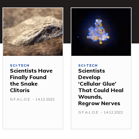
SCI-TECH
SCI-TECH
Scientists Have
Scientists
Finally Found
Develop
the Snake
‘Cellular Glue’
Clitoris
That Could Heal
Wounds,
G.F.A.L.O.E.
-
14.12.2022
Regrow Nerves
G.F.A.L.O.E.
-
14.12.2022