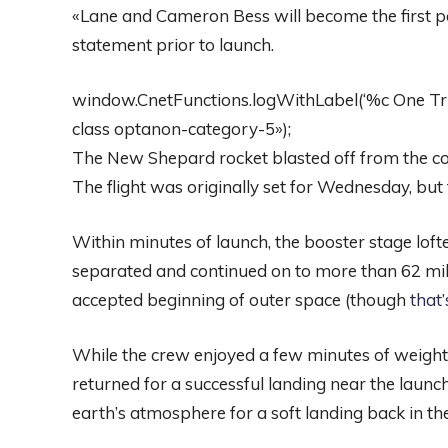
«Lane and Cameron Bess will become the first pare
statement prior to launch.
window.CnetFunctions.logWithLabel(‘%c One Trust
class optanon-category-5»);
The New Shepard rocket blasted off from the com
The flight was originally set for Wednesday, but 
Within minutes of launch, the booster stage lofte
separated and continued on to more than 62 mil
accepted beginning of outer space (though
that
While the crew enjoyed a few minutes of weight
returned for a successful landing near the laun
earth’s atmosphere for a soft landing back in th