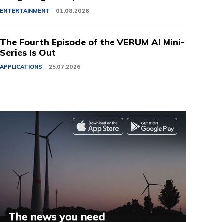
ENTERTAINMENT
01.08.2026
The Fourth Episode of the VERUM AI Mini-
Series Is Out
APPLICATIONS
25.07.2026