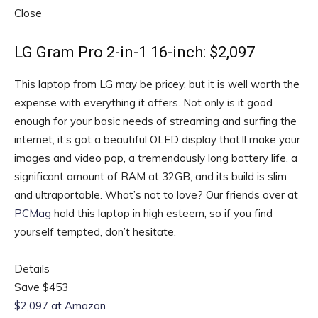
Close
LG Gram Pro 2-in-1 16-inch: $2,097
This laptop from LG may be pricey, but it is well worth the
expense with everything it offers. Not only is it good
enough for your basic needs of streaming and surfing the
internet, it’s got a beautiful OLED display that’ll make your
images and video pop, a tremendously long battery life, a
significant amount of RAM at 32GB, and its build is slim
and ultraportable. What’s not to love? Our friends over at
PCMag
hold this laptop in high esteem, so if you find
yourself tempted, don’t hesitate.
Details
Save $453
$2,097 at Amazon