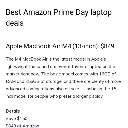
Best Amazon Prime Day laptop
deals
Apple MacBook Air M4 (13-inch): $849
The M4 MacBook Air is the latest model in Apple’s
lightweight lineup and our overall favorite laptop on the
market right now. The basic model comes with 16GB of
RAM and 256GB of storage, and there are plenty of more
advanced configurations also on sale — including the 15-
inch model for people who prefer a larger display.
Details
Save $150
$849 at Amazon