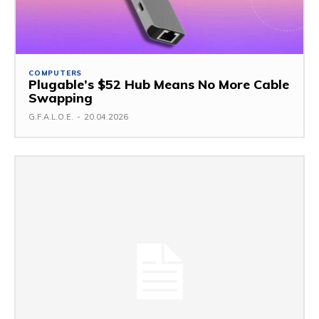
COMPUTERS
Plugable’s $52 Hub Means No More Cable
Swapping
G.F.A.L.O.E.
-
20.04.2026