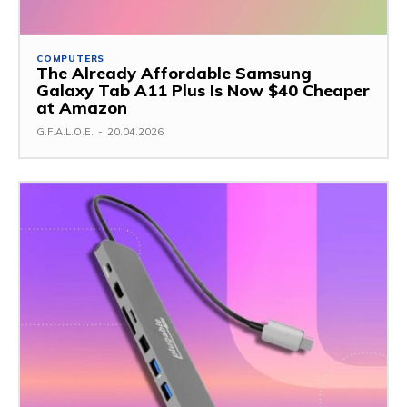
COMPUTERS
The Already Affordable Samsung
Galaxy Tab A11 Plus Is Now $40 Cheaper
at Amazon
G.F.A.L.O.E.
-
20.04.2026