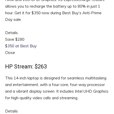
allows you to recharge the battery up to 80% in just 1
hour. Get it for $350 now during Best Buy’s Anti-Prime
Day sale.
Details
Save $280
$350 at Best Buy
Close
HP Stream: $263
This 14-inch laptop is designed for seamless multitasking
and entertainment, with a four-core, four-way processor
and a vibrant display screen. It includes Intel UHD Graphics
for high-quality video calls and streaming.
Details