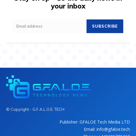
your inbox
SUBSCRIBE
© Copyright - G.F.A.L.O.E. TECH
Publisher: GFALOE Tech Media LTD
Email: info@gfaloe.tech