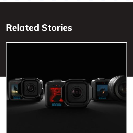
Related Stories