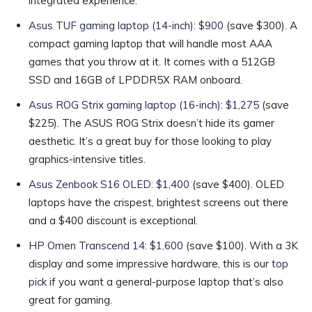
integrated experience.
Asus TUF gaming laptop (14-inch): $900
(save $300). A
compact gaming laptop that will handle most AAA
games that you throw at it. It comes with a 512GB
SSD and 16GB of LPDDR5X RAM onboard.
Asus ROG Strix gaming laptop (16-inch): $1,275
(save
$225). The ASUS ROG Strix doesn’t hide its gamer
aesthetic. It’s a great buy for those looking to play
graphics-intensive titles.
Asus Zenbook S16 OLED: $1,400
(save $400). OLED
laptops have the crispest, brightest screens out there
and a $400 discount is exceptional.
HP Omen Transcend 14: $1,600
(save $100). With a 3K
display and some impressive hardware, this is our
top
pick
if you want a general-purpose laptop that’s also
great for gaming.