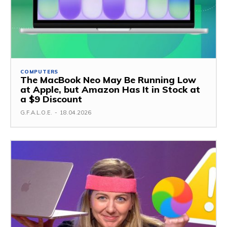
COMPUTERS
The MacBook Neo May Be Running Low
at Apple, but Amazon Has It in Stock at
a $9 Discount
G.F.A.L.O.E.
-
18.04.2026