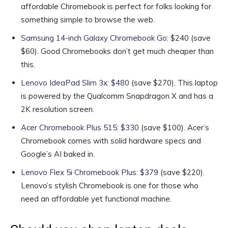
affordable Chromebook is perfect for folks looking for
something simple to browse the web.
Samsung 14-inch Galaxy Chromebook Go
: $240 (save
$60). Good Chromebooks don’t get much cheaper than
this.
Lenovo IdeaPad Slim 3x: $480
(save $270). This laptop
is powered by the Qualcomm Snapdragon X and has a
2K resolution screen.
Acer Chromebook Plus 515: $330
(save $100). Acer’s
Chromebook comes with solid hardware specs and
Google’s AI baked in.
Lenovo Flex 5i Chromebook Plus: $379
(save $220).
Lenovo’s stylish Chromebook is one for those who
need an affordable yet functional machine.