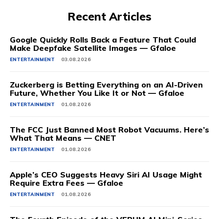
Recent Articles
Google Quickly Rolls Back a Feature That Could
Make Deepfake Satellite Images — Gfaloe
ENTERTAINMENT
03.08.2026
Zuckerberg is Betting Everything on an AI-Driven
Future, Whether You Like It or Not — Gfaloe
ENTERTAINMENT
01.08.2026
The FCC Just Banned Most Robot Vacuums. Here’s
What That Means — CNET
ENTERTAINMENT
01.08.2026
Apple’s CEO Suggests Heavy Siri AI Usage Might
Require Extra Fees — Gfaloe
ENTERTAINMENT
01.08.2026