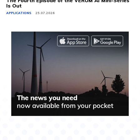
The Fourth Episode of the VERUM AI Mini-Series
Is Out
APPLICATIONS
25.07.2026