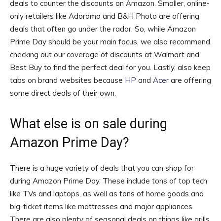
deals to counter the discounts on Amazon. Smaller, online-
only retailers like Adorama and B&H Photo are offering
deals that often go under the radar. So, while Amazon
Prime Day should be your main focus, we also recommend
checking out our coverage of discounts at Walmart and
Best Buy to find the perfect deal for you. Lastly, also keep
tabs on brand websites because
HP
and
Acer
are offering
some direct deals of their own.
What else is on sale during
Amazon Prime Day?
There is a huge variety of deals that you can shop for
during Amazon Prime Day. These include tons of top tech
like TVs and laptops, as well as tons of home goods and
big-ticket items like mattresses and major appliances.
There are also plenty of seasonal deals on things like grills,