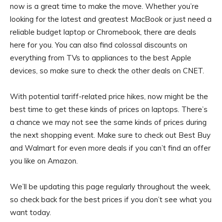
now is a great time to make the move. Whether you’re
looking for the latest and greatest MacBook or just need a
reliable budget laptop or Chromebook, there are deals
here for you. You can also find colossal discounts on
everything from TVs to appliances to the best Apple
devices, so make sure to check the other deals on CNET.
With potential tariff-related price hikes, now might be the
best time to get these kinds of prices on laptops. There’s
a chance we may not see the same kinds of prices during
the next shopping event. Make sure to check out Best Buy
and Walmart for even more deals if you can’t find an offer
you like on Amazon.
We’ll be updating this page regularly throughout the week,
so check back for the best prices if you don’t see what you
want today.