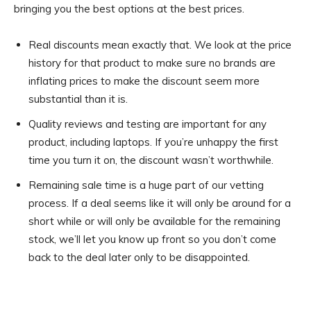
bringing you the best options at the best prices.
Real discounts mean exactly that. We look at the price
history for that product to make sure no brands are
inflating prices to make the discount seem more
substantial than it is.
Quality reviews and testing are important for any
product, including laptops. If you’re unhappy the first
time you turn it on, the discount wasn’t worthwhile.
Remaining sale time is a huge part of our vetting
process. If a deal seems like it will only be around for a
short while or will only be available for the remaining
stock, we’ll let you know up front so you don’t come
back to the deal later only to be disappointed.