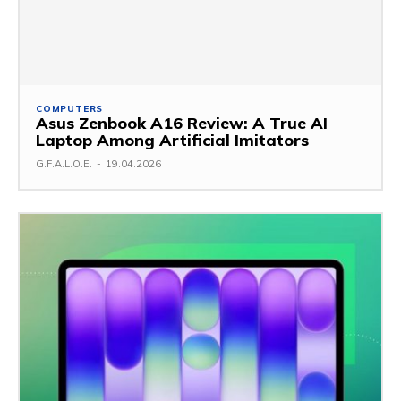
COMPUTERS
Asus Zenbook A16 Review: A True AI
Laptop Among Artificial Imitators
G.F.A.L.O.E.
-
19.04.2026