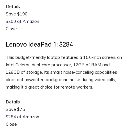
Details
Save $190
$200 at Amazon
Close
Lenovo IdeaPad 1: $284
This budget-friendly laptop features a 15.6-inch screen, an
Intel Celeron dual-core processor, 12GB of RAM and
128GB of storage. Its smart noise-canceling capabilities
block out unwanted background noise during video calls,
making it a great choice for remote workers.
Details
Save $75
$284 at Amazon
Close