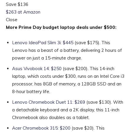
Save $136
$263 at Amazon
Close
More Prime Day budget laptop deals under $500:
Lenovo IdeaPad Slim 3i: $445
(save $175). This
Lenovo has a beast of a battery, delivering 2 hours of
power on just a 15-minute charge.
Asus Vivobook 14: $250
(save $200). This 14-inch
laptop, which costs under $300, runs on an Intel Core i3
processor, has 8GB of memory, a 128GB SSD and an
8-hour battery life.
Lenovo Chromebook Duet 11: $269
(save $130). With
a detachable keyboard and a 2K display, this 11-inch
Chromebook also doubles as a tablet.
Acer Chromebook 315: $200
(save $20). This