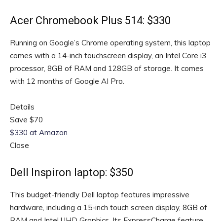
Acer Chromebook Plus 514: $330
Running on Google’s Chrome operating system, this laptop
comes with a 14-inch touchscreen display, an Intel Core i3
processor, 8GB of RAM and 128GB of storage. It comes
with 12 months of Google AI Pro.
Details
Save $70
$330 at Amazon
Close
Dell Inspiron laptop: $350
This budget-friendly Dell laptop features impressive
hardware, including a 15-inch touch screen display, 8GB of
RAM and Intel UHD Graphics. Its ExpressCharge feature