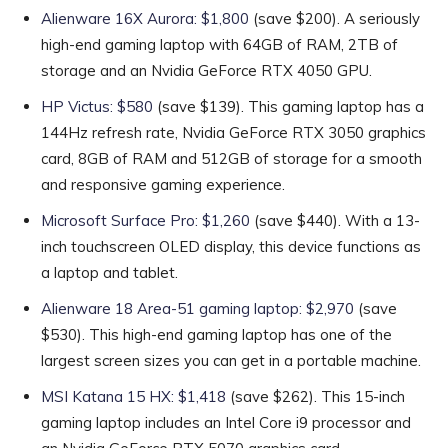
Alienware 16X Aurora: $1,800
(save $200). A seriously
high-end gaming laptop with 64GB of RAM, 2TB of
storage and an Nvidia GeForce RTX 4050 GPU.
HP Victus: $580
(save $139). This gaming laptop has a
144Hz refresh rate, Nvidia GeForce RTX 3050 graphics
card, 8GB of RAM and 512GB of storage for a smooth
and responsive gaming experience.
Microsoft Surface Pro: $1,260
(save $440). With a 13-
inch touchscreen OLED display, this device functions as
a laptop and tablet.
Alienware 18 Area-51 gaming laptop: $2,970
(save
$530). This high-end gaming laptop has one of the
largest screen sizes you can get in a portable machine.
MSI Katana 15 HX: $1,418
(save $262). This 15-inch
gaming laptop includes an Intel Core i9 processor and