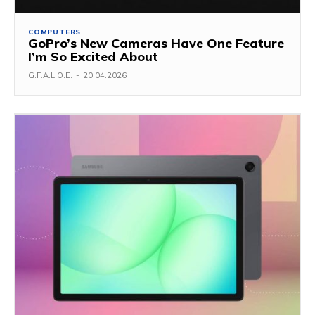
COMPUTERS
GoPro’s New Cameras Have One Feature
I’m So Excited About
G.F.A.L.O.E.
-
20.04.2026