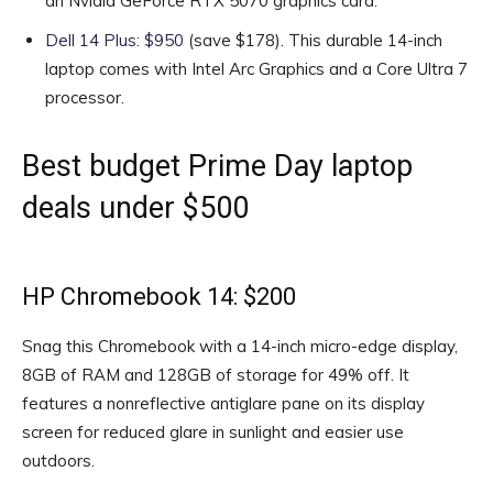
an Nvidia GeForce RTX 5070 graphics card.
Dell 14 Plus: $950
(save $178). This durable 14-inch
laptop comes with Intel Arc Graphics and a Core Ultra 7
processor.
Best budget Prime Day laptop
deals under $500
HP Chromebook 14: $200
Snag this Chromebook with a 14-inch micro-edge display,
8GB of RAM and 128GB of storage for 49% off. It
features a nonreflective antiglare pane on its display
screen for reduced glare in sunlight and easier use
outdoors.