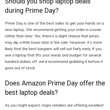
Should you shop laptop deals
during Prime Day?
Prime Day is one of the best sales to get your hands on a
new laptop. We recommend getting your order in sooner
rather than later. Yes, there’s a slight chance that prices
may dip a little lower later in the sale. However, it’s more
likely that the best bargains will sell out fairly early. If you
see a laptop that fits your needs and budget for several
hundred dollars off, we’d recommend grabbing it before it
goes out of stock.
Does Amazon Prime Day offer the
best laptop deals?
As you might expect, major retailers are offering excellent