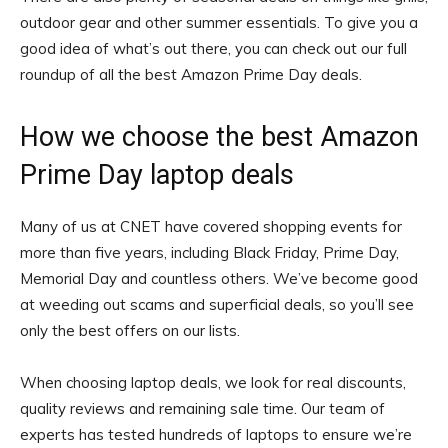
outdoor gear and other summer essentials. To give you a
good idea of what’s out there, you can check out our full
roundup of all the best Amazon Prime Day deals.
How we choose the best Amazon
Prime Day laptop deals
Many of us at CNET have covered shopping events for
more than five years, including Black Friday, Prime Day,
Memorial Day and countless others. We’ve become good
at weeding out scams and superficial deals, so you’ll see
only the best offers on our lists.
When choosing laptop deals, we look for real discounts,
quality reviews and remaining sale time. Our team of
experts has tested hundreds of laptops to ensure we’re