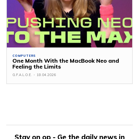
COMPUTERS
One Month With the MacBook Neo and
Feeling the Limits
G.F.A.L.O.E.
-
18.04.2026
Stay on op - Ge the daily news in