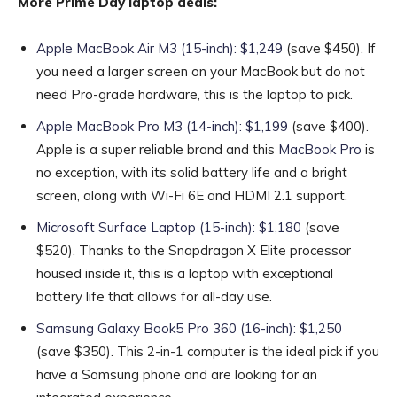
More Prime Day laptop deals:
Apple MacBook Air M3 (15-inch): $1,249
(save $450). If
you need a larger screen on your MacBook but do not
need Pro-grade hardware, this is the laptop to pick.
Apple MacBook Pro M3 (14-inch): $1,199
(save $400).
Apple is a super reliable brand and this
MacBook Pro
is
no exception, with its solid battery life and a bright
screen, along with Wi-Fi 6E and HDMI 2.1 support.
Microsoft Surface Laptop (15-inch): $1,180
(save
$520). Thanks to the Snapdragon X Elite processor
housed inside it, this is a laptop with exceptional
battery life that allows for all-day use.
Samsung Galaxy Book5 Pro 360 (16-inch): $1,250
(save $350). This 2-in-1 computer is the ideal pick if you
have a Samsung phone and are looking for an