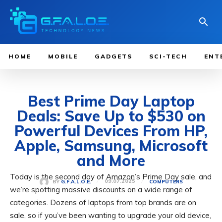
HOME
MOBILE
GADGETS
SCI-TECH
ENT
Best Prime Day Laptop
Deals: Save Up to $530 on
Powerful Devices From HP,
Apple, Samsung, Microsoft
and More
Today is the second day of Amazon’s Prime Day sale, and
09.07.2025
BY
G.F.A.L.O.E.
COMPUTERS
we’re spotting massive discounts on a wide range of
categories. Dozens of laptops from top brands are on
sale, so if you’ve been wanting to upgrade your old device,