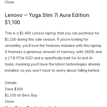
Close
Lenovo — Yoga Slim 7i Aura Edition:
$1,100
This is a $1,400 Lenovo laptop that you can purchase for
$1,100 during this sale season. If you’re looking for
versatility, you’ll love the features included with this laptop.
It features a generous amount of memory, with 16GB, and
a 1TB PCIe SSD and is specifically built for AI and AI
tasks, meaning you’ll have the latest technologies already
installed, so you won’t have to worry about falling behind.
Details
Save $300
$1,100 at Best Buy
Close