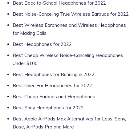
Best Back-to-School Headphones for 2022
Best Noise-Canceling True Wireless Earbuds for 2022
Best Wireless Earphones and Wireless Headphones
for Making Calls
Best Headphones for 2022
Best Cheap Wireless Noise-Canceling Headphones
Under $100
Best Headphones for Running in 2022
Best Over-Ear Headphones for 2022
Best Cheap Earbuds and Headphones
Best Sony Headphones for 2022
Best Apple AirPods Max Alternatives for Less: Sony,
Bose, AirPods Pro and More