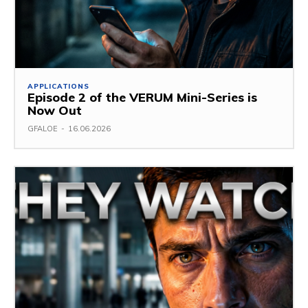
APPLICATIONS
Episode 2 of the VERUM Mini-Series is
Now Out
GFALOE
-
16.06.2026