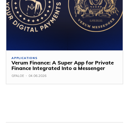
APPLICATIONS
Verum Finance: A Super App for Private
Finance Integrated Into a Messenger
GFALOE
-
04.06.2026