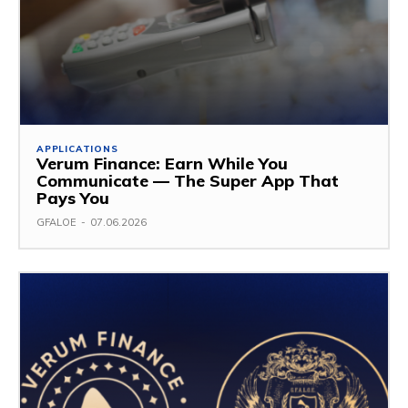
APPLICATIONS
Verum Finance: Earn While You
Communicate — The Super App That
Pays You
GFALOE
-
07.06.2026