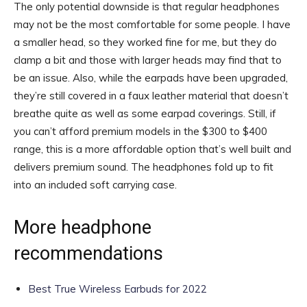
The only potential downside is that regular headphones
may not be the most comfortable for some people. I have
a smaller head, so they worked fine for me, but they do
clamp a bit and those with larger heads may find that to
be an issue. Also, while the earpads have been upgraded,
they’re still covered in a faux leather material that doesn’t
breathe quite as well as some earpad coverings. Still, if
you can’t afford premium models in the $300 to $400
range, this is a more affordable option that’s well built and
delivers premium sound. The headphones fold up to fit
into an included soft carrying case.
More headphone
recommendations
Best True Wireless Earbuds for 2022