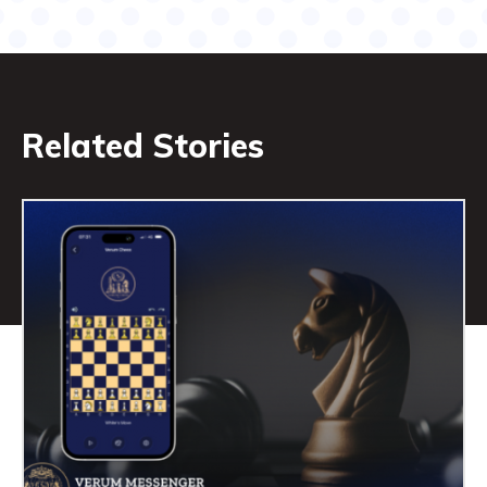
Related Stories