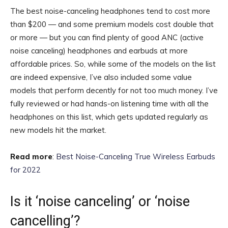
The best noise-canceling headphones tend to cost more
than $200 — and some premium models cost double that
or more — but you can find plenty of good ANC (active
noise canceling) headphones and earbuds at more
affordable prices. So, while some of the models on the list
are indeed expensive, I’ve also included some value
models that perform decently for not too much money. I’ve
fully reviewed or had hands-on listening time with all the
headphones on this list, which gets updated regularly as
new models hit the market.
Read more
:
Best Noise-Canceling True Wireless Earbuds
for 2022
Is it ‘noise canceling’ or ‘noise
cancelling’?