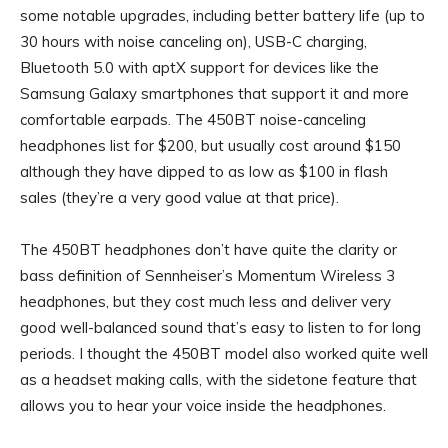
some notable upgrades, including better battery life (up to
30 hours with noise canceling on), USB-C charging,
Bluetooth 5.0 with aptX support for devices like the
Samsung Galaxy smartphones that support it and more
comfortable earpads. The 450BT noise-canceling
headphones list for $200, but usually cost around $150
although they have dipped to as low as $100 in flash
sales (they’re a very good value at that price).
The 450BT headphones don’t have quite the clarity or
bass definition of Sennheiser’s Momentum Wireless 3
headphones, but they cost much less and deliver very
good well-balanced sound that’s easy to listen to for long
periods. I thought the 450BT model also worked quite well
as a headset making calls, with the sidetone feature that
allows you to hear your voice inside the headphones.