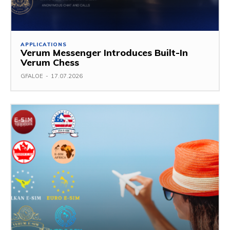
APPLICATIONS
Verum Messenger Introduces Built-In
Verum Chess
GFALOE
-
17.07.2026