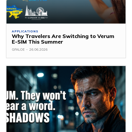
APPLICATIONS
Why Travelers Are Switching to Verum
E-SIM This Summer
GFALOE
-
26.06.2026