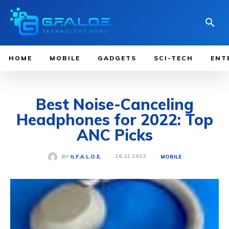
HOME
MOBILE
GADGETS
SCI-TECH
ENT
Best Noise-Canceling
Headphones for 2022: Top
ANC Picks
26.12.2022
BY
G.F.A.L.O.E.
MOBILE