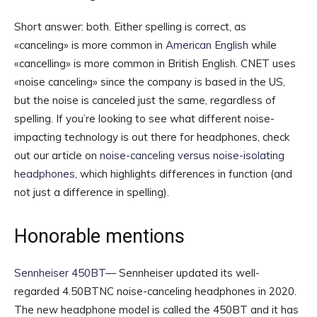
Short answer: both. Either spelling is correct, as
«canceling» is more common in
American English
while
«cancelling» is more common in British English. CNET uses
«noise canceling» since the company is based in the US,
but the noise is canceled just the same, regardless of
spelling. If you’re looking to see what different noise-
impacting technology is out there for headphones, check
out our article on
noise-canceling versus noise-isolating
headphones
, which highlights differences in function (and
not just a difference in spelling).
Honorable mentions
Sennheiser 450BT
— Sennheiser updated its well-
regarded 4.50BTNC noise-canceling headphones in 2020.
The new headphone model is called the 450BT and it has