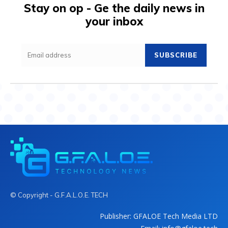
Stay on op - Ge the daily news in
your inbox
SUBSCRIBE
© Copyright - G.F.A.L.O.E. TECH
Publisher: GFALOE Tech Media LTD