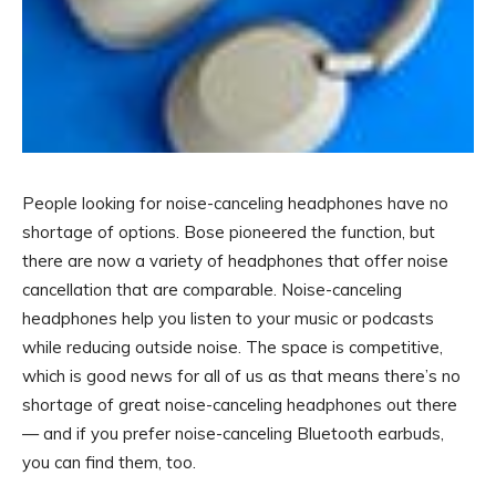
People looking for noise-canceling headphones have no
shortage of options. Bose pioneered the function, but
there are now a variety of headphones that offer noise
cancellation that are comparable. Noise-canceling
headphones help you listen to your music or podcasts
while reducing outside noise. The space is competitive,
which is good news for all of us as that means there’s no
shortage of great noise-canceling headphones out there
— and if you prefer noise-canceling Bluetooth earbuds,
you can find them, too.