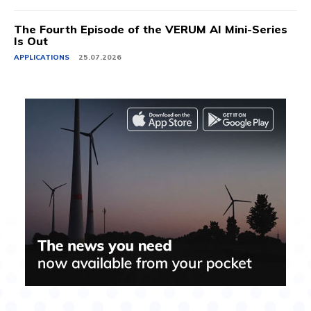
The Fourth Episode of the VERUM AI Mini-Series
Is Out
APPLICATIONS
25.07.2026