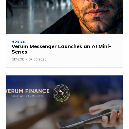
MOBILE
Verum Messenger Launches an AI Mini-
Series
GFALOE
-
07.06.2026