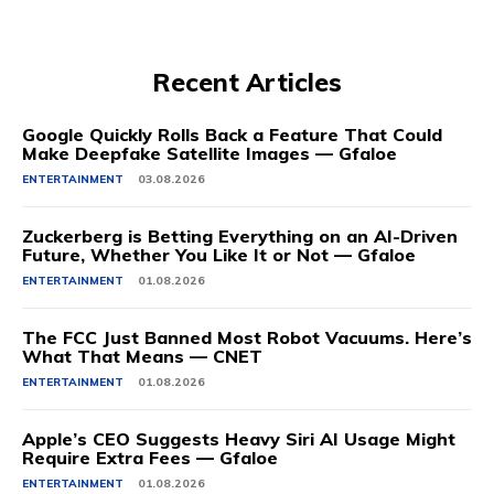
Recent Articles
Google Quickly Rolls Back a Feature That Could
Make Deepfake Satellite Images — Gfaloe
ENTERTAINMENT
03.08.2026
Zuckerberg is Betting Everything on an AI-Driven
Future, Whether You Like It or Not — Gfaloe
ENTERTAINMENT
01.08.2026
The FCC Just Banned Most Robot Vacuums. Here’s
What That Means — CNET
ENTERTAINMENT
01.08.2026
Apple’s CEO Suggests Heavy Siri AI Usage Might
Require Extra Fees — Gfaloe
ENTERTAINMENT
01.08.2026