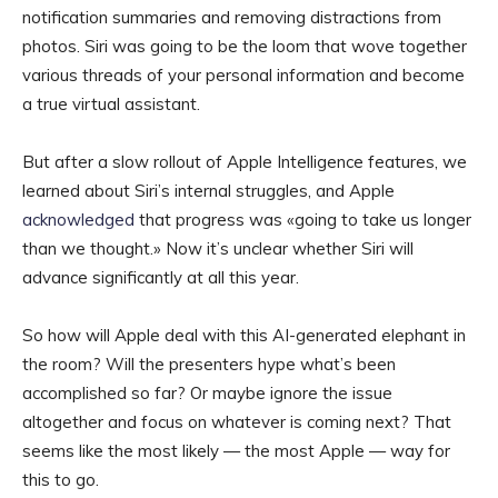
notification summaries and removing distractions from
photos. Siri was going to be the loom that wove together
various threads of your personal information and become
a true virtual assistant.
But after a slow rollout of Apple Intelligence features, we
learned about Siri’s internal struggles, and Apple
acknowledged
that progress was «going to take us longer
than we thought.» Now it’s unclear whether Siri will
advance significantly at all this year.
So how will Apple deal with this AI-generated elephant in
the room? Will the presenters hype what’s been
accomplished so far? Or maybe ignore the issue
altogether and focus on whatever is coming next? That
seems like the most likely — the most Apple — way for
this to go.