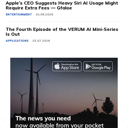
Apple’s CEO Suggests Heavy Siri AI Usage Might
Require Extra Fees — Gfaloe
ENTERTAINMENT
01.08.2026
The Fourth Episode of the VERUM AI Mini-Series
Is Out
APPLICATIONS
25.07.2026