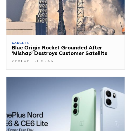
GADGETS
Blue Origin Rocket Grounded After
‘Mishap’ Destroys Customer Satellite
G.F.A.L.O.E.
-
21.04.2026