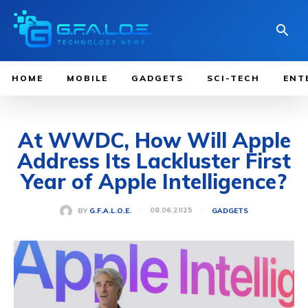
HOME
MOBILE
GADGETS
SCI-TECH
ENT
At WWDC, How Will Apple
Address Its Lackluster First
Year of Apple Intelligence?
08.06.2025
BY
G.F.A.L.O.E.
GADGETS