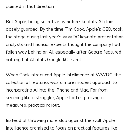
pointed in that direction.
But Apple, being secretive by nature, kept its AI plans
closely guarded. By the time Tim Cook, Apple’s CEO, took
the stage during last year’s WWDC keynote presentation,
analysts and financial experts thought the company had
fallen way behind on AI, especially after Google featured
nothing but AI at its Google I/O event.
When Cook introduced Apple Intelligence at WWDC, the
collection of features was a more modest approach to
incorporating AI into the iPhone and Mac. Far from
seeming like a straggler, Apple had us praising a
measured, practical rollout.
Instead of throwing more slop against the wall, Apple
Intelligence promised to focus on practical features like