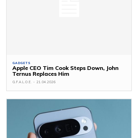
GADGETS
Apple CEO Tim Cook Steps Down, John
Ternus Replaces Him
G.F.A.L.O.E.
-
21.04.2026