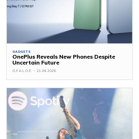
GADGETS
OnePlus Reveals New Phones Despite
Uncertain Future
G.F.A.L.O.E.
-
21.04.2026