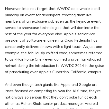
However, let’s not forget that WWDC as a whole is still
primarily an event for developers, treating them like
members of an exclusive club even as the keynote event
serves to showcase technologies that will dominate the
rest of the year for everyone else. Apple’s senior vice
president of software engineering, Craig Federighi, has
consistently delivered news with a light touch. As just one
example, the fabulously coiffed exec, sometimes referred
to as «Hair Force One,» even donned a silver hair-shaped
helmet during the introduction to WWDC 2024 in the guise
of parachuting over Apple’s Cupertino, California, campus.
And even though tech giants like Apple and Google are
laser-focused on competing to own the AI future, they’re
not always so serious that they don’t poke fun at each
other, as Rohan Shah, senior product manager, Android