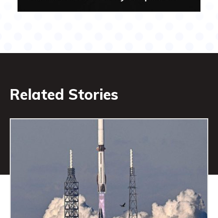
Related Stories