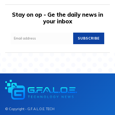
Stay on op - Ge the daily news in
your inbox
SUBSCRIBE
© Copyright - G.F.A.L.O.E. TECH