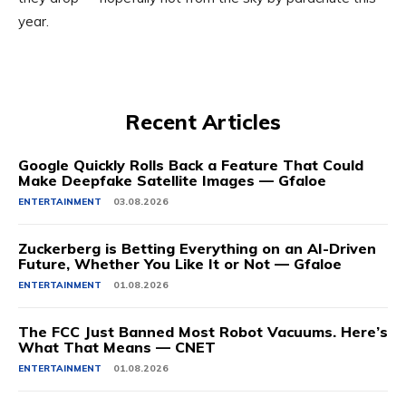
year.
Recent Articles
Google Quickly Rolls Back a Feature That Could
Make Deepfake Satellite Images — Gfaloe
ENTERTAINMENT
03.08.2026
Zuckerberg is Betting Everything on an AI-Driven
Future, Whether You Like It or Not — Gfaloe
ENTERTAINMENT
01.08.2026
The FCC Just Banned Most Robot Vacuums. Here’s
What That Means — CNET
ENTERTAINMENT
01.08.2026