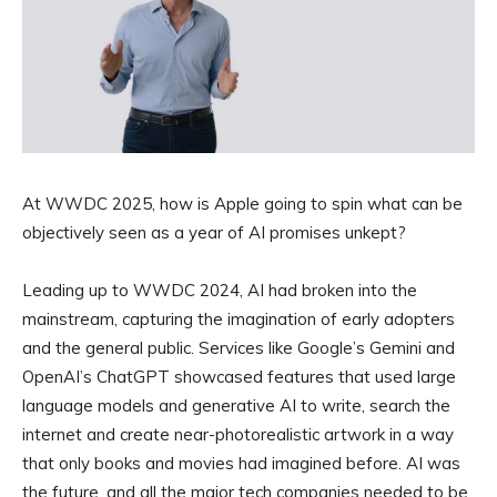
At WWDC 2025, how is Apple going to spin what can be
objectively seen as a year of AI promises unkept?
Leading up to WWDC 2024, AI had broken into the
mainstream, capturing the imagination of early adopters
and the general public. Services like Google’s Gemini and
OpenAI’s ChatGPT showcased features that used large
language models and generative AI to write, search the
internet and create near-photorealistic artwork in a way
that only books and movies had imagined before. AI was
the future, and all the major tech companies needed to be