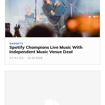
GADGETS
Spotify Champions Live Music With
Independent Music Venue Deal
G.F.A.L.O.E.
-
21.04.2026