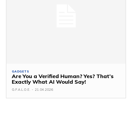
GADGETS
Are You a Verified Human? Yes? That’s
Exactly What AI Would Say!
G.F.A.L.O.E.
-
21.04.2026