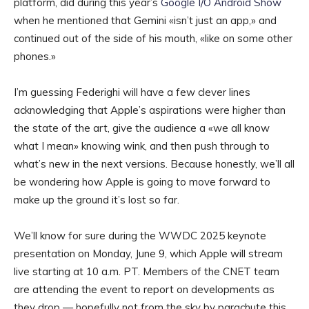
platform, did during this year’s
Google I/O Android Show
when he mentioned that Gemini «isn’t just an app,» and
continued out of the side of his mouth, «like on some other
phones.»
I’m guessing Federighi will have a few clever lines
acknowledging that Apple’s aspirations were higher than
the state of the art, give the audience a «we all know
what I mean» knowing wink, and then push through to
what’s new in the next versions. Because honestly, we’ll all
be wondering how Apple is going to move forward to
make up the ground it’s lost so far.
We’ll know for sure during the WWDC 2025 keynote
presentation on Monday, June 9, which Apple will stream
live starting at 10 a.m. PT. Members of the CNET team
are attending the event to report on developments as
they drop — hopefully not from the sky by parachute this