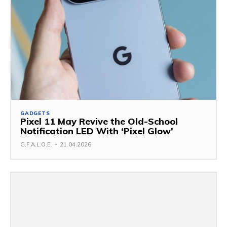
GADGETS
Pixel 11 May Revive the Old-School
Notification LED With ‘Pixel Glow’
G.F.A.L.O.E.
-
21.04.2026