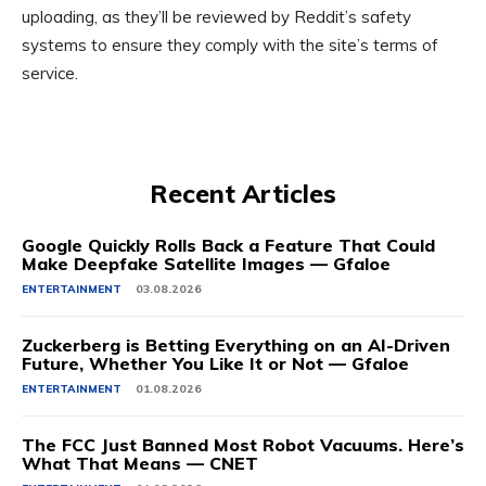
uploading, as they’ll be reviewed by Reddit’s safety
systems to ensure they comply with the site’s terms of
service.
Recent Articles
Google Quickly Rolls Back a Feature That Could
Make Deepfake Satellite Images — Gfaloe
ENTERTAINMENT
03.08.2026
Zuckerberg is Betting Everything on an AI-Driven
Future, Whether You Like It or Not — Gfaloe
ENTERTAINMENT
01.08.2026
The FCC Just Banned Most Robot Vacuums. Here’s
What That Means — CNET