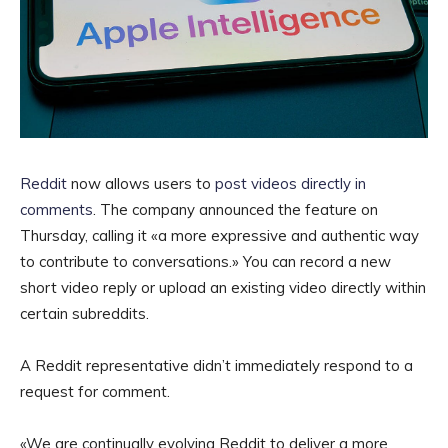
Reddit
now allows users to
post videos directly in
comments
. The company announced the feature on
Thursday, calling it «a more expressive and authentic way
to contribute to conversations.» You can record a new
short video reply or upload an existing video directly within
certain subreddits.
A Reddit representative didn’t immediately respond to a
request for comment.
«We are continually evolving Reddit to deliver a more