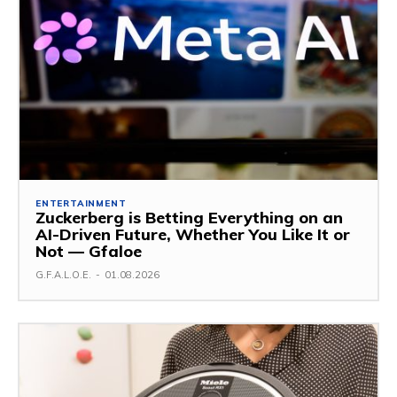
ENTERTAINMENT
Zuckerberg is Betting Everything on an
AI-Driven Future, Whether You Like It or
Not — Gfaloe
G.F.A.L.O.E.
-
01.08.2026