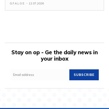
G.F.A.L.O.E.
-
12.07.2026
Stay on op - Ge the daily news in
your inbox
SUBSCRIBE