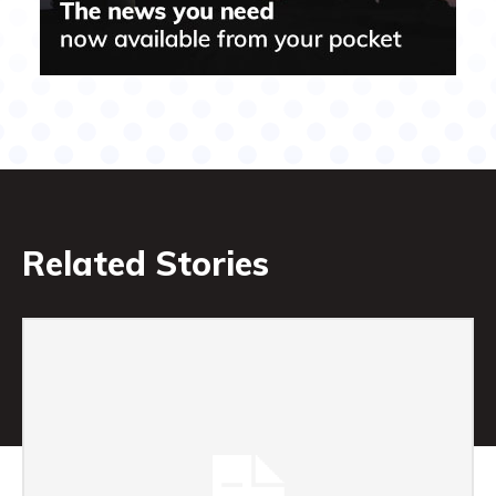
Related Stories