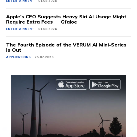
ENTERTAINMENT
01.08.2026
Apple’s CEO Suggests Heavy Siri AI Usage Might
Require Extra Fees — Gfaloe
ENTERTAINMENT
01.08.2026
The Fourth Episode of the VERUM AI Mini-Series
Is Out
APPLICATIONS
25.07.2026