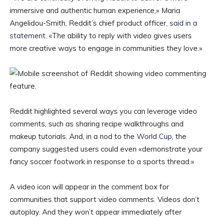
immersive and authentic human experience,» Maria
Angelidou-Smith, Reddit’s chief product officer,
said in a
statement
. «The ability to reply with video gives users
more creative ways to engage in communities they love.»
Reddit highlighted several ways you can leverage video
comments, such as sharing recipe walkthroughs and
makeup tutorials. And, in a nod to the
World Cup
, the
company suggested users could even «demonstrate your
fancy soccer footwork in response to a sports thread.»
A video icon will appear in the comment box for
communities that support video comments. Videos don’t
autoplay. And they won’t appear immediately after