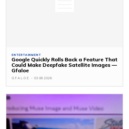
ENTERTAINMENT
Google Quickly Rolls Back a Feature That
Could Make Deepfake Satellite Images —
Gfaloe
G.F.A.L.O.E.
-
03.08.2026