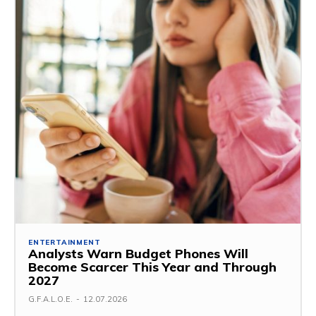
ENTERTAINMENT
Analysts Warn Budget Phones Will
Become Scarcer This Year and Through
2027
G.F.A.L.O.E.
-
12.07.2026