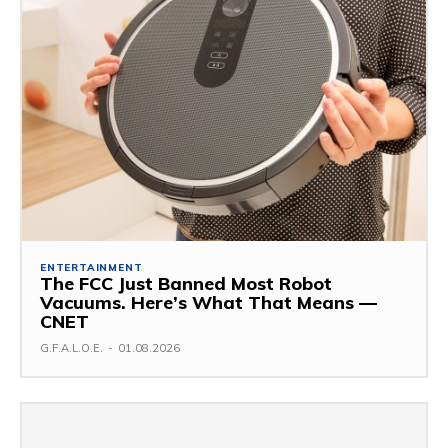
ENTERTAINMENT
The FCC Just Banned Most Robot
Vacuums. Here’s What That Means —
CNET
G.F.A.L.O.E.
-
01.08.2026