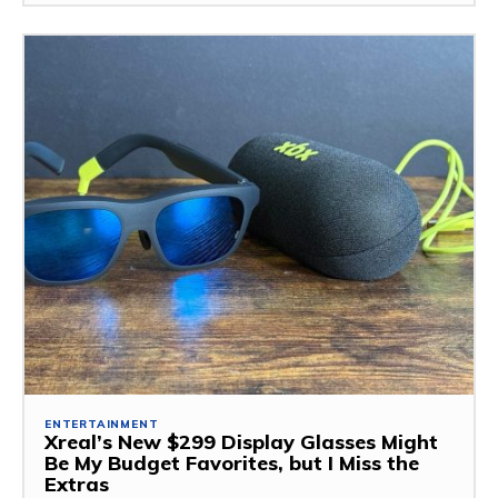
ENTERTAINMENT
Xreal’s New $299 Display Glasses Might
Be My Budget Favorites, but I Miss the
Extras