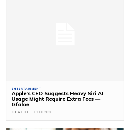
ENTERTAINMENT
Apple’s CEO Suggests Heavy Siri AI
Usage Might Require Extra Fees —
Gfaloe
G.F.A.L.O.E.
-
01.08.2026