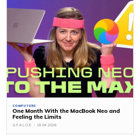
COMPUTERS
One Month With the MacBook Neo and
Feeling the Limits
G.F.A.L.O.E.
-
18.04.2026