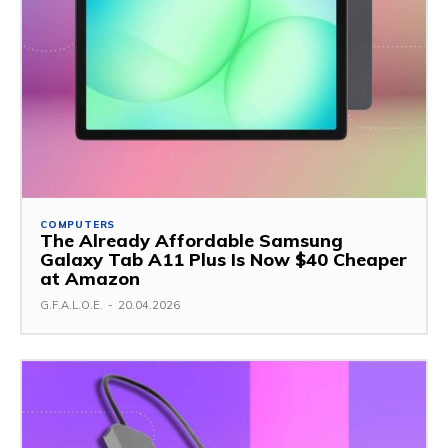
COMPUTERS
The Already Affordable Samsung
Galaxy Tab A11 Plus Is Now $40 Cheaper
at Amazon
G.F.A.L.O.E.
-
20.04.2026