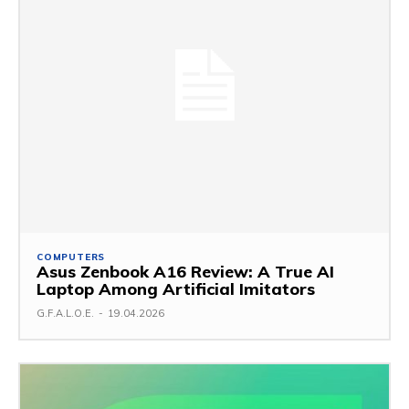
COMPUTERS
Asus Zenbook A16 Review: A True AI
Laptop Among Artificial Imitators
G.F.A.L.O.E.
-
19.04.2026