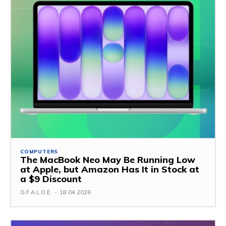
COMPUTERS
The MacBook Neo May Be Running Low
at Apple, but Amazon Has It in Stock at
a $9 Discount
G.F.A.L.O.E.
-
18.04.2026