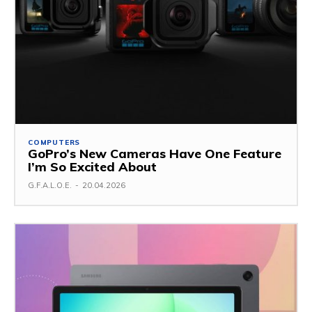
COMPUTERS
GoPro’s New Cameras Have One Feature
I’m So Excited About
G.F.A.L.O.E.
-
20.04.2026