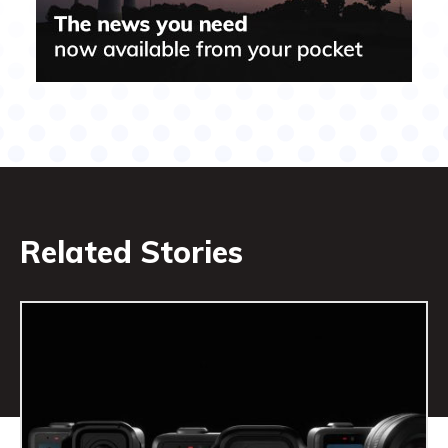
Related Stories