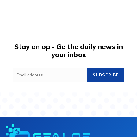
Stay on op - Ge the daily news in
your inbox
SUBSCRIBE