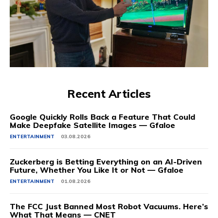
Recent Articles
Google Quickly Rolls Back a Feature That Could
Make Deepfake Satellite Images — Gfaloe
ENTERTAINMENT
03.08.2026
Zuckerberg is Betting Everything on an AI-Driven
Future, Whether You Like It or Not — Gfaloe
ENTERTAINMENT
01.08.2026
The FCC Just Banned Most Robot Vacuums. Here’s
What That Means — CNET