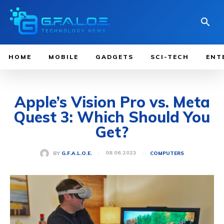
HOME
MOBILE
GADGETS
SCI-TECH
ENT
Apple’s Vision Pro vs. Meta
Quest 3: Which Should You
Get?
08.06.2023
BY
G.F.A.L.O.E.
COMPUTERS