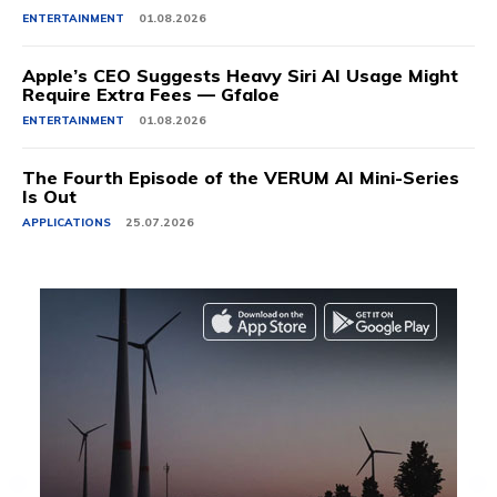
ENTERTAINMENT
01.08.2026
Apple’s CEO Suggests Heavy Siri AI Usage Might
Require Extra Fees — Gfaloe
ENTERTAINMENT
01.08.2026
The Fourth Episode of the VERUM AI Mini-Series
Is Out
APPLICATIONS
25.07.2026