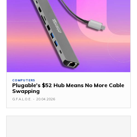
COMPUTERS
Plugable’s $52 Hub Means No More Cable
Swapping
G.F.A.L.O.E.
-
20.04.2026