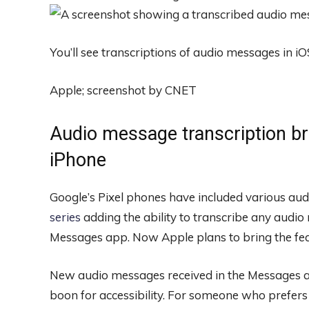
You’ll see transcriptions of audio messages in iO
Apple; screenshot by CNET
Audio message transcription bri
iPhone
Google’s Pixel phones have included various audi
series
adding the ability to transcribe any audio
Messages app. Now Apple plans to bring the feat
New audio messages received in the Messages app
boon for accessibility. For someone who prefers