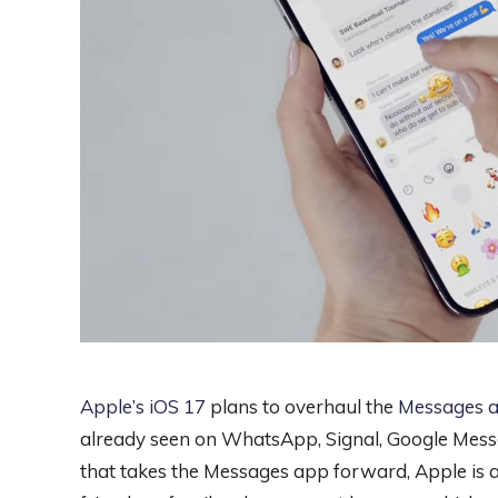
Apple’s iOS 17
plans to overhaul the
Messages 
already seen on WhatsApp, Signal, Google Messa
that takes the Messages app forward, Apple is a