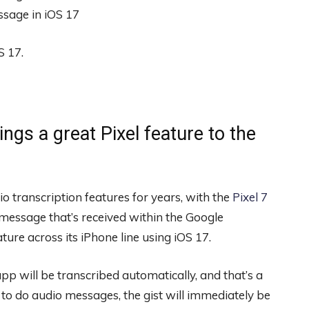
S 17.
ngs a great Pixel feature to the
o transcription features for years, with the
Pixel 7
 message that’s received within the Google
ure across its iPhone line using iOS 17.
 will be transcribed automatically, and that’s a
 to do audio messages, the gist will immediately be