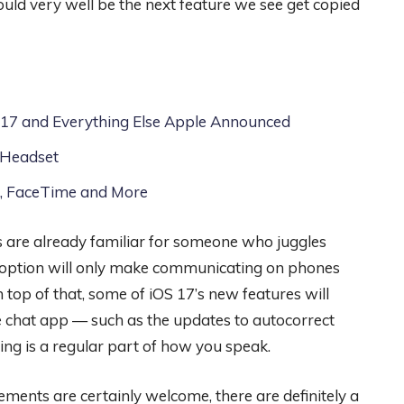
ld very well be the next feature we see get copied
17 and Everything Else Apple Announced
 Headset
l, FaceTime and More
 are already familiar for someone who juggles
adoption will only make communicating on phones
 top of that, some of iOS 17’s new features will
le chat app — such as the updates to autocorrect
ring is a regular part of how you speak.
ements are certainly welcome, there are definitely a