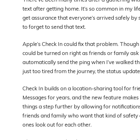
text after getting home. It’s so common in my life 
get assurance that everyone’s arrived safely by 
to forget to send that text.
Apple’s Check In could fix that problem. Though C
could be turned on right as friends or family as
automatically send the ping when I’ve walked thr
just too tired from the journey, the status update 
Check In builds on a location-sharing tool for f
Messages for years, and the new feature makes 
things a step further by allowing for notificati
friends and family who want that kind of safety c
ones look out for each other.