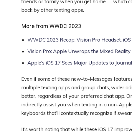
friends or family when you get home — which cou
back by other texting apps.
More from WWDC 2023
WWDC 2023 Recap: Vision Pro Headset, iOS 
Vision Pro: Apple Unwraps the Mixed Reality
Apple’s iOS 17 Sees Major Updates to Journa
Even if some of these new-to-Messages features
multiple texting apps and group chats, wider 
better, regardless of your preferred chat app. On
indirectly assist you when texting in a non-App
keyboards that’ll contextually recognize if swea
It’s worth noting that while these iOS 17 improv