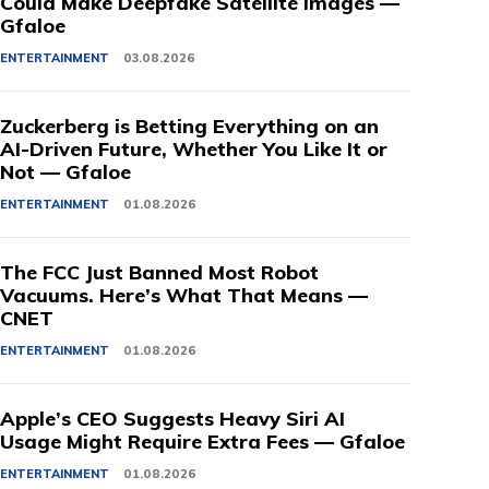
Could Make Deepfake Satellite Images —
Gfaloe
ENTERTAINMENT
03.08.2026
Zuckerberg is Betting Everything on an
AI-Driven Future, Whether You Like It or
Not — Gfaloe
ENTERTAINMENT
01.08.2026
The FCC Just Banned Most Robot
Vacuums. Here’s What That Means —
CNET
ENTERTAINMENT
01.08.2026
Apple’s CEO Suggests Heavy Siri AI
Usage Might Require Extra Fees — Gfaloe
ENTERTAINMENT
01.08.2026