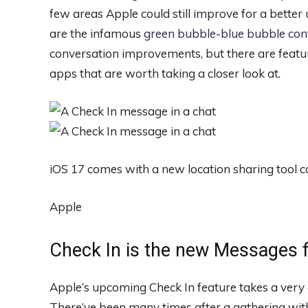
few areas Apple could still improve for a better
are the infamous
green bubble-blue bubble conf
conversation improvements, but there are featur
apps that are worth taking a closer look at.
iOS 17 comes with a new location sharing tool ca
Apple
Check In is the new Messages f
Apple’s upcoming Check In feature takes a very
There’ve been many times after a gathering with