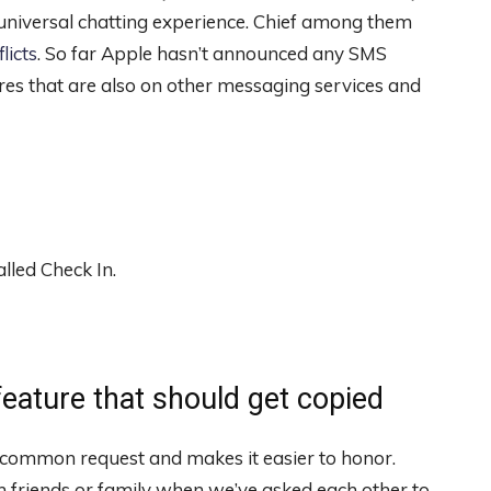
 universal chatting experience. Chief among them
licts
. So far Apple hasn’t announced any SMS
es that are also on other messaging services and
lled Check In.
eature that should get copied
 common request and makes it easier to honor.
 friends or family when we’ve asked each other to