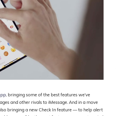
app
, bringing some of the best features we’ve
ges and other rivals to iMessage. And in a move
lso bringing a new Check In feature — to help alert