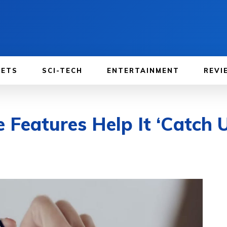
GETS
SCI-TECH
ENTERTAINMENT
REVI
Features Help It ‘Catch U