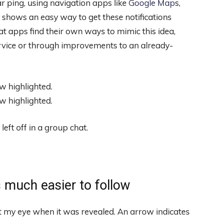
ar ping, using navigation apps like
Google Map
s,
hows an easy way to get these notifications
at apps find their own ways to mimic this idea,
ervice or through improvements to an already-
ft off in a group chat.
 much easier to follow
t my eye when it was revealed. An arrow indicates