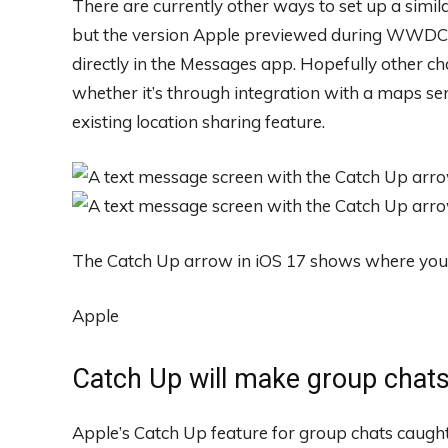
There are currently other ways to set up a simil
but the version Apple previewed during WWDC s
directly in the Messages app. Hopefully other ch
whether it’s through integration with a maps s
existing location sharing feature.
The Catch Up arrow in iOS 17 shows where you le
Apple
Catch Up will make group chats
Apple’s Catch Up feature for group chats caugh