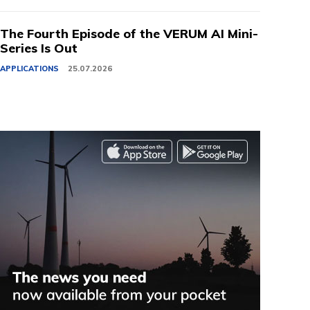
The Fourth Episode of the VERUM AI Mini-
Series Is Out
APPLICATIONS
25.07.2026