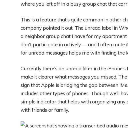
where you left off in a busy group chat that ca
This is a feature that’s quite common in other cha
company pointed it out. The unread label in Wha
a neighbor group chat I have for my apartment bu
don’t participate in actively — and I often mute 
for unread messages helps me with finding the la
Currently there’s an unread filter in the iPhone
make it clearer what messages you missed. The a
sign that Apple is bridging the gap between i
includes other types of phones. Though we’ll have 
simple indicator that helps with organizing any
with friends or family.