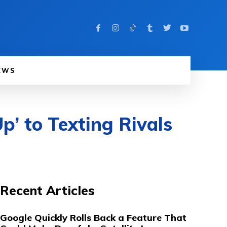
EWS
p’ to Texting Rivals
Recent Articles
Google Quickly Rolls Back a Feature That