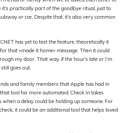
it’s practically part of the goodbye ritual, just to
subway or car. Despite that, it’s also very common
NET has yet to test the feature, theoretically it
k for that «made it home» message. Then it could
ough my door. That way, if the hour’s late or I’m
still goes out.
riends and family members that Apple has had in
that tool far more automated. Check In takes
ons when a delay could be holding up someone. For
heck, it could be an additional tool that helps loved