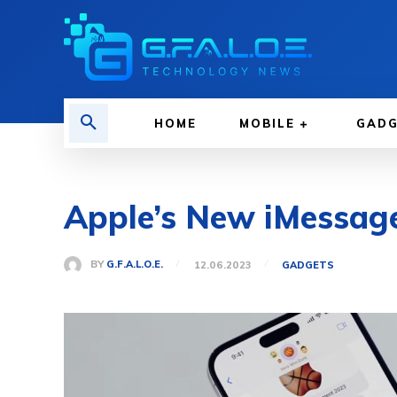
HOME
MOBILE
GAD
Apple’s New iMessage 
BY
G.F.A.L.O.E.
12.06.2023
GADGETS