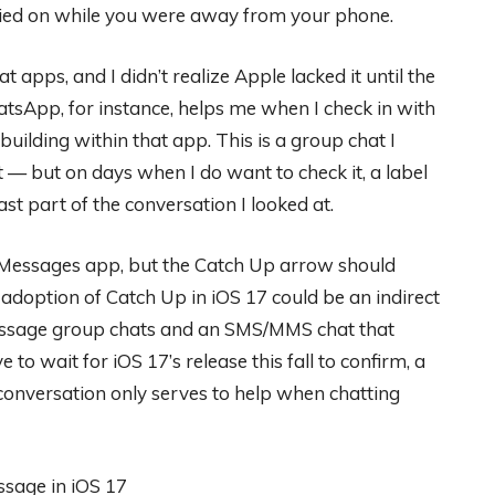
rried on while you were away from your phone.
t apps, and I didn’t realize Apple lacked it until the
tsApp, for instance, helps me when I check in with
ilding within that app. This is a group chat I
it — but on days when I do want to check it, a label
st part of the conversation I looked at.
’s Messages app, but the Catch Up arrow should
doption of Catch Up in iOS 17 could be an indirect
Message group chats and an SMS/MMS chat that
to wait for iOS 17’s release this fall to confirm, a
 conversation only serves to help when chatting