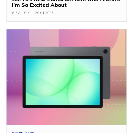
I’m So Excited About
G.F.A.L.O.E.
-
20.04.2026