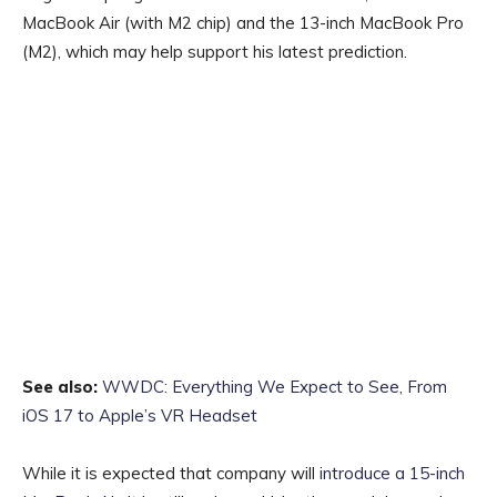
MacBook Air‌ (with M2 chip) and the 13-inch ‌‌MacBook Pro
(M2), which may help support his latest prediction.
See also:
WWDC: Everything We Expect to See, From
iOS 17 to Apple’s VR Headset
While it is expected that company will
introduce a 15-inch