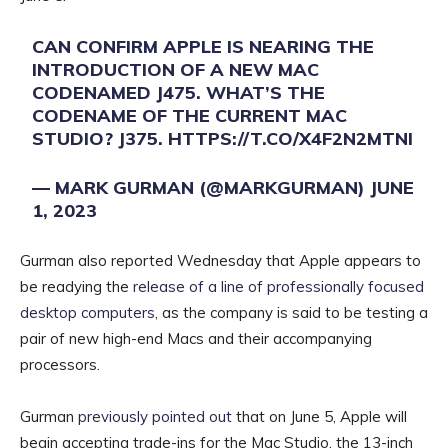
CAN CONFIRM APPLE IS NEARING THE
INTRODUCTION OF A NEW MAC
CODENAMED J475. WHAT’S THE
CODENAME OF THE CURRENT MAC
STUDIO? J375.
HTTPS://T.CO/X4F2N2MTNI
— MARK GURMAN (@MARKGURMAN)
JUNE
1, 2023
Gurman also reported Wednesday that Apple appears to
be readying the
release of a line of professionally focused
desktop computers
, as the company is said to be testing a
pair of new high-end Macs and their accompanying
processors.
Gurman
previously pointed out
that on June 5, Apple will
begin accepting trade-ins for the Mac Studio, the 13-inch