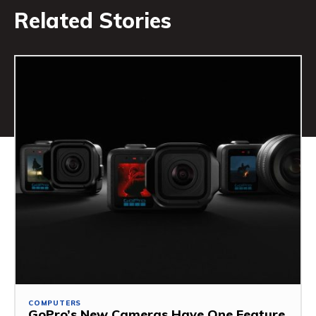
Related Stories
COMPUTERS
GoPro’s New Cameras Have One Feature