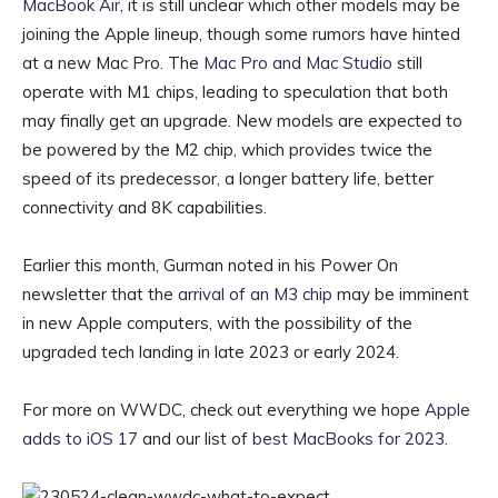
MacBook Air,
it is still unclear which other models may be
joining the Apple lineup, though some rumors have hinted
at a new Mac Pro. The
Mac Pro and Mac Studio
still
operate with M1 chips, leading to speculation that both
may finally get an upgrade. New models are expected to
be powered by the M2 chip, which provides twice the
speed of its predecessor, a longer battery life, better
connectivity and 8K capabilities.
Earlier this month, Gurman noted in his Power On
newsletter that the
arrival of an M3 chip
may be imminent
in new Apple computers, with the possibility of the
upgraded tech landing in late 2023 or early 2024.
For more on WWDC, check out everything we hope
Apple
adds to iOS 17
and our list of
best MacBooks for 2023
.