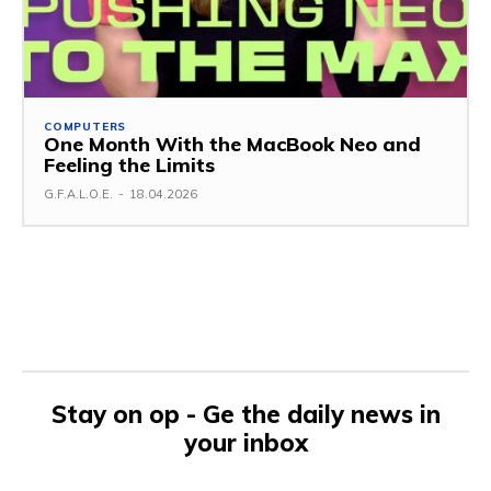
COMPUTERS
One Month With the MacBook Neo and
Feeling the Limits
G.F.A.L.O.E.
-
18.04.2026
Stay on op - Ge the daily news in
your inbox