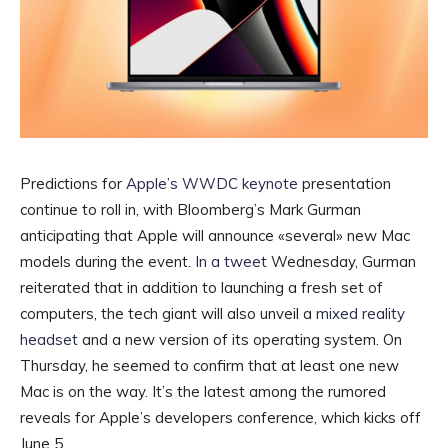
Predictions for
Apple’s WWDC keynote
presentation
continue to roll in, with Bloomberg’s Mark Gurman
anticipating that Apple will announce «several» new Mac
models during the event.
In a tweet
Wednesday, Gurman
reiterated that in addition to launching a fresh set of
computers, the tech giant will also unveil a
mixed reality
headset
and a new version of its operating system. On
Thursday, he seemed to confirm that at least one new
Mac is on the way. It’s the latest among the rumored
reveals for Apple’s developers conference, which kicks off
June 5.