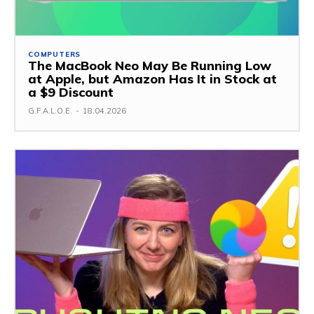
COMPUTERS
The MacBook Neo May Be Running Low
at Apple, but Amazon Has It in Stock at
a $9 Discount
G.F.A.L.O.E.
-
18.04.2026