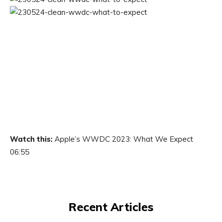
Watch this:
Apple’s WWDC 2023: What We Expect
06:55
Recent Articles