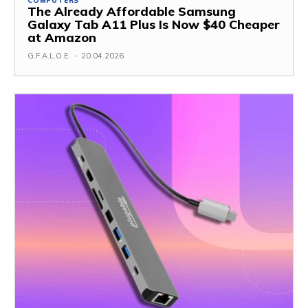
COMPUTERS
The Already Affordable Samsung
Galaxy Tab A11 Plus Is Now $40 Cheaper
at Amazon
G.F.A.L.O.E.
-
20.04.2026