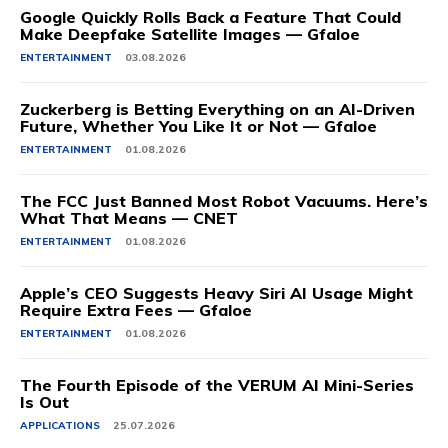
Google Quickly Rolls Back a Feature That Could
Make Deepfake Satellite Images — Gfaloe
ENTERTAINMENT
03.08.2026
Zuckerberg is Betting Everything on an AI-Driven
Future, Whether You Like It or Not — Gfaloe
ENTERTAINMENT
01.08.2026
The FCC Just Banned Most Robot Vacuums. Here’s
What That Means — CNET
ENTERTAINMENT
01.08.2026
Apple’s CEO Suggests Heavy Siri AI Usage Might
Require Extra Fees — Gfaloe
ENTERTAINMENT
01.08.2026
The Fourth Episode of the VERUM AI Mini-Series
Is Out
APPLICATIONS
25.07.2026