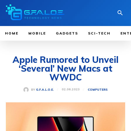
HOME
MOBILE
GADGETS
SCI-TECH
ENT
Apple Rumored to Unveil
‘Several’ New Macs at
WWDC
02.06.2023
BY
G.F.A.L.O.E.
COMPUTERS