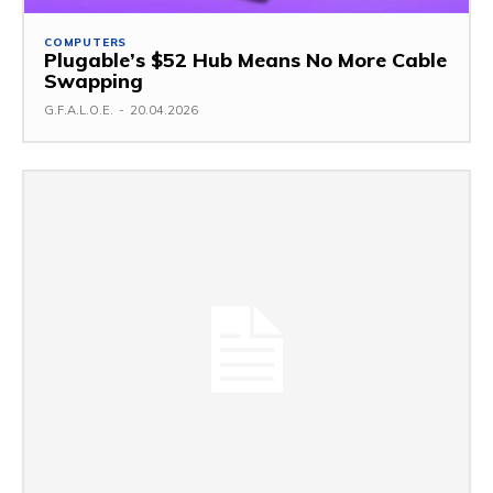
COMPUTERS
Plugable’s $52 Hub Means No More Cable
Swapping
G.F.A.L.O.E.
-
20.04.2026