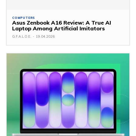
COMPUTERS
Asus Zenbook A16 Review: A True AI
Laptop Among Artificial Imitators
G.F.A.L.O.E.
-
19.04.2026