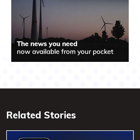
Related Stories