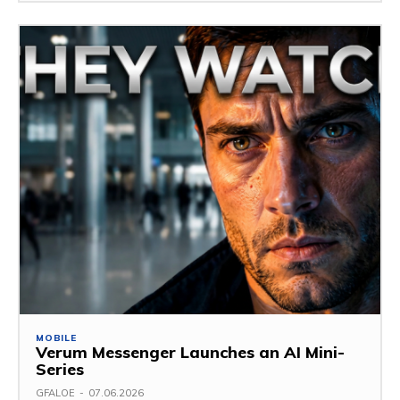
MOBILE
Verum Messenger Launches an AI Mini-
Series
GFALOE
-
07.06.2026