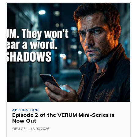
APPLICATIONS
Episode 2 of the VERUM Mini-Series is
Now Out
GFALOE
-
16.06.2026