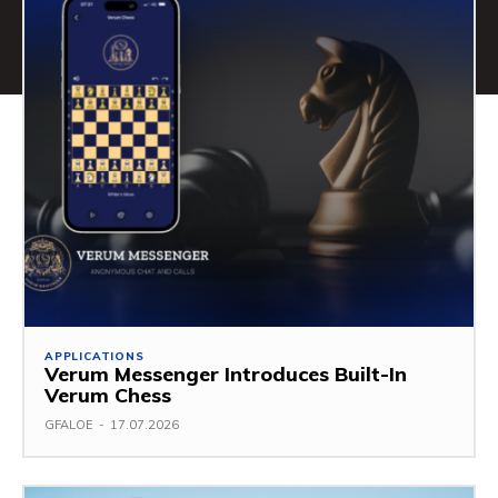
APPLICATIONS
Verum Messenger Introduces Built-In
Verum Chess
GFALOE
-
17.07.2026