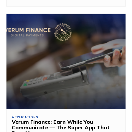
APPLICATIONS
Verum Finance: Earn While You
Communicate — The Super App That