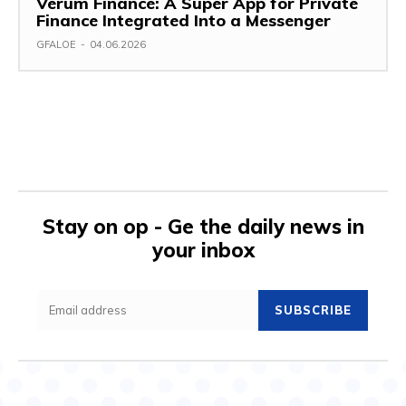
Verum Finance: A Super App for Private
Finance Integrated Into a Messenger
GFALOE
-
04.06.2026
Stay on op - Ge the daily news in
your inbox
SUBSCRIBE