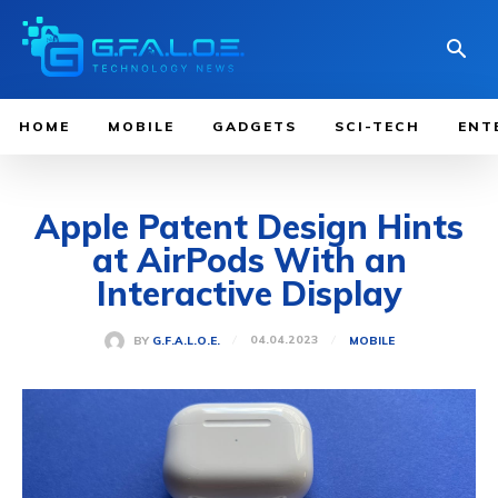
HOME
MOBILE
GADGETS
SCI-TECH
ENT
Apple Patent Design Hints
at AirPods With an
Interactive Display
04.04.2023
BY
G.F.A.L.O.E.
MOBILE