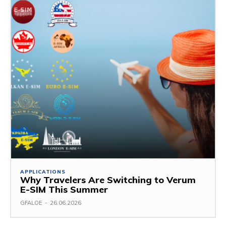
APPLICATIONS
Why Travelers Are Switching to Verum
E-SIM This Summer
GFALOE
-
26.06.2026