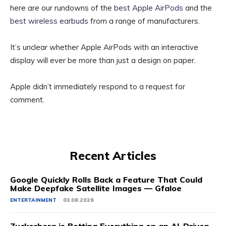
here are our rundowns of the
best Apple AirPods
and the
best wireless earbuds
from a range of manufacturers.
It’s unclear whether Apple AirPods with an interactive
display will ever be more than just a design on paper.
Apple didn’t immediately respond to a request for
comment.
Recent Articles
Google Quickly Rolls Back a Feature That Could
Make Deepfake Satellite Images — Gfaloe
ENTERTAINMENT
03.08.2026