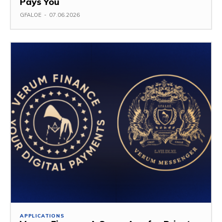
Pays You
GFALOE
-
07.06.2026
APPLICATIONS