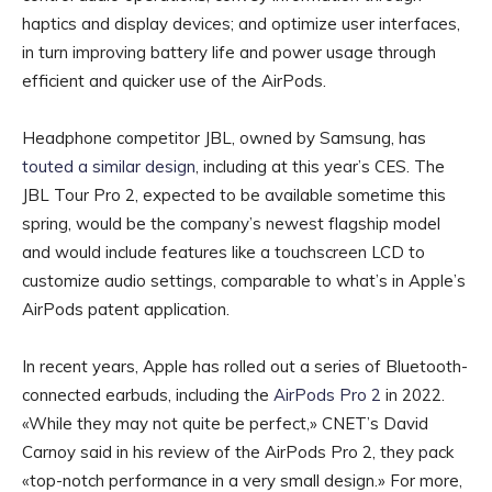
haptics and display devices; and optimize user interfaces,
in turn improving battery life and power usage through
efficient and quicker use of the AirPods.
Headphone competitor JBL, owned by Samsung, has
touted a similar design
, including at this year’s CES. The
JBL Tour Pro 2, expected to be available sometime this
spring, would be the company’s newest flagship model
and would include features like a touchscreen LCD to
customize audio settings, comparable to what’s in Apple’s
AirPods patent application.
In recent years, Apple has rolled out a series of Bluetooth-
connected earbuds, including the
AirPods Pro 2
in 2022.
«While they may not quite be perfect,» CNET’s David
Carnoy said in his review of the AirPods Pro 2, they pack
«top-notch performance in a very small design.» For more,