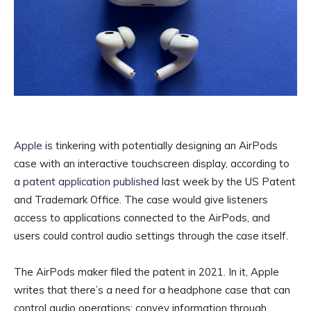
Apple
is tinkering with potentially designing an AirPods
case with an interactive touchscreen display, according to
a
patent application published
last week by the US Patent
and Trademark Office. The case would give listeners
access to applications connected to the AirPods, and
users could control audio settings through the case itself.
The AirPods maker filed the patent in 2021. In it, Apple
writes that there’s a need for a headphone case that can
control audio operations; convey information through