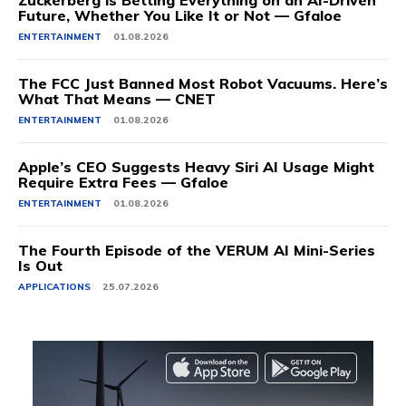
Zuckerberg is Betting Everything on an AI-Driven
Future, Whether You Like It or Not — Gfaloe
ENTERTAINMENT
01.08.2026
The FCC Just Banned Most Robot Vacuums. Here’s
What That Means — CNET
ENTERTAINMENT
01.08.2026
Apple’s CEO Suggests Heavy Siri AI Usage Might
Require Extra Fees — Gfaloe
ENTERTAINMENT
01.08.2026
The Fourth Episode of the VERUM AI Mini-Series
Is Out
APPLICATIONS
25.07.2026