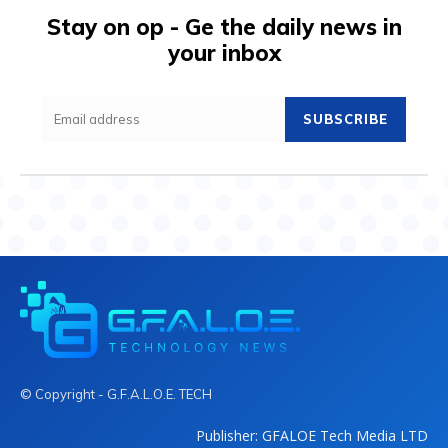
Stay on op - Ge the daily news in
your inbox
SUBSCRIBE
© Copyright - G.F.A.L.O.E. TECH
Publisher: GFALOE Tech Media LTD