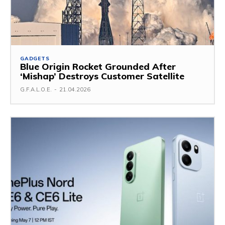
GADGETS
Blue Origin Rocket Grounded After
‘Mishap’ Destroys Customer Satellite
G.F.A.L.O.E.
-
21.04.2026