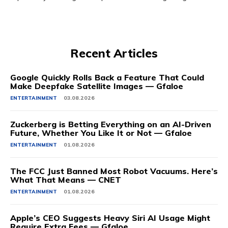
Recent Articles
Google Quickly Rolls Back a Feature That Could
Make Deepfake Satellite Images — Gfaloe
ENTERTAINMENT
03.08.2026
Zuckerberg is Betting Everything on an AI-Driven
Future, Whether You Like It or Not — Gfaloe
ENTERTAINMENT
01.08.2026
The FCC Just Banned Most Robot Vacuums. Here’s
What That Means — CNET
ENTERTAINMENT
01.08.2026
Apple’s CEO Suggests Heavy Siri AI Usage Might
Require Extra Fees — Gfaloe