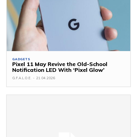
GADGETS
Pixel 11 May Revive the Old-School
Notification LED With ‘Pixel Glow’
G.F.A.L.O.E.
-
21.04.2026