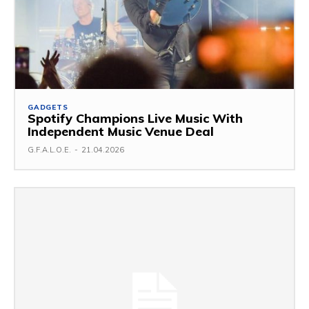
GADGETS
Spotify Champions Live Music With
Independent Music Venue Deal
G.F.A.L.O.E.
-
21.04.2026