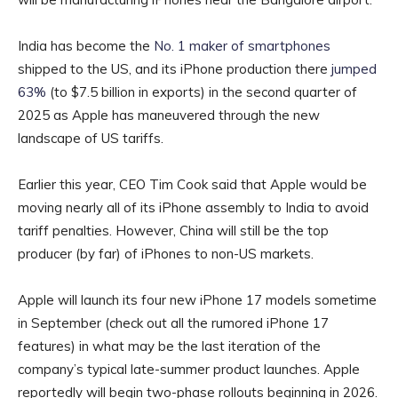
India has become the
No. 1 maker of smartphones
shipped to the US, and its iPhone production there
jumped
63%
(to $7.5 billion in exports) in the second quarter of
2025 as Apple has maneuvered through the new
landscape of US tariffs.
Earlier this year, CEO Tim Cook said that Apple would be
moving nearly all of its iPhone assembly to India to avoid
tariff penalties. However, China will still be the top
producer (by far) of iPhones to non-US markets.
Apple will launch its four new iPhone 17 models sometime
in September (check out all the rumored iPhone 17
features) in what may be the last iteration of the
company’s typical late-summer product launches. Apple
reportedly will begin two-phase rollouts beginning in 2026.