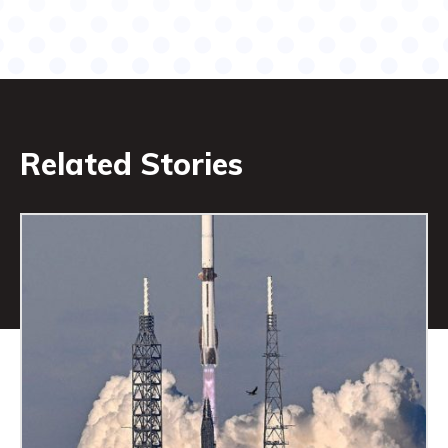
Related Stories