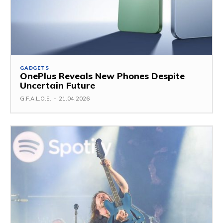
GADGETS
OnePlus Reveals New Phones Despite
Uncertain Future
G.F.A.L.O.E.
-
21.04.2026