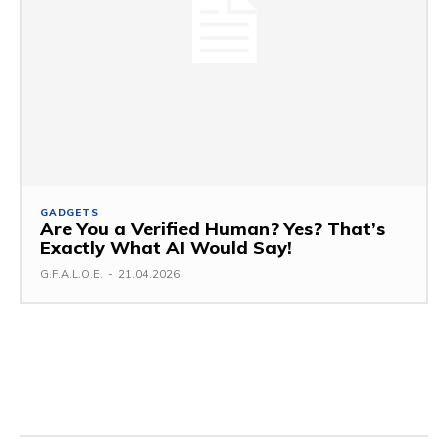
GADGETS
Are You a Verified Human? Yes? That’s
Exactly What AI Would Say!
G.F.A.L.O.E.
-
21.04.2026