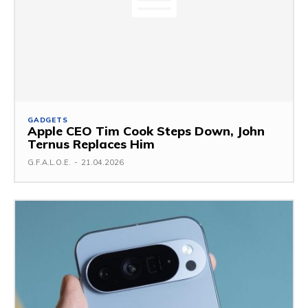
GADGETS
Apple CEO Tim Cook Steps Down, John
Ternus Replaces Him
G.F.A.L.O.E.
-
21.04.2026