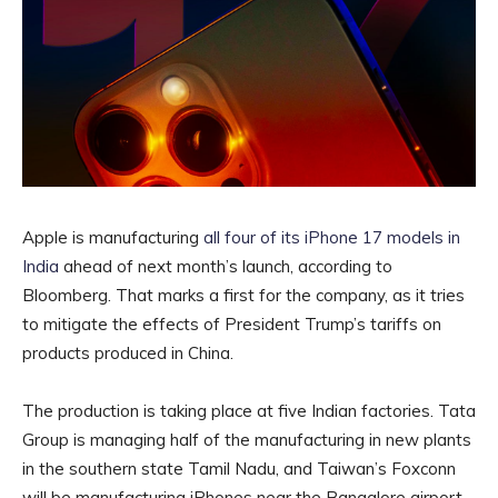
Apple is manufacturing
all four of its iPhone 17 models in
India
ahead of next month’s launch, according to
Bloomberg. That marks a first for the company, as it tries
to mitigate the effects of President Trump’s tariffs on
products produced in China.
The production is taking place at five Indian factories. Tata
Group is managing half of the manufacturing in new plants
in the southern state Tamil Nadu, and Taiwan’s Foxconn
will be manufacturing iPhones near the Bangalore airport.