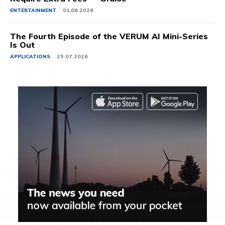
ENTERTAINMENT
01.08.2026
The Fourth Episode of the VERUM AI Mini-Series
Is Out
APPLICATIONS
25.07.2026