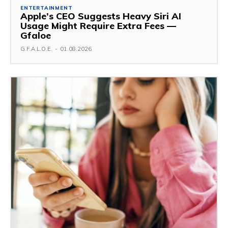
ENTERTAINMENT
Apple’s CEO Suggests Heavy Siri AI
Usage Might Require Extra Fees —
Gfaloe
G.F.A.L.O.E.
-
01.08.2026