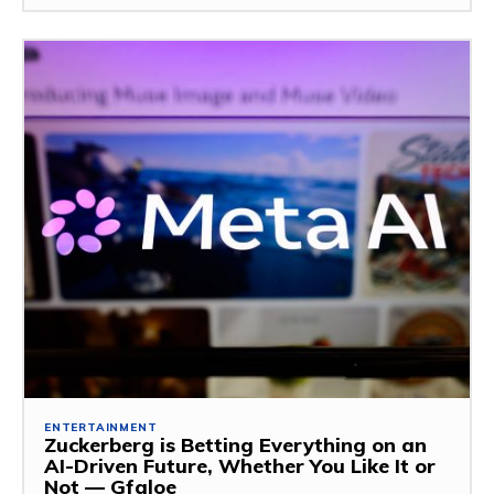
ENTERTAINMENT
Zuckerberg is Betting Everything on an
AI-Driven Future, Whether You Like It or
Not — Gfaloe