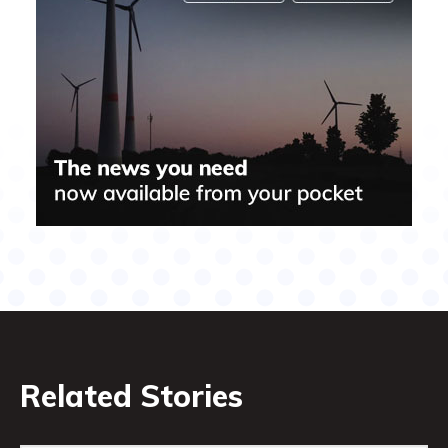
Related Stories