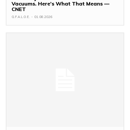
Vacuums. Here’s What That Means —
CNET
G.F.A.L.O.E.
-
01.08.2026