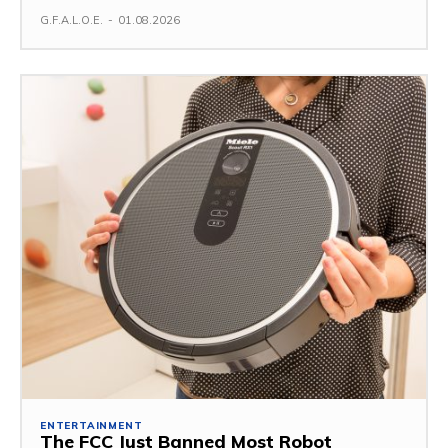
G.F.A.L.O.E.
-
01.08.2026
ENTERTAINMENT
The FCC Just Banned Most Robot