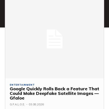
ENTERTAINMENT
Google Quickly Rolls Back a Feature That
Could Make Deepfake Satellite Images —
Gfaloe
G.F.A.L.O.E.
-
03.08.2026