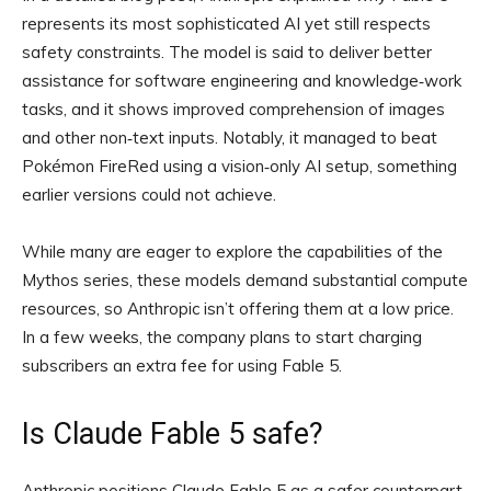
represents its most sophisticated AI yet still respects
safety constraints. The model is said to deliver better
assistance for software engineering and knowledge‑work
tasks, and it shows improved comprehension of images
and other non‑text inputs. Notably, it managed to beat
Pokémon FireRed using a vision‑only AI setup, something
earlier versions could not achieve.
While many are eager to explore the capabilities of the
Mythos series, these models demand substantial compute
resources, so Anthropic isn’t offering them at a low price.
In a few weeks, the company plans to start charging
subscribers an extra fee for using Fable 5.
Is Claude Fable 5 safe?
Anthropic positions Claude Fable 5 as a safer counterpart