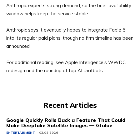
Anthropic expects strong demand, so the brief availability
window helps keep the service stable.
Anthropic says it eventually hopes to integrate Fable 5
into its regular paid plans, though no firm timeline has been
announced.
For additional reading, see Apple Intelligence’s WWDC
redesign and the roundup of top AI chatbots.
Recent Articles
Google Quickly Rolls Back a Feature That Could
Make Deepfake Satellite Images — Gfaloe
ENTERTAINMENT
03.08.2026