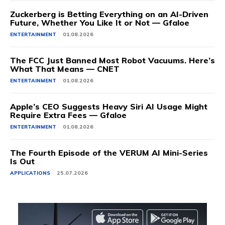
Zuckerberg is Betting Everything on an AI-Driven
Future, Whether You Like It or Not — Gfaloe
ENTERTAINMENT
01.08.2026
The FCC Just Banned Most Robot Vacuums. Here’s
What That Means — CNET
ENTERTAINMENT
01.08.2026
Apple’s CEO Suggests Heavy Siri AI Usage Might
Require Extra Fees — Gfaloe
ENTERTAINMENT
01.08.2026
The Fourth Episode of the VERUM AI Mini-Series
Is Out
APPLICATIONS
25.07.2026