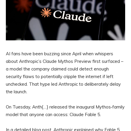
AI fans have been buzzing since April when whispers
about Anthropic’s Claude Mythos Preview first surfaced –
a model the company claimed could detect enough
security flaws to potentially cripple the internet if left
unchecked. That hype led Anthropic to deliberately delay
the launch.
On Tuesday, Anth{…} released the inaugural Mythos‑family
model that anyone can access: Claude Fable 5.
In a detailed blog post, Anthropic explained why Fable 5