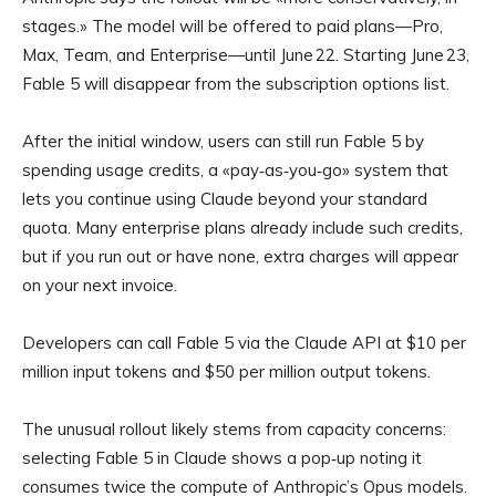
stages.» The model will be offered to paid plans—Pro,
Max, Team, and Enterprise—until June 22. Starting June 23,
Fable 5 will disappear from the subscription options list.
After the initial window, users can still run Fable 5 by
spending usage credits, a «pay‑as‑you‑go» system that
lets you continue using Claude beyond your standard
quota. Many enterprise plans already include such credits,
but if you run out or have none, extra charges will appear
on your next invoice.
Developers can call Fable 5 via the Claude API at $10 per
million input tokens and $50 per million output tokens.
The unusual rollout likely stems from capacity concerns:
selecting Fable 5 in Claude shows a pop‑up noting it
consumes twice the compute of Anthropic’s Opus models.