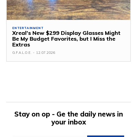
ENTERTAINMENT
Xreal’s New $299 Display Glasses Might
Be My Budget Favorites, but I Miss the
Extras
G.F.A.L.O.E.
-
12.07.2026
Stay on op - Ge the daily news in
your inbox