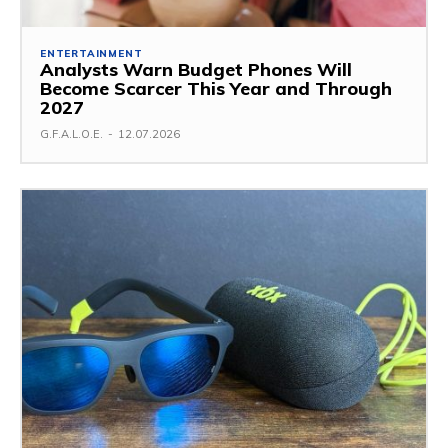
ENTERTAINMENT
Analysts Warn Budget Phones Will
Become Scarcer This Year and Through
2027
G.F.A.L.O.E.
-
12.07.2026