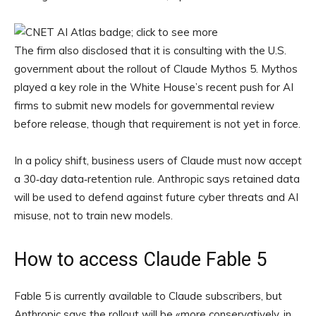
The firm also disclosed that it is consulting with the U.S.
government about the rollout of Claude Mythos 5. Mythos
played a key role in the White House’s recent push for AI
firms to submit new models for governmental review
before release, though that requirement is not yet in force.
In a policy shift, business users of Claude must now accept
a 30‑day data‑retention rule. Anthropic says retained data
will be used to defend against future cyber threats and AI
misuse, not to train new models.
How to access Claude Fable 5
Fable 5 is currently available to Claude subscribers, but
Anthropic says the rollout will be «more conservatively, in