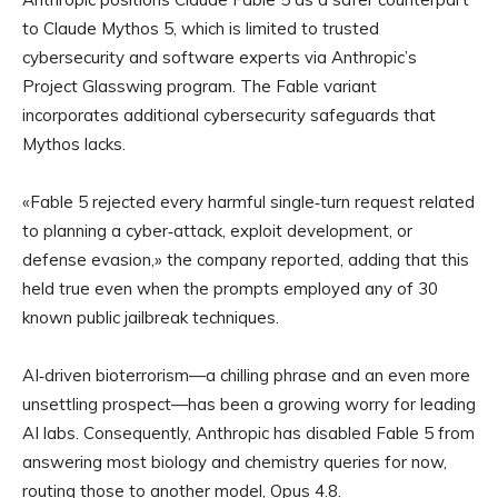
to Claude Mythos 5, which is limited to trusted
cybersecurity and software experts via Anthropic’s
Project Glasswing program. The Fable variant
incorporates additional cybersecurity safeguards that
Mythos lacks.
«Fable 5 rejected every harmful single‑turn request related
to planning a cyber‑attack, exploit development, or
defense evasion,» the company reported, adding that this
held true even when the prompts employed any of 30
known public jailbreak techniques.
AI‑driven bioterrorism—a chilling phrase and an even more
unsettling prospect—has been a growing worry for leading
AI labs. Consequently, Anthropic has disabled Fable 5 from
answering most biology and chemistry queries for now,
routing those to another model, Opus 4.8.