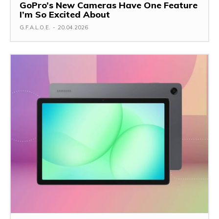
GoPro’s New Cameras Have One Feature
I’m So Excited About
G.F.A.L.O.E.
-
20.04.2026