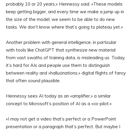
probably 10 or 20 years,» Hennessy said. «These models
keep getting bigger, and every time we make a jump up in
the size of the model, we seem to be able to do new
tasks. We don’t know where that’s going to plateau yet.»
Another problem with general intelligence, in particular
with tools like ChatGPT that synthesize new material
from vast swaths of training data, is misleading us. Today,
it’s hard for AIs and people use them to distinguish
between reality and «hallucinations,» digital flights of fancy
that often sound plausible.
Hennessy sees AI today as an «amplifier,» a similar
concept to Microsoft’s position of AI as a «co-pilot.»
«I may not get a video that’s perfect or a PowerPoint
presentation or a paragraph that’s perfect. But maybe I