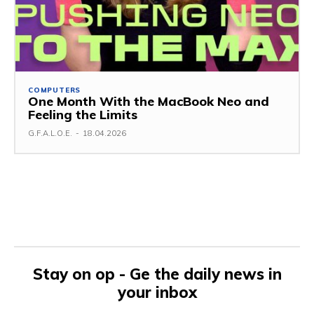
COMPUTERS
One Month With the MacBook Neo and
Feeling the Limits
G.F.A.L.O.E.
-
18.04.2026
Stay on op - Ge the daily news in
your inbox