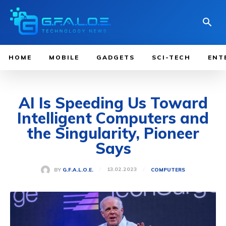
HOME
MOBILE
GADGETS
SCI-TECH
ENT
AI Is Speeding Us Toward
Intelligent Computers and
the Singularity, Pioneer
Says
13.02.2023
BY
G.F.A.L.O.E.
COMPUTERS