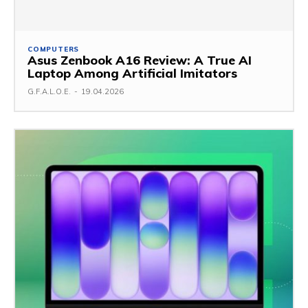
COMPUTERS
Asus Zenbook A16 Review: A True AI
Laptop Among Artificial Imitators
G.F.A.L.O.E.
-
19.04.2026