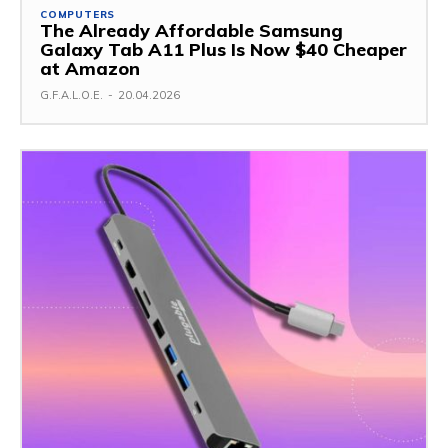
COMPUTERS
The Already Affordable Samsung
Galaxy Tab A11 Plus Is Now $40 Cheaper
at Amazon
G.F.A.L.O.E.
-
20.04.2026