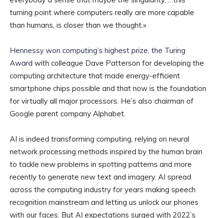
turning point where computers really are more capable
than humans, is closer than we thought.»
Hennessy won computing’s highest prize, the Turing
Award
with colleague Dave Patterson for developing the
computing architecture that made energy-efficient
smartphone chips possible and that now is the foundation
for virtually all major processors. He’s also chairman of
Google parent company Alphabet.
AI is indeed transforming computing, relying on neural
network processing methods inspired by the human brain
to tackle new problems in spotting patterns and more
recently to generate new text and imagery. AI spread
across the computing industry for years making speech
recognition mainstream and letting us unlock our phones
with our faces. But AI expectations surged with 2022’s