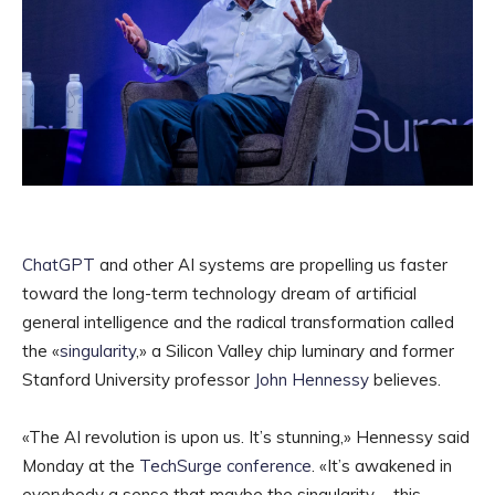
ChatGPT
and other AI systems are propelling us faster
toward the long-term technology dream of artificial
general intelligence and the radical transformation called
the «
singularity
,» a Silicon Valley chip luminary and former
Stanford University professor
John Hennessy
believes.
«The AI revolution is upon us. It’s stunning,» Hennessy said
Monday at the
TechSurge conference
. «It’s awakened in
everybody a sense that maybe the singularity, …this