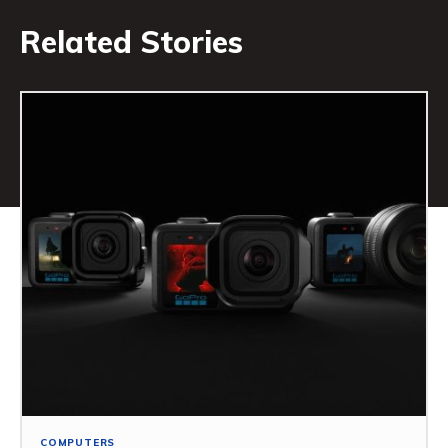
Related Stories
COMPUTERS