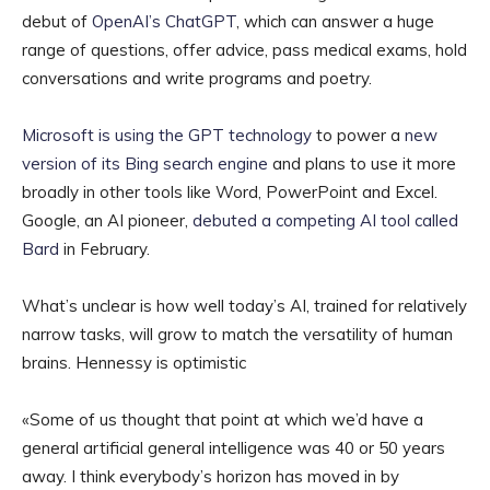
debut of
OpenAI’s ChatGPT
, which can answer a huge
range of questions, offer advice, pass medical exams, hold
conversations and write programs and poetry.
Microsoft is using the GPT technology
to power a
new
version of its Bing search engine
and plans to use it more
broadly in other tools like Word, PowerPoint and Excel.
Google, an AI pioneer,
debuted a competing AI tool called
Bard
in February.
What’s unclear is how well today’s AI, trained for relatively
narrow tasks, will grow to match the versatility of human
brains. Hennessy is optimistic
«Some of us thought that point at which we’d have a
general artificial general intelligence was 40 or 50 years
away. I think everybody’s horizon has moved in by