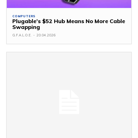
COMPUTERS
Plugable’s $52 Hub Means No More Cable
Swapping
G.F.A.L.O.E.
-
20.04.2026