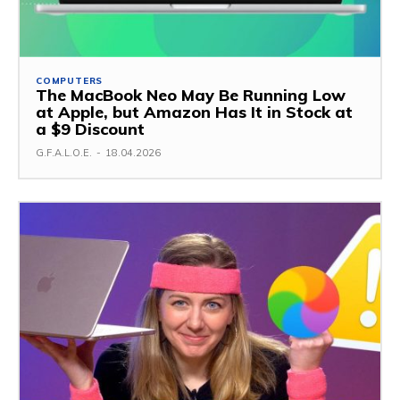
COMPUTERS
The MacBook Neo May Be Running Low
at Apple, but Amazon Has It in Stock at
a $9 Discount
G.F.A.L.O.E.
-
18.04.2026