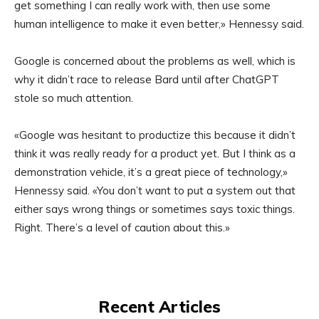
get something I can really work with, then use some
human intelligence to make it even better,» Hennessy said.
Google is concerned about the problems as well, which is
why it didn’t race to release Bard until after ChatGPT
stole so much attention.
«Google was hesitant to productize this because it didn’t
think it was really ready for a product yet. But I think as a
demonstration vehicle, it’s a great piece of technology,»
Hennessy said. «You don’t want to put a system out that
either says wrong things or sometimes says toxic things.
Right. There’s a level of caution about this.»
Recent Articles