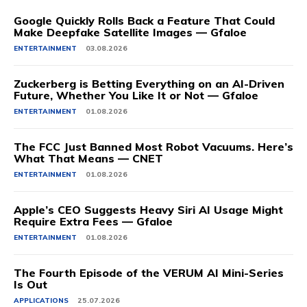
Google Quickly Rolls Back a Feature That Could
Make Deepfake Satellite Images — Gfaloe
ENTERTAINMENT
03.08.2026
Zuckerberg is Betting Everything on an AI-Driven
Future, Whether You Like It or Not — Gfaloe
ENTERTAINMENT
01.08.2026
The FCC Just Banned Most Robot Vacuums. Here’s
What That Means — CNET
ENTERTAINMENT
01.08.2026
Apple’s CEO Suggests Heavy Siri AI Usage Might
Require Extra Fees — Gfaloe
ENTERTAINMENT
01.08.2026
The Fourth Episode of the VERUM AI Mini-Series
Is Out
APPLICATIONS
25.07.2026