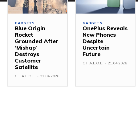
GADGETS
GADGETS
Blue Origin
OnePlus Reveals
Rocket
New Phones
Grounded After
Despite
‘Mishap’
Uncertain
Destroys
Future
Customer
G.F.A.L.O.E.
-
21.04.2026
Satellite
G.F.A.L.O.E.
-
21.04.2026