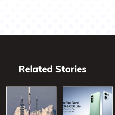
Related Stories