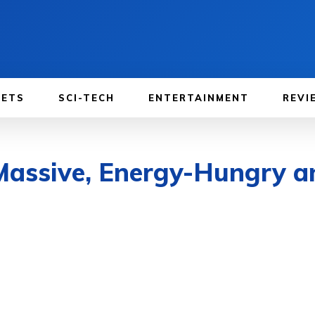
GETS
SCI-TECH
ENTERTAINMENT
REVI
 Massive, Energy-Hungry 