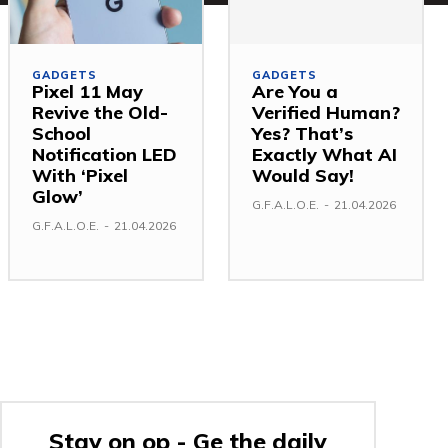
GADGETS
GADGETS
Pixel 11 May
Are You a
Revive the Old-
Verified Human?
School
Yes? That’s
Notification LED
Exactly What AI
With ‘Pixel
Would Say!
Glow’
G.F.A.L.O.E.
-
21.04.2026
G.F.A.L.O.E.
-
21.04.2026
Stay on op - Ge the daily