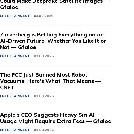
Could Make Deepfake Satellite Images —
Gfaloe
ENTERTAINMENT
03.08.2026
Zuckerberg is Betting Everything on an
AI-Driven Future, Whether You Like It or
Not — Gfaloe
ENTERTAINMENT
01.08.2026
The FCC Just Banned Most Robot
Vacuums. Here’s What That Means —
CNET
ENTERTAINMENT
01.08.2026
Apple’s CEO Suggests Heavy Siri AI
Usage Might Require Extra Fees — Gfaloe
ENTERTAINMENT
01.08.2026