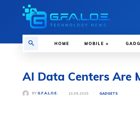
HOME
MOBILE
GAD
AI Data Centers Are
BY
G.F.A.L.O.E.
13.08.2025
GADGETS