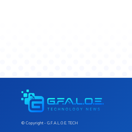
© Copyright - G.F.A.L.O.E. TECH