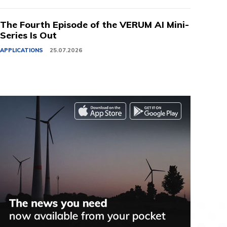
The Fourth Episode of the VERUM AI Mini-
Series Is Out
APPLICATIONS
25.07.2026