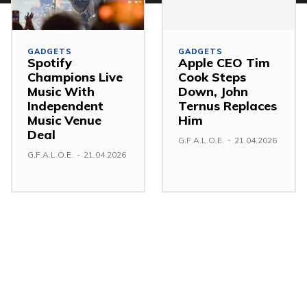
GADGETS
GADGETS
Spotify
Apple CEO Tim
Champions Live
Cook Steps
Music With
Down, John
Independent
Ternus Replaces
Music Venue
Him
Deal
G.F.A.L.O.E.
-
21.04.2026
G.F.A.L.O.E.
-
21.04.2026