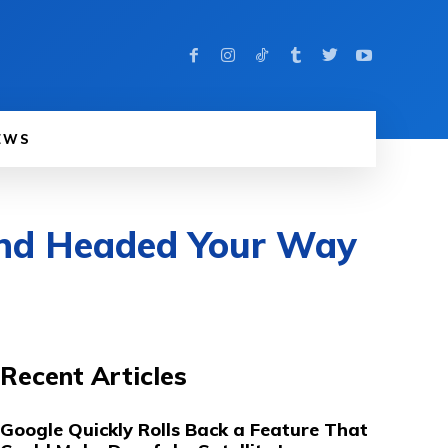
EWS
and Headed Your Way
Recent Articles
Google Quickly Rolls Back a Feature That