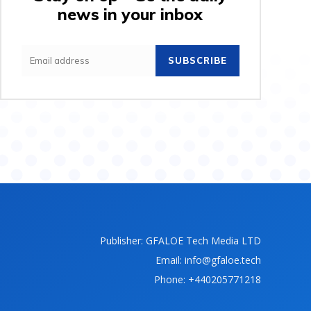
news in your inbox
SUBSCRIBE
Publisher: GFALOE Tech Media LTD
Email: info@gfaloe.tech
Phone: +440205771218