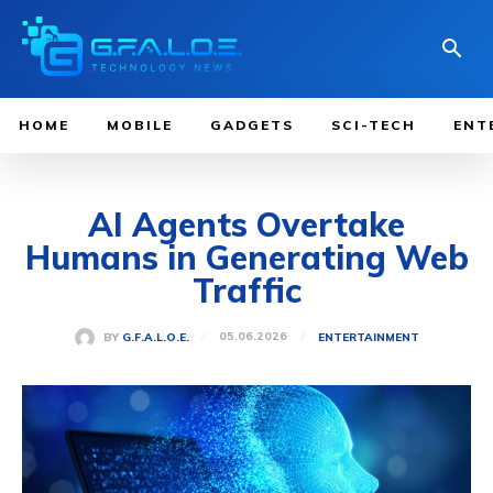
HOME
MOBILE
GADGETS
SCI-TECH
ENT
AI Agents Overtake
Humans in Generating Web
Traffic
05.06.2026
BY
G.F.A.L.O.E.
ENTERTAINMENT