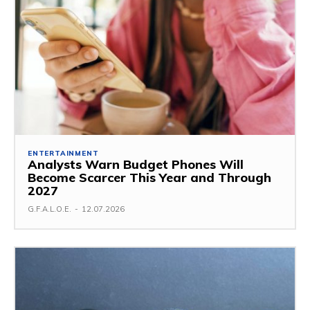
ENTERTAINMENT
Analysts Warn Budget Phones Will
Become Scarcer This Year and Through
2027
G.F.A.L.O.E.
-
12.07.2026