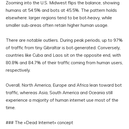
Zooming into the U.S. Midwest flips the balance, showing
humans at 54.5% and bots at 45.5%. The pattern holds
elsewhere: larger regions tend to be bot‑heavy, while
smaller sub‑areas often retain higher human usage.
There are notable outliers. During peak periods, up to 97%
of traffic from tiny Gibraltar is bot‑generated. Conversely,
countries like Cuba and Laos sit on the opposite end, with
80.8% and 84.7% of their traffic coming from human users,
respectively.
Overall, North America, Europe and Africa lean toward bot
traffic, whereas Asia, South America and Oceania still
experience a majority of human internet use most of the
time.
### The «Dead Internet» concept