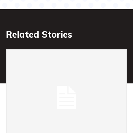
Related Stories