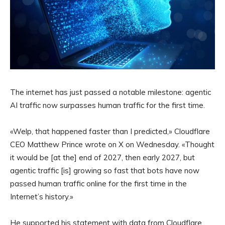
The internet has just passed a notable milestone: agentic
AI traffic now surpasses human traffic for the first time.
«Welp, that happened faster than I predicted,» Cloudflare
CEO Matthew Prince wrote on X on Wednesday. «Thought
it would be [at the] end of 2027, then early 2027, but
agentic traffic [is] growing so fast that bots have now
passed human traffic online for the first time in the
Internet’s history.»
He supported his statement with data from Cloudflare