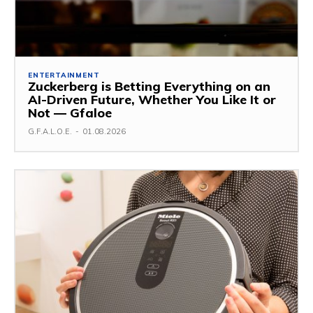
ENTERTAINMENT
Zuckerberg is Betting Everything on an
AI-Driven Future, Whether You Like It or
Not — Gfaloe
G.F.A.L.O.E.
-
01.08.2026