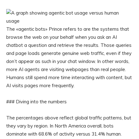
The «agentic bots» Prince refers to are the systems that
browse the web on your behalf when you ask an AI
chatbot a question and retrieve the results. Those queries
and page loads generate genuine web traffic, even if they
don’t appear as such in your chat window. In other words,
more AI agents are visiting webpages than real people.
Humans still spend more time interacting with content, but
AI visits pages more frequently.
### Diving into the numbers
The percentages above reflect global traffic patterns, but
they vary by region. In North America overall, bots
dominate with 68.6% of activity versus 31.4% human.