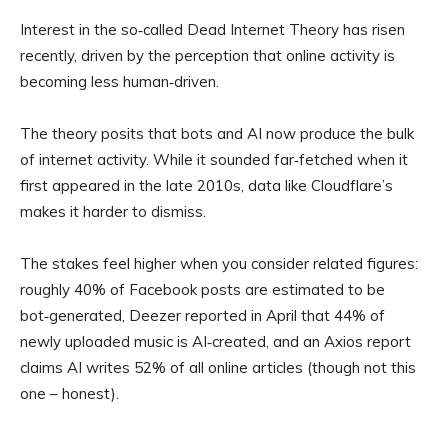
Interest in the so‑called Dead Internet Theory has risen
recently, driven by the perception that online activity is
becoming less human‑driven.
The theory posits that bots and AI now produce the bulk
of internet activity. While it sounded far‑fetched when it
first appeared in the late 2010s, data like Cloudflare’s
makes it harder to dismiss.
The stakes feel higher when you consider related figures:
roughly 40% of Facebook posts are estimated to be
bot‑generated, Deezer reported in April that 44% of
newly uploaded music is AI‑created, and an Axios report
claims AI writes 52% of all online articles (though not this
one – honest).