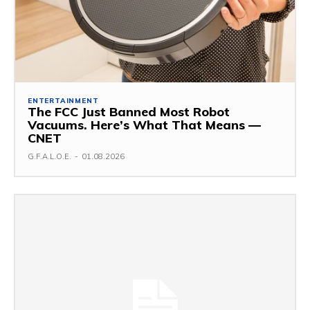
ENTERTAINMENT
The FCC Just Banned Most Robot
Vacuums. Here’s What That Means —
CNET
G.F.A.L.O.E.
-
01.08.2026