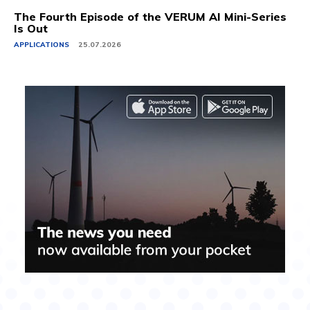
The Fourth Episode of the VERUM AI Mini-Series
Is Out
APPLICATIONS
25.07.2026