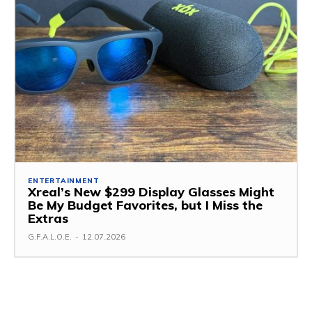
ENTERTAINMENT
Xreal’s New $299 Display Glasses Might
Be My Budget Favorites, but I Miss the
Extras
G.F.A.L.O.E.
-
12.07.2026