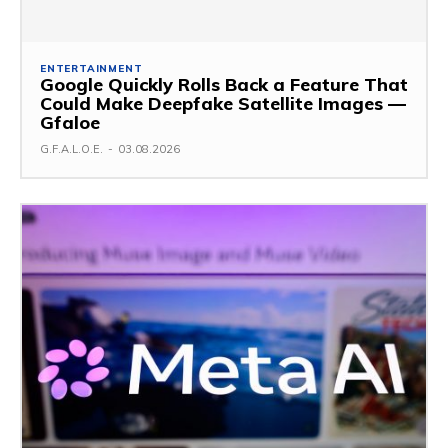
ENTERTAINMENT
Google Quickly Rolls Back a Feature That
Could Make Deepfake Satellite Images —
Gfaloe
G.F.A.L.O.E.
-
03.08.2026