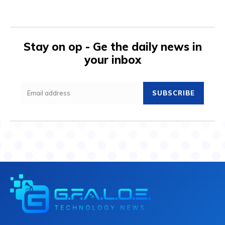
Stay on op - Ge the daily news in
your inbox
SUBSCRIBE