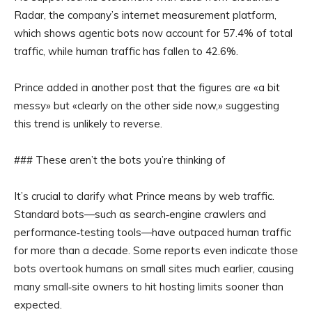
Radar, the company’s internet measurement platform,
which shows agentic bots now account for 57.4% of total
traffic, while human traffic has fallen to 42.6%.
Prince added in another post that the figures are «a bit
messy» but «clearly on the other side now,» suggesting
this trend is unlikely to reverse.
### These aren’t the bots you’re thinking of
It’s crucial to clarify what Prince means by web traffic.
Standard bots—such as search‑engine crawlers and
performance‑testing tools—have outpaced human traffic
for more than a decade. Some reports even indicate those
bots overtook humans on small sites much earlier, causing
many small‑site owners to hit hosting limits sooner than
expected.