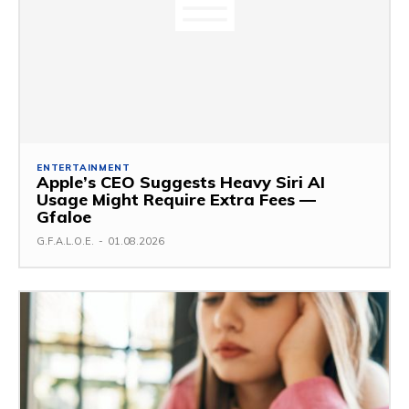
ENTERTAINMENT
Apple’s CEO Suggests Heavy Siri AI
Usage Might Require Extra Fees —
Gfaloe
G.F.A.L.O.E.
-
01.08.2026