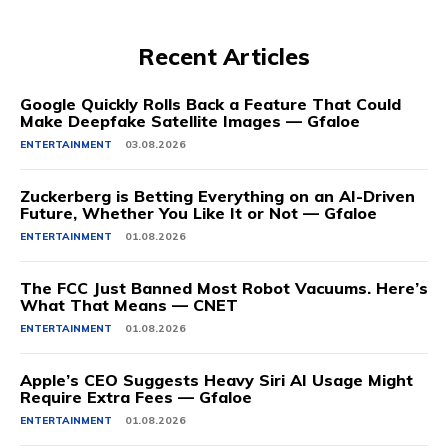
Recent Articles
Google Quickly Rolls Back a Feature That Could
Make Deepfake Satellite Images — Gfaloe
ENTERTAINMENT
03.08.2026
Zuckerberg is Betting Everything on an AI-Driven
Future, Whether You Like It or Not — Gfaloe
ENTERTAINMENT
01.08.2026
The FCC Just Banned Most Robot Vacuums. Here’s
What That Means — CNET
ENTERTAINMENT
01.08.2026
Apple’s CEO Suggests Heavy Siri AI Usage Might
Require Extra Fees — Gfaloe
ENTERTAINMENT
01.08.2026