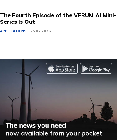
The Fourth Episode of the VERUM AI Mini-
Series Is Out
APPLICATIONS
25.07.2026