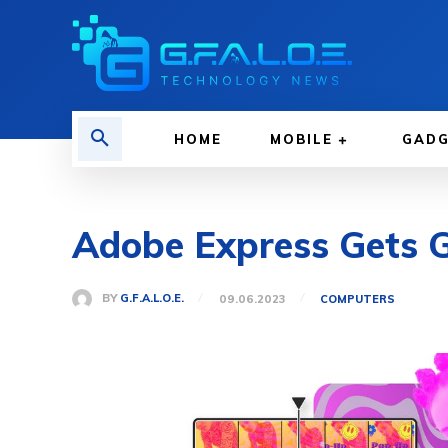
HOME
MOBILE
GAD
Adobe Express Gets Ge
BY
G.F.A.L.O.E.
09.06.2023
COMPUTERS