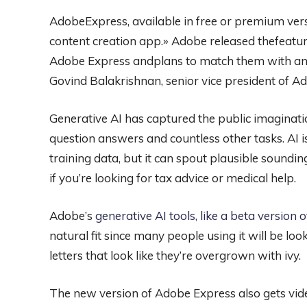
AdobeExpress, available in free or premium vers
content creation app.» Adobe released thefeatur
Adobe Express andplans to match them with an 
Govind Balakrishnan, senior vice president of Ad
Generative AI has captured the public imaginatio
question answers and countless other tasks. AI i
training data, but it can spout plausible sound
if you’re looking for tax advice or medical help.
Adobe’s
generative AI tools, like a beta version
natural fit since many people using it will be look
letters that look like they’re overgrown with ivy.
The new version of Adobe Express also gets video