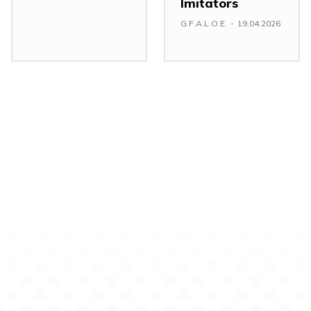
Imitators
G.F.A.L.O.E.
-
19.04.2026