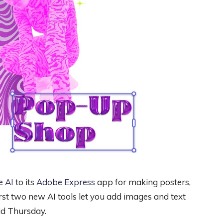
e AI
to its
Adobe Express
app for making posters,
first two new AI tools let you add images and text
id Thursday.