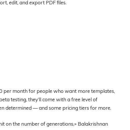
rt, edit, and export PDF files.
$10 per month for people who want more templates,
eta testing, they’ll come with a free level of
en determined — and some pricing tiers for more.
imit on the number of generations,» Balakrishnan