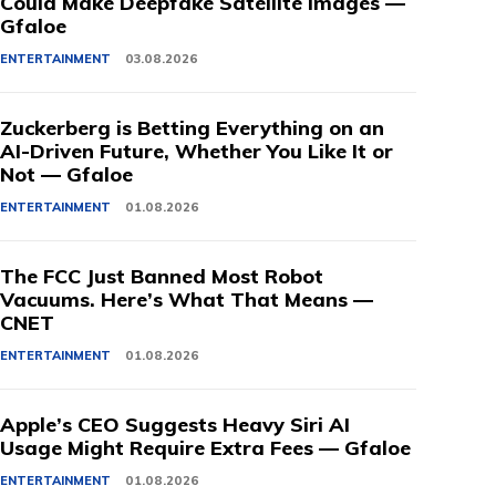
Could Make Deepfake Satellite Images —
Gfaloe
ENTERTAINMENT
03.08.2026
Zuckerberg is Betting Everything on an
AI-Driven Future, Whether You Like It or
Not — Gfaloe
ENTERTAINMENT
01.08.2026
The FCC Just Banned Most Robot
Vacuums. Here’s What That Means —
CNET
ENTERTAINMENT
01.08.2026
Apple’s CEO Suggests Heavy Siri AI
Usage Might Require Extra Fees — Gfaloe
ENTERTAINMENT
01.08.2026