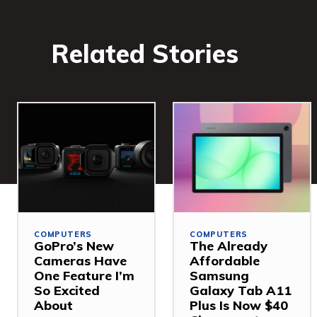
Related Stories
COMPUTERS
COMPUTERS
GoPro’s New
The Already
Cameras Have
Affordable
One Feature I’m
Samsung
So Excited
Galaxy Tab A11
About
Plus Is Now $40