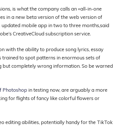
ions, is what the company calls an «all-in-one
es in a new beta version of the web version of
updated mobile app in two to three months,said
obe’s CreativeCloud subscription service.
n with the ability to produce song lyrics, essay
s trained to spot patterns in enormous sets of
ing but completely wrong information. So be warned
 of Photoshop
in testing now, are arguably a more
ing for flights of fancy like colorful flowers or
 editing abilities, potentially handy for the TikTok