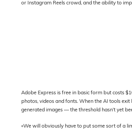
or Instagram Reels crowd, and the ability to impo
Adobe Express is free in basic form but costs 
photos, videos and fonts. When the AI tools exit b
generated images — the threshold hasn’t yet be
«We will obviously have to put some sort of a l