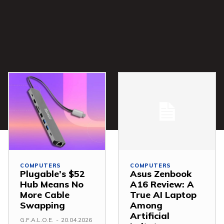
COMPUTERS
COMPUTERS
Plugable’s $52
Asus Zenbook
Hub Means No
A16 Review: A
More Cable
True AI Laptop
Swapping
Among
Artificial
G.F.A.L.O.E.
-
20.04.2026