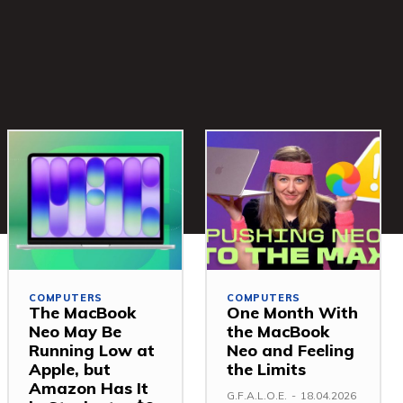
COMPUTERS
COMPUTERS
The MacBook
One Month With
Neo May Be
the MacBook
Running Low at
Neo and Feeling
Apple, but
the Limits
Amazon Has It
G.F.A.L.O.E.
-
18.04.2026