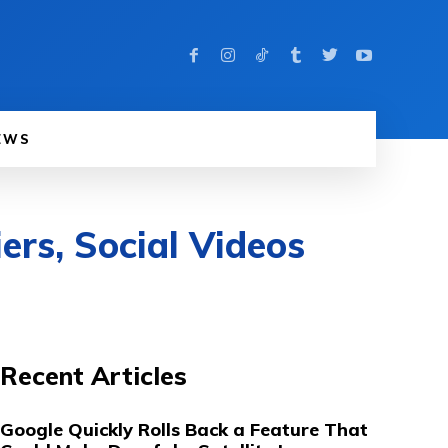
EWS
ers, Social Videos
Recent Articles
Google Quickly Rolls Back a Feature That