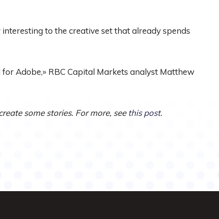
y interesting to the creative set that already spends
nd for Adobe,» RBC Capital Markets analyst Matthew
 create some stories. For more, see
this post
.