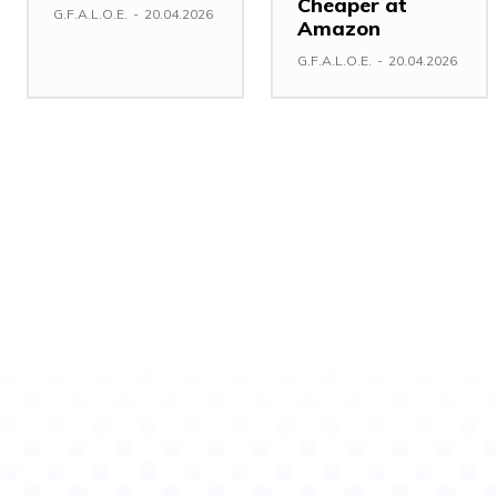
Cheaper at
G.F.A.L.O.E.
-
20.04.2026
Amazon
G.F.A.L.O.E.
-
20.04.2026