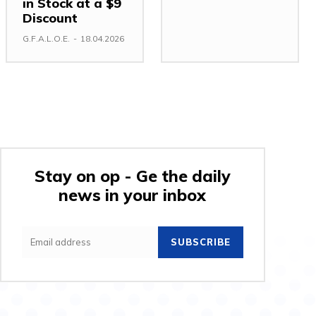
in Stock at a $9
Discount
G.F.A.L.O.E.
-
18.04.2026
Stay on op - Ge the daily
news in your inbox
SUBSCRIBE