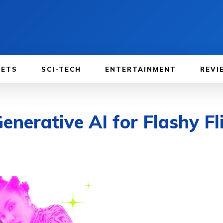
GETS
SCI-TECH
ENTERTAINMENT
REVI
nerative AI for Flashy Fli