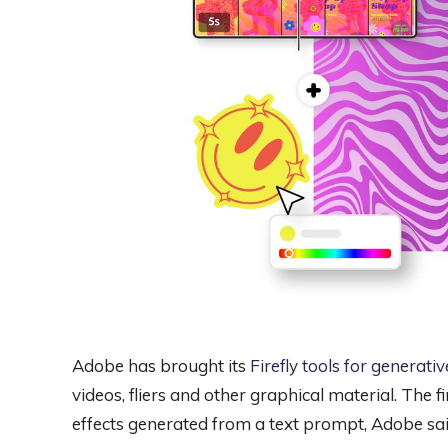
Adobe has brought its
Firefly tools for generativ
videos, fliers and other graphical material. The 
effects generated from a text prompt, Adobe sa