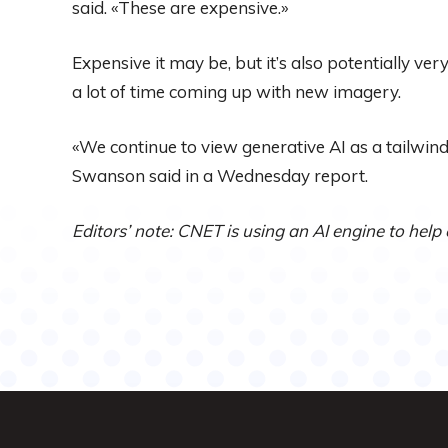
said. «These are expensive.»
Expensive it may be, but it’s also potentially ver
a lot of time coming up with new imagery.
«We continue to view generative AI as a tailwi
Swanson said in a Wednesday report.
Editors’ note: CNET is using an AI engine to help