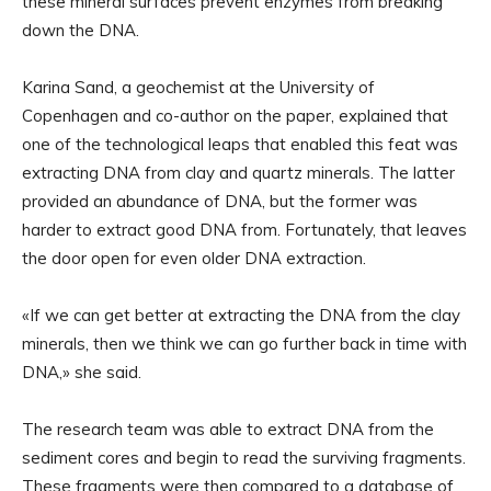
these mineral surfaces prevent enzymes from breaking
down the DNA.
Karina Sand, a geochemist at the University of
Copenhagen and co-author on the paper, explained that
one of the technological leaps that enabled this feat was
extracting DNA from clay and quartz minerals. The latter
provided an abundance of DNA, but the former was
harder to extract good DNA from. Fortunately, that leaves
the door open for even older DNA extraction.
«If we can get better at extracting the DNA from the clay
minerals, then we think we can go further back in time with
DNA,» she said.
The research team was able to extract DNA from the
sediment cores and begin to read the surviving fragments.
These fragments were then compared to a database of