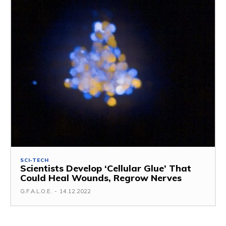
SCI-TECH
Scientists Develop ‘Cellular Glue’ That
Could Heal Wounds, Regrow Nerves
G.F.A.L.O.E.
-
14.12.2022