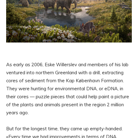
As early as 2006, Eske Willerslev and members of his lab
ventured into northern Greenland with a drill, extracting
cores of sediment from the Kap København Formation.
They were hunting for environmental DNA, or eDNA, in
their cores — puzzle pieces that could help paint a picture
of the plants and animals present in the region 2 million
years ago.
But for the longest time, they came up empty-handed.
«Every time we had improvements in terms of DNA