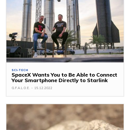
SCI-TECH
SpaceX Wants You to Be Able to Connect
Your Smartphone Directly to Starlink
G.F.A.L.O.E.
-
15.12.2022