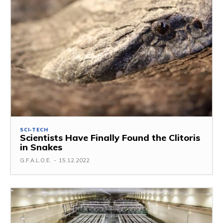
SCI-TECH
Scientists Have Finally Found the Clitoris
in Snakes
G.F.A.L.O.E.
-
15.12.2022