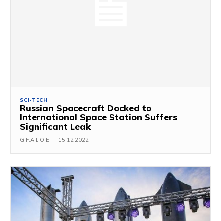
SCI-TECH
Russian Spacecraft Docked to
International Space Station Suffers
Significant Leak
G.F.A.L.O.E.
-
15.12.2022