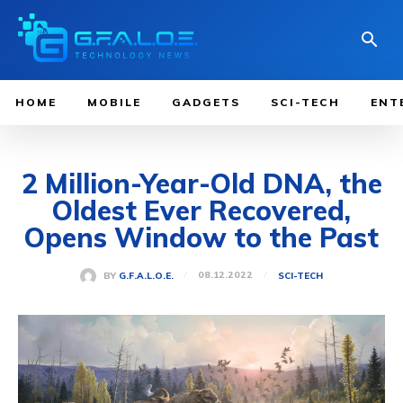
HOME
MOBILE
GADGETS
SCI-TECH
ENT
2 Million-Year-Old DNA, the
Oldest Ever Recovered,
Opens Window to the Past
08.12.2022
BY
G.F.A.L.O.E.
SCI-TECH