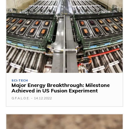
SCI-TECH
Major Energy Breakthrough: Milestone
Achieved in US Fusion Experiment
G.F.A.L.O.E.
-
14.12.2022