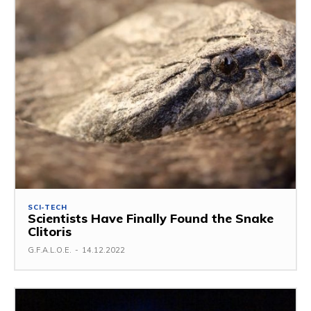
SCI-TECH
Scientists Have Finally Found the Snake
Clitoris
G.F.A.L.O.E.
-
14.12.2022