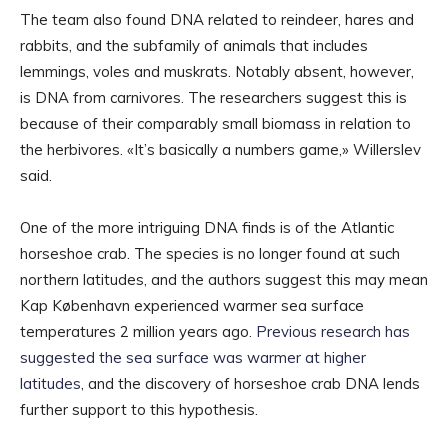
The team also found DNA related to reindeer, hares and
rabbits, and the subfamily of animals that includes
lemmings, voles and muskrats. Notably absent, however,
is DNA from carnivores. The researchers suggest this is
because of their comparably small biomass in relation to
the herbivores. «It’s basically a numbers game,» Willerslev
said.
One of the more intriguing DNA finds is of the Atlantic
horseshoe crab. The species is no longer found at such
northern latitudes, and the authors suggest this may mean
Kap København experienced warmer sea surface
temperatures 2 million years ago.
Previous research has
suggested the sea surface was warmer at higher
latitudes
, and the discovery of horseshoe crab DNA lends
further support to this hypothesis.