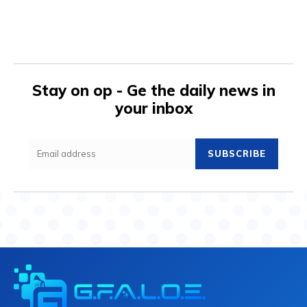
Stay on op - Ge the daily news in
your inbox
SUBSCRIBE