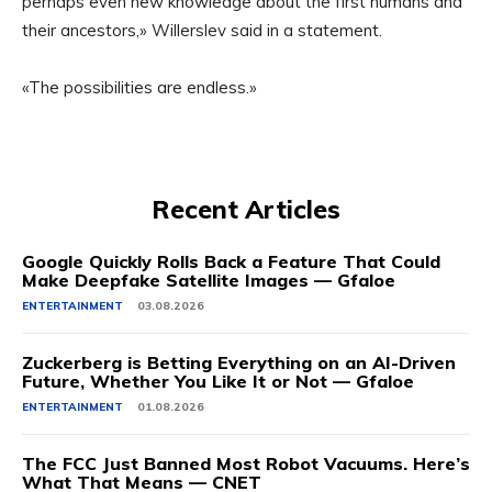
perhaps even new knowledge about the first humans and
their ancestors,» Willerslev said in a statement.
«The possibilities are endless.»
Recent Articles
Google Quickly Rolls Back a Feature That Could
Make Deepfake Satellite Images — Gfaloe
ENTERTAINMENT
03.08.2026
Zuckerberg is Betting Everything on an AI-Driven
Future, Whether You Like It or Not — Gfaloe
ENTERTAINMENT
01.08.2026
The FCC Just Banned Most Robot Vacuums. Here’s
What That Means — CNET