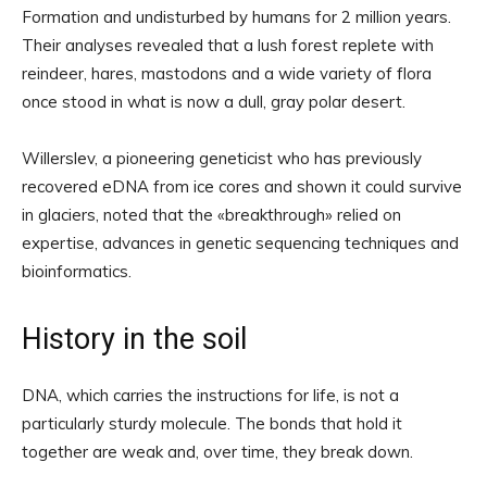
Formation and undisturbed by humans for 2 million years.
Their analyses revealed that a lush forest replete with
reindeer, hares, mastodons and a wide variety of flora
once stood in what is now a dull, gray polar desert.
Willerslev, a pioneering geneticist who has previously
recovered eDNA from ice cores and shown it could survive
in glaciers, noted that the «breakthrough» relied on
expertise, advances in genetic sequencing techniques and
bioinformatics.
History in the soil
DNA, which carries the instructions for life, is not a
particularly sturdy molecule. The bonds that hold it
together are weak and, over time, they break down.