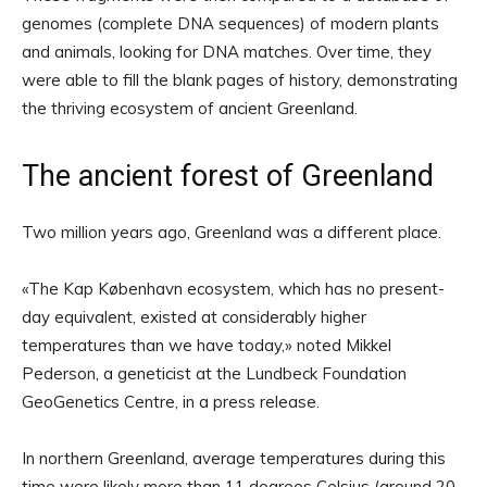
genomes (complete DNA sequences) of modern plants
and animals, looking for DNA matches. Over time, they
were able to fill the blank pages of history, demonstrating
the thriving ecosystem of ancient Greenland.
The ancient forest of Greenland
Two million years ago, Greenland was a different place.
«The Kap København ecosystem, which has no present-
day equivalent, existed at considerably higher
temperatures than we have today,» noted Mikkel
Pederson, a geneticist at the Lundbeck Foundation
GeoGenetics Centre, in a press release.
In northern Greenland, average temperatures during this
time were likely more than 11 degrees Celsius (around 20