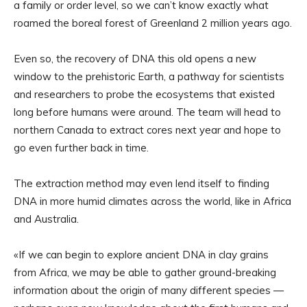
a family or order level, so we can’t know exactly what
roamed the boreal forest of Greenland 2 million years ago.
Even so, the recovery of DNA this old opens a new
window to the prehistoric Earth, a pathway for scientists
and researchers to probe the ecosystems that existed
long before humans were around. The team will head to
northern Canada to extract cores next year and hope to
go even further back in time.
The extraction method may even lend itself to finding
DNA in more humid climates across the world, like in Africa
and Australia.
«If we can begin to explore ancient DNA in clay grains
from Africa, we may be able to gather ground-breaking
information about the origin of many different species —