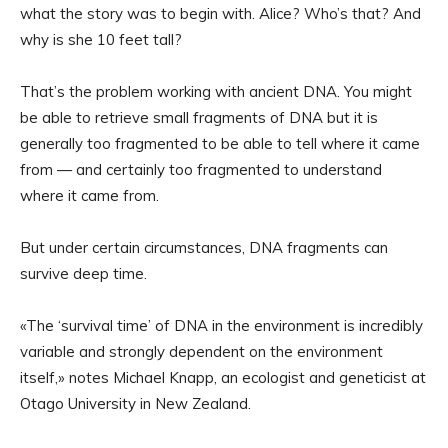
what the story was to begin with. Alice? Who’s that? And
why is she 10 feet tall?
That’s the problem working with ancient DNA. You might
be able to retrieve small fragments of DNA but it is
generally too fragmented to be able to tell where it came
from — and certainly too fragmented to understand
where it came from.
But under certain circumstances, DNA fragments can
survive deep time.
«The ‘survival time’ of DNA in the environment is incredibly
variable and strongly dependent on the environment
itself,» notes Michael Knapp, an ecologist and geneticist at
Otago University in New Zealand.