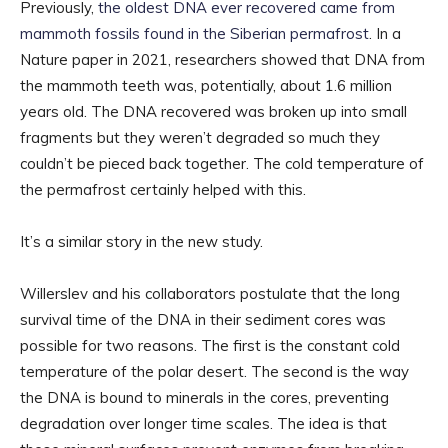
Previously,
the oldest DNA ever recovered came from
mammoth fossils found in the Siberian permafrost
. In a
Nature paper in 2021, researchers showed that DNA from
the mammoth teeth was, potentially, about 1.6 million
years old. The DNA recovered was broken up into small
fragments but they weren’t degraded so much they
couldn’t be pieced back together. The cold temperature of
the permafrost certainly helped with this.
It’s a similar story in the new study.
Willerslev and his collaborators postulate that the long
survival time of the DNA in their sediment cores was
possible for two reasons. The first is the constant cold
temperature of the polar desert. The second is the way
the DNA is bound to minerals in the cores, preventing
degradation over longer time scales. The idea is that