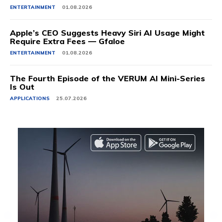
ENTERTAINMENT
01.08.2026
Apple’s CEO Suggests Heavy Siri AI Usage Might
Require Extra Fees — Gfaloe
ENTERTAINMENT
01.08.2026
The Fourth Episode of the VERUM AI Mini-Series
Is Out
APPLICATIONS
25.07.2026