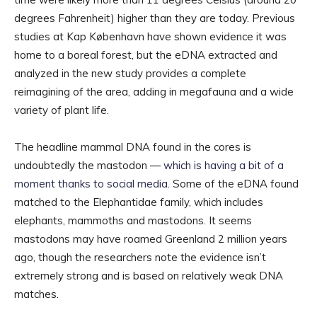
degrees Fahrenheit) higher than they are today. Previous
studies at Kap København have shown evidence it was
home to a boreal forest, but the eDNA extracted and
analyzed in the new study provides a complete
reimagining of the area, adding in megafauna and a wide
variety of plant life.
The headline mammal DNA found in the cores is
undoubtedly the mastodon —
which is having a bit of a
moment thanks to social media
. Some of the eDNA found
matched to the Elephantidae family, which includes
elephants, mammoths and mastodons. It seems
mastodons may have roamed Greenland 2 million years
ago, though the researchers note the evidence isn’t
extremely strong and is based on relatively weak DNA
matches.