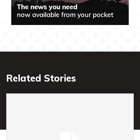
Related Stories