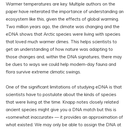
Warmer temperatures are key. Multiple authors on the
paper have reiterated the importance of understanding an
ecosystem like this, given the effects of global warming.
Two million years ago, the climate was changing and the
eDNA shows that Arctic species were living with species
that loved much warmer climes. This helps scientists to
get an understanding of how nature was adapting to
those changes and, within the DNA signatures, there may
be clues to ways we could help modern-day fauna and
flora survive extreme climatic swings.
One of the significant limitations of studying eDNA is that
scientists have to postulate about the kinds of species
that were living at the time. Knapp notes closely related
ancient species might give you a DNA match but this is
«somewhat inaccurate» — it provides an approximation of
what existed. We may only be able to assign the DNA at