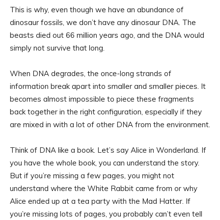
This is why, even though we have an abundance of
dinosaur fossils, we don’t have any dinosaur DNA. The
beasts died out 66 million years ago, and the DNA would
simply not survive that long.
When DNA degrades, the once-long strands of
information break apart into smaller and smaller pieces. It
becomes almost impossible to piece these fragments
back together in the right configuration, especially if they
are mixed in with a lot of other DNA from the environment.
Think of DNA like a book. Let’s say Alice in Wonderland. If
you have the whole book, you can understand the story.
But if you’re missing a few pages, you might not
understand where the White Rabbit came from or why
Alice ended up at a tea party with the Mad Hatter. If
you’re missing lots of pages, you probably can’t even tell