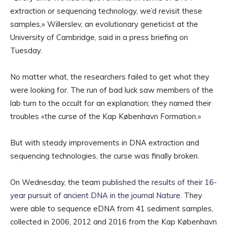
extraction or sequencing technology, we’d revisit these
samples,» Willerslev, an evolutionary geneticist at the
University of Cambridge, said in a press briefing on
Tuesday.
No matter what, the researchers failed to get what they
were looking for. The run of bad luck saw members of the
lab turn to the occult for an explanation; they named their
troubles «the curse of the Kap København Formation.»
But with steady improvements in DNA extraction and
sequencing technologies, the curse was finally broken.
On Wednesday, the team
published the results of their 16-
year pursuit of ancient DNA in the journal Nature
. They
were able to sequence eDNA from 41 sediment samples,
collected in 2006, 2012 and 2016 from the Kap København